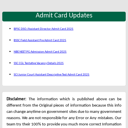
Admit Card Updates
BPSC DSO /Assistant Director Admit Card 2025
BSSC Field Assistant Pre Admit Card 2025
NBE NEET PG Admission Admit Card 2025
SSC CGL Tentative Vacancy Details 2025
SCI Junior Court Assistant Descriptive Test Admit Card 2025
Disclaimer:
The information which is published above can be
different from the Original pieces of information because this info
can change anytime on government sites due to many government
reasons. We are not responsible for any Error or Any mistakes. Our
team try their 100% to provide you much more correct Infomation