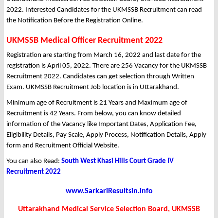
2022. Interested Candidates for the UKMSSB Recruitment can read
the Notification Before the Registration Online.
UKMSSB Medical Officer Recruitment 2022
Registration are starting from March 16, 2022 and last date for the
registration is April 05, 2022. There are 256 Vacancy for the UKMSSB
Recruitment 2022. Candidates can get selection through Written
Exam. UKMSSB Recruitment Job location is in Uttarakhand.
Minimum age of Recruitment is 21 Years and Maximum age of
Recruitment is 42 Years. From below, you can know detailed
information of the Vacancy like Important Dates, Application Fee,
Eligibility Details, Pay Scale, Apply Process, Notification Details, Apply
form and Recruitment Official Website.
You can also Read:
South West Khasi Hills Court Grade IV
Recruitment 2022
www.SarkariResultsin.info
Uttarakhand Medical Service Selection Board, UKMSSB