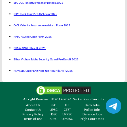
SSC CGL Tentative Vacancy Details 2025
IBPS Clerk CSA 15th XV Form 2025
OICL Oriental Insurance Assistant Form 2025
RPSC ASO Re-Open Form 2025
NTA AIAPGET Result 2025
Bihar Vidhan Sabha Security Guard Pre Result 2023
RSMSSB Junior Engineer JEn Result (Civil) 2025
All right Reserved. ©2019-2026.
SarkariResultsin.info
About Us
SSC
TET
Bank Jobs
Contact Us
UPSC
CTET
Police Jobs
Privacy Policy
HSSC
UPPSC
Defence Jobs
Terms of use
BPSC
UPSSSC
High Court Jobs