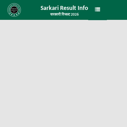
Sarkari Result Info
सरकारी रिजल्ट 2026