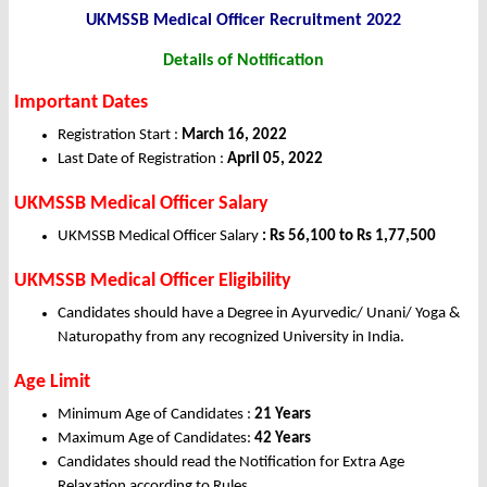
UKMSSB Medical Officer Recruitment 2022
Details of Notification
Important Dates
Registration Start :
March 16, 2022
Last Date of Registration :
April 05, 2022
UKMSSB Medical Officer Salary
UKMSSB Medical Officer Salary
: Rs 56,100 to Rs 1,77,500
UKMSSB Medical Officer Eligibility
Candidates should have a Degree in Ayurvedic/ Unani/ Yoga &
Naturopathy from any recognized University in India.
Age Limit
Minimum Age of Candidates :
21 Years
Maximum Age of Candidates:
42 Years
Candidates should read the Notification for Extra Age
Relaxation according to Rules.