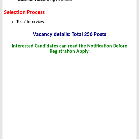
Selection Process
Test/ Interview
Vacancy details: Total 256 Posts
Interested Candidates can read the Notification Before
Registration Apply.