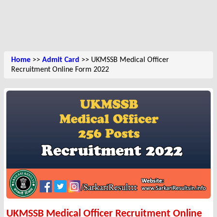
Home
>>
Admit Card
>> UKMSSB Medical Officer
Recruitment Online Form 2022
UKMSSB Medical Officer Recruitment Online