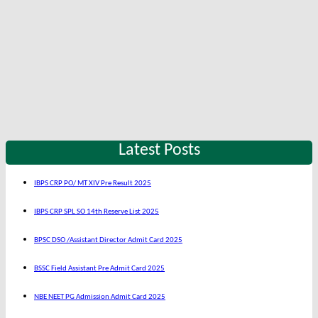
Latest Posts
IBPS CRP PO/ MT XIV Pre Result 2025
IBPS CRP SPL SO 14th Reserve List 2025
BPSC DSO /Assistant Director Admit Card 2025
BSSC Field Assistant Pre Admit Card 2025
NBE NEET PG Admission Admit Card 2025