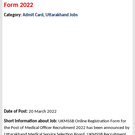
Form 2022
Category:
Admit Card
,
Uttarakhand Jobs
Date of Post:
20 March 2022
Short Information about Job:
UKMSSB Online Registration Form for
the Post of Medical Officer Recruitment 2022 has been announced by
Uttarakhand Medical Service Selection Board, UKMSSB Recruitment