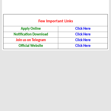
Few Important Links
Apply Online
Click Here
Notification Download
Click Here
Join us on Telegram
Click Here
Official Website
Click Here