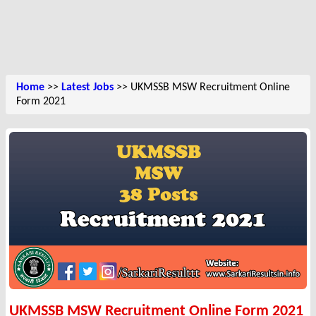
Home
>>
Latest Jobs
>> UKMSSB MSW Recruitment Online
Form 2021
UKMSSB MSW Recruitment Online Form 2021