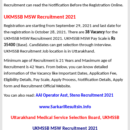
Recruitment can read the Notification Before the Registration Online.
UKMSSB MSW Recruitment 2021
Registration are starting from September 29, 2021 and last date for
the registration is October 28, 2021. There are
38 Vacancy
for the
UKMSSB MSW Recruitment 2021. UKMSSB MSW Pay Scale is
Rs
35400
(Base). Candidates can get selection through Interview.
UKMSSB Recruitment Job location is in Uttarakhand.
Minimum age of Recruitment is 21 Years and Maximum age of
Recruitment is 42 Years. From below, you can know detailed
information of the Vacancy like Important Dates, Application Fee,
Eligibility Details, Pay Scale, Apply Process, Notification Details, Apply
form and Recruitment Official Website.
You can also read:
AAI Operator Asst, Steno Recruitment 2021
www.SarkariResultsin.info
Uttarakhand Medical Service Selection Board, UKMSSB
UKMSSB MSW
Recruitment 2021