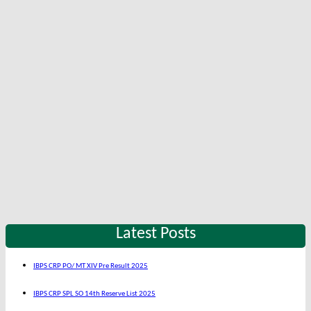
Latest Posts
IBPS CRP PO/ MT XIV Pre Result 2025
IBPS CRP SPL SO 14th Reserve List 2025