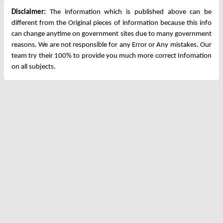
Disclaimer:
The information which is published above can be
different from the Original pieces of information because this info
can change anytime on government sites due to many government
reasons. We are not responsible for any Error or Any mistakes. Our
team try their 100% to provide you much more correct Infomation
on all subjects.