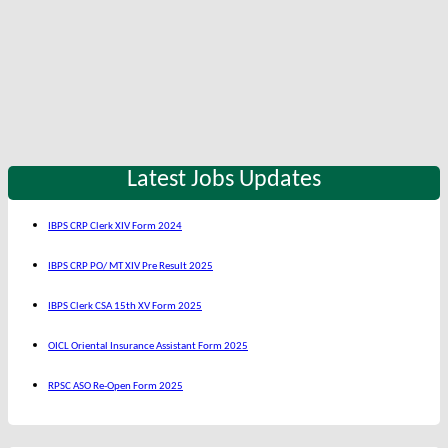
Latest Jobs Updates
IBPS CRP Clerk XIV Form 2024
IBPS CRP PO/ MT XIV Pre Result 2025
IBPS Clerk CSA 15th XV Form 2025
OICL Oriental Insurance Assistant Form 2025
RPSC ASO Re-Open Form 2025