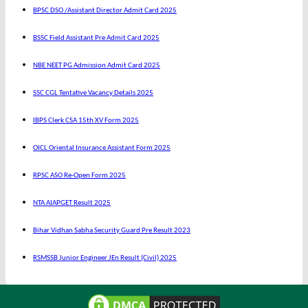
BPSC DSO /Assistant Director Admit Card 2025
BSSC Field Assistant Pre Admit Card 2025
NBE NEET PG Admission Admit Card 2025
SSC CGL Tentative Vacancy Details 2025
IBPS Clerk CSA 15th XV Form 2025
OICL Oriental Insurance Assistant Form 2025
RPSC ASO Re-Open Form 2025
NTA AIAPGET Result 2025
Bihar Vidhan Sabha Security Guard Pre Result 2023
RSMSSB Junior Engineer JEn Result (Civil) 2025