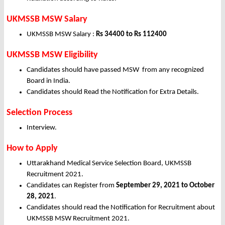
UKMSSB MSW Salary
UKMSSB MSW Salary :
Rs 34400 to Rs 112400
UKMSSB MSW Eligibility
Candidates should have passed MSW from any recognized
Board in India.
Candidates should Read the Notification for Extra Details.
Selection Process
Interview.
How to Apply
Uttarakhand Medical Service Selection Board, UKMSSB
Recruitment 2021.
Candidates can Register from
September
29, 2021 to October
28, 2021
.
Candidates should read the Notification for Recruitment about
UKMSSB MSW Recruitment 2021.