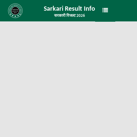
Sarkari Result Info
सरकारी रिजल्ट 2026