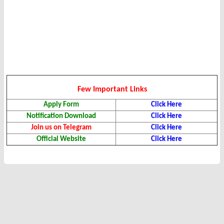
Few Important Links
Apply Form
Click Here
Notification Download
Click Here
Join us on Telegram
Click Here
Official Website
Click Here