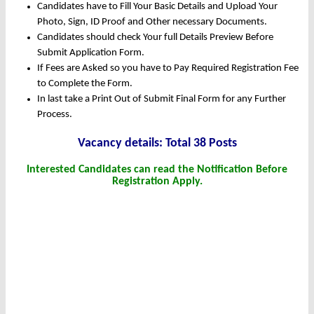
Candidates have to Fill Your Basic Details and Upload Your
Photo, Sign, ID Proof and Other necessary Documents.
Candidates should check Your full Details Preview Before
Submit Application Form.
If Fees are Asked so you have to Pay Required Registration Fee
to Complete the Form.
In last take a Print Out of Submit Final Form for any Further
Process.
Vacancy details: Total 38 Posts
Interested Candidates can read the Notification Before
Registration Apply.