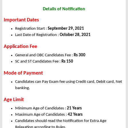
Details of
Notification
Important Dates
Registration Start :
September 29, 2021
Last Date of Registration :
October 28, 2021
Application Fee
General and OBC Candidates Fee :
Rs 300
SC and ST Candidates Fee :
Rs 150
Mode of Payment
Candidates can Pay Exam fee using Credit card, Debit card, Net
banking.
Age Limit
Minimum Age of Candidates :
21 Years
Maximum Age of Candidates :
42 Years
Candidates should read the Notification for Extra Age
Relaxation according to Rules.