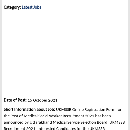
Category:
Latest Jobs
Date of Post:
15 October 2021
Short Information about Job:
UKMSSB Online Registration Form for
the Post of Medical Social Worker Recruitment 2021 has been
announced by Uttarakhand Medical Service Selection Board, UKMSSB
Recruitment 2021. Interested Candidates for the UKMSSB