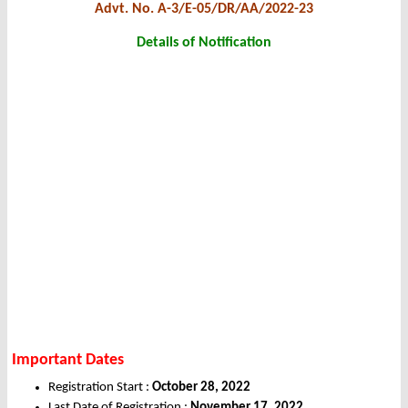
Advt. No. A-3/E-05/DR/AA/2022-23
Details of Notification
Important Dates
Registration Start :
October 28, 2022
Last Date of Registration :
November 17, 2022