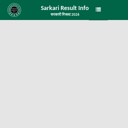
Sarkari Result Info
सरकारी रिजल्ट 2026