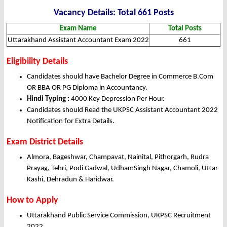
Vacancy Details: Total 661 Posts
Exam Name
Total Posts
Uttarakhand Assistant Accountant Exam 2022
661
Eligibility Details
Candidates should have Bachelor Degree in Commerce B.Com
OR BBA OR PG Diploma in Accountancy.
Hindi Typing :
4000 Key Depression Per Hour.
Candidates should Read the UKPSC Assistant Accountant 2022
Notification for Extra Details.
Exam District Details
Almora, Bageshwar, Champavat, Nainital, Pithorgarh, Rudra
Prayag, Tehri, Podi Gadwal, UdhamSingh Nagar, Chamoli, Uttar
Kashi, Dehradun & Haridwar.
How to Apply
Uttarakhand Public Service Commission, UKPSC Recruitment
2022.