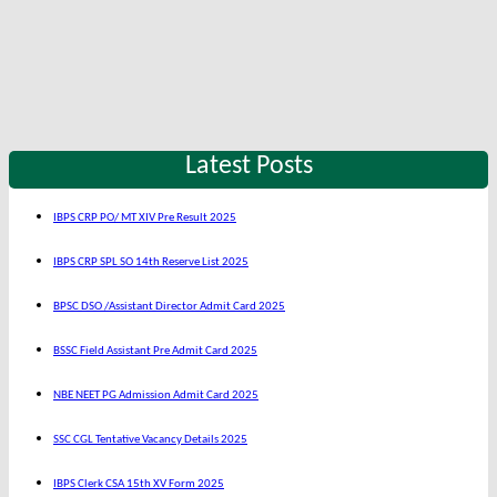
Latest Posts
IBPS CRP PO/ MT XIV Pre Result 2025
IBPS CRP SPL SO 14th Reserve List 2025
BPSC DSO /Assistant Director Admit Card 2025
BSSC Field Assistant Pre Admit Card 2025
NBE NEET PG Admission Admit Card 2025
SSC CGL Tentative Vacancy Details 2025
IBPS Clerk CSA 15th XV Form 2025