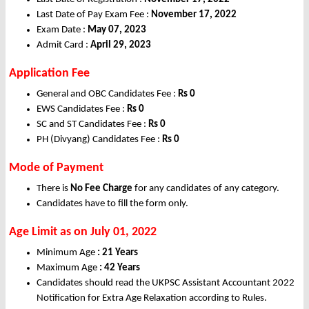
Last Date of Pay Exam Fee :
November 17, 2022
Exam Date :
May 07, 2023
Admit Card :
April 29, 2023
Application Fee
General and OBC Candidates Fee :
Rs
0
EWS Candidates Fee :
Rs 0
SC and ST Candidates Fee :
Rs
0
PH (Divyang) Candidates Fee :
Rs
0
Mode of Payment
There is
No Fee Charge
for any candidates of any category.
Candidates have to fill the form only.
Age Limit as on July 01, 2022
Minimum Age
: 21 Years
Maximum Age
: 42 Years
Candidates should read the UKPSC Assistant Accountant 2022
Notification for Extra Age Relaxation according to Rules.