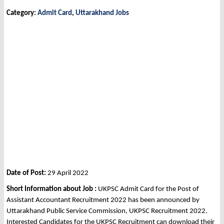
Category:
Admit Card
,
Uttarakhand Jobs
Date of Post:
29 April 2022
Short Information about Job :
UKPSC Admit Card for the Post of
Assistant Accountant Recruitment 2022 has been announced by
Uttarakhand Public Service Commission, UKPSC Recruitment 2022.
Interested Candidates for the UKPSC Recruitment can download their