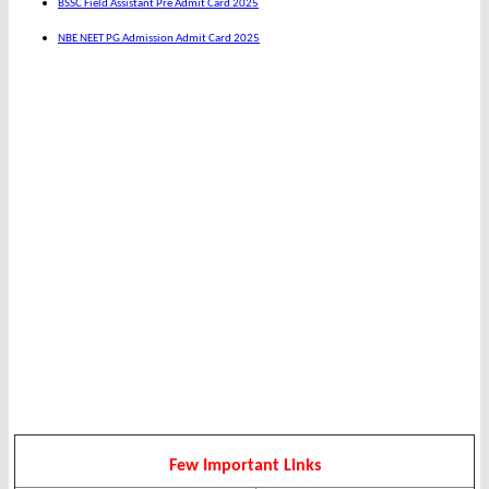
BSSC Field Assistant Pre Admit Card 2025
NBE NEET PG Admission Admit Card 2025
Few Important Links