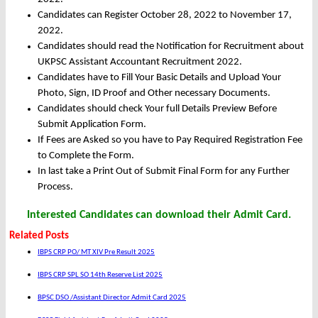
Candidates can Register October 28, 2022 to November 17,
2022.
Candidates should read the Notification for Recruitment about
UKPSC Assistant Accountant Recruitment 2022.
Candidates have to Fill Your Basic Details and Upload Your
Photo, Sign, ID Proof and Other necessary Documents.
Candidates should check Your full Details Preview Before
Submit Application Form.
If Fees are Asked so you have to Pay Required Registration Fee
to Complete the Form.
In last take a Print Out of Submit Final Form for any Further
Process.
Interested Candidates can download their Admit Card.
Related Posts
IBPS CRP PO/ MT XIV Pre Result 2025
IBPS CRP SPL SO 14th Reserve List 2025
BPSC DSO /Assistant Director Admit Card 2025