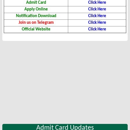
Admit Card
Click Here
Apply Online
Click Here
Notification Download
Click Here
Join us on Telegram
Click Here
Official Website
Click Here
Admit Card Updates