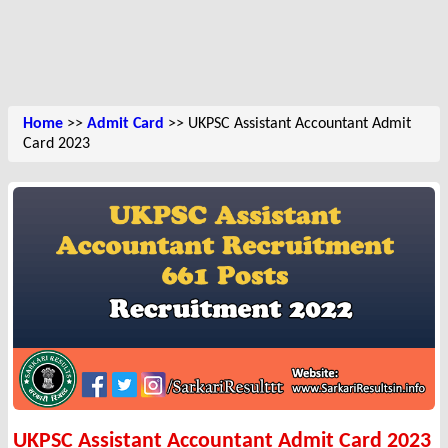
Home
>>
Admit Card
>> UKPSC Assistant Accountant Admit
Card 2023
UKPSC Assistant Accountant Admit Card 2023