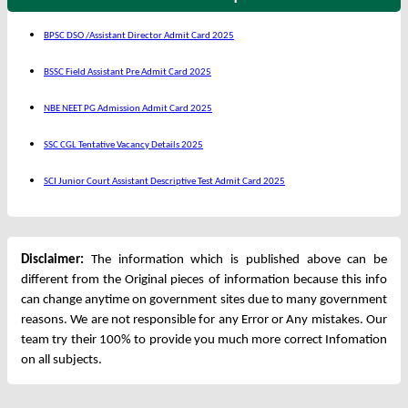
BPSC DSO /Assistant Director Admit Card 2025
BSSC Field Assistant Pre Admit Card 2025
NBE NEET PG Admission Admit Card 2025
SSC CGL Tentative Vacancy Details 2025
SCI Junior Court Assistant Descriptive Test Admit Card 2025
Disclaimer:
The information which is published above can be
different from the Original pieces of information because this info
can change anytime on government sites due to many government
reasons. We are not responsible for any Error or Any mistakes. Our
team try their 100% to provide you much more correct Infomation
on all subjects.