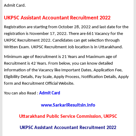
Admit Card.
UKPSC Assistant Accountant Recruitment 2022
Registration are starting from October 28, 2022 and last date for the
registration is November 17, 2022. There are 661 Vacancy for the
UKPSC Recruitment 2022. Candidates can get selection through
Written Exam. UKPSC Recruitment Job location is in Uttarakhand.
Minimum age of Recruitment is 21 Years and Maximum age of
Recruitment is 42 Years. From below, you can know detailed
information of the Vacancy like Important Dates, Application Fee,
Eligibility Details, Pay Scale, Apply Process, Notification Details, Apply
form and Recruitment Official Website.
You can also Read :
Admit Card
www.SarkariResultsin.info
Uttarakhand Public Service Commission, UKPSC
UKPSC Assistant Accountant Recruitment 2022