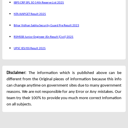
IBPS CRP SPL SO 14th Reserve List 2025
NTA AIAPGET Result 2025
Bihar Vidhan Sabha Security Guard Pre Result 2023
RSMSSB Junior Engineer JEn Result (Civil) 2025
UPSC IES/ISS Result 2025
Disclaimer:
The information which is published above can be
different from the Original pieces of information because this info
can change anytime on government sites due to many government
reasons. We are not responsible for any Error or Any mistakes. Our
team try their 100% to provide you much more correct Infomation
on all subjects.