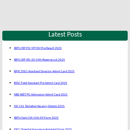
Latest Posts
IBPS CRP PO/ MT XIV Pre Result 2025
IBPS CRP SPL SO 14th Reserve List 2025
BPSC DSO /Assistant Director Admit Card 2025
BSSC Field Assistant Pre Admit Card 2025
NBE NEET PG Admission Admit Card 2025
SSC CGL Tentative Vacancy Details 2025
IBPS Clerk CSA 15th XV Form 2025
OICL Oriental Insurance Assistant Form 2025