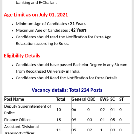
banking and E-Challan.
Age Limit as on July 01, 2021
Minimum Age of Candidates :
21 Years
Maximum Age of Candidates :
42 Years
Candidates should read the Notification for Extra Age
Relaxation according to Rules.
Eligibility Details
Candidates should have passed Bachelor Degree in any Stream
from Recognized University in India.
Candidates should Read the Notification for Extra Details.
Vacancy details: Total 224 Posts
Post Name
Total
General
OBC
EWS
SC
ST
Deputy Superintendent of
10
06
0
02
01
0
Police
Finance Officer
18
09
03
01
05
0
Assistant Divisional
11
05
02
1
03
0
Transport Officer