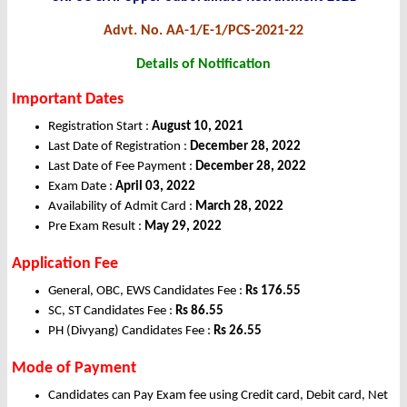
Advt. No. AA-1/E-1/PCS-2021-22
Details of Notification
Important Dates
Registration Start :
August 10, 2021
Last Date of Registration :
December 28, 2022
Last Date of Fee Payment :
December 28, 2022
Exam Date :
April 03, 2022
Availability of Admit Card :
March 28, 2022
Pre Exam Result :
May 29, 2022
Application Fee
General, OBC, EWS Candidates Fee :
Rs 176.55
SC, ST Candidates Fee :
Rs 86.55
PH (Divyang) Candidates Fee :
Rs 26.55
Mode of Payment
Candidates can Pay Exam fee using Credit card, Debit card, Net