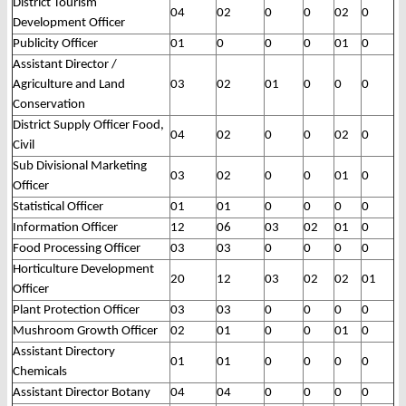
District Tourism
04
02
0
0
02
0
Development Officer
Publicity Officer
01
0
0
0
01
0
Assistant Director /
Agriculture and Land
03
02
01
0
0
0
Conservation
District Supply Officer Food,
04
02
0
0
02
0
Civil
Sub Divisional Marketing
03
02
0
0
01
0
Officer
Statistical Officer
01
01
0
0
0
0
Information Officer
12
06
03
02
01
0
Food Processing Officer
03
03
0
0
0
0
Horticulture Development
20
12
03
02
02
01
Officer
Plant Protection Officer
03
03
0
0
0
0
Mushroom Growth Officer
02
01
0
0
01
0
Assistant Directory
01
01
0
0
0
0
Chemicals
Assistant Director Botany
04
04
0
0
0
0