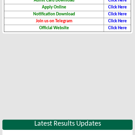
Admit Card Download
Click Here
Apply Online
Click Here
Notification Download
Click Here
Join us on Telegram
Click Here
Official Website
Click Here
Latest Results Updates