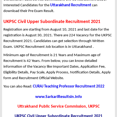
Interested Candidates for the
Uttarakhand Recruitment
can
download their Pre Exam Result.
UKPSC Civil Upper Subordinate Recruitment 2021
Registration are starting from August 10, 2021 and last date for the
registration is August 30, 2021. There are 224 Vacancy for the UKPSC
Recruitment 2021. Candidates can get selection through Written
Exam. UKPSC Recruitment Job location is in Uttarakhand .
Minimum age of Recruitment is 21 Years and Maximum age of
Recruitment is 42 Years. From below, you can know detailed
information of the Vacancy like Important Dates, Application Fee,
Eligibility Details, Pay Scale, Apply Process, Notification Details, Apply
form and Recruitment Official Website.
You can also Read:
CURAJ Teaching Professor Recruitment 2022
www.SarkariResultsin.info
Uttrakhand Public Service Commission, UKPSC
UKPSC Civil Upper Subordinate Recruitment 2021