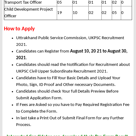
Transport Tax Officer
05
01
01
01
02
0
Child Development Project
19
10
02
02
05
0
Officer
How to Apply
Uttrakhand Public Service Commission, UKPSC Recruitment
2021.
Candidates can Register from
August 10, 20 21 to August 30,
2021
.
Candidates should read the Notification for Recruitment about
UKPSC Civil Upper Subordinate Recruitment 2021.
Candidates have to Fill Your Basic Details and Upload Your
Photo, Sign, ID Proof and Other necessary Documents.
Candidates should check Your full Details Preview Before
Submit Application Form.
If Fees are Asked so you have to Pay Required Registration Fee
to Complete the Form.
In last take a Print Out of Submit Final Form for any Further
Process.