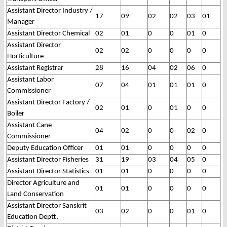
Assistant Director Industry /
17
09
02
02
03
01
Manager
Assistant Director Chemical
02
01
0
0
01
0
Assistant Director
02
02
0
0
0
0
Horticulture
Assistant Registrar
28
16
04
02
06
0
Assistant Labor
07
04
01
01
01
0
Commissioner
Assistant Director Factory /
02
01
0
01
0
0
Boiler
Assistant Cane
04
02
0
0
02
0
Commissioner
Deputy Education Officer
01
01
0
0
0
0
Assistant Director Fisheries
31
19
03
04
05
0
Assistant Director Statistics
01
01
0
0
0
0
Director Agriculture and
01
01
0
0
0
0
Land Conservation
Assistant Director Sanskrit
03
02
0
0
01
0
Education Deptt.