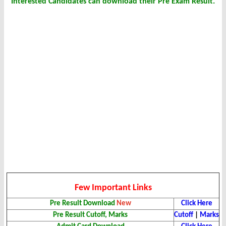
Interested Candidates can download their Pre Exam Result.
Few Important Links
Pre Result Download
New
Click Here
Pre Result Cutoff, Marks
Cutoff
|
Marks