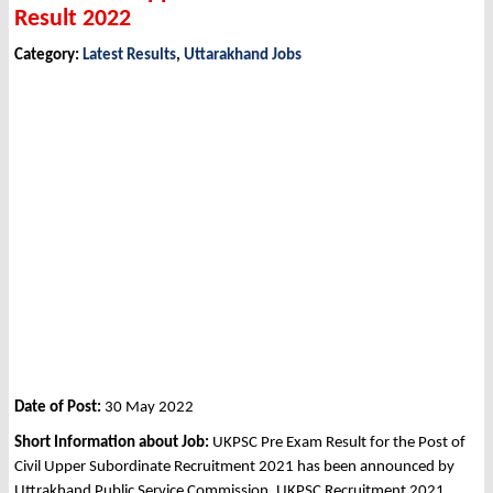
Result 2022
Category:
Latest Results
,
Uttarakhand Jobs
Date of Post:
30 May 2022
Short Information about Job:
UKPSC Pre Exam Result for the Post of
Civil Upper Subordinate Recruitment 2021 has been announced by
Uttrakhand Public Service Commission, UKPSC Recruitment 2021.