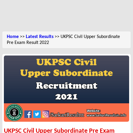
Home
>>
Latest Results
>> UKPSC Civil Upper Subordinate
Pre Exam Result 2022
UKPSC Civil Upper Subordinate Pre Exam