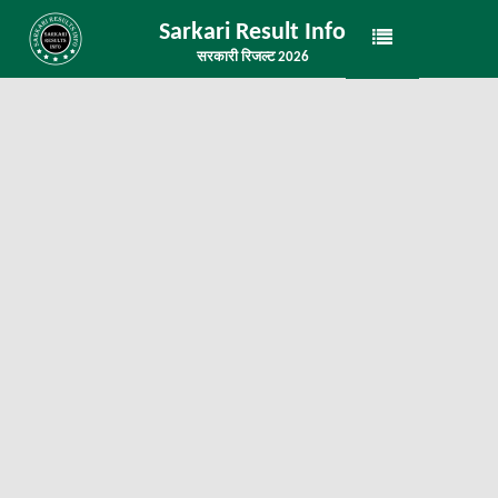
Sarkari Result Info
सरकारी रिजल्ट 2026