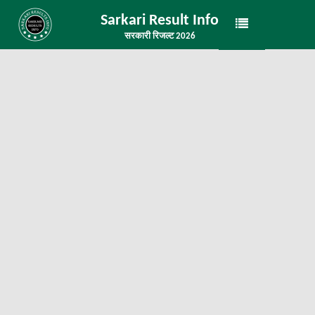
Sarkari Result Info
सरकारी रिजल्ट 2026