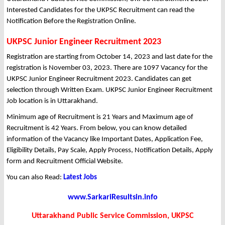
Interested Candidates for the UKPSC Recruitment can read the
Notification Before the Registration Online.
UKPSC Junior Engineer Recruitment 2023
Registration are starting from October 14, 2023 and last date for the
registration is November 03, 2023. There are 1097 Vacancy for the
UKPSC Junior Engineer Recruitment 2023. Candidates can get
selection through Written Exam. UKPSC Junior Engineer Recruitment
Job location is in Uttarakhand.
Minimum age of Recruitment is 21 Years and Maximum age of
Recruitment is 42 Years. From below, you can know detailed
information of the Vacancy like Important Dates, Application Fee,
Eligibility Details, Pay Scale, Apply Process, Notification Details, Apply
form and Recruitment Official Website.
You can also Read:
Latest Jobs
www.SarkariResultsin.info
Uttarakhand Public Service Commission, UKPSC