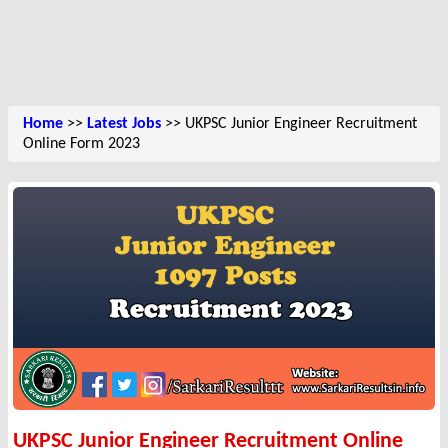
Home
>>
Latest Jobs
>> UKPSC Junior Engineer Recruitment
Online Form 2023
UKPSC Junior Engineer Recruitment Online