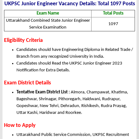
UKPSC Junior Engineer Vacancy Details: Total 1097 Posts
Exam Name
Total Posts
Uttarakhand Combined State Junior Engineer
1097
Service Examination
Eligibility Criteria
Candidates should have Engineering Diploma in Related Trade /
Branch from any recognized University in India.
Candidates should Read the UKPSC Junior Engineer 2023
Notification for Extra Details.
Exam District Details
Tentative Exam District List :
Almora, Champawat, Khatima,
Bageshwar, Shrinagar, Pithoregarh, Haldwani, Rudrapur,
Gopeshwar, New Tehri, Dehradun, Rishikesh, Rudra Prayag,
Uttar Kashi, Haridwar and Roorkee.
How to Apply
Uttarakhand Public Service Commission, UKPSC Recruitment