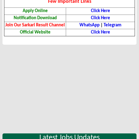
Few Important Links
Apply Online
Click Here
Notification Download
Click Here
Join Our Sarkari Result Channel
WhatsApp
|
Telegram
Official Website
Click Here
Latest Jobs Updates