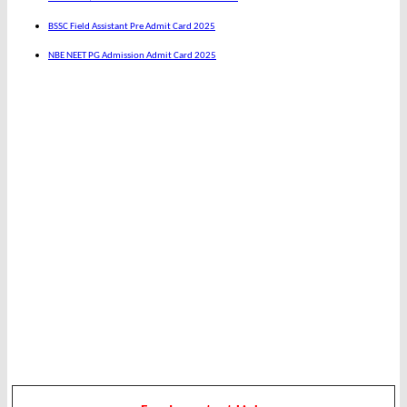
BSSC Field Assistant Pre Admit Card 2025
NBE NEET PG Admission Admit Card 2025