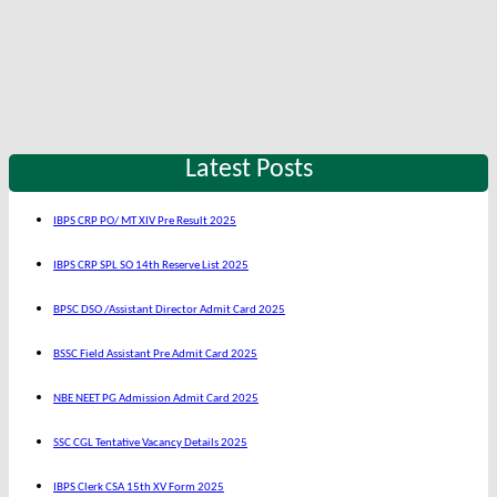
Latest Posts
IBPS CRP PO/ MT XIV Pre Result 2025
IBPS CRP SPL SO 14th Reserve List 2025
BPSC DSO /Assistant Director Admit Card 2025
BSSC Field Assistant Pre Admit Card 2025
NBE NEET PG Admission Admit Card 2025
SSC CGL Tentative Vacancy Details 2025
IBPS Clerk CSA 15th XV Form 2025