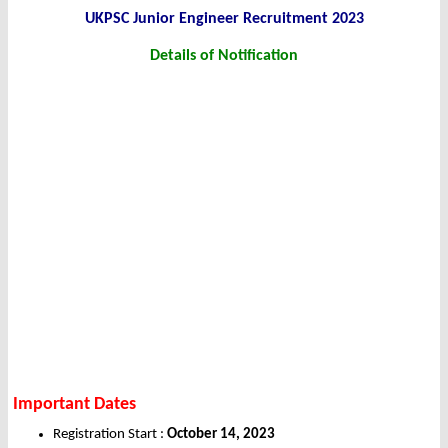
UKPSC Junior Engineer Recruitment 2023
Details of Notification
Important Dates
Registration Start :
October 14, 2023