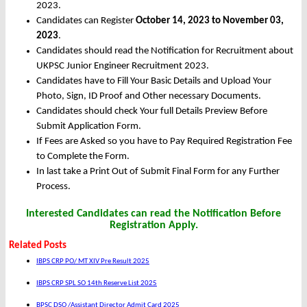
2023.
Candidates can Register
October 14, 2023 to November 03,
2023
.
Candidates should read the Notification for Recruitment about
UKPSC Junior Engineer Recruitment 2023.
Candidates have to Fill Your Basic Details and Upload Your
Photo, Sign, ID Proof and Other necessary Documents.
Candidates should check Your full Details Preview Before
Submit Application Form.
If Fees are Asked so you have to Pay Required Registration Fee
to Complete the Form.
In last take a Print Out of Submit Final Form for any Further
Process.
Interested Candidates can read the Notification Before
Registration Apply.
Related Posts
IBPS CRP PO/ MT XIV Pre Result 2025
IBPS CRP SPL SO 14th Reserve List 2025
BPSC DSO /Assistant Director Admit Card 2025