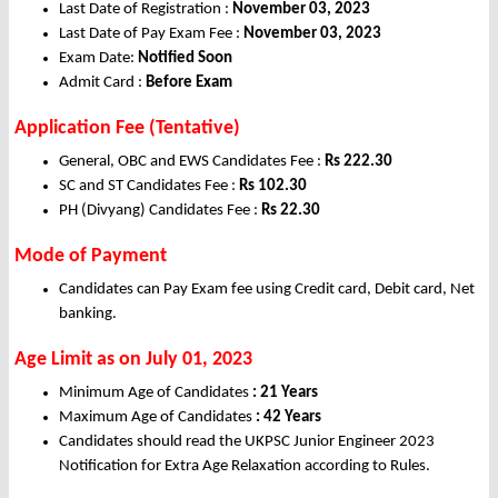
Last Date of Registration :
November 03, 2023
Last Date of Pay Exam Fee :
November 03, 2023
Exam Date:
Notified Soon
Admit Card :
Before Exam
Application Fee (Tentative)
General, OBC and EWS Candidates Fee :
Rs 222.30
SC and ST Candidates Fee :
Rs 102.30
PH (Divyang) Candidates Fee :
Rs 22.30
Mode of Payment
Candidates can Pay Exam fee using Credit card, Debit card, Net
banking.
Age Limit as on July
01, 2023
Minimum Age of Candidates
: 21 Years
Maximum Age of Candidates
: 42 Years
Candidates should read the UKPSC Junior Engineer 2023
Notification for Extra Age Relaxation according to Rules.