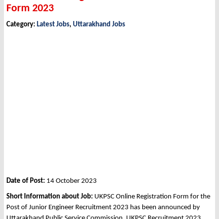
Form 2023
Category:
Latest Jobs
,
Uttarakhand Jobs
Date of Post:
14 October 2023
Short Information about Job:
UKPSC Online Registration Form for the
Post of Junior Engineer Recruitment 2023 has been announced by
Uttarakhand Public Service Commission, UKPSC Recruitment 2023.