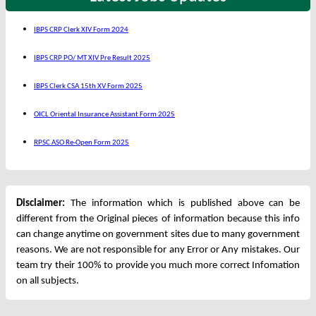
IBPS CRP Clerk XIV Form 2024
IBPS CRP PO/ MT XIV Pre Result 2025
IBPS Clerk CSA 15th XV Form 2025
OICL Oriental Insurance Assistant Form 2025
RPSC ASO Re-Open Form 2025
Disclaimer:
The information which is published above can be
different from the Original pieces of information because this info
can change anytime on government sites due to many government
reasons. We are not responsible for any Error or Any mistakes. Our
team try their 100% to provide you much more correct Infomation
on all subjects.