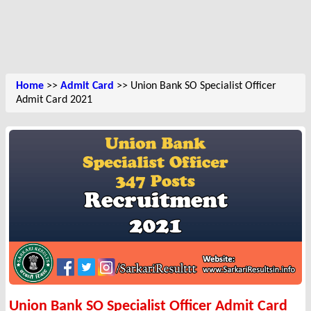
Home
>>
Admit Card
>> Union Bank SO Specialist Officer
Admit Card 2021
Union Bank SO Specialist Officer Admit Card