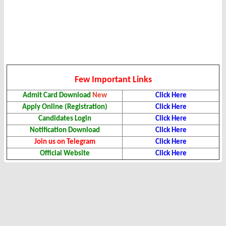
Few Important Links
Admit Card Download
New
Click Here
Apply Online (Registration)
Click Here
Candidates Login
Click Here
Notification Download
Click Here
Join us on Telegram
Click Here
Official Website
Click Here