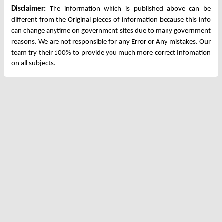
Disclaimer:
The information which is published above can be
different from the Original pieces of information because this info
can change anytime on government sites due to many government
reasons. We are not responsible for any Error or Any mistakes. Our
team try their 100% to provide you much more correct Infomation
on all subjects.