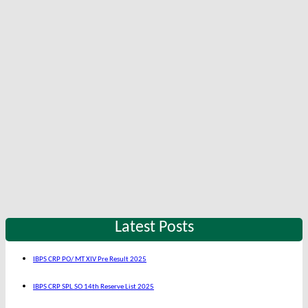
Latest Posts
IBPS CRP PO/ MT XIV Pre Result 2025
IBPS CRP SPL SO 14th Reserve List 2025