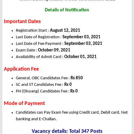
Details of Notification
Important Dates
Registration Start :
August 12, 2021
Last Date of Registration :
September 03, 2021
Last Date of Fee Payment :
September 03, 2021
Exam Date :
October 09, 2021
Availability of Admit Card :
October 01, 2021
Application Fee
General, OBC Candidates Fee :
Rs 850
SC and ST Candidates Fee :
Rs 0
PH (Divyang) Candidates Fee :
Rs 0
Mode of Payment
Candidates can Pay Exam fee using Credit card, Debit card, Net
banking and E-Challan.
Vacancy details: Total 347 Posts