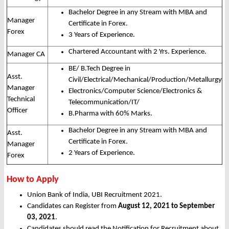
Bachelor Degree in any Stream with MBA and
Manager
Certificate in Forex.
Forex
3 Years of Experience.
Chartered Accountant with 2 Yrs. Experience.
Manager CA
BE/ B.Tech Degree in
Asst.
Civil/Electrical/Mechanical/Production/Metallurgy
Manager
Electronics/Computer Science/Electronics &
Technical
Telecommunication/IT/
Officer
B.Pharma with 60% Marks.
Bachelor Degree in any Stream with MBA and
Asst.
Certificate in Forex.
Manager
2 Years of Experience.
Forex
How to Apply
Union Bank of India, UBI Recruitment 2021.
Candidates can Register from
August 12, 2021 to September
03, 2021
.
Candidates should read the Notification for Recruitment about