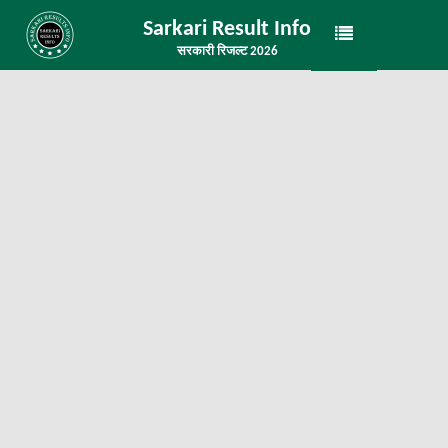
Sarkari Result Info
सरकारी रिजल्ट 2026