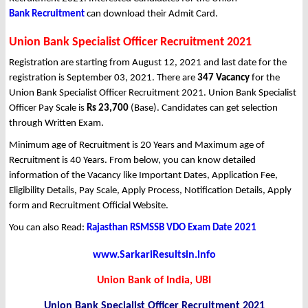
Bank Recruitment
can download their Admit Card.
Union Bank Specialist Officer Recruitment 2021
Registration are starting from August 12, 2021 and last date for the
registration is September 03, 2021. There are
347 Vacancy
for the
Union Bank Specialist Officer Recruitment 2021. Union Bank Specialist
Officer Pay Scale is
Rs 23,700
(Base). Candidates can get selection
through Written Exam.
Minimum age of Recruitment is 20 Years and Maximum age of
Recruitment is 40 Years. From below, you can know detailed
information of the Vacancy like Important Dates, Application Fee,
Eligibility Details, Pay Scale, Apply Process, Notification Details, Apply
form and Recruitment Official Website.
You can also Read:
Rajasthan RSMSSB VDO Exam Date 2021
www.SarkariResultsin.info
Union Bank of India, UBI
Union Bank Specialist Officer Recruitment 2021