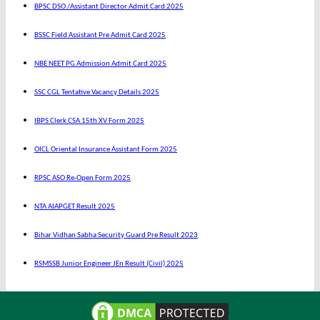
BPSC DSO /Assistant Director Admit Card 2025
BSSC Field Assistant Pre Admit Card 2025
NBE NEET PG Admission Admit Card 2025
SSC CGL Tentative Vacancy Details 2025
IBPS Clerk CSA 15th XV Form 2025
OICL Oriental Insurance Assistant Form 2025
RPSC ASO Re-Open Form 2025
NTA AIAPGET Result 2025
Bihar Vidhan Sabha Security Guard Pre Result 2023
RSMSSB Junior Engineer JEn Result (Civil) 2025