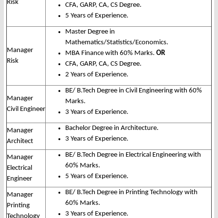
Risk
CFA, GARP, CA, CS Degree.
5 Years of Experience.
Master Degree in
Mathematics/Statistics/Economics.
Manager
MBA Finance with 60% Marks.
OR
Risk
CFA, GARP, CA, CS Degree.
2 Years of Experience.
BE/ B.Tech Degree in Civil Engineering with 60%
Manager
Marks.
Civil Engineer
3 Years of Experience.
Bachelor Degree in Architecture.
Manager
3 Years of Experience.
Architect
BE/ B.Tech Degree in Electrical Engineering with
Manager
60% Marks.
Electrical
5 Years of Experience.
Engineer
BE/ B.Tech Degree in Printing Technology with
Manager
60% Marks.
Printing
3 Years of Experience.
Technology