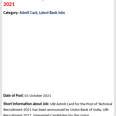
2021
Category:
Admit Card
,
Latest Bank Jobs
Date of Post:
01 October 2021
Short Information about Job:
UBI Admit Card for the Post of Technical
Recruitment 2021 has been announced by Union Bank of India, UBI
Recruitment 2021. Interested Candidates for the Union