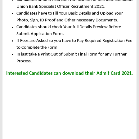
Union Bank Specialist Officer Recruitment 2021.
Candidates have to Fill Your Basic Details and Upload Your
Photo, Sign, ID Proof and Other necessary Documents.
Candidates should check Your full Details Preview Before
Submit Application Form.
If Fees are Asked so you have to Pay Required Registration Fee
to Complete the Form.
In last take a Print Out of Submit Final Form for any Further
Process.
Interested Candidates can download their Admit Card 2021.