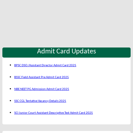
Admit Card Updates
BPSC DSO /Assistant Director Admit Card 2025
BSSC Field Assistant Pre Admit Card 2025
NBE NEET PG Admission Admit Card 2025
SSC CGL Tentative Vacancy Details 2025
SCI Junior Court Assistant Descriptive Test Admit Card 2025