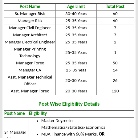
Post Name
Age Limit
Total Post
Sr. Manager Risk
30-40 Years
60
Manager Risk
25-35 Years
60
Manager Civil Engineer
25-35 Years
7
Manager Architect
25-35 Years
7
Manager Electrical Engineer
25-35 Years
2
Manager Printing
25-35 Years
1
Technology
Manager Forex
25-35 Years
50
Manager CA
25-35 Yeas
14
Asst. Manager Technical
20-30 Years
26
Officer
Asst. Manager Forex
20-30 Years
120
Post Wise Eligibility Details
Post Name
Eligibility
Master Degree in
Mathematics/Statistics/Economics.
Sr. Manager
MBA Finance with 60% Marks.
OR