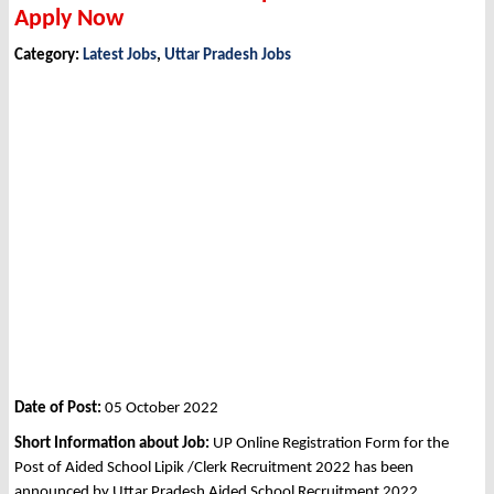
Apply Now
Category:
Latest Jobs
,
Uttar Pradesh Jobs
Date of Post:
05 October 2022
Short Information about Job:
UP Online Registration Form for the
Post of Aided School Lipik /Clerk Recruitment 2022 has been
announced by Uttar Pradesh Aided School Recruitment 2022.