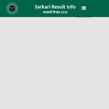
Sarkari Result Info
सरकारी रिजल्ट 2026