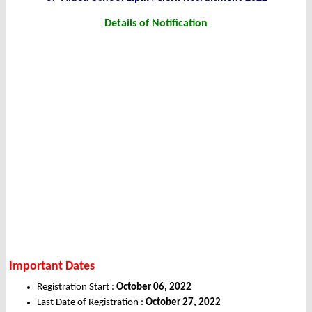
Details of Notification
Important Dates
Registration Start :
October 06, 2022
Last Date of Registration :
October 27, 2022