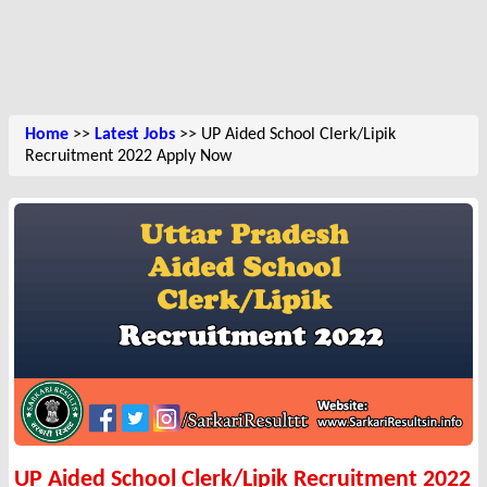
Home
>>
Latest Jobs
>> UP Aided School Clerk/Lipik
Recruitment 2022 Apply Now
UP Aided School Clerk/Lipik Recruitment 2022