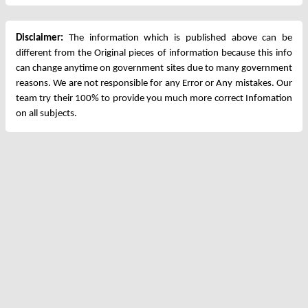
Disclaimer:
The information which is published above can be
different from the Original pieces of information because this info
can change anytime on government sites due to many government
reasons. We are not responsible for any Error or Any mistakes. Our
team try their 100% to provide you much more correct Infomation
on all subjects.