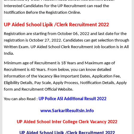
Interested Candidates for the UP Recruitment can read the
Notification Before the Registration Online.
UP Aided School Lipik /Clerk Recruitment 2022
Registration are starting from October 06, 2022 and last date for the
registration is October 27, 2022. Candidates can get selection through
Written Exam. UP Aided School Clerk Recruitment Job location is in All
India.
Minimum age of Recruitment is 18 Years and Maximum age of
Recruitment is 40 Years. From below, you can know detailed
information of the Vacancy like Important Dates, Application Fee,
Eligibility Details, Pay Scale, Apply Process, Notification Details, Apply
form and Recruitment Official Website.
You can also Read :
UP Police ASI Additional Result 2022
www.SarkariResultsin.info
UP Aided School Inter College Clerk Vacancy 2022
UP Aided School Lipik /Clerk Recruitment 2022