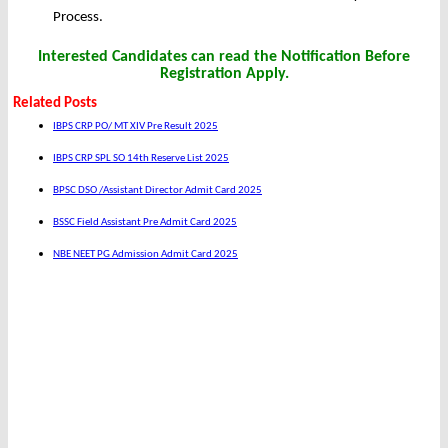
Process.
Interested Candidates can read the Notification Before
Registration Apply.
Related Posts
IBPS CRP PO/ MT XIV Pre Result 2025
IBPS CRP SPL SO 14th Reserve List 2025
BPSC DSO /Assistant Director Admit Card 2025
BSSC Field Assistant Pre Admit Card 2025
NBE NEET PG Admission Admit Card 2025