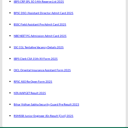
IBPS CRP SPL SO 14th Reserve List 2025
BPSC DSO /Assistant Director Admit Card 2025
BSSC Field Assistant Pre Admit Card 2025
NBE NEET PG Admission Admit Card 2025
SSC CGL Tentative Vacancy Details 2025
IBPS Clerk CSA 15th XV Form 2025
OICL Oriental Insurance Assistant Form 2025
RPSC ASO Re-Open Form 2025
NTA AIAPGET Result 2025
Bihar Vidhan Sabha Security Guard Pre Result 2023
RSMSSB Junior Engineer JEn Result (Civil) 2025