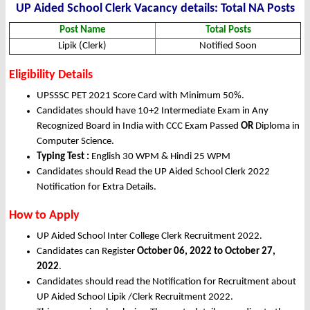
UP Aided School Clerk Vacancy details: Total NA Posts
Post Name
Total Posts
Lipik (Clerk)
Notified Soon
Eligibility Details
UPSSSC PET 2021 Score Card with Minimum 50%.
Candidates should have 10+2 Intermediate Exam in Any
Recognized Board in India with CCC Exam Passed
OR
Diploma in
Computer Science.
Typing Test :
English 30 WPM & Hindi 25 WPM
Candidates should Read the UP Aided School Clerk 2022
Notification for Extra Details.
How to Apply
UP Aided School Inter College Clerk Recruitment 2022.
Candidates can Register
October 06, 2022 to October 27,
2022
.
Candidates should read the Notification for Recruitment about
UP Aided School Lipik /Clerk Recruitment 2022.