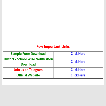
Few Important Links
Sample Form Download
Click Here
District / School Wise Notification
Click Here
Download
Join us on Telegram
Click Here
Official Website
Click Here