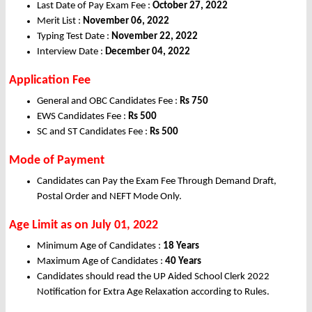
Last Date of Pay Exam Fee :
October 27, 2022
Merit List :
November 06, 2022
Typing Test Date :
November 22, 2022
Interview Date :
December 04, 2022
Application Fee
General and OBC Candidates Fee :
Rs
750
EWS Candidates Fee :
Rs
500
SC and ST Candidates Fee :
Rs
500
Mode of Payment
Candidates can Pay the Exam Fee Through Demand Draft,
Postal Order and NEFT Mode Only.
Age Limit as on July 01, 2022
Minimum Age of Candidates :
18 Years
Maximum Age of Candidates :
40 Years
Candidates should read the UP Aided School Clerk 2022
Notification for Extra Age Relaxation according to Rules.