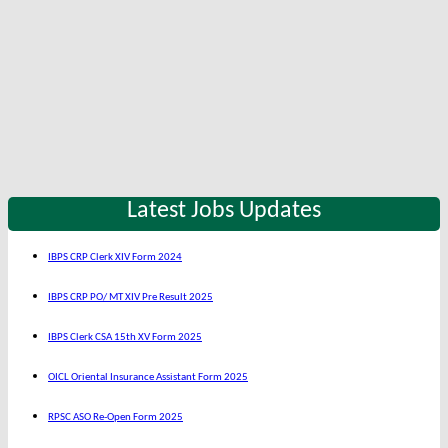
Latest Jobs Updates
IBPS CRP Clerk XIV Form 2024
IBPS CRP PO/ MT XIV Pre Result 2025
IBPS Clerk CSA 15th XV Form 2025
OICL Oriental Insurance Assistant Form 2025
RPSC ASO Re-Open Form 2025