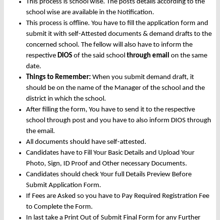
This process is school wise. The posts details according to the
school wise are available in the Notification.
This process is offline. You have to fill the application form and
submit it with self-Attested documents & demand drafts to the
concerned school. The fellow will also have to inform the
respective
DIOS
of the said school
through email
on the same
date.
Things to Remember:
When you submit demand draft, it
should be on the name of the Manager of the school and the
district in which the school.
After filling the form, You have to send it to the respective
school through post and you have to also inform DIOS through
the email.
All documents should have self-attested.
Candidates have to Fill Your Basic Details and Upload Your
Photo, Sign, ID Proof and Other necessary Documents.
Candidates should check Your full Details Preview Before
Submit Application Form.
If Fees are Asked so you have to Pay Required Registration Fee
to Complete the Form.
In last take a Print Out of Submit Final Form for any Further