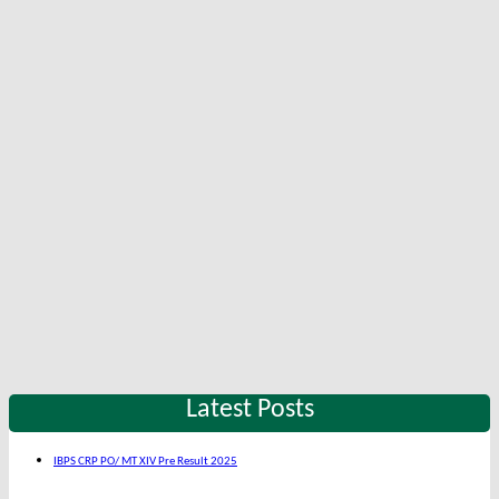
Latest Posts
IBPS CRP PO/ MT XIV Pre Result 2025