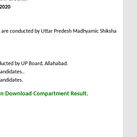
 2020
s are conducted by Uttar Predesh Madhyamic Shiksha
ucted by UP Board, Allahabad.
andidates..
Candidates.
can Download Compartment Result.