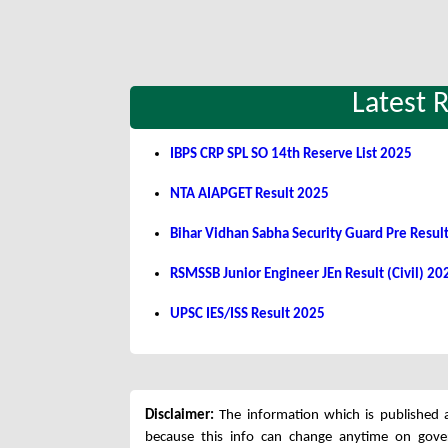
Latest 
IBPS CRP SPL SO 14th Reserve List 2025
NTA AIAPGET Result 2025
Bihar Vidhan Sabha Security Guard Pre Resul
RSMSSB Junior Engineer JEn Result (Civil) 20
UPSC IES/ISS Result 2025
Disclaimer:
The information which is published a
because this info can change anytime on gov