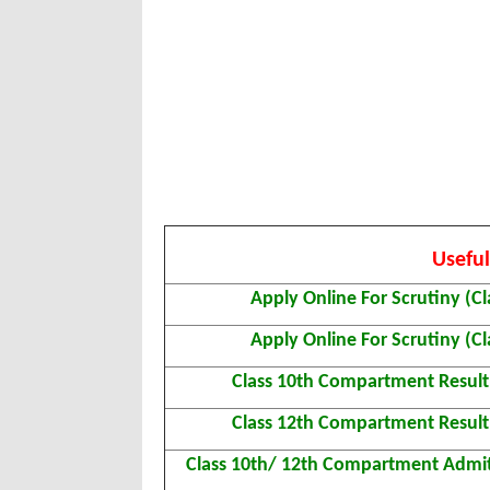
Useful
Apply Online For Scrutiny (Cl
Apply Online For Scrutiny (Cl
Class 10th Compartment Resul
Class 12th Compartment Resul
Class 10th/ 12th Compartment Admi