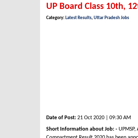
UP Board Class 10th, 1
Category:
Latest Results
,
Uttar Pradesh Jobs
Date of Post:
21 Oct 2020 | 09:30 AM
Short Information about Job: -
UPMSP, A
Compartment Result 2020 has been anno