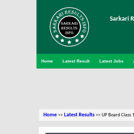
Sarkari R
Home
Latest Result
Latest Jobs
Home
Latest Results
>>
>> UP Board Class 