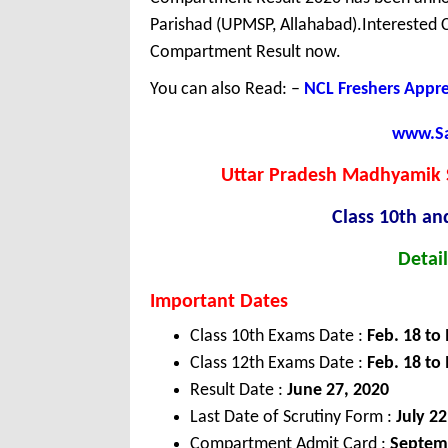
Parishad (UPMSP, Allahabad).Interested
Compartment Result now.
You can also Read: –
NCL Freshers Appr
www.Sar
Uttar Pradesh Madhyamik 
Class 10th an
Detail
Important Dates
Class 10th Exams Date :
Feb. 18 to
Class 12th Exams Date :
Feb. 18 to
Result Date :
June 27, 2020
Last Date of Scrutiny Form :
July 22
Compartment Admit Card :
Septem