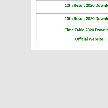
12th Result 2020 Downl
10th Result 2020 Downl
Time Table 2020 Downl
Official Website