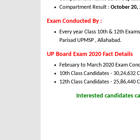
Compartment Result :
October 20,
Exam Conducted By :
Every year Class 10th & 12th Exam
Parisad UPMSP , Allahabad.
UP Board Exam 2020 Fact Details
February to March 2020 Exam Cond
10th Class Candidates - 30,24,632 C
12th Class Candidates - 25,86,440 
Interested candidates 