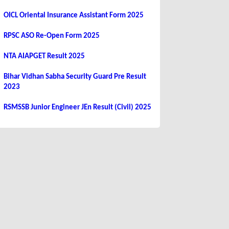
OICL Oriental Insurance Assistant Form 2025
RPSC ASO Re-Open Form 2025
NTA AIAPGET Result 2025
Bihar Vidhan Sabha Security Guard Pre Result
2023
RSMSSB Junior Engineer JEn Result (Civil) 2025