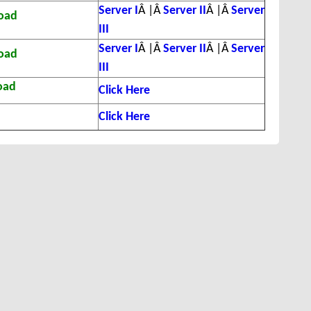
Server I
Â |Â
Server II
Â |Â
Server
oad
III
Server I
Â |Â
Server II
Â |Â
Server
oad
III
oad
Click Here
Click Here