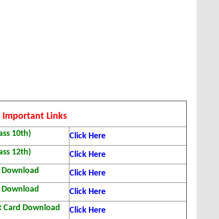
 Important Links
ass 10th)
Click Here
ass 12th)
Click Here
t Download
Click Here
t Download
Click Here
t Card Download
Click Here