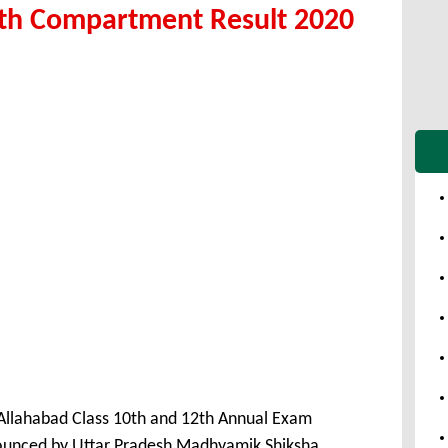
2th Compartment Result 2020
llahabad Class 10th and 12th Annual Exam
unced by Uttar Pradesh Madhyamik Shiksha