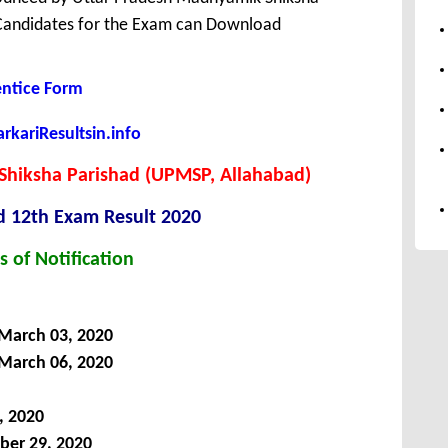
 Candidates for the Exam can Download
entice Form
kariResultsin.info
Shiksha Parishad (UPMSP, Allahabad)
d 12th Exam Result 2020
s of Notification
 March 03, 2020
 March 06, 2020
, 2020
ber 29, 2020