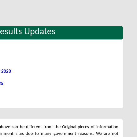
Results Updates
t 2023
25
bove can be different from the Original pieces of information
ernment sites due to many government reasons. We are not