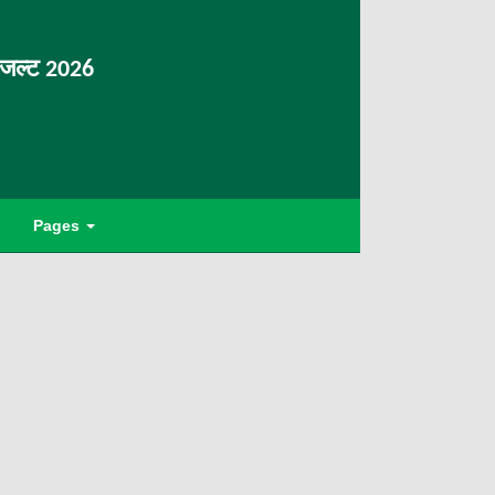
िजल्ट 2026
Pages