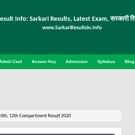
esult Info: Sarkari Results, Latest Exam, सरकारी र
www.SarkariResultsin.Info
Admit Card
Answer Key
Admission
Syllabus
Blog
10th, 12th Compartment Result 2020