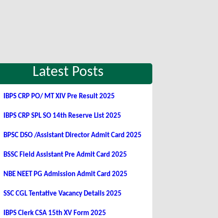
Latest Posts
IBPS CRP PO/ MT XIV Pre Result 2025
IBPS CRP SPL SO 14th Reserve List 2025
BPSC DSO /Assistant Director Admit Card 2025
BSSC Field Assistant Pre Admit Card 2025
NBE NEET PG Admission Admit Card 2025
SSC CGL Tentative Vacancy Details 2025
IBPS Clerk CSA 15th XV Form 2025