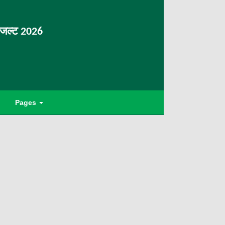
िजल्ट 2026
Pages