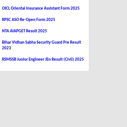
OICL Oriental Insurance Assistant Form 2025
RPSC ASO Re-Open Form 2025
NTA AIAPGET Result 2025
Bihar Vidhan Sabha Security Guard Pre Result
2023
RSMSSB Junior Engineer JEn Result (Civil) 2025