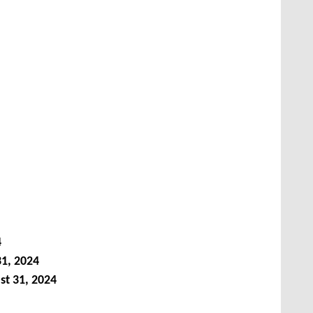
4
1, 2024
st 31, 2024