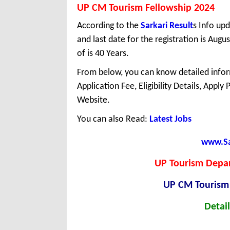
UP CM Tourism Fellowship 2024
According to the
Sarkari Result
s Info upd
and last date for the registration is Au
of is 40 Years.
From below, you can know detailed infor
Application Fee, Eligibility Details, Apply
Website.
You can also Read:
Latest Jobs
www.Sar
UP Tourism Depar
UP CM Tourism
Detail