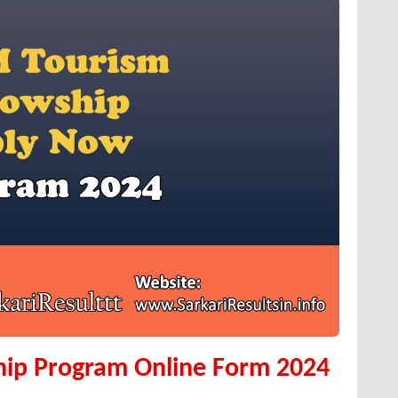
hip Program Online Form 2024