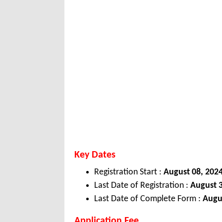
Key Dates
Registration Start :
August 08, 202
Last Date of Registration :
August 3
Last Date of Complete Form :
Augu
Application Fee