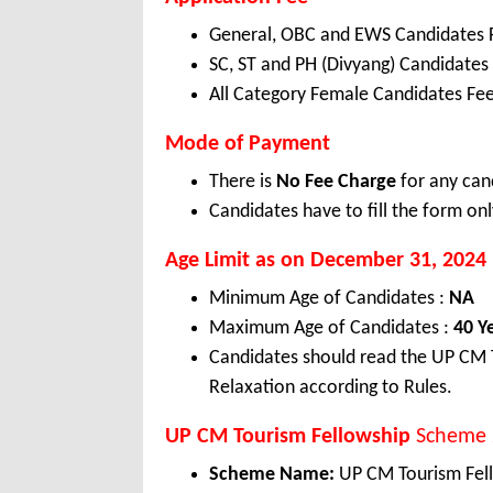
General, OBC and EWS Candidates 
SC, ST and PH (Divyang) Candidates
All Category Female Candidates Fee
Mode of Payment
There is
No Fee Charge
for any can
Candidates have to fill the form onl
Age Limit as on December 31, 2024
Minimum Age of Candidates :
NA
Maximum Age of Candidates :
40 Y
Candidates should read the UP CM T
Relaxation according to Rules.
UP CM Tourism Fellowship
Scheme 
Scheme Name:
UP CM Tourism Fel