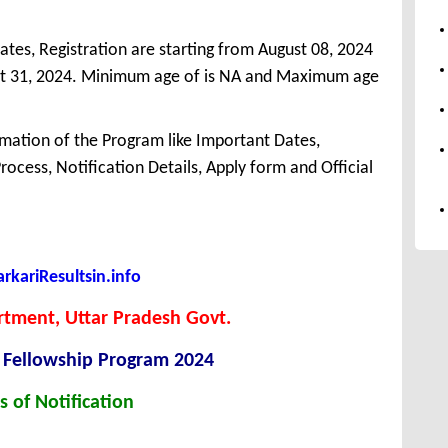
ates, Registration are starting from August 08, 2024
gust 31, 2024. Minimum age of is NA and Maximum age
mation of the Program like Important Dates,
 Process, Notification Details, Apply form and Official
kariResultsin.info
tment, Uttar Pradesh Govt.
 Fellowship Program 2024
s of Notification