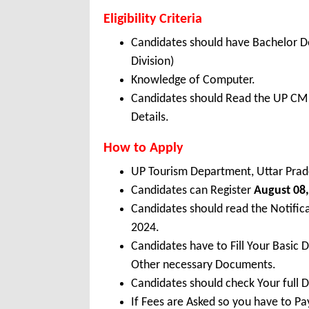
Eligibility Criteria
Candidates should have Bachelor D
Division)
Knowledge of Computer.
Candidates should Read the UP CM T
Details.
How to Apply
UP Tourism Department, Uttar Prad
Candidates can Register
August 08,
Candidates should read the Notifi
2024.
Candidates have to Fill Your Basic 
Other necessary Documents.
Candidates should check Your full 
If Fees are Asked so you have to P