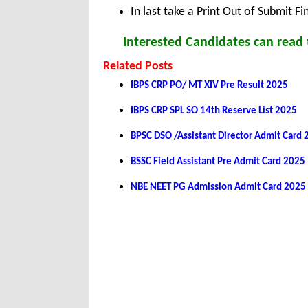
In last take a Print Out of Submit F
Interested Candidates can read t
Related Posts
IBPS CRP PO/ MT XIV Pre Result 2025
IBPS CRP SPL SO 14th Reserve List 2025
BPSC DSO /Assistant Director Admit Card
BSSC Field Assistant Pre Admit Card 2025
NBE NEET PG Admission Admit Card 2025