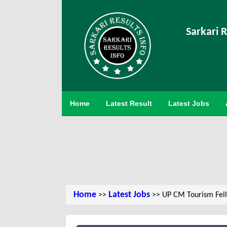
Sarkari R
Home
Latest Result
Latest Jobs
Home
Latest Jobs
>>
>> UP CM Tourism Fel