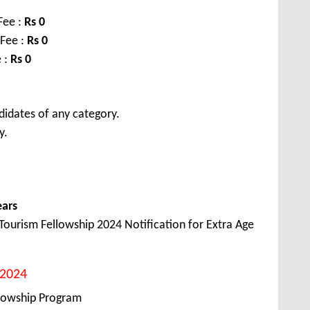
Fee :
Rs 0
 Fee :
Rs 0
 :
Rs 0
didates of any category.
y.
ears
ourism Fellowship 2024 Notification for Extra Age
2024
lowship Program