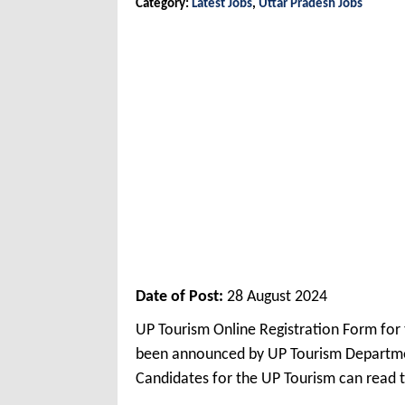
Category:
Latest Jobs
,
Uttar Pradesh Jobs
Date of Post:
28 August 2024
UP Tourism Online Registration Form for
been announced by UP Tourism Departmen
Candidates for the UP Tourism can read t