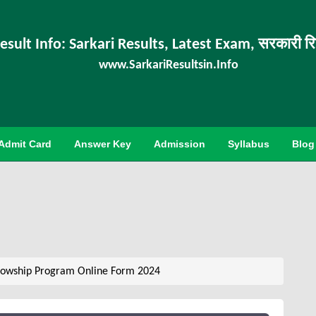
esult Info: Sarkari Results, Latest Exam, सरकारी र
www.SarkariResultsin.Info
Admit Card
Answer Key
Admission
Syllabus
Blog
lowship Program Online Form 2024