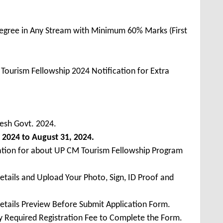
egree in Any Stream with Minimum 60% Marks (First
ourism Fellowship 2024 Notification for Extra
esh Govt. 2024.
 2024 to August 31, 2024.
cation for about UP CM Tourism Fellowship Program
Details and Upload Your Photo, Sign, ID Proof and
Details Preview Before Submit Application Form.
ay Required Registration Fee to Complete the Form.