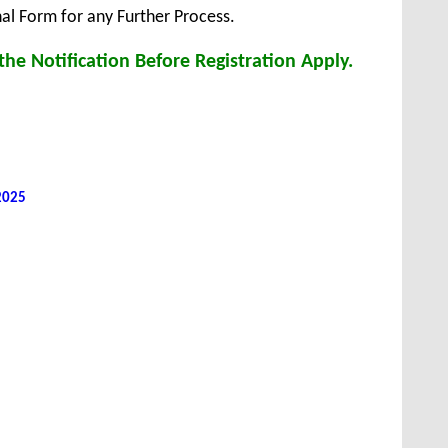
inal Form for any Further Process.
he Notification Before Registration Apply.
 2025