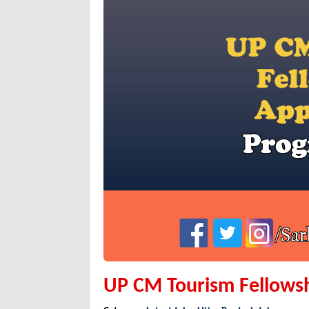
UP CM Tourism Fellows