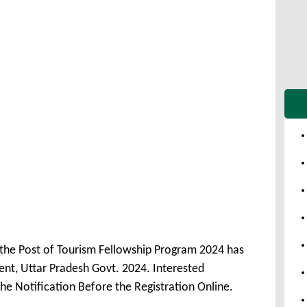
 the Post of Tourism Fellowship Program 2024 has
t, Uttar Pradesh Govt. 2024. Interested
he Notification Before the Registration Online.