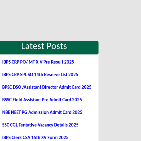
Latest Posts
IBPS CRP PO/ MT XIV Pre Result 2025
IBPS CRP SPL SO 14th Reserve List 2025
BPSC DSO /Assistant Director Admit Card 2025
BSSC Field Assistant Pre Admit Card 2025
NBE NEET PG Admission Admit Card 2025
SSC CGL Tentative Vacancy Details 2025
IBPS Clerk CSA 15th XV Form 2025