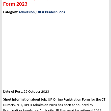
Form 2023
Category:
Admission
,
Uttar Pradesh Jobs
Date of Post:
22 October 2023
Short Information about Job:
UP Online Registration Form for the CT
Nursery, NTT, DPED Admission 2023 has been announced by
Examination Regulatory Authority UP Prayagraj Recruitment 2023.