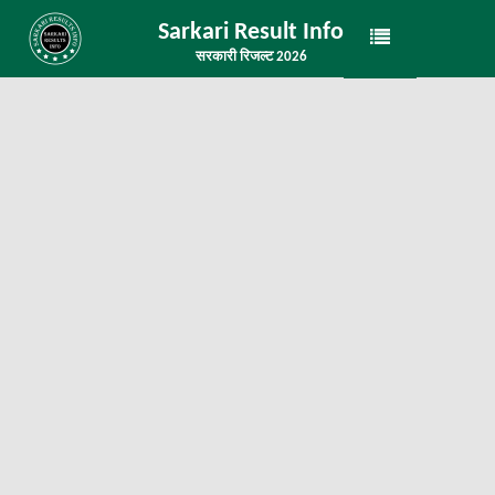
Sarkari Result Info
सरकारी रिजल्ट 2026