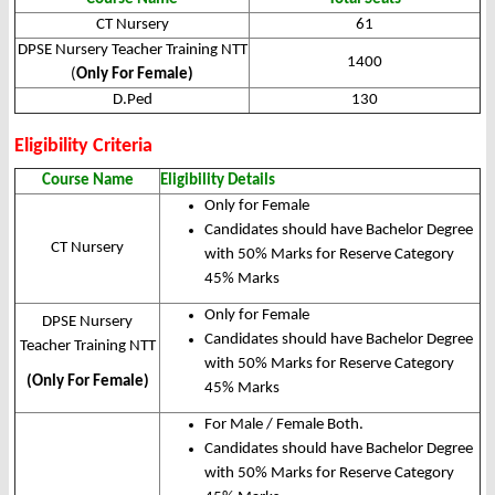
CT Nursery
61
DPSE Nursery Teacher Training NTT
1400
(
Only For Female)
D.Ped
130
Eligibility Criteria
Course Name
Eligibility Details
Only for Female
Candidates should have Bachelor Degree
CT Nursery
with 50% Marks for Reserve Category
45% Marks
Only for Female
DPSE Nursery
Candidates should have Bachelor Degree
Teacher Training NTT
with 50% Marks for Reserve Category
(Only For Female)
45% Marks
For Male / Female Both.
Candidates should have Bachelor Degree
with 50% Marks for Reserve Category