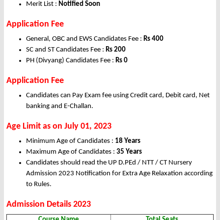
Merit List :
Notified Soon
Application Fee
General, OBC and EWS Candidates Fee :
Rs 400
SC and ST Candidates Fee :
Rs 200
PH (Divyang) Candidates Fee :
Rs 0
Application Fee
Candidates can Pay Exam fee using Credit card, Debit card, Net
banking and E-Challan.
Age Limit as on July 01, 2023
Minimum Age of Candidates :
18 Years
Maximum Age of Candidates :
35 Years
Candidates should read the UP D.PEd / NTT / CT Nursery
Admission 2023 Notification for Extra Age Relaxation according
to Rules.
Admission Details 2023
Course Name
Total Seats