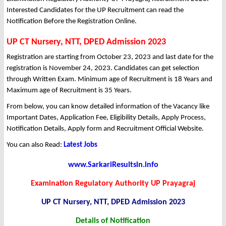
Interested Candidates for the UP Recruitment can read the
Notification Before the Registration Online.
UP CT Nursery, NTT, DPED Admission 2023
Registration are starting from October 23, 2023 and last date for the
registration is November 24, 2023. Candidates can get selection
through Written Exam. Minimum age of Recruitment is 18 Years and
Maximum age of Recruitment is 35 Years.
From below, you can know detailed information of the Vacancy like
Important Dates, Application Fee, Eligibility Details, Apply Process,
Notification Details, Apply form and Recruitment Official Website.
You can also Read:
Latest Jobs
www.SarkariResultsin.info
Examination Regulatory Authority UP Prayagraj
UP CT Nursery, NTT, DPED Admission 2023
Details of Notification