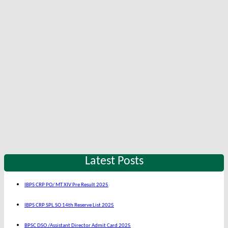
Latest Posts
IBPS CRP PO/ MT XIV Pre Result 2025
IBPS CRP SPL SO 14th Reserve List 2025
BPSC DSO /Assistant Director Admit Card 2025