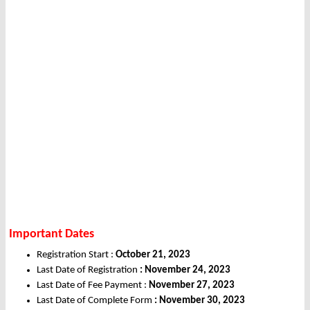
Important Dates
Registration Start :
October 21, 2023
Last Date of Registration
: November 24, 2023
Last Date of Fee Payment :
November 27, 2023
Last Date of Complete Form
: November 30, 2023