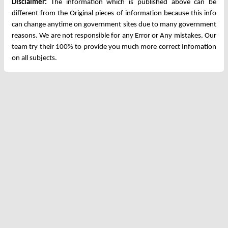
Disclaimer:
The information which is published above can be
different from the Original pieces of information because this info
can change anytime on government sites due to many government
reasons. We are not responsible for any Error or Any mistakes. Our
team try their 100% to provide you much more correct Infomation
on all subjects.