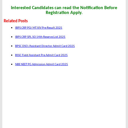
Interested Candidates can read the Notification Before
Registration Apply.
Related Posts
IBPS CRP PO/ MT XIV Pre Result 2025
IBPS CRP SPL SO 14th Reserve List 2025
BPSC DSO /Assistant Director Admit Card 2025
BSSC Field Assistant Pre Admit Card 2025
NBE NEET PG Admission Admit Card 2025