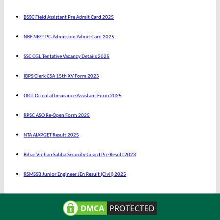
BSSC Field Assistant Pre Admit Card 2025
NBE NEET PG Admission Admit Card 2025
SSC CGL Tentative Vacancy Details 2025
IBPS Clerk CSA 15th XV Form 2025
OICL Oriental Insurance Assistant Form 2025
RPSC ASO Re-Open Form 2025
NTA AIAPGET Result 2025
Bihar Vidhan Sabha Security Guard Pre Result 2023
RSMSSB Junior Engineer JEn Result (Civil) 2025