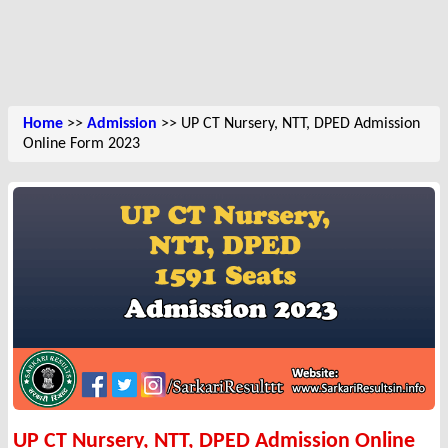
Home
>>
Admission
>> UP CT Nursery, NTT, DPED Admission
Online Form 2023
UP CT Nursery, NTT, DPED Admission Online