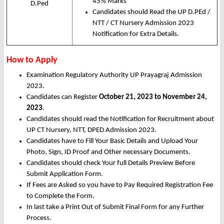
45% Marks
D.Ped
Candidates should Read the UP D.PEd /
NTT / CT Nursery Admission 2023
Notification for Extra Details.
How to Apply
Examination Regulatory Authority UP Prayagraj Admission
2023.
Candidates can Register
October 21, 2023 to November 24,
2023
.
Candidates should read the Notification for Recruitment about
UP CT Nursery, NTT, DPED Admission 2023.
Candidates have to Fill Your Basic Details and Upload Your
Photo, Sign, ID Proof and Other necessary Documents.
Candidates should check Your full Details Preview Before
Submit Application Form.
If Fees are Asked so you have to Pay Required Registration Fee
to Complete the Form.
In last take a Print Out of Submit Final Form for any Further
Process.