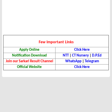
Few Important Links
Apply Online
Click Here
Notification Download
NTT
|
CT Nursery
|
D.P.Ed
Join our Sarkari Result Channel
WhatsApp
|
Telegram
Official Website
Click Here