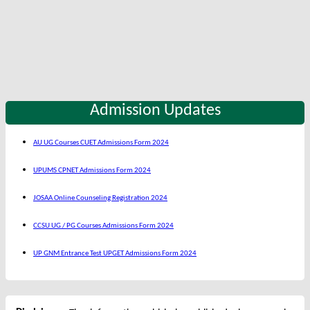
Admission Updates
AU UG Courses CUET Admissions Form 2024
UPUMS CPNET Admissions Form 2024
JOSAA Online Counseling Registration 2024
CCSU UG / PG Courses Admissions Form 2024
UP GNM Entrance Test UPGET Admissions Form 2024