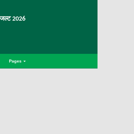
िजल्ट 2026
Pages