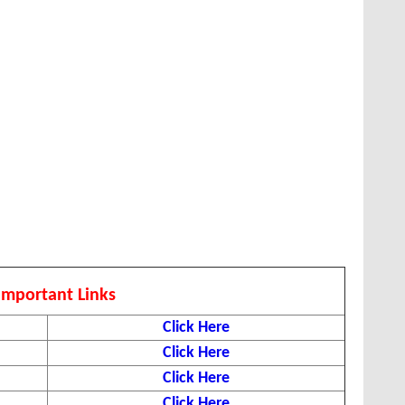
Important Links
Click Here
Click Here
Click Here
Click Here