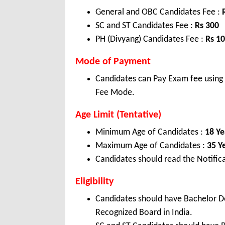
General and OBC Candidates Fee :
SC and ST Candidates Fee :
Rs 300
PH (Divyang) Candidates Fee :
Rs 1
Mode of Payment
Candidates can Pay Exam fee using C
Fee Mode.
Age Limit (Tentative)
Minimum Age of Candidates :
18 Ye
Maximum Age of Candidates :
35 Y
Candidates should read the Notifica
Eligibility
Candidates should have Bachelor 
Recognized Board in India.