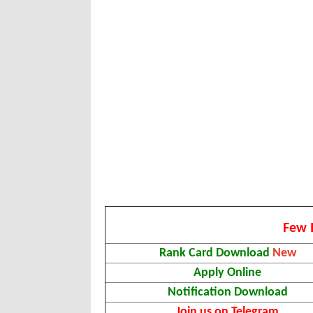
Few 
Rank Card Download
New
Apply Online
Notification Download
Join us on Telegram