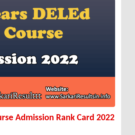
urse Admission Rank Card 2022