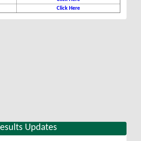
Click Here
Results Updates