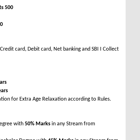
Rs 500
00
redit card, Debit card, Net banking and SBI I Collect
ars
ears
tion for Extra Age Relaxation according to Rules.
Degree with
50% Marks
in any Stream from