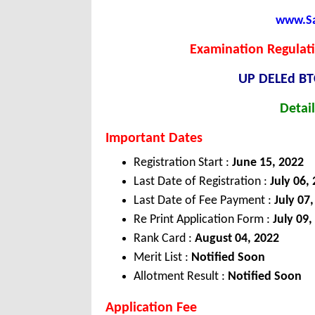
www.Sar
Examination Regulati
UP DELEd BT
Detail
Important Dates
Registration Start :
June 15, 2022
Last Date of Registration :
July 06,
Last Date of Fee Payment :
July 07
Re Print Application Form :
July 09,
Rank Card :
August 04, 2022
Merit List :
Notified Soon
Allotment Result :
Notified Soon
Application Fee