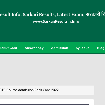
esult Info: Sarkari Results, Latest Exam, सरकारी र
www.SarkariResultsin.Info
Admit Card
Answer Key
Admission
Syllabus
Blog
 BTC Course Admission Rank Card 2022