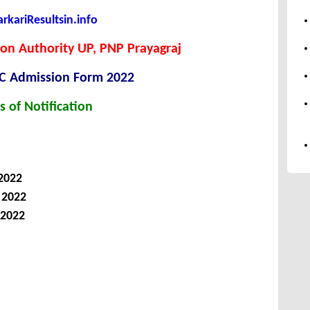
kariResultsin.info
on Authority UP, PNP Prayagraj
C Admission Form 2022
s of Notification
 2022
, 2022
 2022