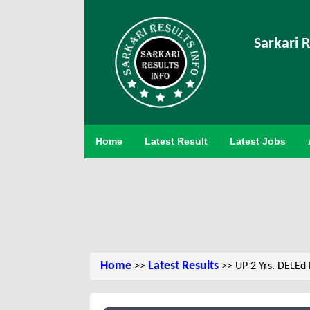
Sarkari R
Home
Latest Result
Latest Jobs
Home
Latest Results
>>
>> UP 2 Yrs. DELEd