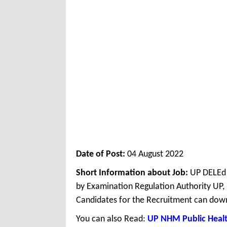
Date of Post:
04 August 2022
Short Information about Job:
UP DELEd 
by Examination Regulation Authority UP,
Candidates for the Recruitment can down
You can also Read:
UP NHM Public Healt