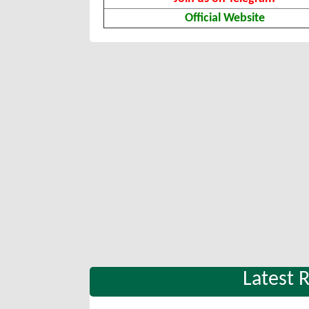
Official Website
Latest 