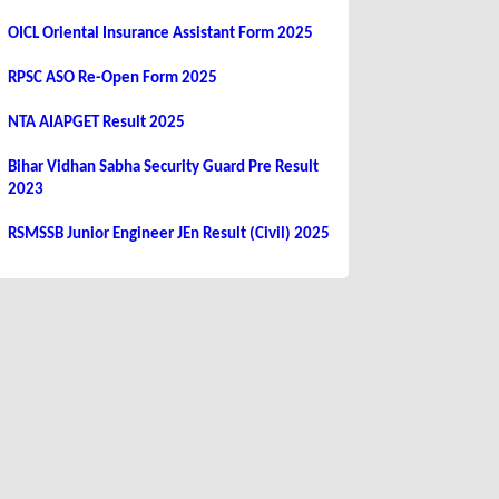
OICL Oriental Insurance Assistant Form 2025
RPSC ASO Re-Open Form 2025
NTA AIAPGET Result 2025
Bihar Vidhan Sabha Security Guard Pre Result
2023
RSMSSB Junior Engineer JEn Result (Civil) 2025