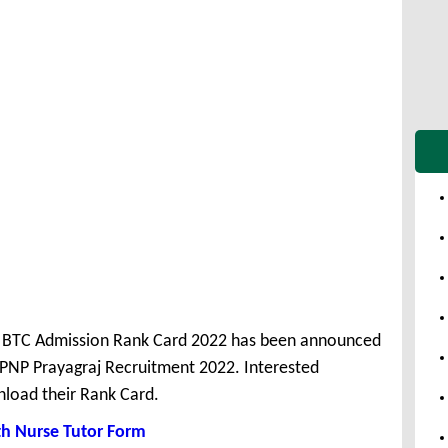
BTC Admission Rank Card 2022 has been announced
 PNP Prayagraj Recruitment 2022. Interested
load their Rank Card.
h Nurse Tutor Form