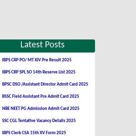
Latest Posts
IBPS CRP PO/ MT XIV Pre Result 2025
IBPS CRP SPL SO 14th Reserve List 2025
BPSC DSO /Assistant Director Admit Card 2025
BSSC Field Assistant Pre Admit Card 2025
NBE NEET PG Admission Admit Card 2025
SSC CGL Tentative Vacancy Details 2025
IBPS Clerk CSA 15th XV Form 2025