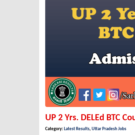
UP 2 Yrs. DELEd BTC Co
Category:
Latest Results
,
Uttar Pradesh Jobs