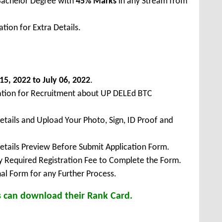
Bachelor Degree with
45% Marks
in any Stream from
tion for Extra Details.
15, 2022 to July 06, 2022
.
cation for Recruitment about UP DELEd BTC
Details and Upload Your Photo, Sign, ID Proof and
Details Preview Before Submit Application Form.
ay Required Registration Fee to Complete the Form.
inal Form for any Further Process.
s can download their Rank Card.