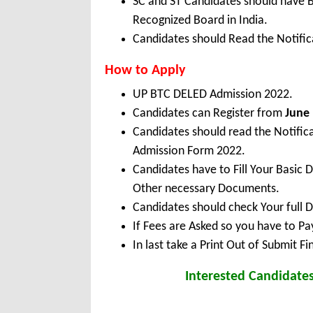
SC and ST Candidates should have 
Recognized Board in India.
Candidates should Read the Notifica
How to Apply
UP BTC DELED Admission 2022.
Candidates can Register from
June 
Candidates should read the Notifi
Admission Form 2022.
Candidates have to Fill Your Basic 
Other necessary Documents.
Candidates should check Your full 
If Fees are Asked so you have to P
In last take a Print Out of Submit F
Interested Candidate