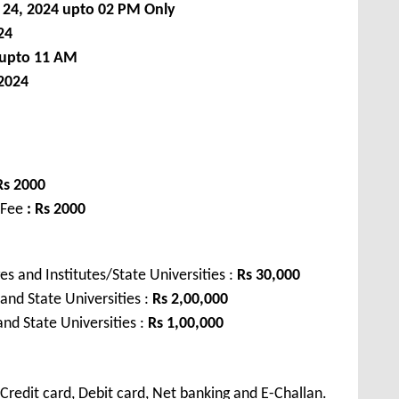
 24, 2024
upto 02 PM Only
24
 upto 11 AM
2024
Rs 2000
 Fee
: Rs 2000
s and Institutes/State Universities :
Rs 30,000
 and State Universities :
Rs 2,00,000
and State Universities :
Rs 1,00,000
redit card, Debit card, Net banking and E-Challan.