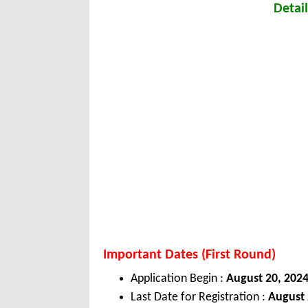
Detail
Important Dates (First Round)
Application Begin :
August 20, 202
Last Date for Registration :
August 