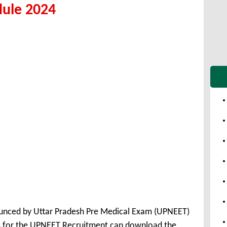
dule 2024
unced by Uttar Pradesh Pre Medical Exam (UPNEET)
s for the UPNEET Recruitment can download the