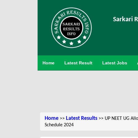
Sarkari R
Home
Latest Result
Latest Jobs
Home
Latest Results
>>
>> UP NEET UG Allotm
Schedule 2024