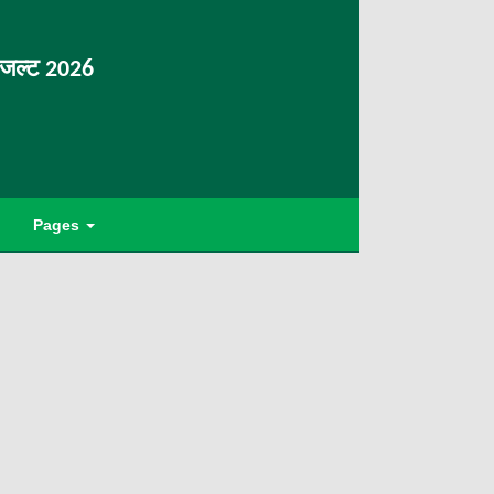
िजल्ट 2026
Pages