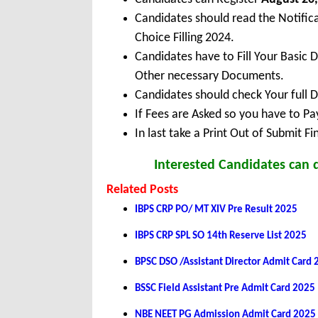
Candidates should read the Notifi
Choice Filling 2024.
Candidates have to Fill Your Basic 
Other necessary Documents.
Candidates should check Your full 
If Fees are Asked so you have to P
In last take a Print Out of Submit F
Interested Candidates can 
Related Posts
IBPS CRP PO/ MT XIV Pre Result 2025
IBPS CRP SPL SO 14th Reserve List 2025
BPSC DSO /Assistant Director Admit Card
BSSC Field Assistant Pre Admit Card 2025
NBE NEET PG Admission Admit Card 2025