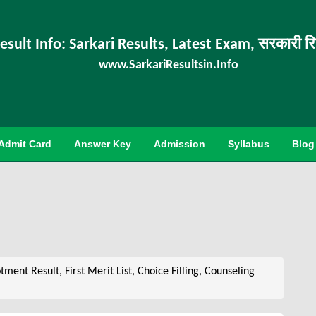
esult Info: Sarkari Results, Latest Exam, सरकारी र
www.SarkariResultsin.Info
Admit Card
Answer Key
Admission
Syllabus
Blog
ent Result, First Merit List, Choice Filling, Counseling