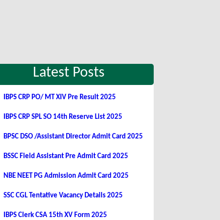
Latest Posts
IBPS CRP PO/ MT XIV Pre Result 2025
IBPS CRP SPL SO 14th Reserve List 2025
BPSC DSO /Assistant Director Admit Card 2025
BSSC Field Assistant Pre Admit Card 2025
NBE NEET PG Admission Admit Card 2025
SSC CGL Tentative Vacancy Details 2025
IBPS Clerk CSA 15th XV Form 2025