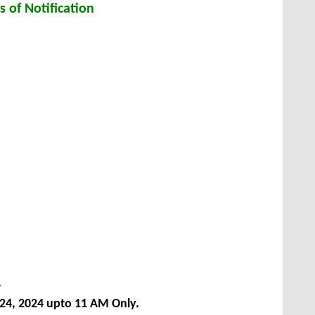
s of Notification
4
24, 2024
upto 11 AM Only.