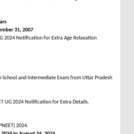
ars
ember 31, 2007
 2024 Notification for Extra Age Relaxation
h School and Intermediate Exam from Uttar Pradesh
 UG 2024 Notification for Extra Details.
UPNEET) 2024.
 2024 to August 24, 2024
.