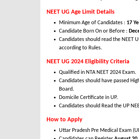
NEET UG Age Limit Details
Minimum Age of Candidates :
17 Ye
Candidate Born On or Before :
Dec
Candidates should read the NEET UG
according to Rules.
NEET UG 2024 Eligibility Criteria
Qualified in NTA NEET 2024 Exam.
Candidates should have passed Hig
Board.
Domicile Certificate in UP.
Candidates should Read the UP NEET
How to Apply
Uttar Pradesh Pre Medical Exam (
Candidates can Register
August 20,