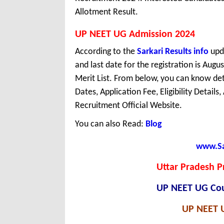
Allotment Result.
UP NEET UG Admission 2024
According to the
Sarkari Results info
upda
and last date for the registration is Aug
Merit List. From below, you can know det
Dates, Application Fee, Eligibility Details
Recruitment Official Website.
You can also Read:
Blog
www.Sar
Uttar Pradesh 
UP NEET UG Coun
UP NEET U