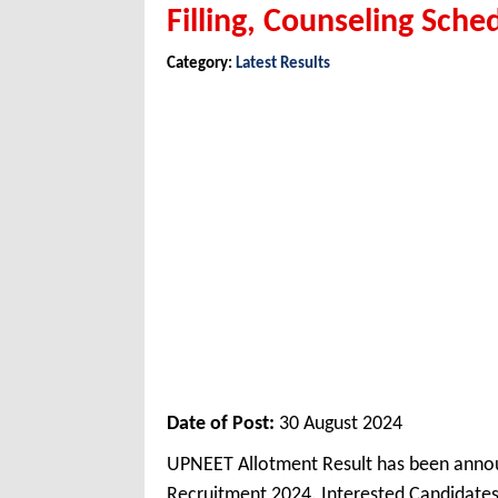
Filling, Counseling Sche
Category:
Latest Results
Date of Post:
30 August 2024
UPNEET Allotment Result has been anno
Recruitment 2024. Interested Candidate