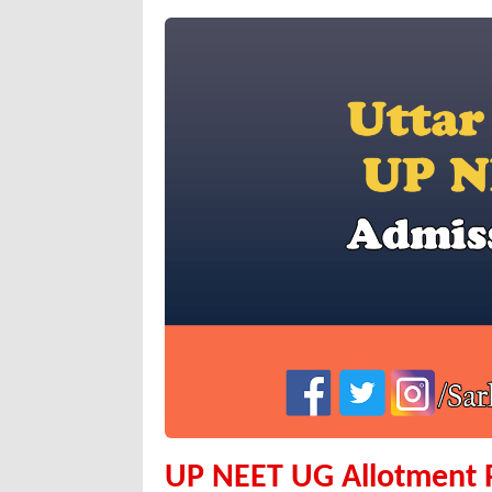
UP NEET UG Allotment Re