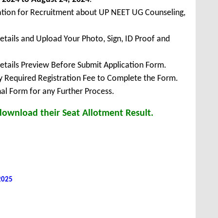
cation for Recruitment about UP NEET UG Counseling,
Details and Upload Your Photo, Sign, ID Proof and
Details Preview Before Submit Application Form.
ay Required Registration Fee to Complete the Form.
inal Form for any Further Process.
download their Seat Allotment Result.
 2025