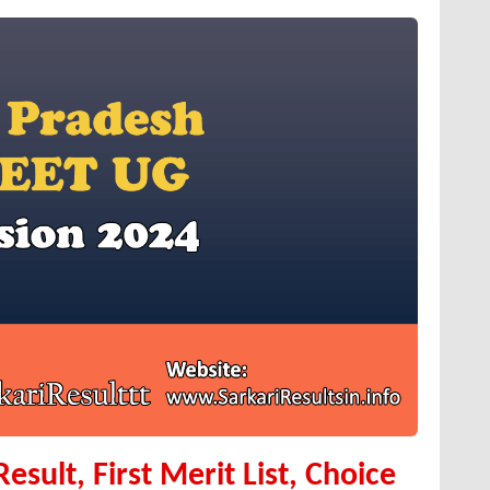
sult, First Merit List, Choice