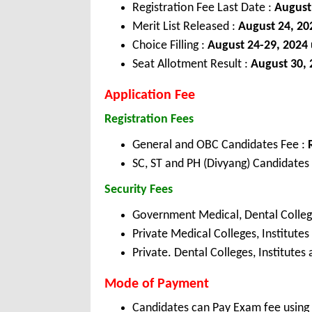
Registration Fee Last Date :
August
Merit List Released :
August 24, 20
Choice Filling :
August 24-29, 2024
Seat Allotment Result :
August 30, 
Application Fee
Registration Fees
General and OBC Candidates Fee :
SC, ST and PH (Divyang) Candidates
Security Fees
Government Medical, Dental College
Private Medical Colleges, Institutes
Private. Dental Colleges, Institutes 
Mode of Payment
Candidates can Pay Exam fee using C