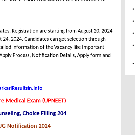
tes, Registration are starting from August 20, 2024
ust 24, 2024. Candidates can get selection through
ailed information of the Vacancy like Important
, Apply Process, Notification Details, Apply form and
kariResultsin.info
Pre Medical Exam (UPNEET)
seling, Choice Filling 204
G Notification 2024