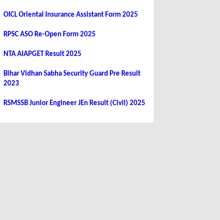
OICL Oriental Insurance Assistant Form 2025
RPSC ASO Re-Open Form 2025
NTA AIAPGET Result 2025
Bihar Vidhan Sabha Security Guard Pre Result
2023
RSMSSB Junior Engineer JEn Result (Civil) 2025