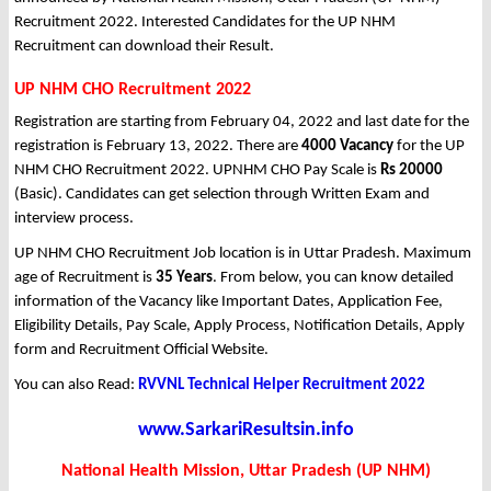
Recruitment 2022. Interested Candidates for the UP NHM
Recruitment can download their Result.
UP NHM CHO Recruitment 2022
Registration are starting from February 04, 2022 and last date for the
registration is February 13, 2022. There are
4000 Vacancy
for the UP
NHM CHO Recruitment 2022. UPNHM CHO Pay Scale is
Rs 20000
(Basic). Candidates can get selection through Written Exam and
interview process.
UP NHM CHO Recruitment Job location is in Uttar Pradesh. Maximum
age of Recruitment is
35 Years
. From below, you can know detailed
information of the Vacancy like Important Dates, Application Fee,
Eligibility Details, Pay Scale, Apply Process, Notification Details, Apply
form and Recruitment Official Website.
You can also Read:
RVVNL Technical Helper Recruitment 2022
www.SarkariResultsin.info
National Health Mission, Uttar Pradesh (UP NHM)