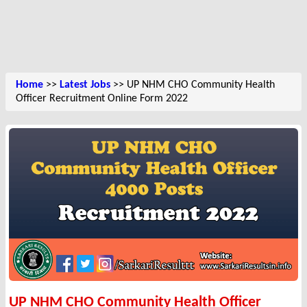
Home
>>
Latest Jobs
>> UP NHM CHO Community Health
Officer Recruitment Online Form 2022
UP NHM CHO Community Health Officer