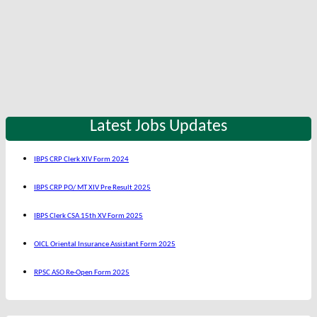
Latest Jobs Updates
IBPS CRP Clerk XIV Form 2024
IBPS CRP PO/ MT XIV Pre Result 2025
IBPS Clerk CSA 15th XV Form 2025
OICL Oriental Insurance Assistant Form 2025
RPSC ASO Re-Open Form 2025