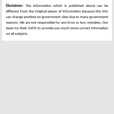
Disclaimer:
The information which is published above can be
different from the Original pieces of information because this info
can change anytime on government sites due to many government
reasons. We are not responsible for any Error or Any mistakes. Our
team try their 100% to provide you much more correct Infomation
on all subjects.