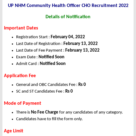
UP NHM Community Health Officer CHO Recruitment 2022
Details of Notification
Important Dates
Registration Start :
February 04, 2022
Last Date of Registration :
February 13, 2022
Last Date of Fee Payment :
February 13, 2022
Exam Date :
Notified Soon
Admit Card :
Notified Soon
Application Fee
General and OBC Candidates Fee :
Rs 0
SC and ST Candidates Fee :
Rs 0
Mode of Payment
There is
No Fee Charge
for any candidates of any category.
Candidates have to fill the form only.
Age Limit