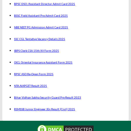
BPSC DSO /Assistant Director Admit Card 2025
BSSC Field Assistant Pre Admit Card 2025
NBE NEET PG Admission Admit Card 2025
SSC CGL Tentative Vacancy Details 2025
IBPS Clerk CSA 15th XV Form 2025
OICL Oriental Insurance Assistant Form 2025
RPSC ASO Re-Open Form 2025
NTA AIAPGET Result 2025
Bihar Vidhan Sabha Security Guard Pre Result 2023
RSMSSB Junior Engineer JEn Result (Civil) 2025