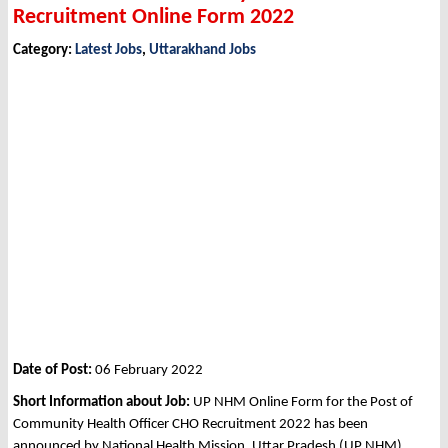
Recruitment Online Form 2022
Category:
Latest Jobs
,
Uttarakhand Jobs
Date of Post:
06 February 2022
Short Information about Job:
UP NHM Online Form for the Post of
Community Health Officer CHO Recruitment 2022 has been
announced by National Health Mission, Uttar Pradesh (UP NHM)