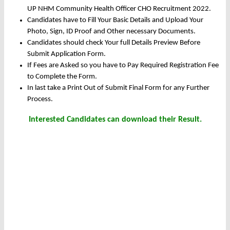
UP NHM Community Health Officer CHO Recruitment 2022.
Candidates have to Fill Your Basic Details and Upload Your
Photo, Sign, ID Proof and Other necessary Documents.
Candidates should check Your full Details Preview Before
Submit Application Form.
If Fees are Asked so you have to Pay Required Registration Fee
to Complete the Form.
In last take a Print Out of Submit Final Form for any Further
Process.
Interested Candidates can download their Result.