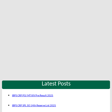
Latest Posts
IBPS CRP PO/ MT XIV Pre Result 2025
IBPS CRP SPL SO 14th Reserve List 2025