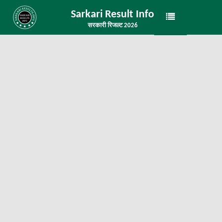
Sarkari Result Info
सरकारी रिजल्ट 2026