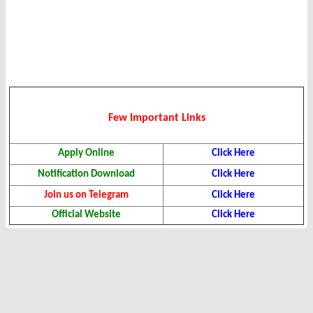
Few Important Links
Apply Online
Click Here
Notification Download
Click Here
Join us on Telegram
Click Here
Official Website
Click Here