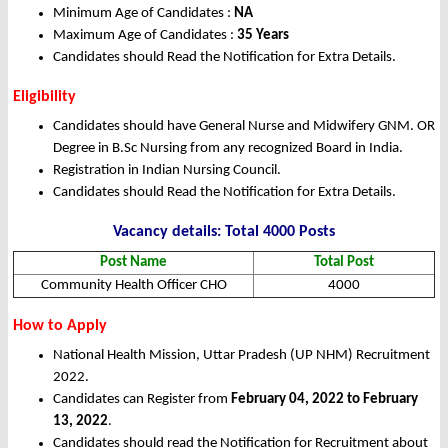
Minimum Age of Candidates :
NA
Maximum Age of Candidates :
35 Years
Candidates should Read the Notification for Extra Details.
Eligibility
Candidates should have General Nurse and Midwifery GNM. OR
Degree in B.Sc Nursing from any recognized Board in India.
Registration in Indian Nursing Council.
Candidates should Read the Notification for Extra Details.
Vacancy details: Total 4000 Posts
Post Name
Total Post
Community Health Officer CHO
4000
How to Apply
National Health Mission, Uttar Pradesh (UP NHM) Recruitment
2022.
Candidates can Register from
February 04, 2022 to February
13, 2022
.
Candidates should read the Notification for Recruitment about