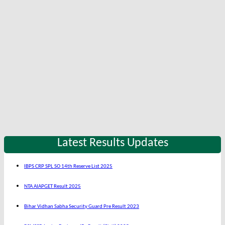
Latest Results Updates
IBPS CRP SPL SO 14th Reserve List 2025
NTA AIAPGET Result 2025
Bihar Vidhan Sabha Security Guard Pre Result 2023