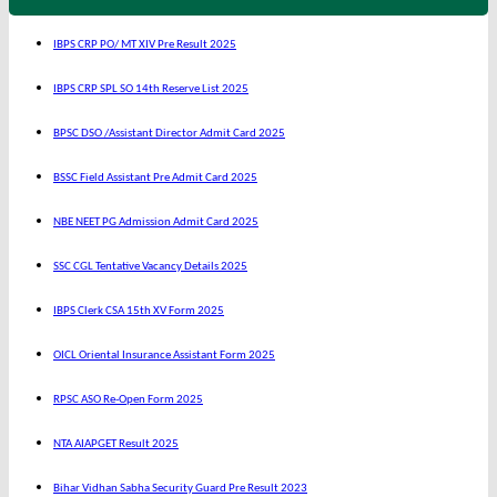
IBPS CRP PO/ MT XIV Pre Result 2025
IBPS CRP SPL SO 14th Reserve List 2025
BPSC DSO /Assistant Director Admit Card 2025
BSSC Field Assistant Pre Admit Card 2025
NBE NEET PG Admission Admit Card 2025
SSC CGL Tentative Vacancy Details 2025
IBPS Clerk CSA 15th XV Form 2025
OICL Oriental Insurance Assistant Form 2025
RPSC ASO Re-Open Form 2025
NTA AIAPGET Result 2025
Bihar Vidhan Sabha Security Guard Pre Result 2023