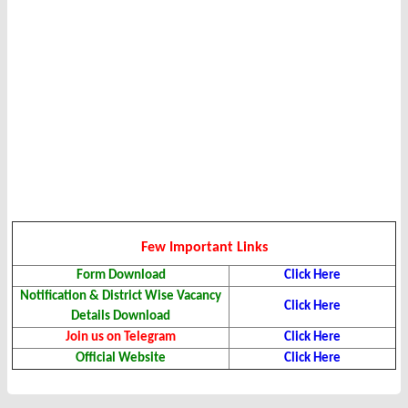
Few Important Links
Form Download
Click Here
Notification & District Wise Vacancy
Click Here
Details Download
Join us on Telegram
Click Here
Official Website
Click Here