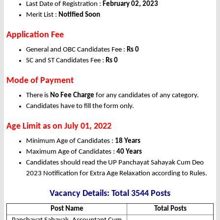
Last Date of Registration :
February 02, 2023
Merit List :
Notified Soon
Application Fee
General and OBC Candidates Fee :
Rs 0
SC and ST Candidates Fee :
Rs 0
Mode of Payment
There is
No Fee Charge
for any candidates of any category.
Candidates have to fill the form only.
Age Limit as on July 01, 2022
Minimum Age of Candidates :
18 Years
Maximum Age of Candidates :
40 Years
Candidates should read the UP Panchayat Sahayak Cum Deo
2023 Notification for Extra Age Relaxation according to Rules.
Vacancy Details: Total 3544 Posts
Post Name
Total Posts