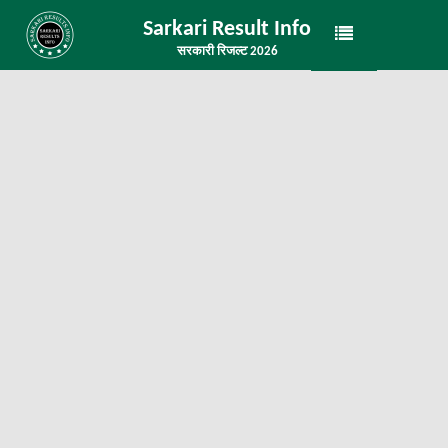
Sarkari Result Info
सरकारी रिजल्ट 2026