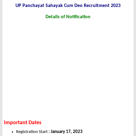
UP Panchayat Sahayak Cum Deo Recruitment 2023
Details of Notification
Important Dates
Registration Start
: January 17, 2023