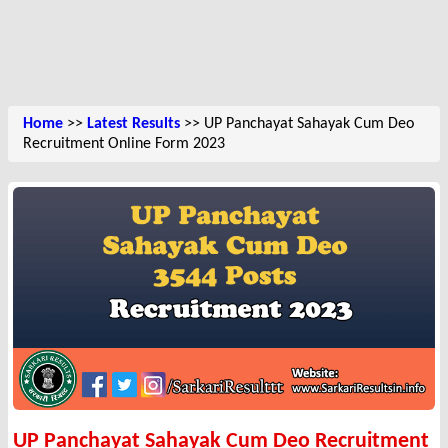
Home
>>
Latest Results
>> UP Panchayat Sahayak Cum Deo
Recruitment Online Form 2023
UP Panchayat Sahayak Cum Deo Recruitment