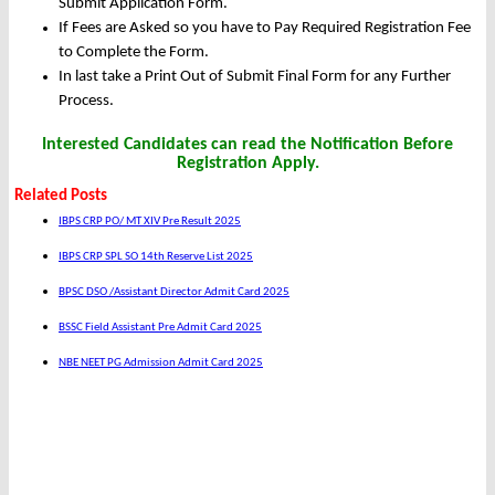
Submit Application Form.
If Fees are Asked so you have to Pay Required Registration Fee
to Complete the Form.
In last take a Print Out of Submit Final Form for any Further
Process.
Interested Candidates can read the Notification Before
Registration Apply.
Related Posts
IBPS CRP PO/ MT XIV Pre Result 2025
IBPS CRP SPL SO 14th Reserve List 2025
BPSC DSO /Assistant Director Admit Card 2025
BSSC Field Assistant Pre Admit Card 2025
NBE NEET PG Admission Admit Card 2025