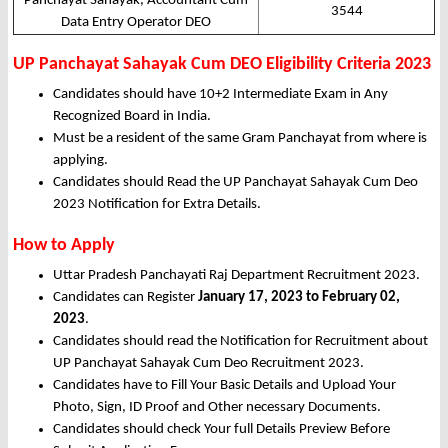
Panchayat Sahayak, Accountant Cum
3544
Data Entry Operator DEO
UP Panchayat Sahayak Cum DEO Eligibility Criteria 2023
Candidates should have 10+2 Intermediate Exam in Any
Recognized Board in India.
Must be a resident of the same Gram Panchayat from where is
applying.
Candidates should Read the UP Panchayat Sahayak Cum Deo
2023 Notification for Extra Details.
How to Apply
Uttar Pradesh Panchayati Raj Department Recruitment 2023.
Candidates can Register
January 17, 2023 to February 02,
2023
.
Candidates should read the Notification for Recruitment about
UP Panchayat Sahayak Cum Deo Recruitment 2023.
Candidates have to Fill Your Basic Details and Upload Your
Photo, Sign, ID Proof and Other necessary Documents.
Candidates should check Your full Details Preview Before