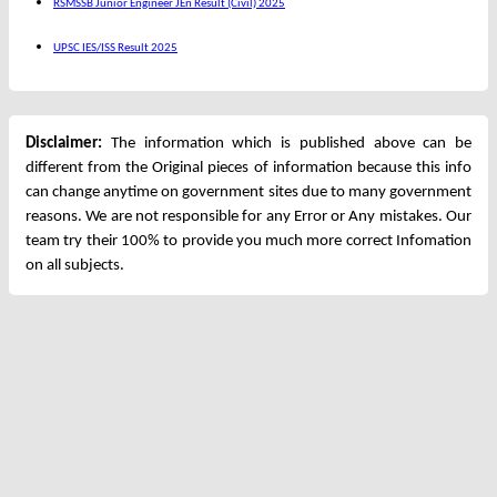
RSMSSB Junior Engineer JEn Result (Civil) 2025
UPSC IES/ISS Result 2025
Disclaimer:
The information which is published above can be
different from the Original pieces of information because this info
can change anytime on government sites due to many government
reasons. We are not responsible for any Error or Any mistakes. Our
team try their 100% to provide you much more correct Infomation
on all subjects.