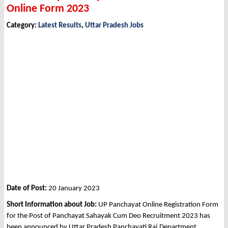
Online Form 2023
Category:
Latest Results
,
Uttar Pradesh Jobs
Date of Post:
20 January 2023
Short Information about Job:
UP Panchayat Online Registration Form
for the Post of Panchayat Sahayak Cum Deo Recruitment 2023 has
been announced by Uttar Pradesh Panchayati Raj Department