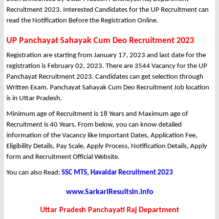
Recruitment 2023. Interested Candidates for the UP Recruitment can
read the Notification Before the Registration Online.
UP Panchayat Sahayak Cum Deo Recruitment 2023
Registration are starting from January 17, 2023 and last date for the
registration is February 02, 2023. There are 3544 Vacancy for the UP
Panchayat Recruitment 2023. Candidates can get selection through
Written Exam. Panchayat Sahayak Cum Deo Recruitment Job location
is in Uttar Pradesh.
Minimum age of Recruitment is 18 Years and Maximum age of
Recruitment is 40 Years. From below, you can know detailed
information of the Vacancy like Important Dates, Application Fee,
Eligibility Details, Pay Scale, Apply Process, Notification Details, Apply
form and Recruitment Official Website.
You can also Read:
SSC MTS, Havaldar Recruitment 2023
www.SarkariResultsin.info
Uttar Pradesh Panchayati Raj Department