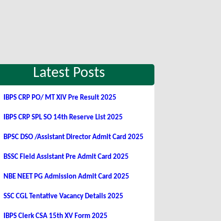
Latest Posts
IBPS CRP PO/ MT XIV Pre Result 2025
IBPS CRP SPL SO 14th Reserve List 2025
BPSC DSO /Assistant Director Admit Card 2025
BSSC Field Assistant Pre Admit Card 2025
NBE NEET PG Admission Admit Card 2025
SSC CGL Tentative Vacancy Details 2025
IBPS Clerk CSA 15th XV Form 2025