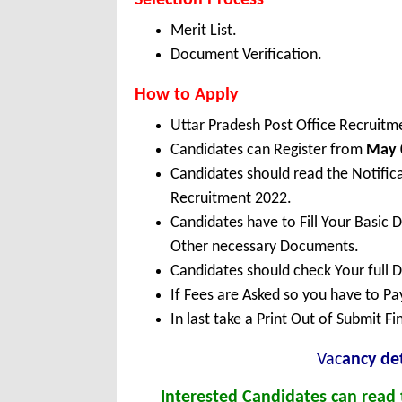
Selection Process
Merit List.
Document Verification.
How to Apply
Uttar Pradesh Post Office Recruitm
Candidates can Register from
May
Candidates should read the Notific
Recruitment 2022.
Candidates have to Fill Your Basic 
Other necessary Documents.
Candidates should check Your full 
If Fees are Asked so you have to P
In last take a Print Out of Submit F
Vac
ancy det
Interested Candidates can read t