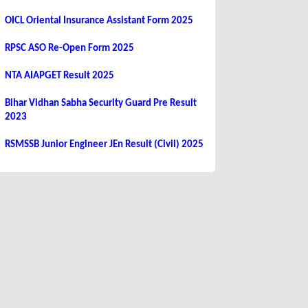
OICL Oriental Insurance Assistant Form 2025
RPSC ASO Re-Open Form 2025
NTA AIAPGET Result 2025
Bihar Vidhan Sabha Security Guard Pre Result
2023
RSMSSB Junior Engineer JEn Result (Civil) 2025