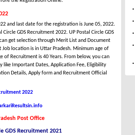
fore the Registration Online.
2022
2 and last date for the registration is June 05, 2022.
l Circle GDS Recruitment 2022. UP Postal Circle GDS
 can get selection through Merit List and Document
t Job location is in Uttar Pradesh. Minimum age of
 of Recruitment is 40 Years. From below, you can
like Important Dates, Application Fee, Eligibility
cation Details, Apply form and Recruitment Official
ruitment 2022
kariResultsin.info
radesh Post Office
cle GDS Recruitment 2021