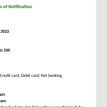
s of Notification
 2022
Rs 100
redit card, Debit card, Net banking.
ars
ears