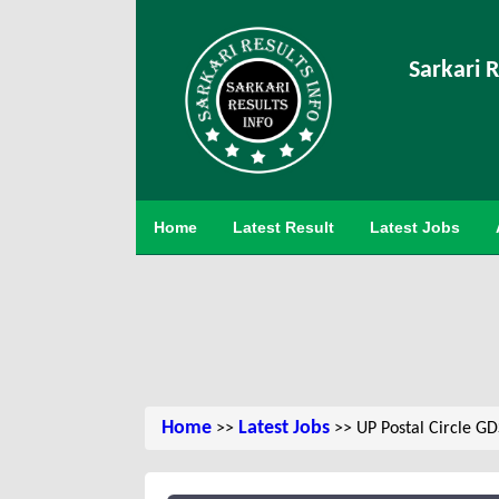
Sarkari R
Home
Latest Result
Latest Jobs
Home
Latest Jobs
>>
>> UP Postal Circle G