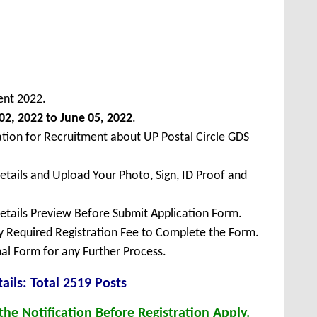
ent 2022.
02, 2022 to June 05, 2022
.
ation for Recruitment about UP Postal Circle GDS
Details and Upload Your Photo, Sign, ID Proof and
Details Preview Before Submit Application Form.
ay Required Registration Fee to Complete the Form.
inal Form for any Further Process.
ails: Total 2519 Posts
he Notification Before Registration Apply.