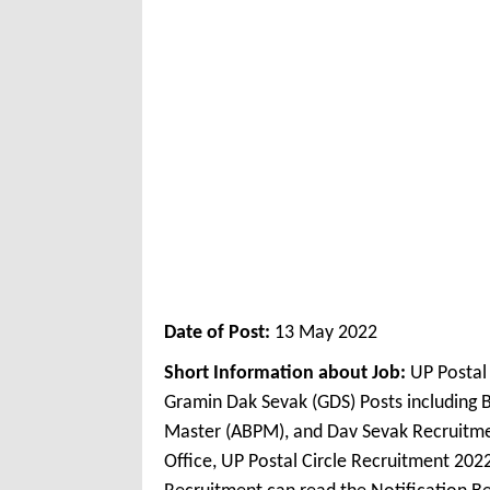
Date of Post:
13 May 2022
Short Information about Job:
UP Postal 
Gramin Dak Sevak (GDS) Posts including 
Master (ABPM), and Dav Sevak Recruitme
Office, UP Postal Circle Recruitment 2022