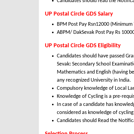
Candidates should read the Notifica
UP Postal Circle GDS Salary
BPM Post Pay Rsn12000 (Minimum TR
ABPM/ DakSevak Post Pay Rs 10000 
UP Postal Circle GDS Eligibility
Candidates should have passed Gr
Sevak
:
Secondary School Examinatio
Mathematics and English (having be
any recognized University in India.
Compulsory knowledge of Local La
Knowledge of Cycling is a pre-requis
In case of a candidate has knowledg
considered as knowledge of cycling
Candidates should Read the Notifica