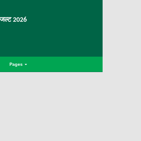
िजल्ट 2026
Pages