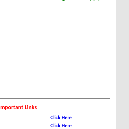
Important Links
Click Here
Click Here