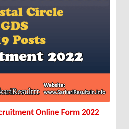
ecruitment Online Form 2022