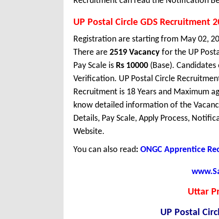
Recruitment can read the Notification Be
UP Postal Circle GDS Recruitment 
Registration are starting from May 02, 202
There are
2519 Vacancy
for the UP Posta
Pay Scale is
Rs 10000
(Base). Candidates
Verification. UP Postal Circle Recruitmen
Recruitment is 18 Years and Maximum age
know detailed information of the Vacancy 
Details, Pay Scale, Apply Process, Notifi
Website.
You can also read
:
ONGC Apprentice Rec
www.Sar
Uttar P
UP Postal Cir