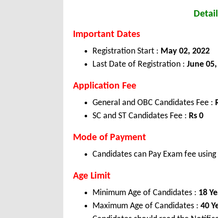
Detail
Important Dates
Registration Start :
May 02, 2022
Last Date of Registration :
June 05,
Application Fee
General and OBC Candidates Fee :
SC and ST Candidates Fee :
Rs 0
Mode of Payment
Candidates can Pay Exam fee using C
Age Limit
Minimum Age of Candidates :
18 Ye
Maximum Age of Candidates :
40 Y