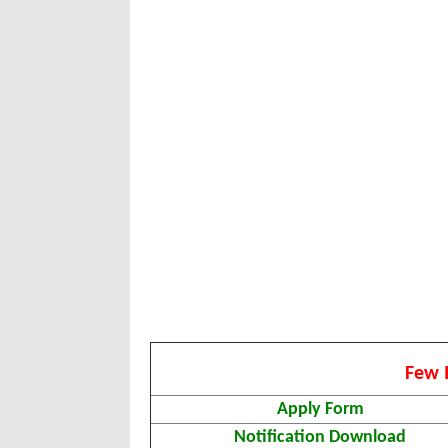
Few 
Apply Form
Notification Download