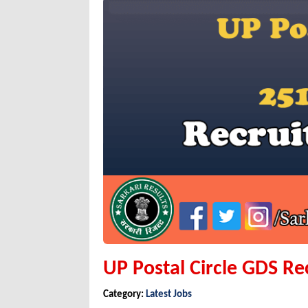
UP Postal Circle GDS R
Category:
Latest Jobs