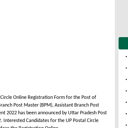
Circle Online Registration Form for the Post of
Branch Post Master (BPM), Assistant Branch Post
nt 2022 has been announced by Uttar Pradesh Post
. Interested Candidates for the UP Postal Circle