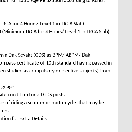
tion for Extra Age Relaxation according to Rules.
CA for 4 Hours/ Level 1 in TRCA Slab)
(Minimum TRCA for 4 Hours/ Level 1 in TRCA Slab)
amin Dak Sevaks (GDS) as BPM/ ABPM/ Dak
n pass certificate of 10th standard having passed in
en studied as compulsory or elective subjects) from
nguage.
ite condition for all GDS posts.
e of riding a scooter or motorcycle, that may be
 also.
tion for Extra Details.