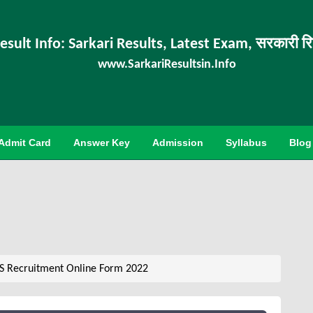
esult Info: Sarkari Results, Latest Exam, सरकारी र
www.SarkariResultsin.Info
Admit Card
Answer Key
Admission
Syllabus
Blog
DS Recruitment Online Form 2022