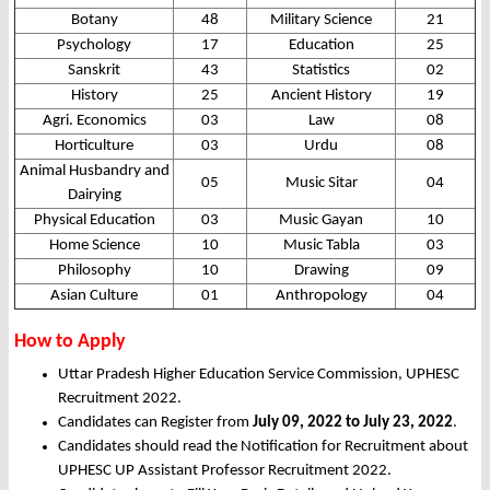
Botany
48
Military Science
21
Psychology
17
Education
25
Sanskrit
43
Statistics
02
History
25
Ancient History
19
Agri. Economics
03
Law
08
Horticulture
03
Urdu
08
Animal Husbandry and
05
Music Sitar
04
Dairying
Physical Education
03
Music Gayan
10
Home Science
10
Music Tabla
03
Philosophy
10
Drawing
09
Asian Culture
01
Anthropology
04
How to Apply
Uttar Pradesh Higher Education Service Commission, UPHESC
Recruitment 2022.
Candidates can Register from
July 09, 2022 to July 23, 2022
.
Candidates should read the Notification for Recruitment about
UPHESC UP Assistant Professor Recruitment 2022.