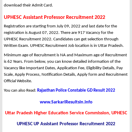
download their Admit Card.
UPHESC Assistant Professor Recruitment 2022
Registration are starting from July 09, 2022 and last date for the
registration is August 07, 2022. There are 917 Vacancy for the
UPHESC Recruitment 2022. Candidates can get selection through
Written Exam. UPHESC Recruitment Job location is in Uttar Pradesh.
Minimum age of Recruitment is NA and Maximum age of Recruitment
is 62 Years. From below, you can know detailed information of the
Vacancy like Important Dates, Application Fee, Eligibility Details, Pay
Scale, Apply Process, Notification Details, Apply form and Recruitment
Official Website.
You can also Read:
Rajasthan Police Constable GD Result 2022
www.SarkariResultsin.info
Uttar Pradesh Higher Education Service Commission, UPHESC
UPHESC UP Assistant Professor Recruitment 2022