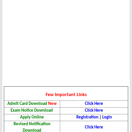
Few Important Links
Admit Card Download
New
Click Here
Exam Notice Download
Click Here
Apply Online
Registration
|
Login
Revised Notification
Click Here
Download