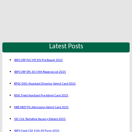
Latest Posts
IBPS CRP PO/ MT XIV Pre Result 2025
IBPS CRP SPL SO 14th Reserve List 2025
BPSC DSO /Assistant Director Admit Card 2025
BSSC Field Assistant Pre Admit Card 2025
NBE NEET PG Admission Admit Card 2025
SSC CGL Tentative Vacancy Details 2025
IBPS Clerk CSA 15th XV Form 2025