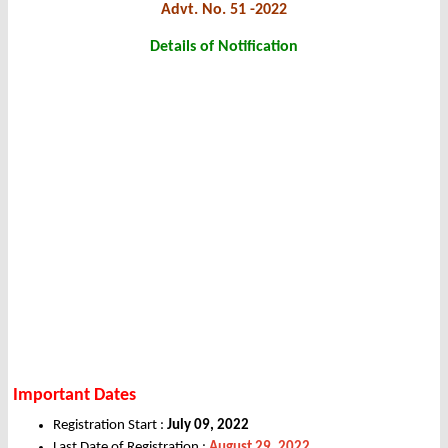
Advt. No. 51 -2022
Details of Notification
Important Dates
Registration Start :
July 09, 2022
Last Date of Registration :
August 29, 2022