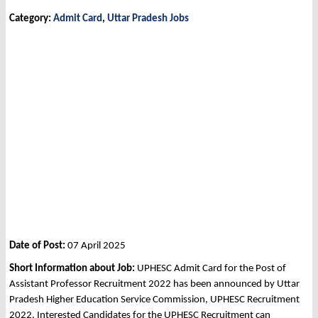
Category:
Admit Card
,
Uttar Pradesh Jobs
Date of Post:
07 April 2025
Short Information about Job:
UPHESC Admit Card for the Post of
Assistant Professor Recruitment 2022 has been announced by Uttar
Pradesh Higher Education Service Commission, UPHESC Recruitment
2022. Interested Candidates for the UPHESC Recruitment can