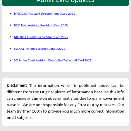
Admit Card Updates
BPSC DSO /Assistant Director Admit Card 2025
BSSC Field Assistant Pre Admit Card 2025
NBE NEET PG Admission Admit Card 2025
SSC CGL Tentative Vacancy Details 2025
SCI Junior Court Assistant Descriptive Test Admit Card 2025
Disclaimer:
The information which is published above can be
different from the Original pieces of information because this info
can change anytime on government sites due to many government
reasons. We are not responsible for any Error or Any mistakes. Our
team try their 100% to provide you much more correct Infomation
on all subjects.