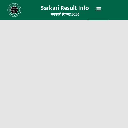
Sarkari Result Info
सरकारी रिजल्ट 2026