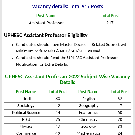
Vacancy details: Total 917 Posts
Post Name
Total Post
Assistant Professor
917
UPHESC Assistant Professor Eligibility
Candidates should have Master Degree in Related Subject with
Minimum 55% Marks & NET / SET/SLET Passed.
Candidates should Read the UPHESC Assistant Professor
Notification for Extra Details.
UPHESC Assistant Professor 2022 Subject Wise Vacancy
Details
Post Name
Total Post
Post Name
Total Post
Hindi
80
English
62
Sociology
42
Geography
47
Political Science
44
Economics
60
B.Ed
75
Chemistry
70
Physics
47
Zoology
33
Commerce
49
Mathematics
24