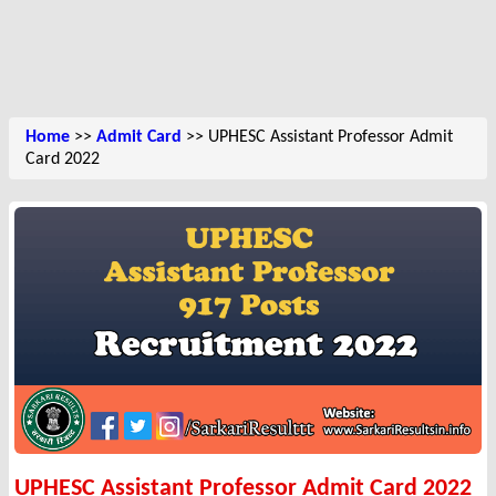
Home
>>
Admit Card
>> UPHESC Assistant Professor Admit
Card 2022
UPHESC Assistant Professor Admit Card 2022