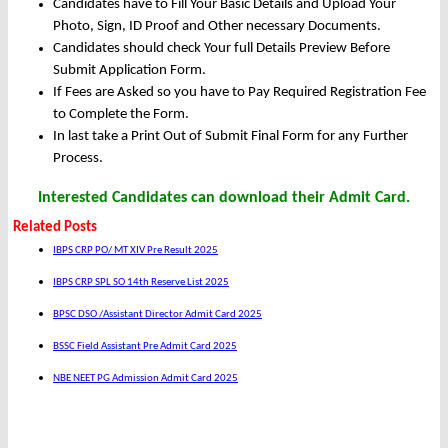
Candidates have to Fill Your Basic Details and Upload Your
Photo, Sign, ID Proof and Other necessary Documents.
Candidates should check Your full Details Preview Before
Submit Application Form.
If Fees are Asked so you have to Pay Required Registration Fee
to Complete the Form.
In last take a Print Out of Submit Final Form for any Further
Process.
Interested Candidates can download their Admit Card.
Related Posts
IBPS CRP PO/ MT XIV Pre Result 2025
IBPS CRP SPL SO 14th Reserve List 2025
BPSC DSO /Assistant Director Admit Card 2025
BSSC Field Assistant Pre Admit Card 2025
NBE NEET PG Admission Admit Card 2025