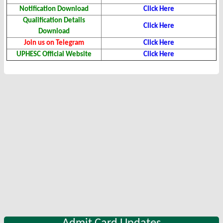
Notification Download
Click Here
Qualification Details
Click Here
Download
Join us on Telegram
Click Here
UPHESC Official Website
Click Here