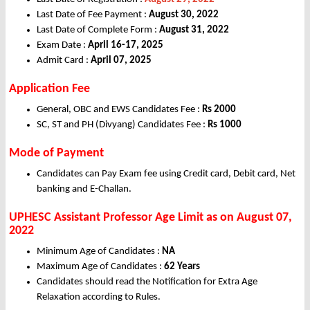
Last Date of Fee Payment :
August 30, 2022
Last Date of Complete Form :
August 31, 2022
Exam Date :
April 16-17, 2025
Admit Card :
April 07, 2025
Application Fee
General, OBC and EWS Candidates Fee :
Rs
2000
SC, ST and PH (Divyang) Candidates Fee :
Rs
1000
Mode of Payment
Candidates can Pay Exam fee using Credit card, Debit card, Net
banking and E-Challan.
UPHESC Assistant Professor Age Limit as on August
07,
2022
Minimum Age of Candidates :
NA
Maximum Age of Candidates :
62 Years
Candidates should read the Notification for Extra Age
Relaxation according to Rules.