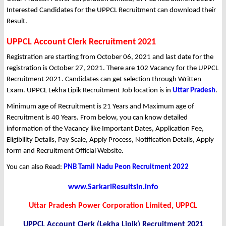
Interested Candidates for the UPPCL Recruitment can download their
Result.
UPPCL Account Clerk Recruitment 2021
Registration are starting from October 06, 2021 and last date for the
registration is October 27, 2021. There are 102 Vacancy for the UPPCL
Recruitment 2021. Candidates can get selection through Written
Exam. UPPCL Lekha Lipik Recruitment Job location is in
Uttar Pradesh
.
Minimum age of Recruitment is 21 Years and Maximum age of
Recruitment is 40 Years. From below, you can know detailed
information of the Vacancy like Important Dates, Application Fee,
Eligibility Details, Pay Scale, Apply Process, Notification Details, Apply
form and Recruitment Official Website.
You can also Read:
PNB Tamil Nadu Peon Recruitment 2022
www.SarkariResultsin.info
Uttar Pradesh Power Corporation Limited, UPPCL
UPPCL Account Clerk (Lekha Lipik) Recruitment 2021