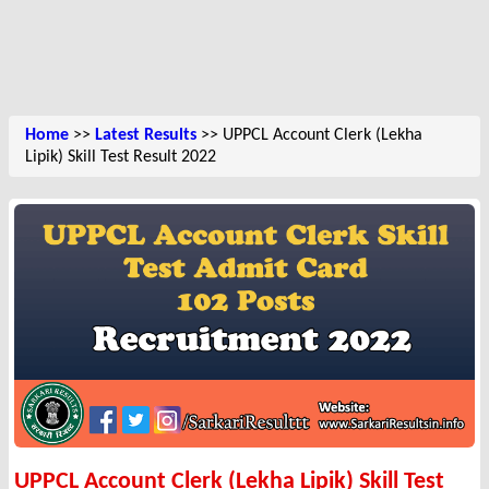
Home
>>
Latest Results
>> UPPCL Account Clerk (Lekha
Lipik) Skill Test Result 2022
UPPCL Account Clerk (Lekha Lipik) Skill Test