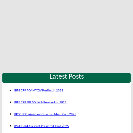
Latest Posts
IBPS CRP PO/ MT XIV Pre Result 2025
IBPS CRP SPL SO 14th Reserve List 2025
BPSC DSO /Assistant Director Admit Card 2025
BSSC Field Assistant Pre Admit Card 2025