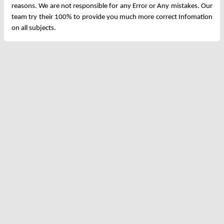
reasons. We are not responsible for any Error or Any mistakes. Our
team try their 100% to provide you much more correct Infomation
on all subjects.