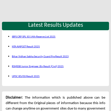
Latest Results Updates
IBPS CRP SPL SO 14th Reserve List 2025
NTA AIAPGET Result 2025
Bihar Vidhan Sabha Security Guard Pre Result 2023
RSMSSB Junior Engineer JEn Result (Civil) 2025
UPSC IES/ISS Result 2025
Disclaimer:
The information which is published above can be
different from the Original pieces of information because this info
can change anytime on government sites due to many government