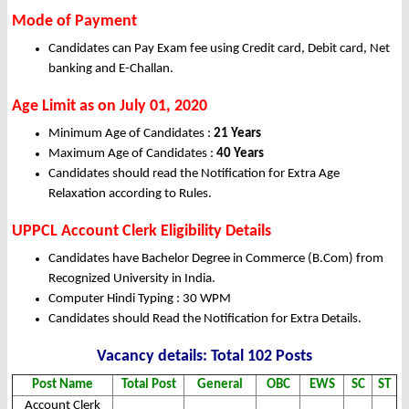
Mode of Payment
Candidates can Pay Exam fee using Credit card, Debit card, Net
banking and E-Challan.
Age Limit as on July 01, 2020
Minimum Age of Candidates :
21 Years
Maximum Age of Candidates :
40 Years
Candidates should read the Notification for Extra Age
Relaxation according to Rules.
UPPCL Account Clerk Eligibility Details
Candidates have Bachelor Degree in Commerce (B.Com) from
Recognized University in India.
Computer Hindi Typing : 30 WPM
Candidates should Read the Notification for Extra Details.
Vacancy details: Total 102 Posts
Post Name
Total Post
General
OBC
EWS
SC
ST
Account Clerk