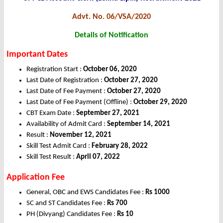
Advt. No. 06/VSA/2020
Details of Notification
Important Dates
Registration Start :
October 06, 2020
Last Date of Registration :
October 27, 2020
Last Date of Fee Payment :
October 27, 2020
Last Date of Fee Payment (Offline) :
October 29, 2020
CBT Exam Date :
September 27, 2021
Availability of Admit Card :
September 14, 2021
Result :
November 12, 2021
Skill Test Admit Card :
February 28, 2022
Skill Test Result :
April 07, 2022
Application Fee
General, OBC and EWS Candidates Fee :
Rs 1000
SC and ST Candidates Fee :
Rs 700
PH (Divyang) Candidates Fee :
Rs 10