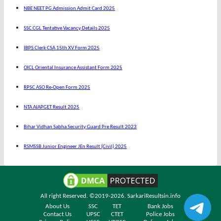
NBE NEET PG Admission Admit Card 2025
SSC CGL Tentative Vacancy Details 2025
IBPS Clerk CSA 15th XV Form 2025
OICL Oriental Insurance Assistant Form 2025
RPSC ASO Re-Open Form 2025
NTA AIAPGET Result 2025
Bihar Vidhan Sabha Security Guard Pre Result 2023
RSMSSB Junior Engineer JEn Result (Civil) 2025
All right Reserved. ©2019-2026.
SarkariResultsin.info
About Us
SSC
TET
Bank Jobs
Contact Us
UPSC
CTET
Police Jobs