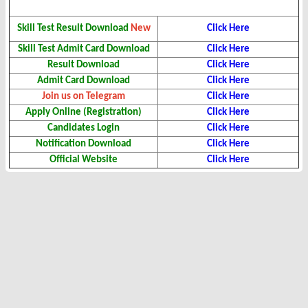
Skill Test Result Download
New
Click Here
Skill Test Admit Card Download
Click Here
Result Download
Click Here
Admit Card Download
Click Here
Join us on Telegram
Click Here
Apply Online (Registration)
Click Here
Candidates Login
Click Here
Notification Download
Click Here
Official Website
Click Here