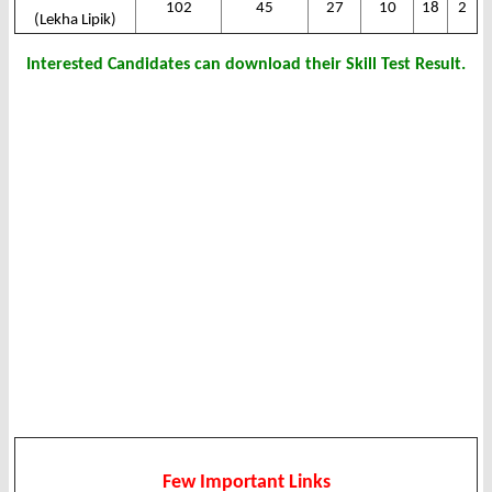
102
45
27
10
18
2
(Lekha Lipik)
Interested Candidates can download their Skill Test Result.
Few Important Links