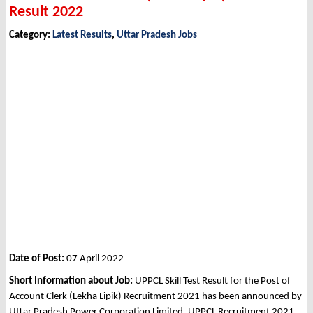
Result 2022
Category:
Latest Results
,
Uttar Pradesh Jobs
Date of Post:
07 April 2022
Short Information about Job:
UPPCL Skill Test Result for the Post of
Account Clerk (Lekha Lipik) Recruitment 2021 has been announced by
Uttar Pradesh Power Corporation Limited, UPPCL Recruitment 2021.