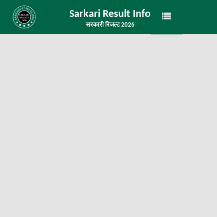
Sarkari Result Info
सरकारी रिजल्ट 2026