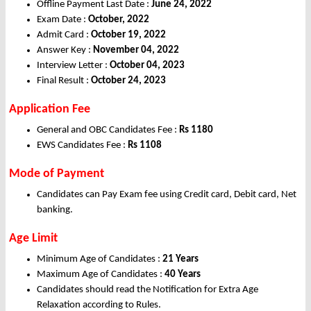
Offline Payment Last Date :
June 24, 2022
Exam Date :
October, 2022
Admit Card :
October 19, 2022
Answer Key :
November 04, 2022
Interview Letter :
October 04, 2023
Final Result :
October 24, 2023
Application Fee
General and OBC Candidates Fee :
Rs 1180
EWS Candidates Fee :
Rs 1108
Mode of Payment
Candidates can Pay Exam fee using Credit card, Debit card, Net
banking.
Age Limit
Minimum Age of Candidates :
21 Years
Maximum Age of Candidates :
40 Years
Candidates should read the Notification for Extra Age
Relaxation according to Rules.