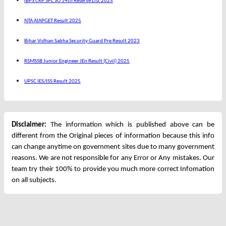
IBPS CRP SPL SO 14th Reserve List 2025
NTA AIAPGET Result 2025
Bihar Vidhan Sabha Security Guard Pre Result 2023
RSMSSB Junior Engineer JEn Result (Civil) 2025
UPSC IES/ISS Result 2025
Disclaimer:
The information which is published above can be
different from the Original pieces of information because this info
can change anytime on government sites due to many government
reasons. We are not responsible for any Error or Any mistakes. Our
team try their 100% to provide you much more correct Infomation
on all subjects.