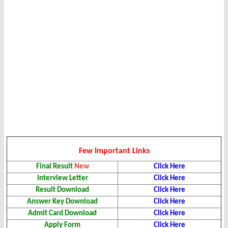
Few Important Links
Final Result
New
Click Here
Interview Letter
Click Here
Result Download
Click Here
Answer Key
Download
Click Here
Admit Card Download
Click Here
Apply Form
Click Here