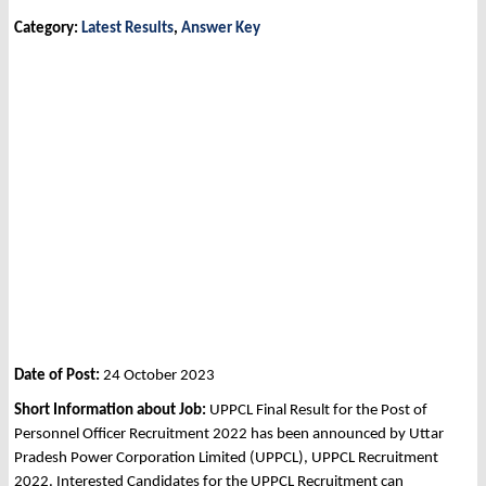
Category:
Latest Results
,
Answer Key
Date of Post:
24 October 2023
Short Information about Job:
UPPCL Final Result for the Post of
Personnel Officer Recruitment 2022 has been announced by Uttar
Pradesh Power Corporation Limited (UPPCL), UPPCL Recruitment
2022. Interested Candidates for the UPPCL Recruitment can