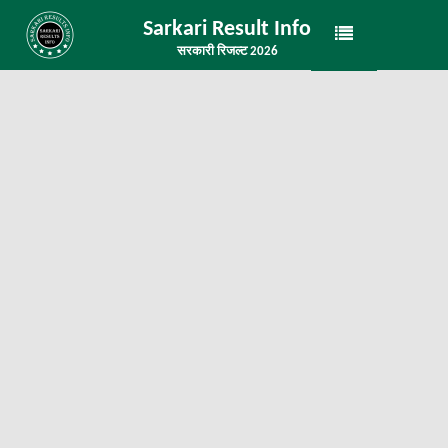
Sarkari Result Info
सरकारी रिजल्ट 2026