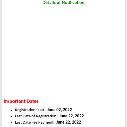
Details of Notification
Important Dates
Registration Start :
June 02, 2022
Last Date of Registration :
June 22, 2022
Last Date Fee Payment :
June 22, 2022