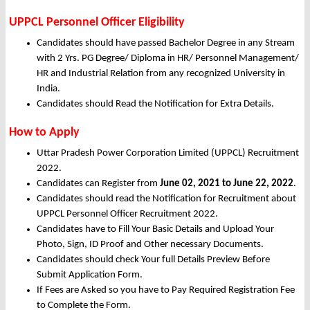
UPPCL Personnel Officer Eligibility
Candidates should have passed Bachelor Degree in any Stream
with 2 Yrs. PG Degree/ Diploma in HR/ Personnel Management/
HR and Industrial Relation from any recognized University in
India.
Candidates should Read the Notification for Extra Details.
How to Apply
Uttar Pradesh Power Corporation Limited (UPPCL) Recruitment
2022.
Candidates can Register from
June
02, 2021 to June 22, 2022
.
Candidates should read the Notification for Recruitment about
UPPCL Personnel Officer Recruitment 2022.
Candidates have to Fill Your Basic Details and Upload Your
Photo, Sign, ID Proof and Other necessary Documents.
Candidates should check Your full Details Preview Before
Submit Application Form.
If Fees are Asked so you have to Pay Required Registration Fee
to Complete the Form.