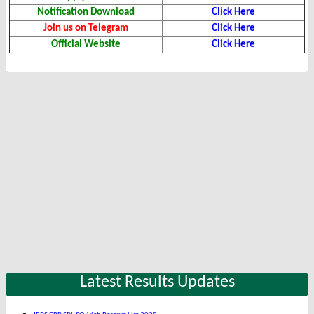
Notification Download
Click Here
Join us on Telegram
Click Here
Official Website
Click Here
Latest Results Updates