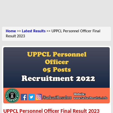
Home
>>
Latest Results
>> UPPCL Personnel Officer Final
Result 2023
UPPCL Personnel Officer Final Result 2023