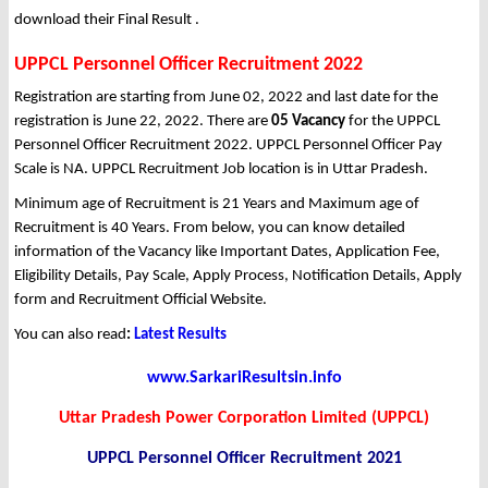
download their Final Result .
UPPCL Personnel Officer Recruitment 2022
Registration are starting from June 02, 2022 and last date for the
registration is June 22, 2022. There are
05 Vacancy
for the UPPCL
Personnel Officer Recruitment 2022. UPPCL Personnel Officer Pay
Scale is NA. UPPCL Recruitment Job location is in Uttar Pradesh.
Minimum age of Recruitment is 21 Years and Maximum age of
Recruitment is 40 Years. From below, you can know detailed
information of the Vacancy like Important Dates, Application Fee,
Eligibility Details, Pay Scale, Apply Process, Notification Details, Apply
form and Recruitment Official Website.
You can also read
:
Latest Results
www.SarkariResultsin.info
Uttar Pradesh Power Corporation Limited (UPPCL)
UPPCL Personnel Officer Recruitment 2021