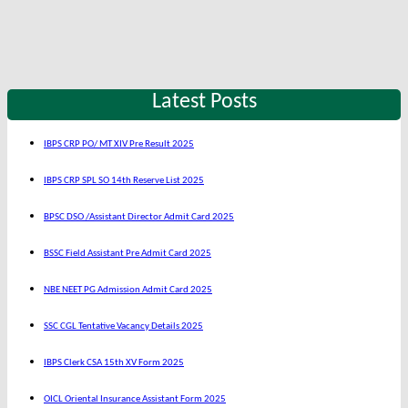
Latest Posts
IBPS CRP PO/ MT XIV Pre Result 2025
IBPS CRP SPL SO 14th Reserve List 2025
BPSC DSO /Assistant Director Admit Card 2025
BSSC Field Assistant Pre Admit Card 2025
NBE NEET PG Admission Admit Card 2025
SSC CGL Tentative Vacancy Details 2025
IBPS Clerk CSA 15th XV Form 2025
OICL Oriental Insurance Assistant Form 2025