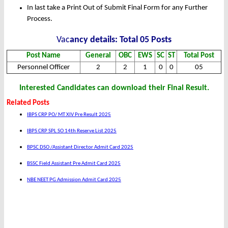
In last take a Print Out of Submit Final Form for any Further
Process.
Vac
ancy details: Total 05 Posts
Post Name
General
OBC
EWS
SC
ST
Total Post
Personnel Officer
2
2
1
0
0
05
Interested Candidates can download their Final Result.
Related Posts
IBPS CRP PO/ MT XIV Pre Result 2025
IBPS CRP SPL SO 14th Reserve List 2025
BPSC DSO /Assistant Director Admit Card 2025
BSSC Field Assistant Pre Admit Card 2025
NBE NEET PG Admission Admit Card 2025