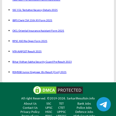
SSC CGL Tentative Vacancy Details 2025
IBPS Clerk CSA 15th XV Form 2025
OICL Oriental Insurance Assistant Form 2025
RPSC ASO Re-Open Form 2025
NTA AIAPGET Result 2025
Bihar Vidhan Sabha Security Guard Pre Result 2023
RSMSSB Junior Engineer JEn Result (Civil) 2025
All right Reserved. ©2019-2026.
SarkariResultsin.info
About Us
SSC
TET
Bank Jobs
Contact Us
UPSC
CTET
Police Jobs
Privacy Policy
HSSC
UPPSC
Defence Jobs