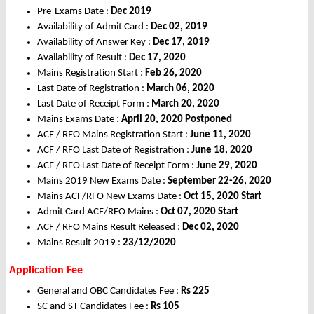
Pre-Exams Date :
Dec 2019
Availability of Admit Card :
Dec
02, 2019
Availability of Answer Key :
Dec
17, 2019
Availability of Result :
Dec
17, 2020
Mains Registration Start :
Feb
26, 2020
Last Date of Registration :
March
06, 2020
Last Date of Receipt Form :
March
20, 2020
Mains Exams Date :
April
20, 2020 Postponed
ACF / RFO Mains Registration Start :
June
11, 2020
ACF / RFO Last Date of Registration :
June
18, 2020
ACF / RFO Last Date of Receipt Form :
June
29, 2020
Mains 2019 New Exams Date :
September 22-26, 2020
Mains ACF/RFO New Exams Date :
Oct
15, 2020 Start
Admit Card ACF/RFO Mains :
Oct
07, 2020 Start
ACF / RFO Mains Result Released :
Dec
02, 2020
Mains Result 2019 :
23/12/2020
Application Fee
General and OBC Candidates Fee :
Rs
225
SC and ST Candidates Fee :
Rs
105