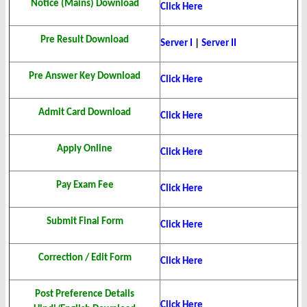
Notice (Mains) Download
Click Here
Pre Result Download
Server I
|
Server II
Pre Answer Key Download
Click Here
Admit Card Download
Click Here
Apply Online
Click Here
Pay Exam Fee
Click Here
Submit Final Form
Click Here
Correction / Edit Form
Click Here
Post Preference Details
Click Here