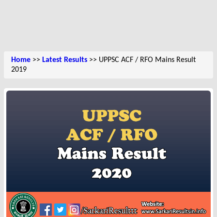
Home
>>
Latest Results
>> UPPSC ACF / RFO Mains Result
2019