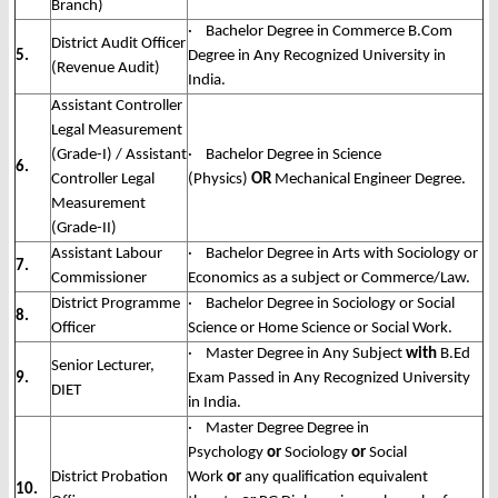
Branch)
· Bachelor Degree in Commerce B.Com
District Audit Officer
5.
Degree in Any Recognized University in
(Revenue Audit)
India.
Assistant Controller
Legal Measurement
(Grade-I) / Assistant
· Bachelor Degree in Science
6.
Controller Legal
(Physics)
OR
Mechanical Engineer Degree.
Measurement
(Grade-II)
Assistant Labour
· Bachelor Degree in Arts with Sociology or
7.
Commissioner
Economics as a subject or Commerce/Law.
District Programme
· Bachelor Degree in Sociology or Social
8.
Officer
Science or Home Science or Social Work.
· Master Degree in Any Subject
with
B.Ed
Senior Lecturer,
9.
Exam Passed in Any Recognized University
DIET
in India.
· Master Degree Degree in
Psychology
or
Sociology
or
Social
District Probation
Work
or
any qualification equivalent
10.