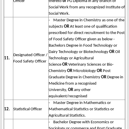
Officer
thereto
or
PG Diploma in any branch of
Social Work from any recognized Institute of
Social Work.
· Master Degree in Chemistry as one of the
subjects
OR
At least one of qualification
prescribed for direct recruitment to the Post
of Food Safety Officer given as below ·
Bachelors Degree in Food Technology or
Dairy Technology or Biotechnology
OR
Oil
Designated Officer /
11.
Technology or Agricultural
Food Safety Officer
Science
OR
Veterinary Sciences or Bio-
Chemistry
OR
Microbiology
OR
Post
Graduate Degree in Chemistry
OR
Degree in
Medicine from a recognised
University,
OR
any other
equivalent/recognised
· Master Degree in Mathematics or
12.
Statistical Officer
Mathematical Statistics or Statistics or
Agricultural Statistics.
· Bachelor Degree with Economics or
Sociology or commerce and Post Graduate