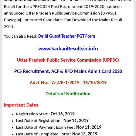
Short Information about Job: -
UPPSC ACF / RFO Mains Phase II Exam
Result for the UPPSC 354 Post Recruitment 2019-2020 has been
announced Uttar Pradesh Public Service Commission (UPPSC),
Prayagraj. Interested Candidates Can Download the Mains Result
2019.
You can also Read:
Delhi Guest Teacher PGT Form
www.SarkariResultsin.info
Uttar Pradesh Public Service Commission (UPPSC)
PCS Recruitment, ACF & RFO Mains Admit Card 2020
Advt No. : A-2/E-1/2019 , 16/10/2019
Details of Notification
Important Dates
Registration Start :
Oct
16, 2019
Last Date of Registration :
Nov
11, 2019
Last Date of Payment Exam Fee :
Nov
11, 2019
Last Date of Completed Form :
Nov
13, 2019