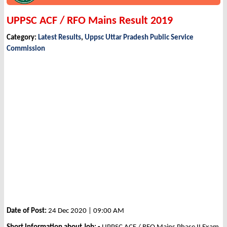
UPPSC ACF / RFO Mains Result 2019
Category:
Latest Results
,
Uppsc Uttar Pradesh Public Service
Commission
Date of Post:
24 Dec 2020 | 09:00 AM