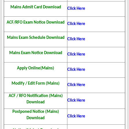
Mains Admit Card Download
Click Here
ACF/RFO Exam Notice Download
Click Here
Mains Exam Schedule Download
Click Here
Mains Exam Notice Download
Click Here
Apply Online(Mains)
Click Here
Modify / Edit Form (Mains)
Click Here
ACF / RFO Notification (Mains)
Click Here
Download
Postponed Notice (Mains)
Click Here
Download