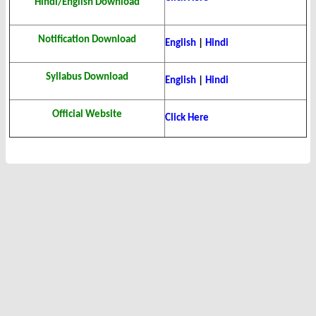
Hindi/English Download
Notification Download
English
|
Hindi
Syllabus Download
English
|
Hindi
Official Website
Click Here