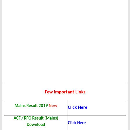
Few Important Links
Mains Result 2019
New
Click Here
ACF / RFO Result (Mains)
Click Here
Download