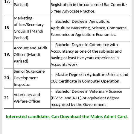
17.
Parisad)
Registration in the concerned Bar Council. ·
5 Year Advocate Practice.
Marketing
· Bachelor Degree in Agriculture,
officer/Secretary
18.
Agriculture Marketing, Science, Commerce,
Group-II (Mandi
Economics or Agriculture Economics.
Parisad)
· Bachelor Degree in Commerce with
Account and Audit
Accountancy as one of the subjects and
19.
Officer (Mandi
having at least five years experience in
Parisad)
Accounts work
Senior Sugarcane
· Master Degree in Agriculture Science and
20.
Development
CCC Certificate in Computer Operation.
Inspector
· Bachelor Degree in Veterinary Science
Veterinary and
21
(B.V.Sc. and A.H.) or equivalent degree
Welfare Officer
recognised by the Government
Interested candidates Can Download the Mains Admit Card.