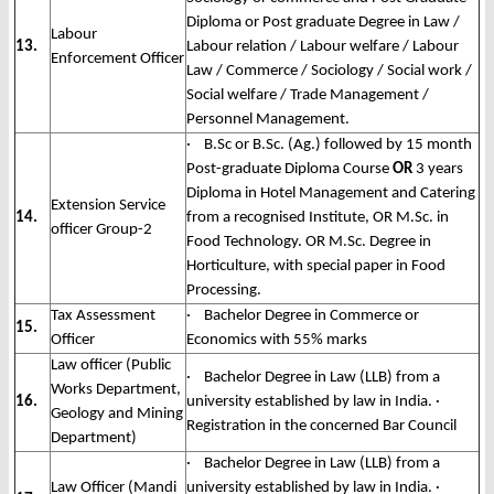
Diploma or Post graduate Degree in Law /
Labour
13.
Labour relation / Labour welfare / Labour
Enforcement Officer
Law / Commerce / Sociology / Social work /
Social welfare / Trade Management /
Personnel Management.
· B.Sc or B.Sc. (Ag.) followed by 15 month
Post-graduate Diploma Course
OR
3 years
Diploma in Hotel Management and Catering
Extension Service
14.
from a recognised Institute, OR M.Sc. in
officer Group-2
Food Technology. OR M.Sc. Degree in
Horticulture, with special paper in Food
Processing.
Tax Assessment
· Bachelor Degree in Commerce or
15.
Officer
Economics with 55% marks
Law officer (Public
· Bachelor Degree in Law (LLB) from a
Works Department,
16.
university established by law in India. ·
Geology and Mining
Registration in the concerned Bar Council
Department)
· Bachelor Degree in Law (LLB) from a
Law Officer (Mandi
university established by law in India. ·