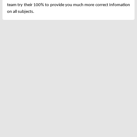
team try their 100% to provide you much more correct Infomation
on all subjects.