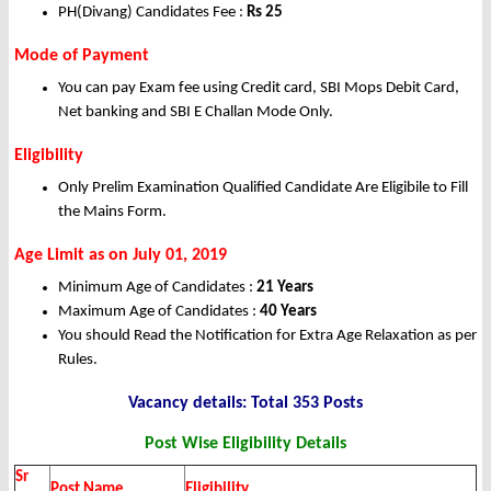
PH(Divang) Candidates Fee :
Rs
25
Mode of Payment
You can pay Exam fee using Credit card, SBI Mops Debit Card,
Net banking and SBI E Challan Mode Only.
Eligibility
Only Prelim Examination Qualified Candidate Are Eligibile to Fill
the Mains Form.
Age Limit as on July 01, 2019
Minimum Age of Candidates :
21 Years
Maximum Age of Candidates :
40 Years
You should Read the Notification for Extra Age Relaxation as per
Rules.
Vacancy details: Total 353 Posts
Post Wise Eligibility Details
Sr
Post Name
Eligibility