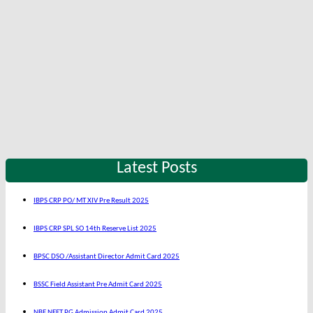
Latest Posts
IBPS CRP PO/ MT XIV Pre Result 2025
IBPS CRP SPL SO 14th Reserve List 2025
BPSC DSO /Assistant Director Admit Card 2025
BSSC Field Assistant Pre Admit Card 2025
NBE NEET PG Admission Admit Card 2025