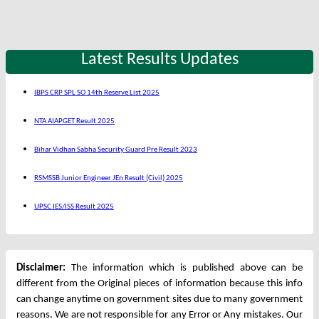
Latest Results Updates
IBPS CRP SPL SO 14th Reserve List 2025
NTA AIAPGET Result 2025
Bihar Vidhan Sabha Security Guard Pre Result 2023
RSMSSB Junior Engineer JEn Result (Civil) 2025
UPSC IES/ISS Result 2025
Disclaimer:
The information which is published above can be
different from the Original pieces of information because this info
can change anytime on government sites due to many government
reasons. We are not responsible for any Error or Any mistakes. Our