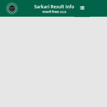
Sarkari Result Info
सरकारी रिजल्ट 2026