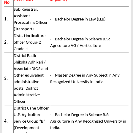
No
Sub Registrar,
Assistant
1.
· Bachelor Degree in Law (LLB)
Prosecuting Officer
(Transport)
Distt. Horticulture
· Bachelor Degree in Science B.Sc
2.
officer Group-2
Agriculture AG / Horticulture
Grade-1
District Basik
Shiksha Adhikari /
Associate DIOS and
Other equivalent
· Master Degree in Any Subject in Any
3.
administrative
Recognized University in India.
posts, District
Administrative
Officer
District Cane Officer,
U.P. Agriculture
· Bachelor Degree in Science B.Sc
4.
Service Group “B”
Agriculture in Any Recognized University in
(Development
India.