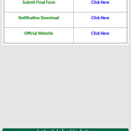
Submit Final Form
Click Here
Notification Download
Click Here
Official Website
Click Here