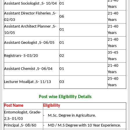
21-40
Assistant Sociologist ,S- 10/04
01
Years
Assistant Director Fisheries ,S-
21-40
06
02/03
Years
Assistant Architect Planner ,S-
21-40
01
10/05
Years
21-40
Assistant Geologist ,S- 06/05
01
Years
35-45
Registrars- S-03/20
02
Years
21-40
Assistant Chemist ,S- 06/04
01
Years
25-40
Lecturer Moalijat ,S- 11/13
03
Years
Post wise Eligibility Details
Post Name
Eligibility
Entomologist, Grade-
· M.Sc. Degree in Agriculture.
2,S- 01/03
Principal ,S- 08/60
· MD / M.S Degree with 10 Year Experience.