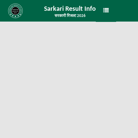
Sarkari Result Info
सरकारी रिजल्ट 2026