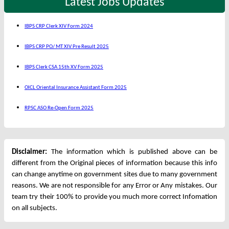
Latest Jobs Updates
IBPS CRP Clerk XIV Form 2024
IBPS CRP PO/ MT XIV Pre Result 2025
IBPS Clerk CSA 15th XV Form 2025
OICL Oriental Insurance Assistant Form 2025
RPSC ASO Re-Open Form 2025
Disclaimer:
The information which is published above can be
different from the Original pieces of information because this info
can change anytime on government sites due to many government
reasons. We are not responsible for any Error or Any mistakes. Our
team try their 100% to provide you much more correct Infomation
on all subjects.