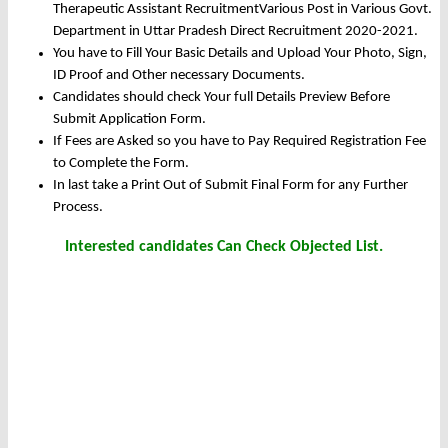
Therapeutic Assistant RecruitmentVarious Post in Various Govt.
Department in Uttar Pradesh Direct Recruitment 2020-2021.
You have to Fill Your Basic Details and Upload Your Photo, Sign,
ID Proof and Other necessary Documents.
Candidates should check Your full Details Preview Before
Submit Application Form.
If Fees are Asked so you have to Pay Required Registration Fee
to Complete the Form.
In last take a Print Out of Submit Final Form for any Further
Process.
Interested candidates Can Check Objected List.