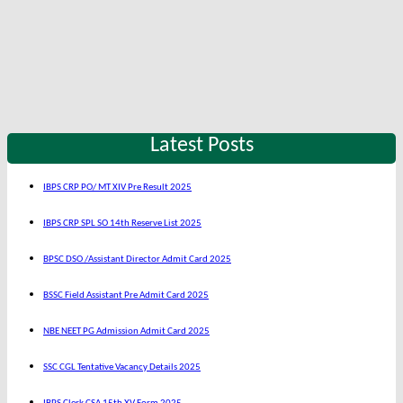
Latest Posts
IBPS CRP PO/ MT XIV Pre Result 2025
IBPS CRP SPL SO 14th Reserve List 2025
BPSC DSO /Assistant Director Admit Card 2025
BSSC Field Assistant Pre Admit Card 2025
NBE NEET PG Admission Admit Card 2025
SSC CGL Tentative Vacancy Details 2025