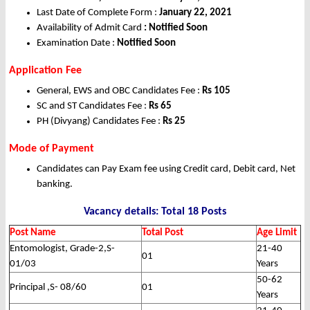
Last Date of Complete Form :
January 22, 2021
Availability of Admit Card
: Notified Soon
Examination Date :
Notified Soon
Application Fee
General, EWS and OBC Candidates Fee :
Rs 105
SC and ST Candidates Fee :
Rs 65
PH (Divyang) Candidates Fee :
Rs 25
Mode of Payment
Candidates can Pay Exam fee using Credit card, Debit card, Net
banking.
Vacancy details: Total 18 Posts
Post Name
Total Post
Age Limit
Entomologist, Grade-2,S-
21-40
01
01/03
Years
50-62
Principal ,S- 08/60
01
Years