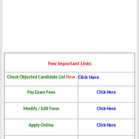
Few Important Links
Check Objected Candidate List
New
Click Here
Pay Exam Fees
Click Here
Modify / Edit Form
Click Here
Apply Online
Click Here