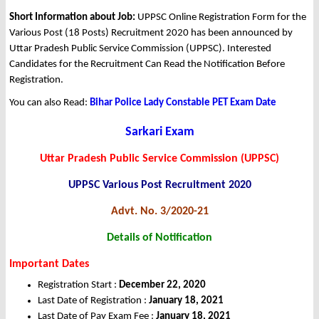
Short Information about Job:
UPPSC Online Registration Form for the
Various Post (18 Posts) Recruitment 2020 has been announced by
Uttar Pradesh Public Service Commission (UPPSC). Interested
Candidates for the Recruitment Can Read the Notification Before
Registration.
You can also Read:
Bihar Police Lady Constable PET Exam Date
Sarkari Exam
Uttar Pradesh Public Service Commission (UPPSC)
UPPSC Various Post Recruitment 2020
Advt. No. 3/2020-21
Details of Notification
Important Dates
Registration Start :
December 22, 2020
Last Date of Registration :
January 18, 2021
Last Date of Pay Exam Fee :
January 18, 2021