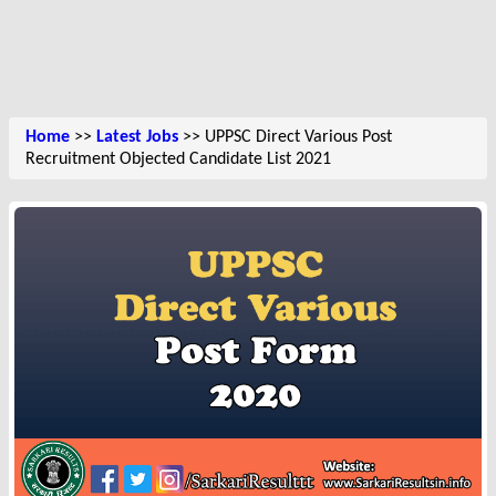
Home
>>
Latest Jobs
>> UPPSC Direct Various Post
Recruitment Objected Candidate List 2021