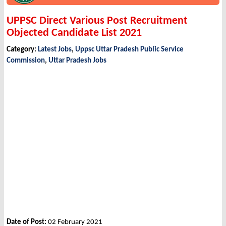
UPPSC Direct Various Post Recruitment
Objected Candidate List 2021
Category:
Latest Jobs
,
Uppsc Uttar Pradesh Public Service
Commission
,
Uttar Pradesh Jobs
Date of Post:
02 February 2021