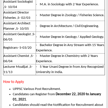
Assistant Sociologist
· M.A. in Sociology with 2 Year Experience.
,S- 10/04
Assistant Director
· Master Degree in Zoology / Fisheries Science.
Fisheries ,S- 02/03
Assistant Architect
· Degree in Architecture / Civil Engineering.
Planner ,S- 10/05
Assistant Geologist ,S-
· Master Degree in Geology / Applied Geology.
06/05
· Bachelor Degree in Any Stream with 15 Years
Registrars- S-03/20
Experience.
Assistant Chemist ,S-
· Master Degree in Chemistry with 2 Years
06/04
Experience.
Lecturer Moalijat ,S-
· 5 Year Unani Degree in from Any Recognized
11/13
University in India.
How to Apply
UPPSC Various Post Recruitment.
Candidates can Register from
December 22, 2020 to January
01, 2021
.
Candidates should read the Notification for Recruitment about