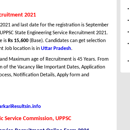
ecruitment 2021
 2021 and last date for the registration is September
 UPPSC State Engineering Service Recruitment 2021.
e is
Rs 15,600
(Base). Candidates can get selection
 Job location is in
Uttar Pradesh
.
 and Maximum age of Recruitment is 45 Years. From
 of the Vacancy like Important Dates, Application
Process, Notification Details, Apply form and
kariResultsin.info
ic Service Commission, UPPSC