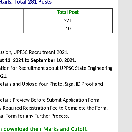
tails: Total 281 Posts
Total Post
271
10
ission, UPPSC Recruitment 2021.
t 13, 2021 to September 10, 2021
.
ation for Recruitment about UPPSC State Engineering
021.
Details and Upload Your Photo, Sign, ID Proof and
Details Preview Before Submit Application Form.
ay Required Registration Fee to Complete the Form.
inal Form for any Further Process.
n download their Marks and Cutoff.