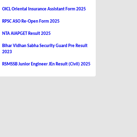
OICL Oriental Insurance Assistant Form 2025
RPSC ASO Re-Open Form 2025
NTA AIAPGET Result 2025
Bihar Vidhan Sabha Security Guard Pre Result
2023
RSMSSB Junior Engineer JEn Result (Civil) 2025