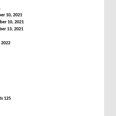
1
er 10, 2021
ber 10, 2021
er 13, 2021
 2022
Rs 125