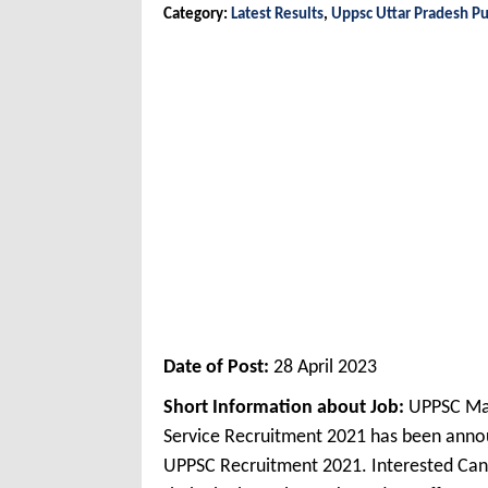
Category:
Latest Results
,
Uppsc Uttar Pradesh Pu
Date of Post:
28 April 2023
Short Information about Job:
UPPSC Mar
Service Recruitment 2021 has been anno
UPPSC Recruitment 2021. Interested Can