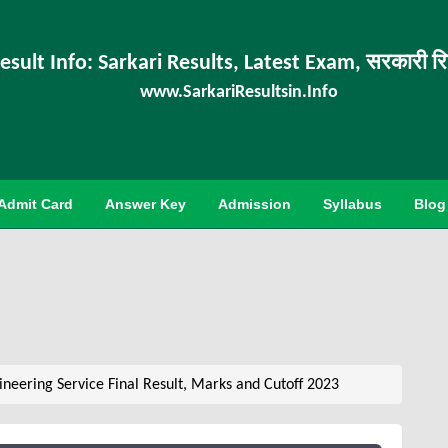
esult Info: Sarkari Results, Latest Exam, सरकारी र
www.SarkariResultsin.Info
Admit Card
Answer Key
Admission
Syllabus
Blog
neering Service Final Result, Marks and Cutoff 2023