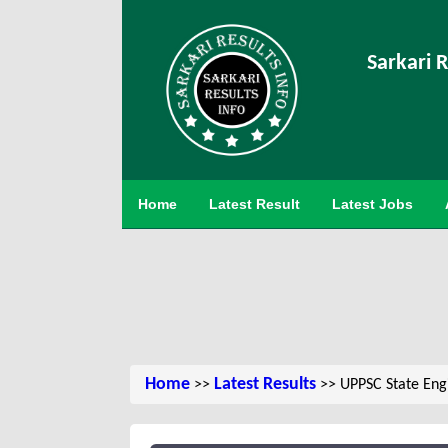
Sarkari R
Home
Latest Result
Latest Jobs
Home
Latest Results
>>
>> UPPSC State Engi