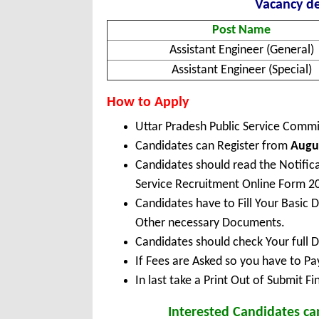
Vacancy de
Post Name
Assistant Engineer (General)
Assistant Engineer (Special)
How to Apply
Uttar Pradesh Public Service Comm
Candidates can Register from
Augus
Candidates should read the Notific
Service Recruitment Online Form 2
Candidates have to Fill Your Basic 
Other necessary Documents.
Candidates should check Your full 
If Fees are Asked so you have to P
In last take a Print Out of Submit F
Interested Candidates ca