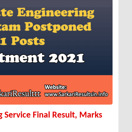
 Service Final Result, Marks