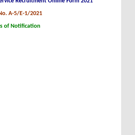
ervice Recruitment Online Form 2021
No. A-5/E-1/2021
s of Notification