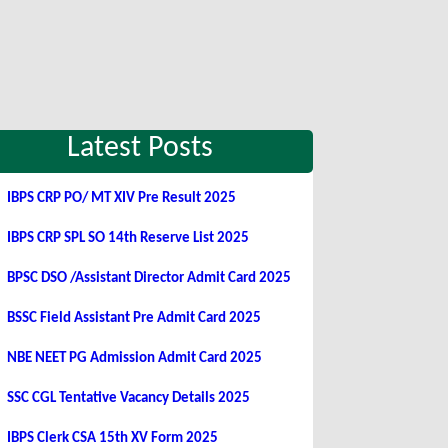
Latest Posts
IBPS CRP PO/ MT XIV Pre Result 2025
IBPS CRP SPL SO 14th Reserve List 2025
BPSC DSO /Assistant Director Admit Card 2025
BSSC Field Assistant Pre Admit Card 2025
NBE NEET PG Admission Admit Card 2025
SSC CGL Tentative Vacancy Details 2025
IBPS Clerk CSA 15th XV Form 2025