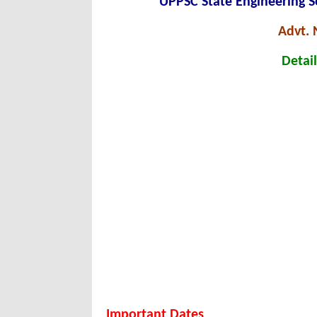
UPPSC State Engineering S
Advt. 
Detail
Important Dates