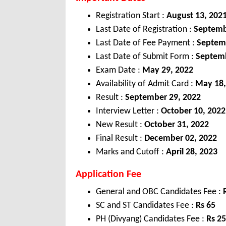
Registration Start :
August 13, 202
Last Date of Registration :
Septemb
Last Date of Fee Payment :
Septem
Last Date of Submit Form :
Septemb
Exam Date :
May 29, 2022
Availability of Admit Card :
May 18,
Result :
September 29, 2022
Interview Letter :
October 10, 2022
New Result :
October 31, 2022
Final Result :
December 02, 2022
Marks and Cutoff :
April 28, 2023
Application Fee
General and OBC Candidates Fee :
SC and ST Candidates Fee :
Rs 65
PH (Divyang) Candidates Fee :
Rs 25