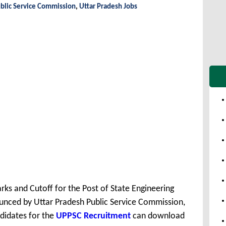
blic Service Commission
,
Uttar Pradesh Jobs
ks and Cutoff for the Post of State Engineering
unced by Uttar Pradesh Public Service Commission,
didates for the
UPPSC Recruitment
can download