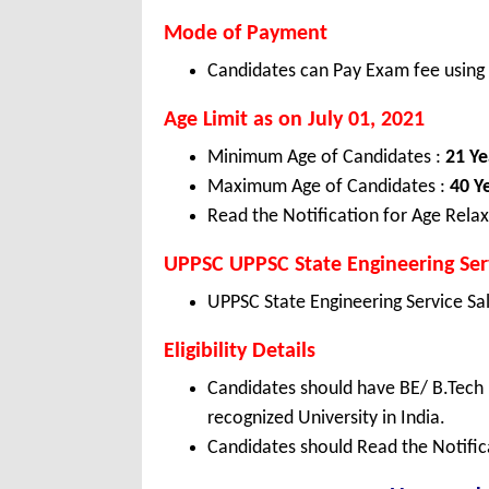
Mode of Payment
Candidates can Pay Exam fee using C
Age Limit as on July 01, 2021
Minimum Age of Candidates :
21 Ye
Maximum Age of Candidates :
40 Y
Read the Notification for Age Relax
UPPSC UPPSC State Engineering Serv
UPPSC State Engineering Service Sa
Eligibility Details
Candidates should have BE/ B.Tech 
recognized University in India.
Candidates should Read the Notifica