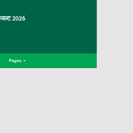
िजल्ट 2026
Pages