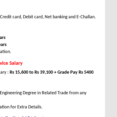
redit card, Debit card, Net banking and E-Challan.
ars
ears
ation.
ice Salary
lary :
Rs 15,600 to Rs 39,100 + Grade Pay Rs 5400
Engineering Degree in Related Trade from any
tion for Extra Details.