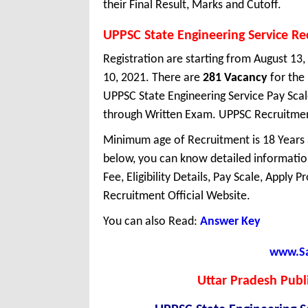
their Final Result, Marks and Cutoff.
UPPSC State Engineering Service R
Registration are starting from August 13,
10, 2021. There are
281 Vacancy
for the
UPPSC State Engineering Service Pay Scal
through Written Exam. UPPSC Recruitment
Minimum age of Recruitment is 18 Years
below, you can know detailed information
Fee, Eligibility Details, Pay Scale, Apply 
Recruitment Official Website.
You can also Read:
Answer Key
www.Sar
Uttar Pradesh Publ