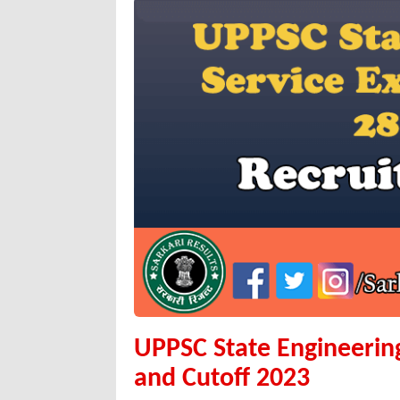
UPPSC State Engineering
and Cutoff 2023