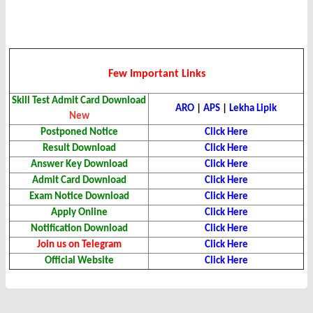
Few Important Links
Skill Test Admit Card
Download
ARO
|
APS
|
Lekha
Lipik
New
Postponed Notice
Click Here
Result
Download
Click Here
Answer Key
Download
Click Here
Admit Card Download
Click Here
Exam Notice Download
Click Here
Apply Online
Click Here
Notification Download
Click Here
Join us on Telegram
Click Here
Official Website
Click Here