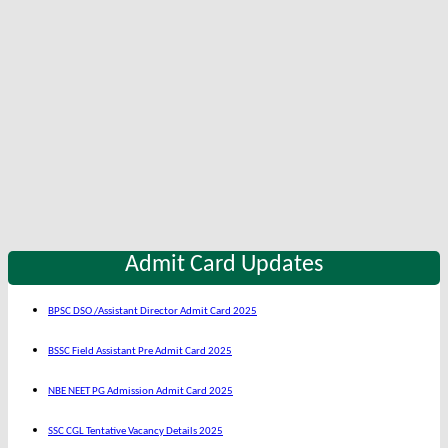
Admit Card Updates
BPSC DSO /Assistant Director Admit Card 2025
BSSC Field Assistant Pre Admit Card 2025
NBE NEET PG Admission Admit Card 2025
SSC CGL Tentative Vacancy Details 2025