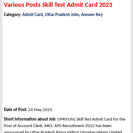
Various Posts Skill Test Admit Card 2023
Category:
Admit Card
,
Uttar Pradesh Jobs
,
Answer Key
Date of Post:
24 May 2023
Short Information about Job:
UPRVUNL Skill Test Admit Card for the
Post of Account Clerk, ARO, APS Recruitment 2022 has been
announced by Uttar Pradesh Rajya Vidhut Utpadan Nigam Limited,