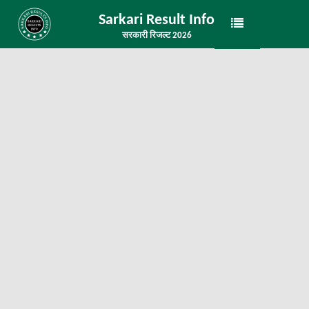
Sarkari Result Info
सरकारी रिजल्ट 2026