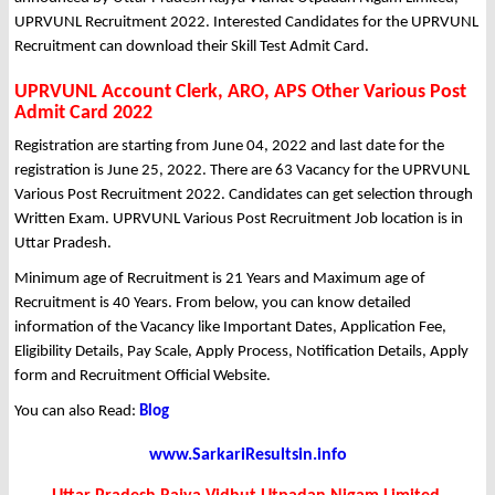
UPRVUNL Recruitment 2022. Interested Candidates for the UPRVUNL
Recruitment can download their Skill Test Admit Card.
UPRVUNL Account Clerk, ARO, APS Other Various Post
Admit Card 2022
Registration are starting from June 04, 2022 and last date for the
registration is June 25, 2022. There are 63 Vacancy for the UPRVUNL
Various Post Recruitment 2022. Candidates can get selection through
Written Exam. UPRVUNL Various Post Recruitment Job location is in
Uttar Pradesh.
Minimum age of Recruitment is 21 Years and Maximum age of
Recruitment is 40 Years. From below, you can know detailed
information of the Vacancy like Important Dates, Application Fee,
Eligibility Details, Pay Scale, Apply Process, Notification Details, Apply
form and Recruitment Official Website.
You can also Read:
Blog
www.SarkariResultsin.info