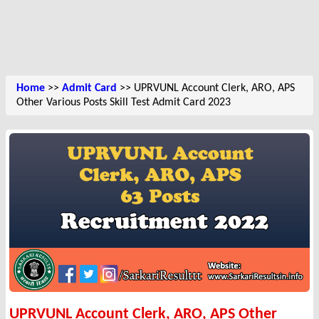
Home
>>
Admit Card
>> UPRVUNL Account Clerk, ARO, APS
Other Various Posts Skill Test Admit Card 2023
UPRVUNL Account Clerk, ARO, APS Other