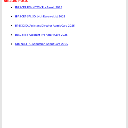
Related Posts
IBPS CRP PO/ MT XIV Pre Result 2025
IBPS CRP SPL SO 14th Reserve List 2025
BPSC DSO /Assistant Director Admit Card 2025
BSSC Field Assistant Pre Admit Card 2025
NBE NEET PG Admission Admit Card 2025