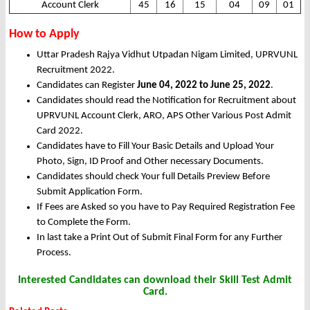
Account Clerk
45
16
15
04
09
01
How to Apply
Uttar Pradesh Rajya Vidhut Utpadan Nigam Limited, UPRVUNL
Recruitment 2022.
Candidates can Register
June 04, 2022 to June 25, 2022
.
Candidates should read the Notification for Recruitment about
UPRVUNL Account Clerk, ARO, APS Other Various Post Admit
Card 2022.
Candidates have to Fill Your Basic Details and Upload Your
Photo, Sign, ID Proof and Other necessary Documents.
Candidates should check Your full Details Preview Before
Submit Application Form.
If Fees are Asked so you have to Pay Required Registration Fee
to Complete the Form.
In last take a Print Out of Submit Final Form for any Further
Process.
Interested Candidates can download their Skill Test Admit
Card.