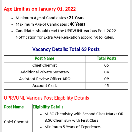
Age Limit as on January 01, 2022
Minimum Age of Candidates :
21 Years
Maximum Age of Candidates :
40 Years
Candidates should read the UPRVUNL Various Post 2022
Notification for Extra Age Relaxation according to Rules.
Vacancy Details: Total 63 Posts
Post Name
Total Posts
Chief Chemist
05
Additional Private Secretary
04
Assistant Review Officer ARO
09
Account Clerk
45
UPRVUNL Various Post Eligibility Details
Post Name
Eligibility Details
M.SC Chemistry with Second Class Marks OR
B.SC Chemistry with First Class.
Chief Chemist
Minimum 5 Years of Experience.