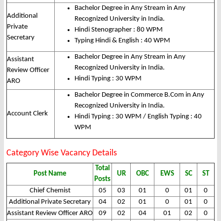
Bachelor Degree in Any Stream in Any
Additional
Recognized University in India.
Private
Hindi Stenographer : 80 WPM
Secretary
Typing Hindi & English : 40 WPM
Bachelor Degree in Any Stream in Any
Assistant
Recognized University in India.
Review Officer
Hindi Typing : 30 WPM
ARO
Bachelor Degree in Commerce B.Com in Any
Recognized University in India.
Account Clerk
Hindi Typing : 30 WPM / English Typing : 40
WPM
Category Wise Vacancy Details
Total
Post Name
UR
OBC
EWS
SC
ST
Posts
Chief Chemist
05
03
01
0
01
0
Additional Private Secretary
04
02
01
0
01
0
Assistant Review Officer ARO
09
02
04
01
02
0