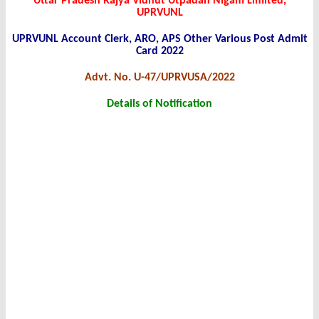
Uttar Pradesh Rajya Vidhut Utpadan Nigam Limited,
UPRVUNL
UPRVUNL Account Clerk, ARO, APS Other Various Post Admit
Card 2022
Advt. No. U-47/UPRVUSA/2022
Details of Notification