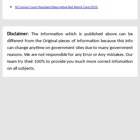
SCI Junior Court Assistant Descriptive Test Admit Card 2025
Disclaimer:
The information which is published above can be
different from the Original pieces of information because this info
can change anytime on government sites due to many government
reasons. We are not responsible for any Error or Any mistakes. Our
team try their 100% to provide you much more correct Infomation
on all subjects.