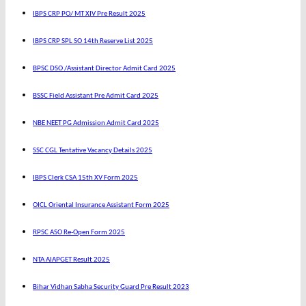
IBPS CRP PO/ MT XIV Pre Result 2025
IBPS CRP SPL SO 14th Reserve List 2025
BPSC DSO /Assistant Director Admit Card 2025
BSSC Field Assistant Pre Admit Card 2025
NBE NEET PG Admission Admit Card 2025
SSC CGL Tentative Vacancy Details 2025
IBPS Clerk CSA 15th XV Form 2025
OICL Oriental Insurance Assistant Form 2025
RPSC ASO Re-Open Form 2025
NTA AIAPGET Result 2025
Bihar Vidhan Sabha Security Guard Pre Result 2023