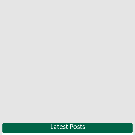
Latest Posts