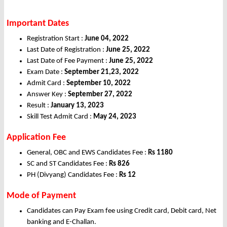
Important Dates
Registration Start :
June 04, 2022
Last Date of Registration :
June 25, 2022
Last Date of Fee Payment :
June 25, 2022
Exam Date :
September 21,23, 2022
Admit Card :
September 10, 2022
Answer Key :
September 27, 2022
Result :
January 13, 2023
Skill Test Admit Card :
May 24, 2023
Application Fee
General, OBC and EWS Candidates Fee :
Rs
1180
SC and ST Candidates Fee :
Rs
826
PH (Divyang) Candidates Fee :
Rs
12
Mode of Payment
Candidates can Pay Exam fee using Credit card, Debit card, Net
banking and E-Challan.