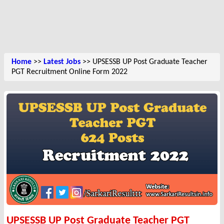
Home
>>
Latest Jobs
>> UPSESSB UP Post Graduate Teacher
PGT Recruitment Online Form 2022
UPSESSB UP Post Graduate Teacher PGT