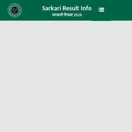
Sarkari Result Info
सरकारी रिजल्ट 2026