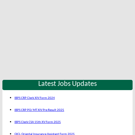
Latest Jobs Updates
IBPS CRP Clerk XIV Form 2024
IBPS CRP PO/ MT XIV Pre Result 2025
IBPS Clerk CSA 15th XV Form 2025
OICL Oriental Insurance Assistant Form 2025