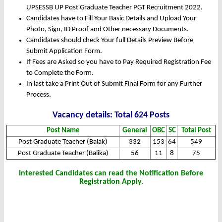
UPSESSB UP Post Graduate Teacher PGT Recruitment 2022.
Candidates have to Fill Your Basic Details and Upload Your
Photo, Sign, ID Proof and Other necessary Documents.
Candidates should check Your full Details Preview Before
Submit Application Form.
If Fees are Asked so you have to Pay Required Registration Fee
to Complete the Form.
In last take a Print Out of Submit Final Form for any Further
Process.
Vacancy details: Total 624 Posts
Post Name
General
OBC
SC
Total Post
Post Graduate Teacher (Balak)
332
153
64
549
Post Graduate Teacher (Balika)
56
11
8
75
Interested Candidates can read the Notification Before
Registration Apply.