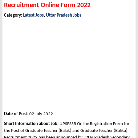
Recruitment Online Form 2022
Category:
Latest Jobs
,
Uttar Pradesh Jobs
Date of Post:
02 July 2022
Short Information about Job:
UPSESSB Online Registration Form for
the Post of Graduate Teacher (Balak) and Graduate Teacher (Balika)
Recruitment 2022 has been announced by Uttar Pradesh Secondary