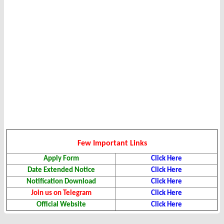
Few Important Links
Apply Form
Click Here
Date Extended Notice
Click Here
Notification Download
Click Here
Join us on Telegram
Click Here
Official Website
Click Here