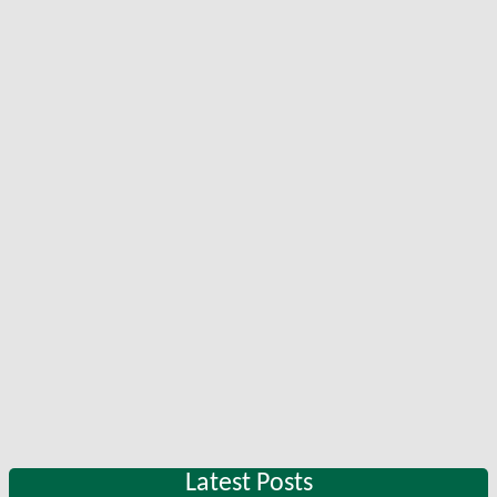
Latest Posts