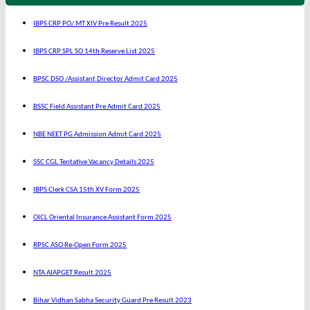
IBPS CRP PO/ MT XIV Pre Result 2025
IBPS CRP SPL SO 14th Reserve List 2025
BPSC DSO /Assistant Director Admit Card 2025
BSSC Field Assistant Pre Admit Card 2025
NBE NEET PG Admission Admit Card 2025
SSC CGL Tentative Vacancy Details 2025
IBPS Clerk CSA 15th XV Form 2025
OICL Oriental Insurance Assistant Form 2025
RPSC ASO Re-Open Form 2025
NTA AIAPGET Result 2025
Bihar Vidhan Sabha Security Guard Pre Result 2023