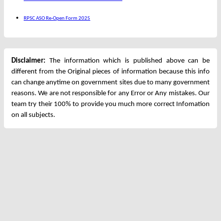
RPSC ASO Re-Open Form 2025
Disclaimer:
The information which is published above can be
different from the Original pieces of information because this info
can change anytime on government sites due to many government
reasons. We are not responsible for any Error or Any mistakes. Our
team try their 100% to provide you much more correct Infomation
on all subjects.