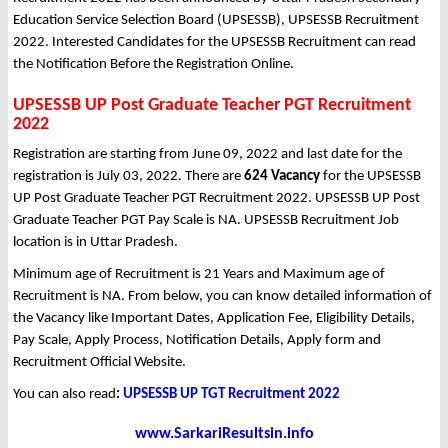
Education Service Selection Board (UPSESSB), UPSESSB Recruitment
2022. Interested Candidates for the UPSESSB Recruitment can read
the Notification Before the Registration Online.
UPSESSB UP Post Graduate Teacher PGT Recruitment
2022
Registration are starting from June 09, 2022 and last date for the
registration is July 03, 2022. There are
624 Vacancy
for the UPSESSB
UP Post Graduate Teacher PGT Recruitment 2022. UPSESSB UP Post
Graduate Teacher PGT Pay Scale is NA. UPSESSB Recruitment Job
location is in Uttar Pradesh.
Minimum age of Recruitment is 21 Years and Maximum age of
Recruitment is NA. From below, you can know detailed information of
the Vacancy like Important Dates, Application Fee, Eligibility Details,
Pay Scale, Apply Process, Notification Details, Apply form and
Recruitment Official Website.
You can also read
:
UPSESSB UP TGT Recruitment 2022
www.SarkariResultsin.info