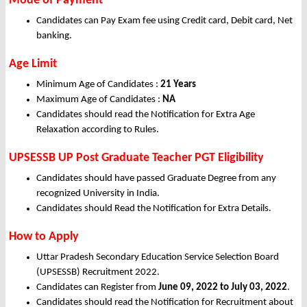
Mode of Payment
Candidates can Pay Exam fee using Credit card, Debit card, Net
banking.
Age Limit
Minimum Age of Candidates :
21 Years
Maximum Age of Candidates :
NA
Candidates should read the Notification for Extra Age
Relaxation according to Rules.
UPSESSB UP Post Graduate Teacher PGT Eligibility
Candidates should have passed Graduate Degree from any
recognized University in India.
Candidates should Read the Notification for Extra Details.
How to Apply
Uttar Pradesh Secondary Education Service Selection Board
(UPSESSB) Recruitment 2022.
Candidates can Register from
June 09
, 2022
to July 03, 2022
.
Candidates should read the Notification for Recruitment about