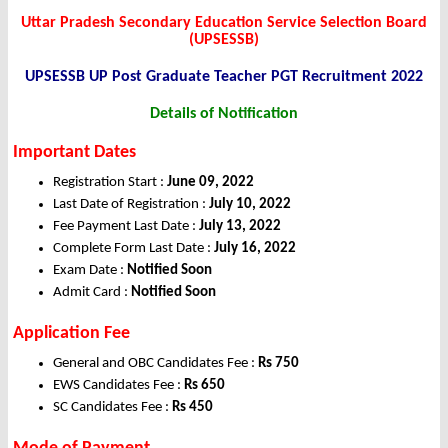
Uttar Pradesh Secondary Education Service Selection Board
(UPSESSB)
UPSESSB UP Post Graduate Teacher PGT Recruitment 2022
Details of Notification
Important Dates
Registration Start :
June 09, 2022
Last Date of Registration :
July 10, 2022
Fee Payment Last Date :
July 13, 2022
Complete Form Last Date :
July 16, 2022
Exam Date :
Notified Soon
Admit Card :
Notified Soon
Application Fee
General and OBC Candidates Fee :
Rs 750
EWS Candidates Fee :
Rs 650
SC Candidates Fee :
Rs 450