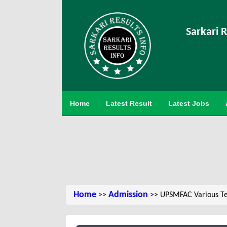
Sarkari R
Home
Latest Result
Latest Jobs
Home
Admission
>>
>> UPSMFAC Various Te