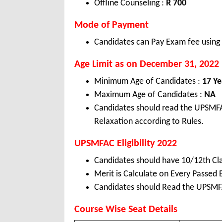
Offline Counseling :
R 700
Mode of Payment
Candidates can Pay Exam fee using C
Age Limit as on December 31, 2022
Minimum Age of Candidates :
17 Ye
Maximum Age of Candidates :
NA
Candidates should read the UPSMFA
Relaxation according to Rules.
UPSMFAC Eligibility 2022
Candidates should have 10/12th Cla
Merit is Calculate on Every Passed
Candidates should Read the UPSMFA
Course Wise Seat Details