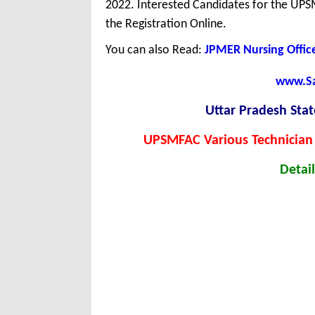
2022. Interested Candidates for the UPS
the Registration Online.
You can also Read:
JPMER Nursing Offic
www.Sar
Uttar Pradesh Sta
UPSMFAC Various Technician
Detail