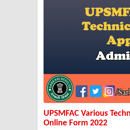
UPSMFAC Various Techn
Online Form 2022