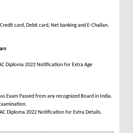
redit card, Debit card, Net banking and E-Challan.
ars
C Diploma 2022 Notification for Extra Age
ss Exam Passed from any recognized Board in India.
 Examination.
C Diploma 2022 Notification for Extra Details.