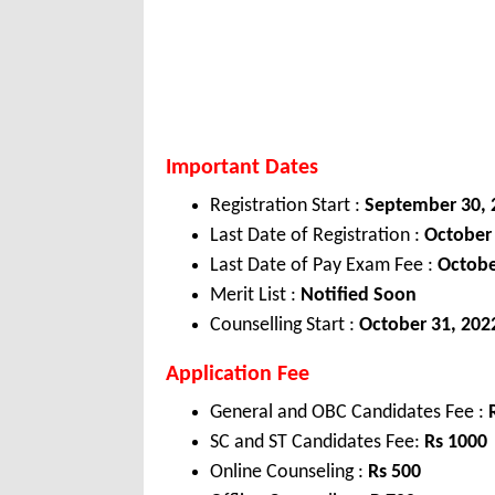
Important Dates
Registration Start :
September 30, 
Last Date of Registration :
October
Last Date of Pay Exam Fee :
Octobe
Merit List :
Notified Soon
Counselling Start :
October 31, 202
Application Fee
General and OBC Candidates Fee :
SC and ST Candidates Fee:
Rs 1000
Online Counseling :
Rs 500