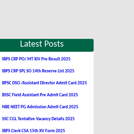
Latest Posts
IBPS CRP PO/ MT XIV Pre Result 2025
IBPS CRP SPL SO 14th Reserve List 2025
BPSC DSO /Assistant Director Admit Card 2025
BSSC Field Assistant Pre Admit Card 2025
NBE NEET PG Admission Admit Card 2025
SSC CGL Tentative Vacancy Details 2025
IBPS Clerk CSA 15th XV Form 2025