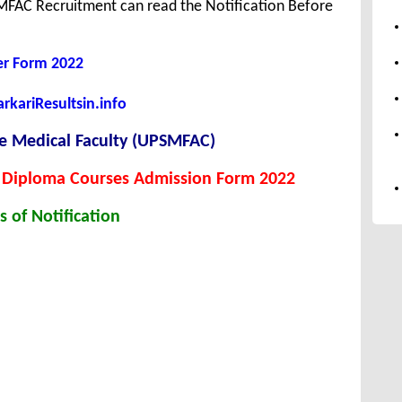
MFAC Recruitment can read the Notification Before
er Form 2022
kariResultsin.info
te Medical Faculty (UPSMFAC)
 Diploma Courses Admission Form 2022
s of Notification