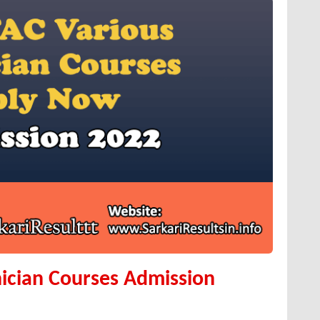
ician Courses Admission