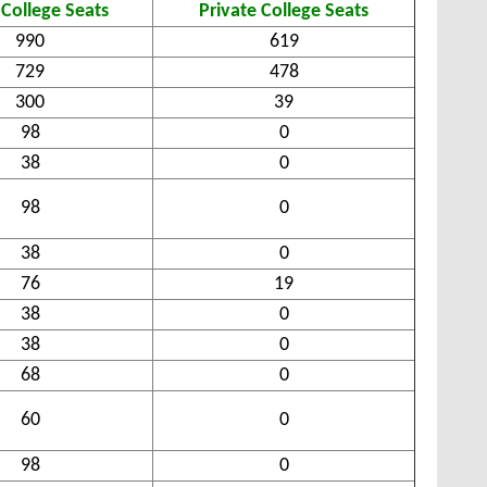
 College Seats
Private College Seats
990
619
729
478
300
39
98
0
38
0
98
0
38
0
76
19
38
0
38
0
68
0
60
0
98
0