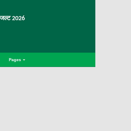
िजल्ट 2026
Pages