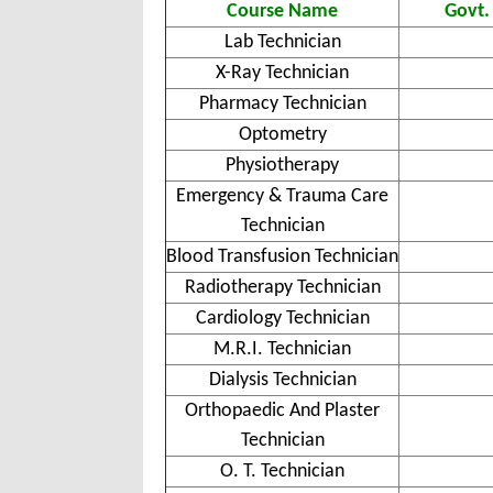
Course Name
Govt.
Lab Technician
X-Ray Technician
Pharmacy Technician
Optometry
Physiotherapy
Emergency & Trauma Care
Technician
Blood Transfusion Technician
Radiotherapy Technician
Cardiology Technician
M.R.I. Technician
Dialysis Technician
Orthopaedic And Plaster
Technician
O. T. Technician