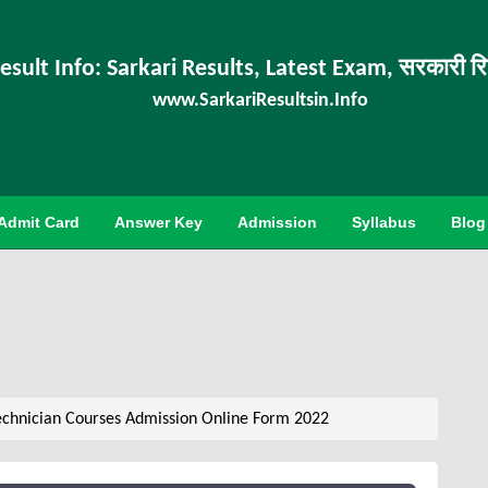
esult Info: Sarkari Results, Latest Exam, सरकारी र
www.SarkariResultsin.Info
Admit Card
Answer Key
Admission
Syllabus
Blog
chnician Courses Admission Online Form 2022