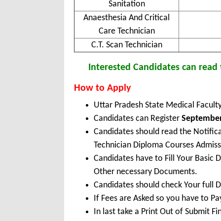
Sanitation
Anaesthesia And Critical
Care Technician
C.T. Scan Technician
Interested Candidates can read t
How to Apply
Uttar Pradesh State Medical Facul
Candidates can Register
September 
Candidates should read the Notifi
Technician Diploma Courses Admis
Candidates have to Fill Your Basic 
Other necessary Documents.
Candidates should check Your full 
If Fees are Asked so you have to P
In last take a Print Out of Submit F