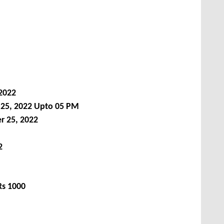
2022
 25, 2022 Upto 05 PM
r 25, 2022
2
Rs 1000