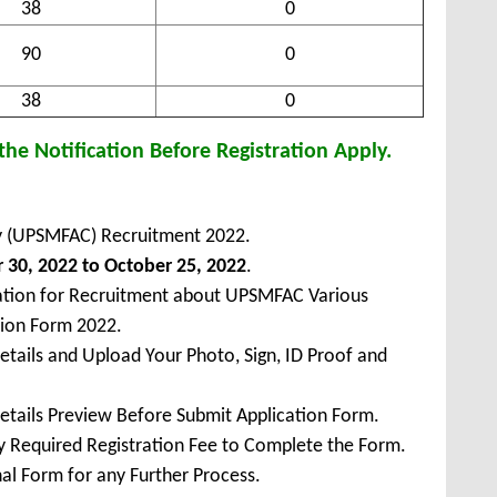
38
0
90
0
38
0
he Notification Before Registration Apply.
ty (UPSMFAC) Recruitment 2022.
30, 2022 to October 25, 2022
.
cation for Recruitment about UPSMFAC Various
sion Form 2022.
Details and Upload Your Photo, Sign, ID Proof and
Details Preview Before Submit Application Form.
ay Required Registration Fee to Complete the Form.
inal Form for any Further Process.