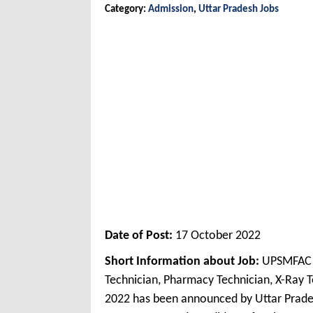
Category:
Admission
,
Uttar Pradesh Jobs
Date of Post:
17 October 2022
Short Information about Job:
UPSMFAC O
Technician, Pharmacy Technician, X-Ray T
2022 has been announced by Uttar Prade