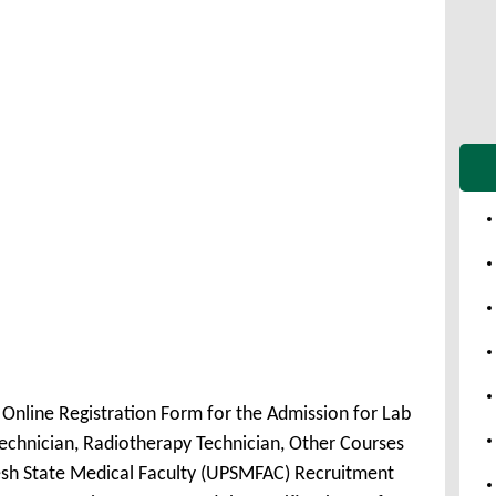
nline Registration Form for the Admission for Lab
echnician, Radiotherapy Technician, Other Courses
sh State Medical Faculty (UPSMFAC) Recruitment