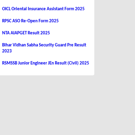
OICL Oriental Insurance Assistant Form 2025
RPSC ASO Re-Open Form 2025
NTA AIAPGET Result 2025
Bihar Vidhan Sabha Security Guard Pre Result
2023
RSMSSB Junior Engineer JEn Result (Civil) 2025