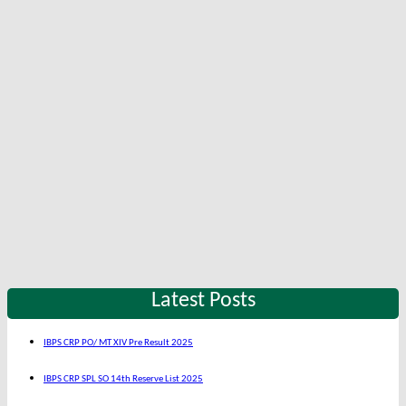
Latest Posts
IBPS CRP PO/ MT XIV Pre Result 2025
IBPS CRP SPL SO 14th Reserve List 2025