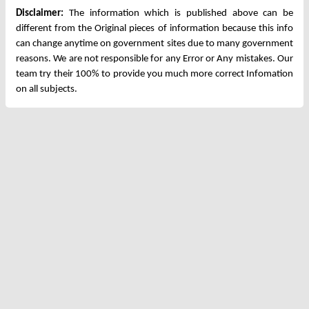
Disclaimer:
The information which is published above can be
different from the Original pieces of information because this info
can change anytime on government sites due to many government
reasons. We are not responsible for any Error or Any mistakes. Our
team try their 100% to provide you much more correct Infomation
on all subjects.