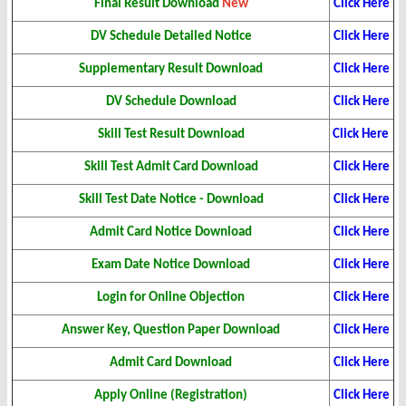
Final Result Download
New
Click Here
DV Schedule Detailed Notice
Click Here
Supplementary Result
Download
Click Here
DV Schedule Download
Click Here
Skill Test Result Download
Click Here
Skill Test Admit Card Download
Click Here
Skill Test Date Notice - Download
Click Here
Admit Card Notice Download
Click Here
Exam Date Notice Download
Click Here
Login for Online Objection
Click Here
Answer Key, Question Paper Download
Click Here
Admit Card Download
Click Here
Apply Online (Registration)
Click Here