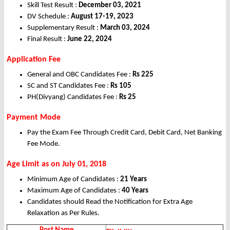
Skill Test Result :
December 03, 2021
DV Schedule :
August 17-19, 2023
Supplementary Result :
March 03, 2024
Final Result :
June 22, 2024
Application Fee
General and OBC Candidates Fee :
Rs 225
SC and ST Candidates Fee :
Rs 105
PH(Divyang) Candidates Fee :
Rs 25
Payment Mode
Pay the Exam Fee Through Credit Card, Debit Card, Net Banking
Fee Mode.
Age Limit as on July 01, 2018
Minimum Age of Candidates :
21 Years
Maximum Age of Candidates :
40 Years
Candidates should Read the Notification for Extra Age
Relaxation as Per Rules.