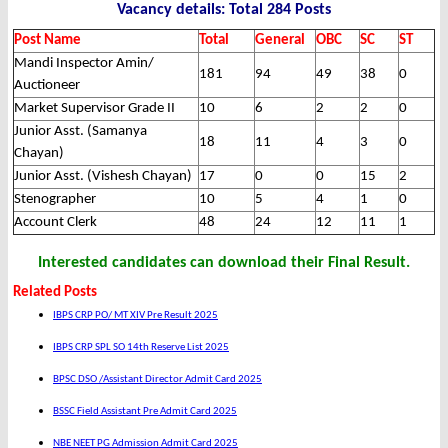
Vacancy details: Total 284 Posts
Post Name
Total
General
OBC
SC
ST
Mandi Inspector Amin/
181
94
49
38
0
Auctioneer
Market Supervisor Grade II
10
6
2
2
0
Junior Asst. (Samanya
18
11
4
3
0
Chayan)
Junior Asst. (Vishesh Chayan)
17
0
0
15
2
Stenographer
10
5
4
1
0
Account Clerk
48
24
12
11
1
Interested candidates can download their Final Result.
Related Posts
IBPS CRP PO/ MT XIV Pre Result 2025
IBPS CRP SPL SO 14th Reserve List 2025
BPSC DSO /Assistant Director Admit Card 2025
BSSC Field Assistant Pre Admit Card 2025
NBE NEET PG Admission Admit Card 2025