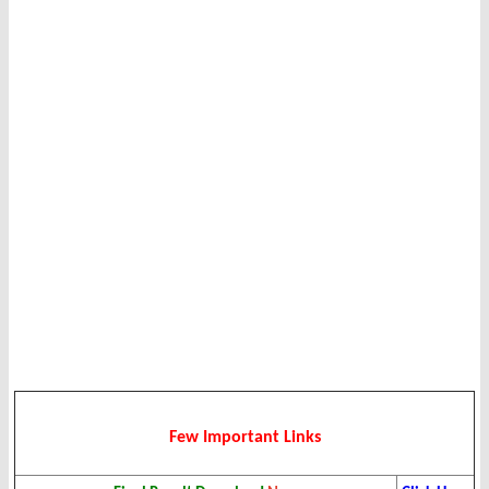
Few Important Links