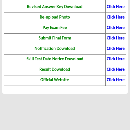
Revised Answer Key Download
Click Here
Re-upload Photo
Click Here
Pay Exam Fee
Click Here
Submit Final Form
Click Here
Notification Download
Click Here
Skill Test Date Notice Download
Click Here
Result Download
Click Here
Official Website
Click Here