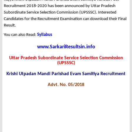
Recruitment 2018-2020 has been announced by Uttar Pradesh
Subordinate Service Selection Commission (UPSSSC). Interested
Candidates for the Recruitment Examination can download their Final
Result.
You can also Read:
Syllabus
www.SarkariResultsin.info
Uttar Pradesh Subordinate Service Selection Commission
(UPSSSC)
Krishi Utpadan Mandi Parishad Evam Samitiya Recruitment
Advt. No. 05/2018