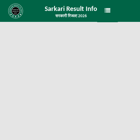
Sarkari Result Info
सरकारी रिजल्ट 2026