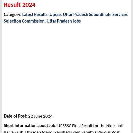
Result 2024
Category:
Latest Results
,
Upsssc Uttar Pradesh Subordinate Services
Selection Commission
,
Uttar Pradesh Jobs
Date of Post:
22 June 2024
Short Information about Job:
UPSSSC Final Result for the Nideshak
Rajya Krishi Utpadan Mandi Parishad Evam Samitiya Various Post