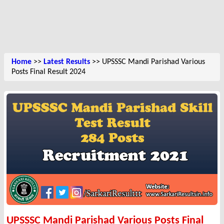
Home
>>
Latest Results
>> UPSSSC Mandi Parishad Various
Posts Final Result 2024
UPSSSC Mandi Parishad Various Posts Final