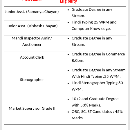
Post Name
Eligibility
Graduate Degree in any
Junior Asst. (Samanya Chayan)
Stream.
Hindi Typing 25 WPM and
Junior Asst. (Vishesh Chayan)
Computer Knowledge.
Mandi Inspector Amin/
Graduate Degree in any
Auctioneer
Stream.
Graduate Degree in Commerce
Account Clerk
B.Com.
Graduate Degree in any Stream
With Hindi Typing .25 WPM.
Stenographer
Hindi Stenographer Typing 80
WPM.
10+2 and Graduate Degree
with 50% Marks.
Market Supervisor Grade II
OBC, SC, ST Candidates : 45%
Marks.