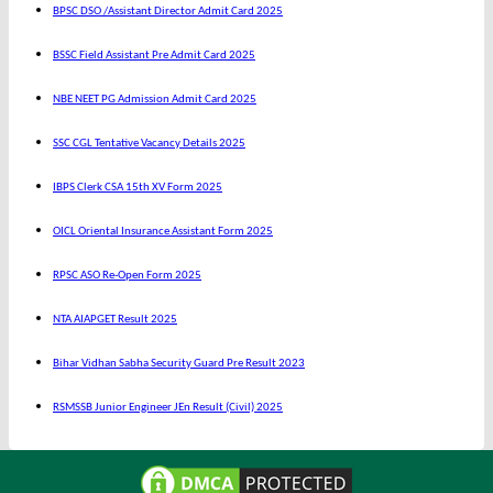
BPSC DSO /Assistant Director Admit Card 2025
BSSC Field Assistant Pre Admit Card 2025
NBE NEET PG Admission Admit Card 2025
SSC CGL Tentative Vacancy Details 2025
IBPS Clerk CSA 15th XV Form 2025
OICL Oriental Insurance Assistant Form 2025
RPSC ASO Re-Open Form 2025
NTA AIAPGET Result 2025
Bihar Vidhan Sabha Security Guard Pre Result 2023
RSMSSB Junior Engineer JEn Result (Civil) 2025