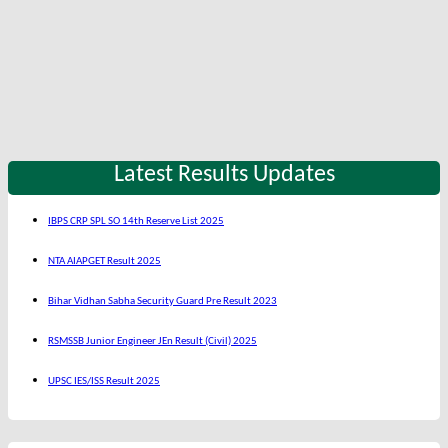
Latest Results Updates
IBPS CRP SPL SO 14th Reserve List 2025
NTA AIAPGET Result 2025
Bihar Vidhan Sabha Security Guard Pre Result 2023
RSMSSB Junior Engineer JEn Result (Civil) 2025
UPSC IES/ISS Result 2025