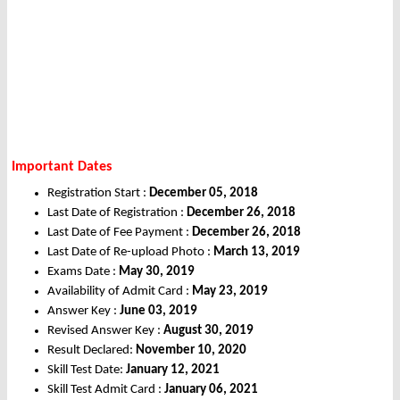
Important Dates
Registration Start :
December 05, 2018
Last Date of Registration :
December 26, 2018
Last Date of Fee Payment :
December 26, 2018
Last Date of Re-upload Photo :
March 13, 2019
Exams Date :
May 30, 2019
Availability of Admit Card :
May 23, 2019
Answer Key :
June 03, 2019
Revised Answer Key :
August 30, 2019
Result Declared:
November 10, 2020
Skill Test Date:
January 12, 2021
Skill Test Admit Card :
January 06, 2021