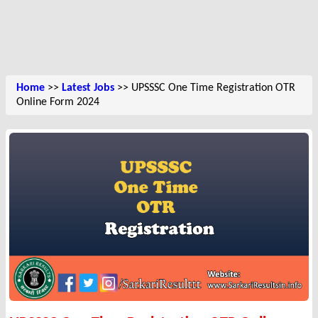
Home
>>
Latest Jobs
>> UPSSSC One Time Registration OTR
Online Form 2024