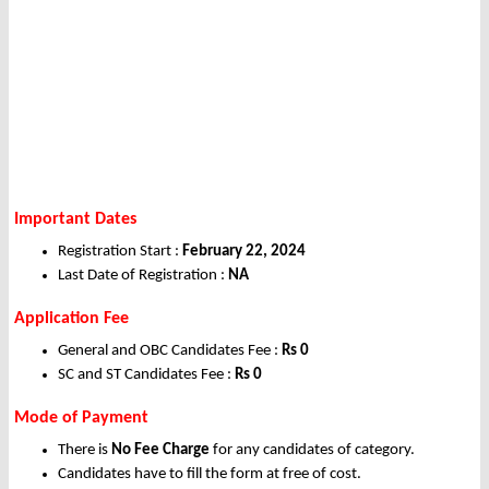
Important Dates
Registration Start :
February 22, 2024
Last Date of Registration :
NA
Application Fee
General and OBC Candidates Fee :
Rs 0
SC and ST Candidates Fee :
Rs 0
Mode of Payment
There is
No Fee Charge
for any candidates of category.
Candidates have to fill the form at free of cost.