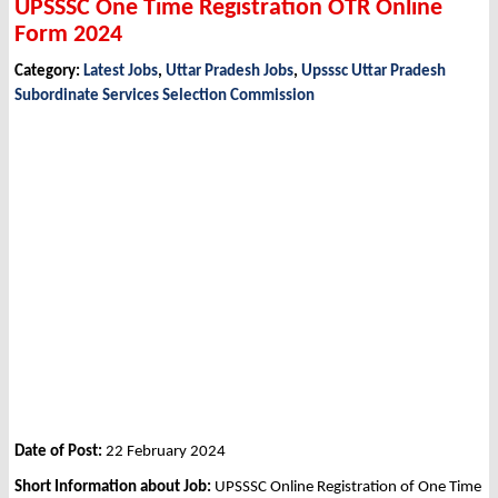
UPSSSC One Time Registration OTR Online
Form 2024
Category:
Latest Jobs
,
Uttar Pradesh Jobs
,
Upsssc Uttar Pradesh
Subordinate Services Selection Commission
Date of Post:
22 February 2024
Short Information about Job:
UPSSSC Online Registration of One Time