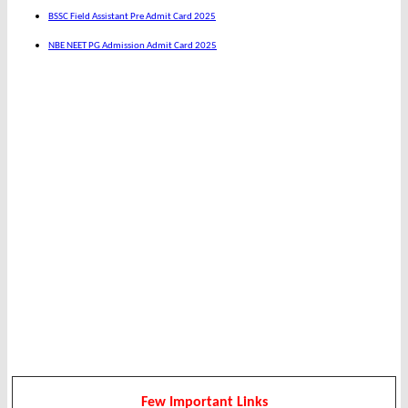
BSSC Field Assistant Pre Admit Card 2025
NBE NEET PG Admission Admit Card 2025
Few Important Links