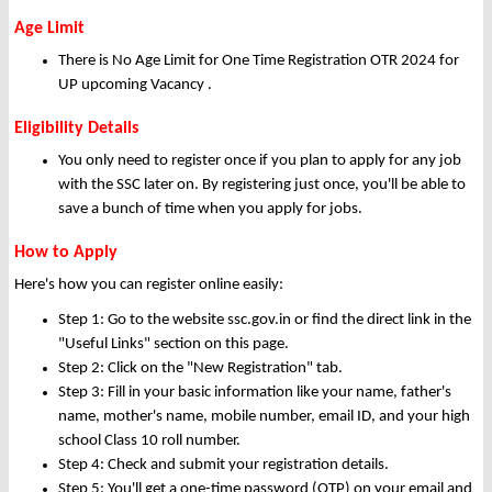
Age Limit
There is No Age Limit for One Time Registration OTR 2024 for
UP upcoming Vacancy .
Eligibility Details
You only need to register once if you plan to apply for any job
with the SSC later on. By registering just once, you'll be able to
save a bunch of time when you apply for jobs.
How to Apply
Here's how you can register online easily:
Step 1: Go to the website ssc.gov.in or find the direct link in the
"Useful Links" section on this page.
Step 2: Click on the "New Registration" tab.
Step 3: Fill in your basic information like your name, father's
name, mother's name, mobile number, email ID, and your high
school Class 10 roll number.
Step 4: Check and submit your registration details.
Step 5: You'll get a one-time password (OTP) on your email and