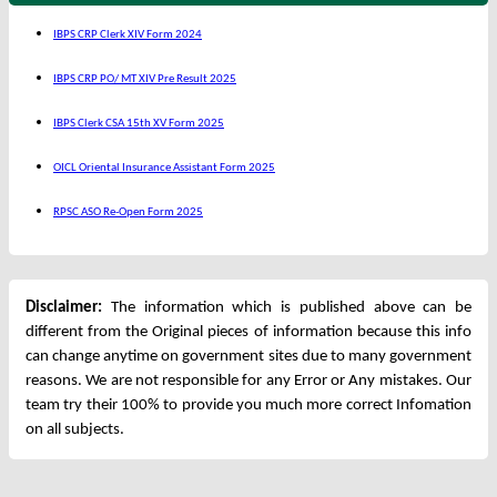
IBPS CRP Clerk XIV Form 2024
IBPS CRP PO/ MT XIV Pre Result 2025
IBPS Clerk CSA 15th XV Form 2025
OICL Oriental Insurance Assistant Form 2025
RPSC ASO Re-Open Form 2025
Disclaimer:
The information which is published above can be
different from the Original pieces of information because this info
can change anytime on government sites due to many government
reasons. We are not responsible for any Error or Any mistakes. Our
team try their 100% to provide you much more correct Infomation
on all subjects.