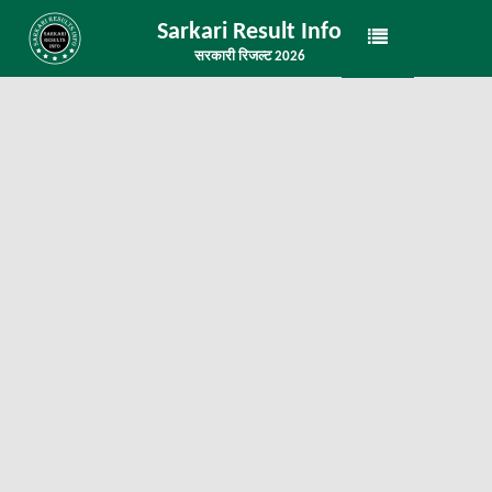
Sarkari Result Info
सरकारी रिजल्ट 2026