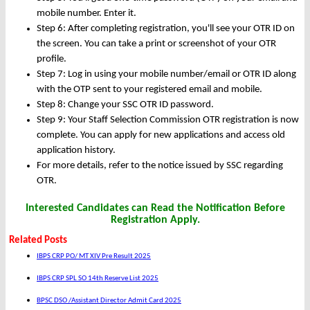
mobile number. Enter it.
Step 6: After completing registration, you'll see your OTR ID on
the screen. You can take a print or screenshot of your OTR
profile.
Step 7: Log in using your mobile number/email or OTR ID along
with the OTP sent to your registered email and mobile.
Step 8: Change your SSC OTR ID password.
Step 9: Your Staff Selection Commission OTR registration is now
complete. You can apply for new applications and access old
application history.
For more details, refer to the notice issued by SSC regarding
OTR.
Interested Candidates can Read the Notification Before
Registration Apply.
Related Posts
IBPS CRP PO/ MT XIV Pre Result 2025
IBPS CRP SPL SO 14th Reserve List 2025
BPSC DSO /Assistant Director Admit Card 2025