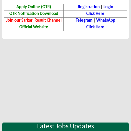
Apply Online (OTR)
Registration
|
Login
OTR Notification Download
Click Here
Join our Sarkari Result Channel
Telegram
|
WhatsApp
Official Website
Click Here
Latest Jobs Updates