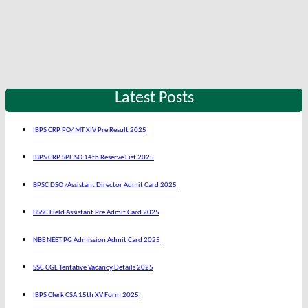
Latest Posts
IBPS CRP PO/ MT XIV Pre Result 2025
IBPS CRP SPL SO 14th Reserve List 2025
BPSC DSO /Assistant Director Admit Card 2025
BSSC Field Assistant Pre Admit Card 2025
NBE NEET PG Admission Admit Card 2025
SSC CGL Tentative Vacancy Details 2025
IBPS Clerk CSA 15th XV Form 2025