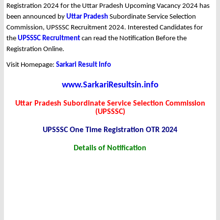
Registration 2024 for the Uttar Pradesh Upcoming Vacancy 2024 has
been announced by
Uttar Pradesh
Subordinate Service Selection
Commission, UPSSSC Recruitment 2024. Interested Candidates for
the
UPSSSC Recruitment
can read the Notification Before the
Registration Online.
Visit Homepage:
Sarkari Result Info
www.SarkariResultsin.info
Uttar Pradesh Subordinate Service Selection Commission
(UPSSSC)
UPSSSC One Time Registration OTR 2024
Details of Notification