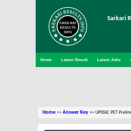
Sarkari R
Home
Latest Result
Latest Jobs
Home
Answer Key
>>
>> UPSSSC PET Prelimin