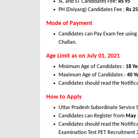
SC and ST Candidates Fee:
Rs
95
PH (Dviyang) Candidates Fee :
Rs
25
Mode of Payment
Candidates can Pay Exam fee using 
Challan.
Age Limit as on July 01, 2021
Minimum Age of Candidates :
18 Ye
Maximum Age of Candidates :
40 Y
Candidates should read the Notifica
How to Apply
Uttar Pradesh Subordinate Service
Candidates can Register from
May 2
Candidates should read the Notific
Examination Test PET Recruitment 