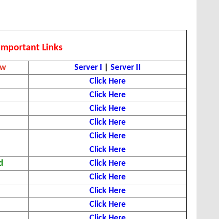
Important Links
ew
Server I
|
Server II
Click Here
Click Here
Click Here
Click Here
Click Here
Click Here
d
Click Here
Click Here
Click Here
Click Here
Click Here