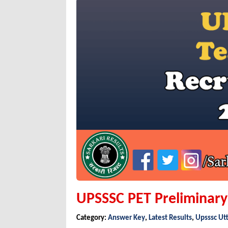
UPSSSC PET Preliminary E
Category:
Answer Key
,
Latest Results
,
Upsssc Ut