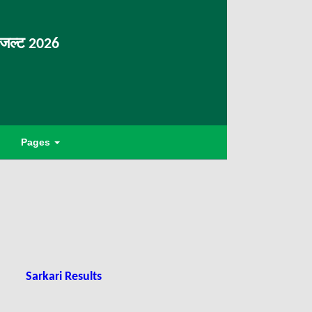
िजल्ट 2026
Pages
Sarkari Results