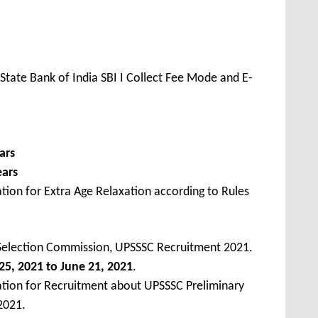
State Bank of India SBI I Collect Fee Mode and E-
ars
ears
tion for Extra Age Relaxation according to Rules
 Selection Commission, UPSSSC Recruitment 2021.
5, 2021 to June 21, 2021
.
ation for Recruitment about UPSSSC Preliminary
2021.