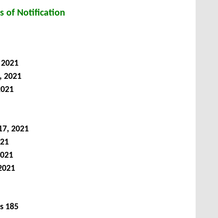
s of Notification
 2021
, 2021
2021
17, 2021
021
2021
2021
s
185