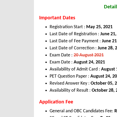
Detail
Important Dates
Registration Start :
May 25, 2021
Last Date of Registration :
June 21,
Last Date of Fee Payment :
June 21
Last Date of Correction :
June 28, 
Exam Date :
20 August 2021
Exam Date :
August 24, 2021
Availability of Admit Card :
August 
PET Question Paper :
August 24, 2
Revised Answer Key :
October 05, 
Availability of Result :
October 28, 
Application Fee
General and OBC Candidates Fee:
R