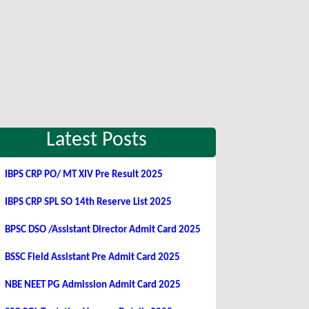
Latest Posts
IBPS CRP PO/ MT XIV Pre Result 2025
IBPS CRP SPL SO 14th Reserve List 2025
BPSC DSO /Assistant Director Admit Card 2025
BSSC Field Assistant Pre Admit Card 2025
NBE NEET PG Admission Admit Card 2025