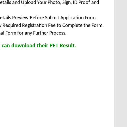
Details and Upload Your Photo, Sign, ID Proof and
Details Preview Before Submit Application Form.
ay Required Registration Fee to Complete the Form.
inal Form for any Further Process.
 can download their PET Result.