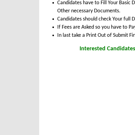
Candidates have to Fill Your Basic 
Other necessary Documents.
Candidates should check Your full 
If Fees are Asked so you have to P
In last take a Print Out of Submit F
Interested Candidates