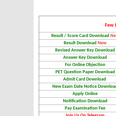
Few 
Result / Score Card Download
N
Result Download
New
Revised Answer Key Download
Answer Key Download
For Online Objection
PET Question Paper Download
Admit Card Download
New Exam Date Notice Downloa
Apply Online
Notification Download
Pay Examination Fee
Join Us On Telegram