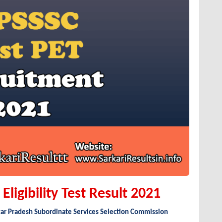
ligibility Test Result 2021
tar Pradesh Subordinate Services Selection Commission