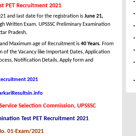
st PET Recruitment 2021
21 and last date for the registration is
June 21,
ough Written Exam. UPSSSC Preliminary Examination
ttar Pradesh.
 and Maximum age of Recruitment is
40 Years
. From
 of the Vacancy like Important Dates, Application
Process, Notification Details, Apply form and
 Recruitment 2021
kariResultsin.info
Service Selection Commission, UPSSSC
ination Test PET Recruitment 2021
No. 01-Exam/2021