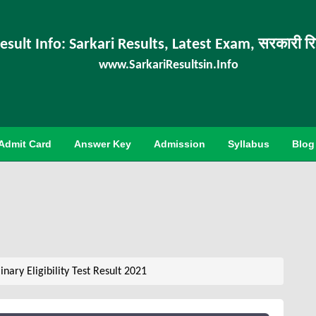
esult Info: Sarkari Results, Latest Exam, सरकारी र
www.SarkariResultsin.Info
Admit Card
Answer Key
Admission
Syllabus
Blog
ary Eligibility Test Result 2021