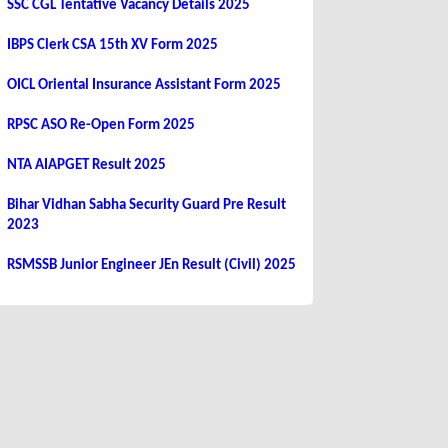
SSC CGL Tentative Vacancy Details 2025
IBPS Clerk CSA 15th XV Form 2025
OICL Oriental Insurance Assistant Form 2025
RPSC ASO Re-Open Form 2025
NTA AIAPGET Result 2025
Bihar Vidhan Sabha Security Guard Pre Result
2023
RSMSSB Junior Engineer JEn Result (Civil) 2025