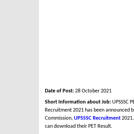
Date of Post:
28 October 2021
Short Information about Job:
UPSSSC PE
Recruitment 2021 has been announced by
Commission,
UPSSSC Recruitment
2021.
can download their PET Result.