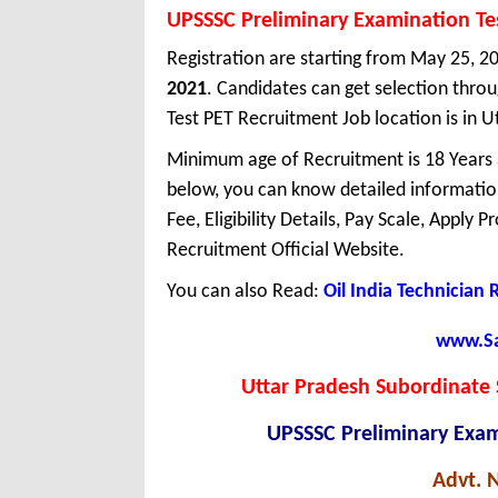
UPSSSC Preliminary Examination Te
Registration are starting from May 25, 20
2021
. Candidates can get selection thr
Test PET Recruitment Job location is in U
Minimum age of Recruitment is 18 Years
below, you can know detailed information
Fee, Eligibility Details, Pay Scale, Apply 
Recruitment Official Website.
You can also Read:
Oil India Technician
www.Sar
Uttar Pradesh Subordinate 
UPSSSC Preliminary Exam
Advt. 