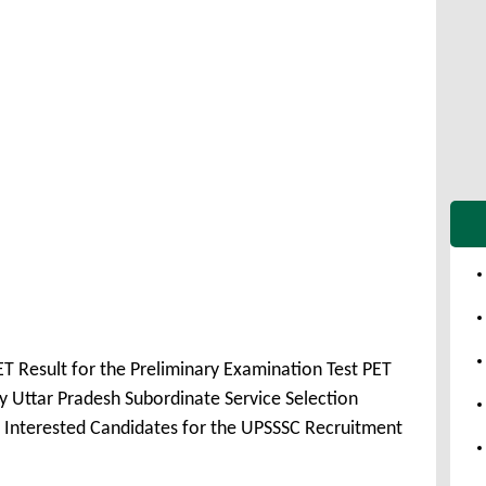
T Result for the Preliminary Examination Test PET
 Uttar Pradesh Subordinate Service Selection
 Interested Candidates for the UPSSSC Recruitment