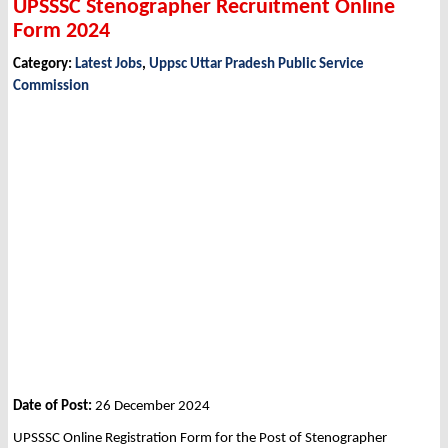
UPSSSC Stenographer Recruitment Online
Form 2024
Category:
Latest Jobs
,
Uppsc Uttar Pradesh Public Service
Commission
Date of Post:
26 December 2024
UPSSSC Online Registration Form for the Post of Stenographer