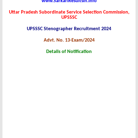
www.SarkariResultsin.info
Uttar Pradesh Subordinate Service Selection Commission,
UPSSSC
UPSSSC Stenographer Recruitment 2024
Advt. No. 13-Exam/2024
Details of Notification