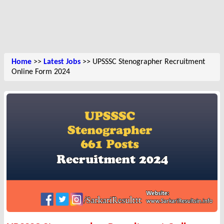
Home
>>
Latest Jobs
>> UPSSSC Stenographer Recruitment
Online Form 2024