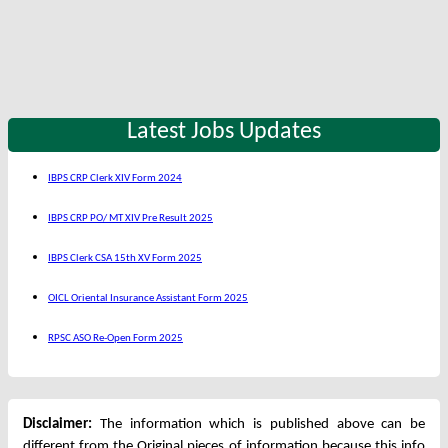
Latest Jobs Updates
IBPS CRP Clerk XIV Form 2024
IBPS CRP PO/ MT XIV Pre Result 2025
IBPS Clerk CSA 15th XV Form 2025
OICL Oriental Insurance Assistant Form 2025
RPSC ASO Re-Open Form 2025
Disclaimer:
The information which is published above can be
different from the Original pieces of information because this info