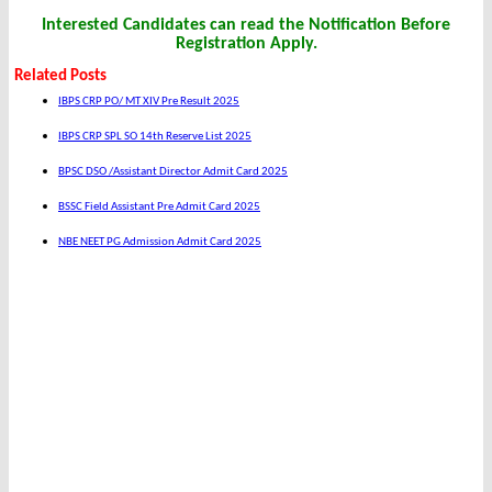
Interested Candidates can read the Notification Before
Registration Apply.
Related Posts
IBPS CRP PO/ MT XIV Pre Result 2025
IBPS CRP SPL SO 14th Reserve List 2025
BPSC DSO /Assistant Director Admit Card 2025
BSSC Field Assistant Pre Admit Card 2025
NBE NEET PG Admission Admit Card 2025