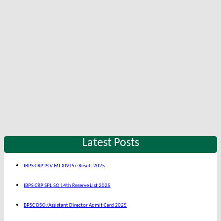
Latest Posts
IBPS CRP PO/ MT XIV Pre Result 2025
IBPS CRP SPL SO 14th Reserve List 2025
BPSC DSO /Assistant Director Admit Card 2025