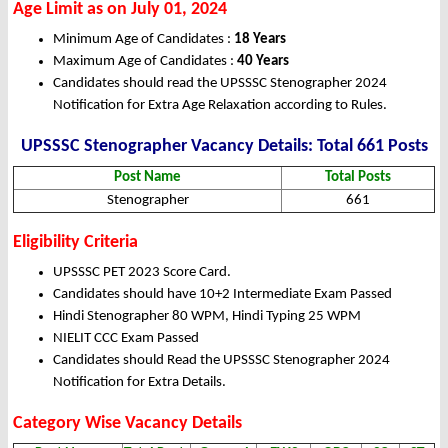
Age Limit as on July 01, 2024
Minimum Age of Candidates :
18 Years
Maximum Age of Candidates :
40 Years
Candidates should read the UPSSSC Stenographer 2024
Notification for Extra Age Relaxation according to Rules.
UPSSSC Stenographer Vacancy Details: Total 661 Posts
Post Name
Total Posts
Stenographer
661
Eligibility Criteria
UPSSSC PET 2023 Score Card.
Candidates should have 10+2 Intermediate Exam Passed
Hindi Stenographer 80 WPM, Hindi Typing 25 WPM
NIELIT CCC Exam Passed
Candidates should Read the UPSSSC Stenographer 2024
Notification for Extra Details.
Category Wise Vacancy Details