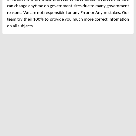
can change anytime on government sites due to many government
reasons. We are not responsible for any Error or Any mistakes. Our
team try their 100% to provide you much more correct Infomation
on all subjects.