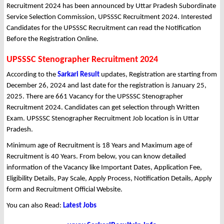
Recruitment 2024 has been announced by Uttar Pradesh Subordinate
Service Selection Commission, UPSSSC Recruitment 2024. Interested
Candidates for the UPSSSC Recruitment can read the Notification
Before the Registration Online.
UPSSSC Stenographer Recruitment 2024
According to the
Sarkari Result
updates, Registration are starting from
December 26, 2024 and last date for the registration is January 25,
2025. There are 661 Vacancy for the UPSSSC Stenographer
Recruitment 2024. Candidates can get selection through Written
Exam. UPSSSC Stenographer Recruitment Job location is in Uttar
Pradesh.
Minimum age of Recruitment is 18 Years and Maximum age of
Recruitment is 40 Years. From below, you can know detailed
information of the Vacancy like Important Dates, Application Fee,
Eligibility Details, Pay Scale, Apply Process, Notification Details, Apply
form and Recruitment Official Website.
You can also Read:
Latest Jobs