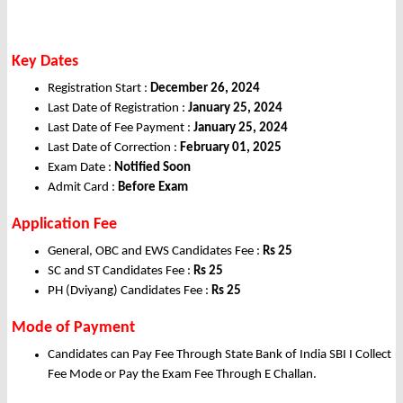
Key Dates
Registration Start :
December 26, 2024
Last Date of Registration :
January 25, 2024
Last Date of Fee Payment :
January 25, 2024
Last Date of Correction :
February 01, 2025
Exam Date :
Notified Soon
Admit Card :
Before Exam
Application Fee
General, OBC and EWS Candidates Fee :
Rs 25
SC and ST Candidates Fee :
Rs 25
PH (Dviyang) Candidates Fee :
Rs 25
Mode of Payment
Candidates can Pay Fee Through State Bank of India SBI I Collect
Fee Mode or Pay the Exam Fee Through E Challan.