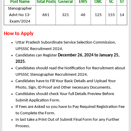
Post Name
Total Posts
General
EWS
OBC
SC
ST
Stenographer
Advt No 13-
661
321
46
125
155
14
Exam/2024
How to Apply
Uttar Pradesh Subordinate Service Selection Commission,
UPSSSC Recruitment 2024.
Candidates can Register
December 26, 2024 to January 25,
2025
.
Candidates should read the Notification for Recruitment about
UPSSSC Stenographer Recruitment 2024.
Candidates have to Fill Your Basic Details and Upload Your
Photo, Sign, ID Proof and Other necessary Documents.
Candidates should check Your full Details Preview Before
Submit Application Form.
If Fees are Asked so you have to Pay Required Registration Fee
to Complete the Form.
In last take a Print Out of Submit Final Form for any Further
Process.