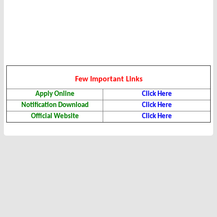
Few Important Links
Apply Online
Click Here
Notification Download
Click Here
Official Website
Click Here