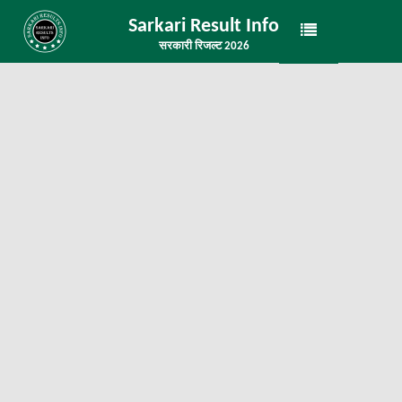
Sarkari Result Info
सरकारी रिजल्ट 2026