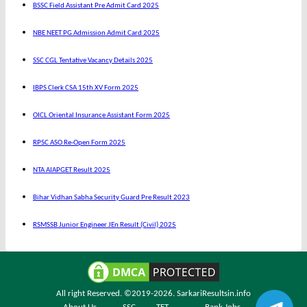
BSSC Field Assistant Pre Admit Card 2025
NBE NEET PG Admission Admit Card 2025
SSC CGL Tentative Vacancy Details 2025
IBPS Clerk CSA 15th XV Form 2025
OICL Oriental Insurance Assistant Form 2025
RPSC ASO Re-Open Form 2025
NTA AIAPGET Result 2025
Bihar Vidhan Sabha Security Guard Pre Result 2023
RSMSSB Junior Engineer JEn Result (Civil) 2025
All right Reserved. ©2019-2026.
SarkariResultsin.info