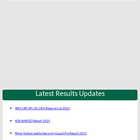
Latest Results Updates
IBPS CRP SPL SO 14th Reserve List 2025
NTA AIAPGET Result 2025
Bihar Vidhan Sabha Security Guard Pre Result 2023