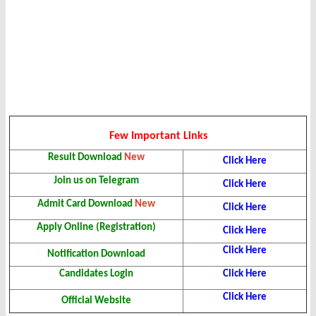
Few Important Links
Result Download
New
Click Here
Join us on Telegram
Click Here
Admit Card Download
New
Click Here
Apply Online (Registration)
Click Here
Click Here
Notification Download
Candidates Login
Click Here
Click Here
Official Website