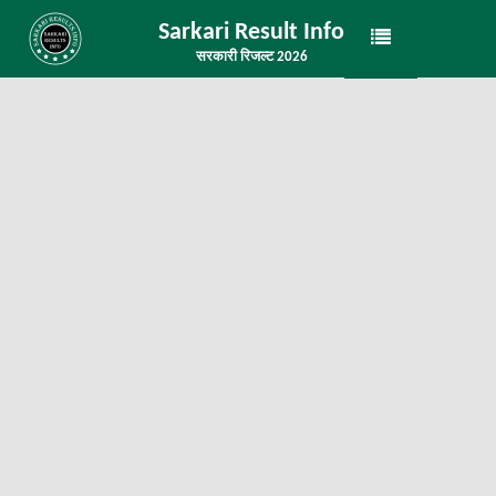
Sarkari Result Info
सरकारी रिजल्ट 2026