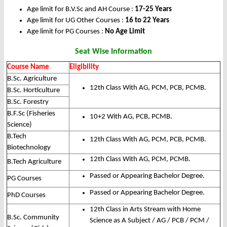
Age limit for B.V.Sc and AH Course :
17-25 Years
Age limit for UG Other Courses :
16 to 22 Years
Age limit for PG Courses :
No Age Limit
Seat Wise Information
Course Name
Eligibility
B.Sc. Agriculture
12th Class With AG, PCM, PCB, PCMB.
B.Sc. Horticulture
B.Sc. Forestry
B.F.Sc (Fisheries
10+2 With AG, PCB, PCMB.
Science)
B.Tech
12th Class With AG, PCM, PCB, PCMB.
Biotechnology
12th Class With AG, PCM, PCMB.
B.Tech Agriculture
Passed or Appearing Bachelor Degree.
PG Courses
Passed or Appearing Bachelor Degree.
PhD Courses
12th Class in Arts Stream with Home
B.Sc. Community
Science as A Subject / AG / PCB / PCM /