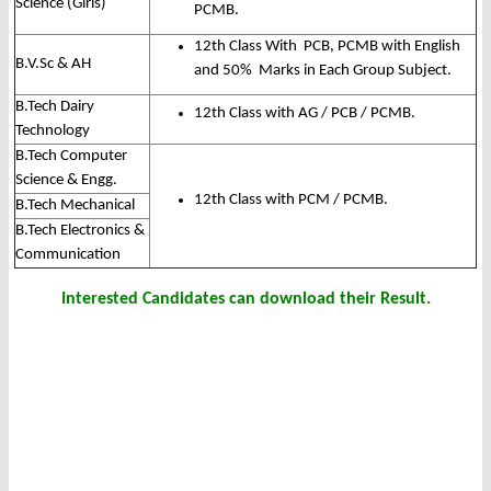
Science (Girls)
PCMB.
12th Class With PCB, PCMB with English
B.V.Sc & AH
and 50% Marks in Each Group Subject.
B.Tech Dairy
12th Class with AG / PCB / PCMB.
Technology
B.Tech Computer
Science & Engg.
12th Class with PCM / PCMB.
B.Tech Mechanical
B.Tech Electronics &
Communication
Interested Candidates can download their Result.