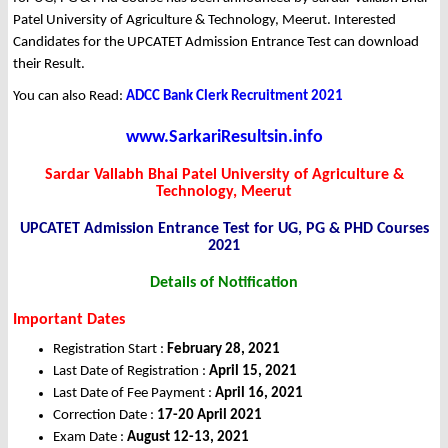
Patel University of Agriculture & Technology, Meerut. Interested
Candidates for the UPCATET Admission Entrance Test can download
their Result.
You can also Read:
ADCC Bank Clerk Recruitment 2021
www.SarkariResultsin.info
Sardar Vallabh Bhai Patel University of Agriculture &
Technology, Meerut
UPCATET Admission Entrance Test for UG, PG & PHD Courses
2021
Details of Notification
Important Dates
Registration Start :
February 28, 2021
Last Date of Registration :
April 15, 2021
Last Date of Fee Payment :
April 16, 2021
Correction Date :
17-20 April 2021
Exam Date :
August 12-13, 2021