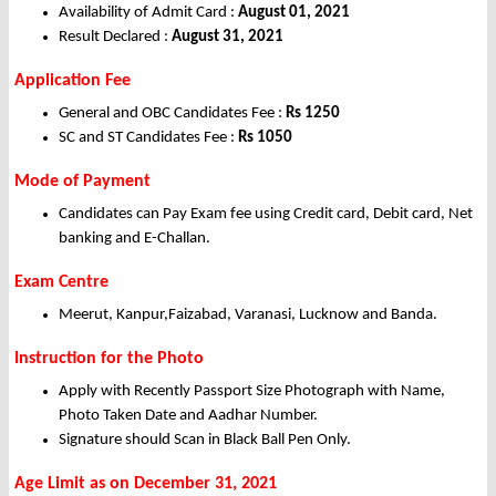
Availability of Admit Card :
August 01, 2021
Result Declared :
August 31, 2021
Application Fee
General and OBC Candidates Fee :
Rs 1250
SC and ST Candidates Fee :
Rs 1050
Mode of Payment
Candidates can Pay Exam fee using Credit card, Debit card, Net
banking and E-Challan.
Exam Centre
Meerut, Kanpur,Faizabad, Varanasi, Lucknow and Banda.
Instruction for the Photo
Apply with Recently Passport Size Photograph with Name,
Photo Taken Date and Aadhar Number.
Signature should Scan in Black Ball Pen Only.
Age Limit as on December 31, 2021