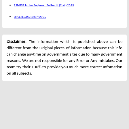
RSMSSB Junior Engineer JEn Result (Civil) 2025
UPSC IES/ISS Result 2025
Disclaimer:
The information which is published above can be
different from the Original pieces of information because this info
can change anytime on government sites due to many government
reasons. We are not responsible for any Error or Any mistakes. Our
team try their 100% to provide you much more correct Infomation
on all subjects.