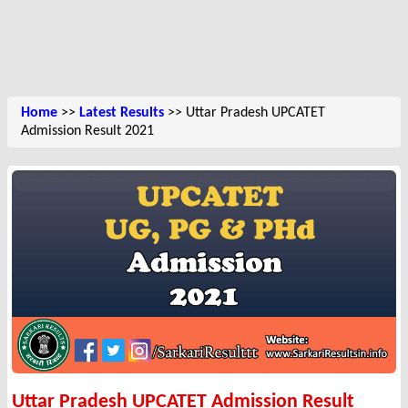
Home
>>
Latest Results
>> Uttar Pradesh UPCATET
Admission Result 2021
Uttar Pradesh UPCATET Admission Result