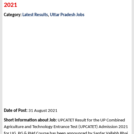
2021
Category:
Latest Results
,
Uttar Pradesh Jobs
Date of Post:
31 August 2021
Short Information about Job:
UPCATET Result for the UP Combined
Agriculture and Technology Entrance Test (UPCATET) Admission 2021
for UG, PG & PHd Course has been announced by Sardar Vallabh Bhai