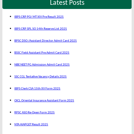
Latest Posts
IBPS CRP PO/ MT XIV Pre Result 2025
IBPS CRP SPL SO 14th Reserve List 2025
BPSC DSO /Assistant Director Admit Card 2025
BSSC Field Assistant Pre Admit Card 2025
NBE NEET PG Admission Admit Card 2025
SSC CGL Tentative Vacancy Details 2025
IBPS Clerk CSA 15th XV Form 2025
OICL Oriental Insurance Assistant Form 2025
RPSC ASO Re-Open Form 2025
NTA AIAPGET Result 2025