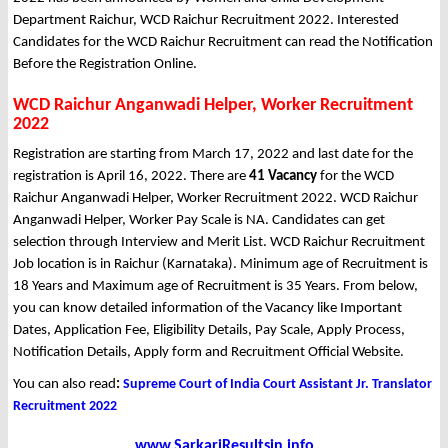
Department Raichur, WCD Raichur Recruitment 2022. Interested
Candidates for the WCD Raichur Recruitment can read the Notification
Before the Registration Online.
WCD Raichur Anganwadi Helper, Worker Recruitment
2022
Registration are starting from March 17, 2022 and last date for the
registration is April 16, 2022. There are
41 Vacancy
for the WCD
Raichur Anganwadi Helper, Worker Recruitment 2022. WCD Raichur
Anganwadi Helper, Worker Pay Scale is NA. Candidates can get
selection through Interview and Merit List. WCD Raichur Recruitment
Job location is in Raichur (Karnataka). Minimum age of Recruitment is
18 Years and Maximum age of Recruitment is 35 Years. From below,
you can know detailed information of the Vacancy like Important
Dates, Application Fee, Eligibility Details, Pay Scale, Apply Process,
Notification Details, Apply form and Recruitment Official Website.
You can also read
:
Supreme Court of India Court Assistant Jr. Translator
Recruitment 2022
www.SarkariResultsin.info