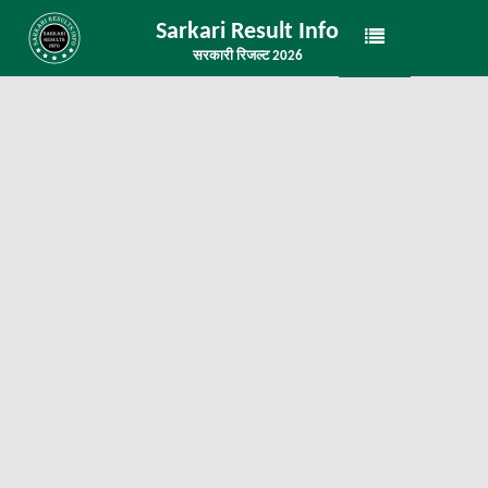
Sarkari Result Info
सरकारी रिजल्ट 2026