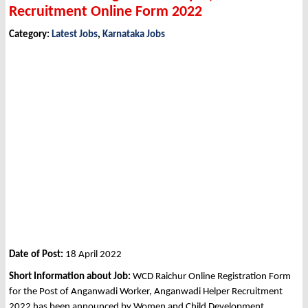
Recruitment Online Form 2022
Category:
Latest Jobs
,
Karnataka Jobs
Date of Post:
18 April 2022
Short Information about Job:
WCD Raichur Online Registration Form
for the Post of Anganwadi Worker, Anganwadi Helper Recruitment
2022 has been announced by Women and Child Development