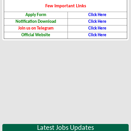
Few Important Links
Apply Form
Click Here
Notification Download
Click Here
Join us on Telegram
Click Here
Official Website
Click Here
Latest Jobs Updates