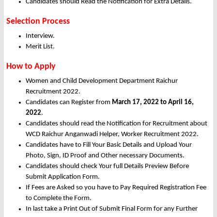
Candidates should Read the Notification for Extra Details.
Selection Process
Interview.
Merit List.
How to Apply
Women and Child Development Department Raichur
Recruitment 2022.
Candidates can Register from
March
17, 2022 to April 16,
2022
.
Candidates should read the Notification for Recruitment about
WCD Raichur Anganwadi Helper, Worker Recruitment 2022.
Candidates have to Fill Your Basic Details and Upload Your
Photo, Sign, ID Proof and Other necessary Documents.
Candidates should check Your full Details Preview Before
Submit Application Form.
If Fees are Asked so you have to Pay Required Registration Fee
to Complete the Form.
In last take a Print Out of Submit Final Form for any Further