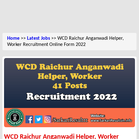
Home
>>
Latest Jobs
>> WCD Raichur Anganwadi Helper,
Worker Recruitment Online Form 2022
WCD Raichur Anganwadi Helper, Worker