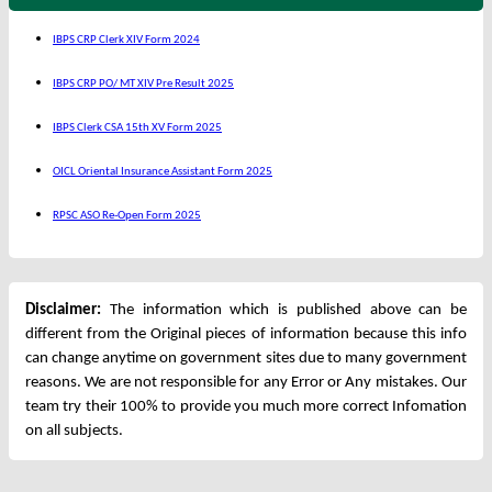
IBPS CRP Clerk XIV Form 2024
IBPS CRP PO/ MT XIV Pre Result 2025
IBPS Clerk CSA 15th XV Form 2025
OICL Oriental Insurance Assistant Form 2025
RPSC ASO Re-Open Form 2025
Disclaimer:
The information which is published above can be
different from the Original pieces of information because this info
can change anytime on government sites due to many government
reasons. We are not responsible for any Error or Any mistakes. Our
team try their 100% to provide you much more correct Infomation
on all subjects.