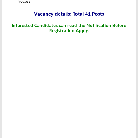
Process.
Vacancy details: Total 41 Posts
Interested Candidates can read the Notification Before
Registration Apply.