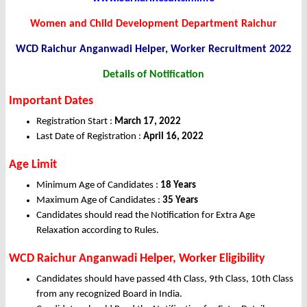
Women and Child Development Department Raichur
WCD Raichur Anganwadi Helper, Worker Recruitment 2022
Details of Notification
Important Dates
Registration Start :
March 17, 2022
Last Date of Registration :
April 16, 2022
Age Limit
Minimum Age of Candidates :
18 Years
Maximum Age of Candidates :
35 Years
Candidates should read the Notification for Extra Age
Relaxation according to Rules.
WCD Raichur Anganwadi Helper, Worker Eligibility
Candidates should have passed 4th Class, 9th Class, 10th Class
from any recognized Board in India.