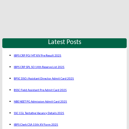
Latest Posts
IBPS CRP PO/ MT XIV Pre Result 2025
IBPS CRP SPL SO 14th Reserve List 2025
BPSC DSO /Assistant Director Admit Card 2025
BSSC Field Assistant Pre Admit Card 2025
NBE NEET PG Admission Admit Card 2025
SSC CGL Tentative Vacancy Details 2025
IBPS Clerk CSA 15th XV Form 2025