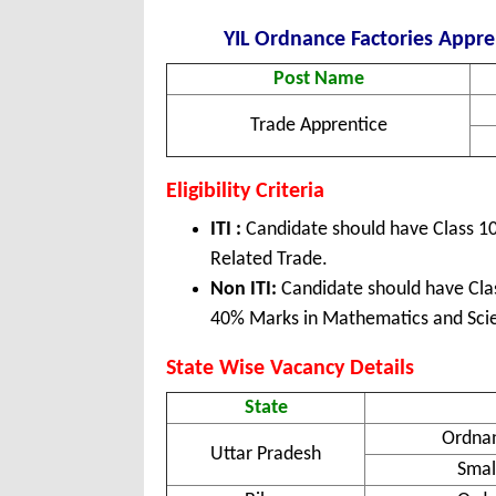
YIL Ordnance Factories Appren
Post Name
Trade Apprentice
Eligibility Criteria
ITI :
Candidate should have Class 10 
Related Trade.
Non ITI:
Candidate should have Clas
40% Marks in Mathematics and Sci
State Wise Vacancy Details
State
Ordna
Uttar Pradesh
Smal