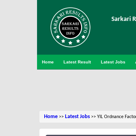
Sarkari R
Home
Latest Result
Latest Jobs
Home
Latest Jobs
>>
>> YIL Ordnance Facto