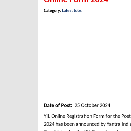
Online Form 2024
Category:
Latest Jobs
Date of Post:
25 October 2024
YIL Online Registration Form for the Pos
2024 has been announced by Yantra India