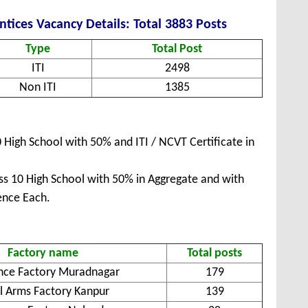
tices Vacancy Details: Total 3883 Posts
Type
Total Post
ITI
2498
Non ITI
1385
High School with 50% and ITI / NCVT Certificate in
s 10 High School with 50% in Aggregate and with
ence Each.
Factory name
Total posts
nce Factory Muradnagar
179
l Arms Factory Kanpur
139