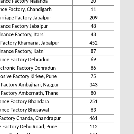
ance Factory Nalanda
20
ce Factory, Chandigarh
11
rriage Factory Jabalpur
209
ance Factory Jabalpur
48
nance Factory, Itarsi
43
Factory Khamaria, Jabalpur
452
nance Factory, Katni
87
ance Factory Dehradun
69
ctronic Factory Dehradun
86
losive Factory Kirkee, Pune
75
Factory Ambajhari, Nagpur
343
 Factory Ambernath, Thane
80
ance Factory Bhandara
251
ance Factory Bhusawal
83
Factory Chanda, Chandrapur
461
 Factory Dehu Road, Pune
112