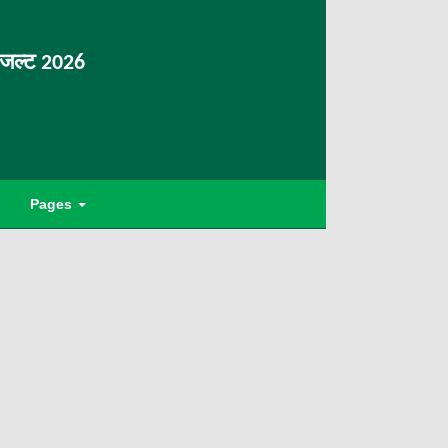
िजल्ट 2026
Pages