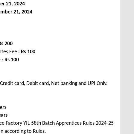
er
21, 2024
ember
21, 2024
Rs
200
dates Fee
:
Rs
100
 :
Rs
100
redit card, Debit card, Net banking and UPI Only.
ars
ears
ce Factory YIL 58th Batch Apprentices Rules 2024-25
on according to Rules.