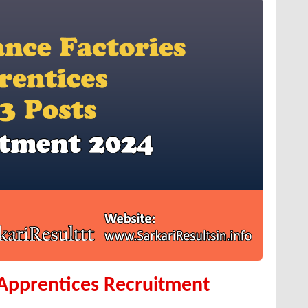
 Apprentices Recruitment