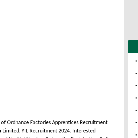
t of Ordnance Factories Apprentices Recruitment
 Limited, YIL Recruitment 2024. Interested