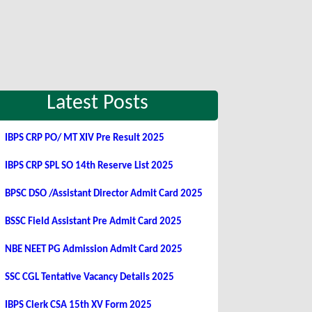
Latest Posts
IBPS CRP PO/ MT XIV Pre Result 2025
IBPS CRP SPL SO 14th Reserve List 2025
BPSC DSO /Assistant Director Admit Card 2025
BSSC Field Assistant Pre Admit Card 2025
NBE NEET PG Admission Admit Card 2025
SSC CGL Tentative Vacancy Details 2025
IBPS Clerk CSA 15th XV Form 2025