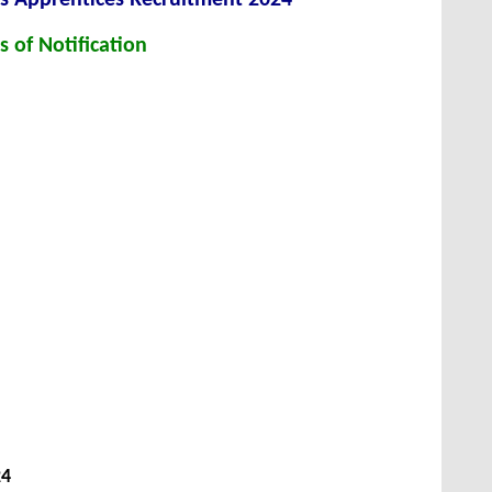
s of Notification
24