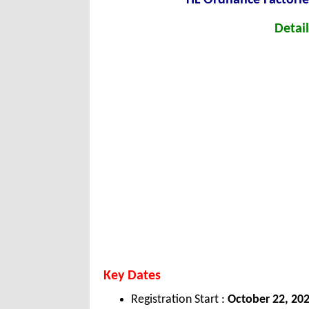
Detail
Key Dates
Registration Start :
October
22, 20