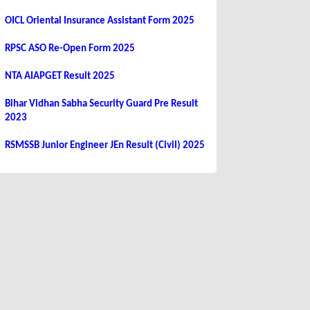
OICL Oriental Insurance Assistant Form 2025
RPSC ASO Re-Open Form 2025
NTA AIAPGET Result 2025
Bihar Vidhan Sabha Security Guard Pre Result
2023
RSMSSB Junior Engineer JEn Result (Civil) 2025