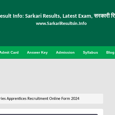
esult Info: Sarkari Results, Latest Exam, सरकारी र
www.SarkariResultsin.Info
Admit Card
Answer Key
Admission
Syllabus
Blog
ries Apprentices Recruitment Online Form 2024