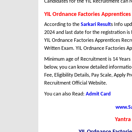
Candidates for the YIL Recruitment can r
YIL Ordnance Factories Apprentices
According to the
Sarkari Result
s Info upd
2024 and last date for the registration 
YIL Ordnance Factories Apprentices Recr
Written Exam. YIL Ordnance Factories Appr
Minimum age of Recruitment is 14 Years
below, you can know detailed information
Fee, Eligibility Details, Pay Scale, Apply 
Recruitment Official Website.
You can also Read:
Admit Card
www.Sar
Yantra 
YIL Ordnance Factori