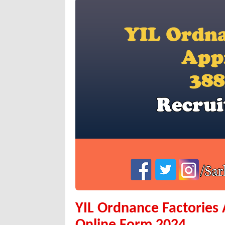
YIL Ordnance Factories