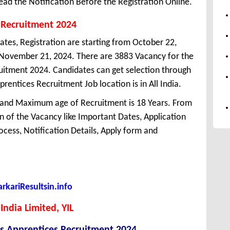
ead the Notification Before the Registration Online.
 Recruitment 2024
ates, Registration are starting from October 22,
is November 21, 2024. There are 3883 Vacancy for the
uitment 2024. Candidates can get selection through
entices Recruitment Job location is in All India.
 and Maximum age of Recruitment is 18 Years. From
 of the Vacancy like Important Dates, Application
Process, Notification Details, Apply form and
kariResultsin.info
India Limited, YIL
es Apprentices Recruitment 2024