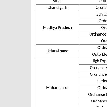
Bihar
Ordn
Chandigarh
Ordnan
Gun Ca
Ordn
Madhya Pradesh
Ord
Ordnance 
Ord
Ordn
Uttarakhand
Opto Ele
High Exp
Ordnance 
Ordnance
Ordn
Maharashtra
Ordn
Ordnance 
Ordnance