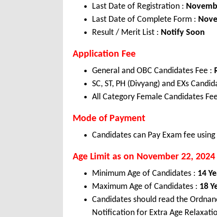
Last Date of Registration :
Novemb
Last Date of Complete Form :
Nov
Result / Merit List :
Notify Soon
Application Fee
General and OBC Candidates Fee :
SC, ST, PH (Divyang) and EXs Candi
All Category Female Candidates Fee
Mode of Payment
Candidates can Pay Exam fee using C
Age Limit as on November
22, 2024
Minimum Age of Candidates :
14 Ye
Maximum Age of Candidates :
18 Y
Candidates should read the Ordnan
Notification for Extra Age Relaxati