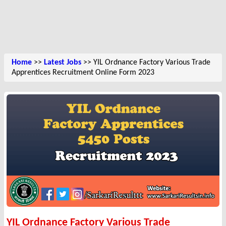
Home
>>
Latest Jobs
>> YIL Ordnance Factory Various Trade
Apprentices Recruitment Online Form 2023
YIL Ordnance Factory Various Trade