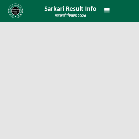
Sarkari Result Info
सरकारी रिजल्ट 2026