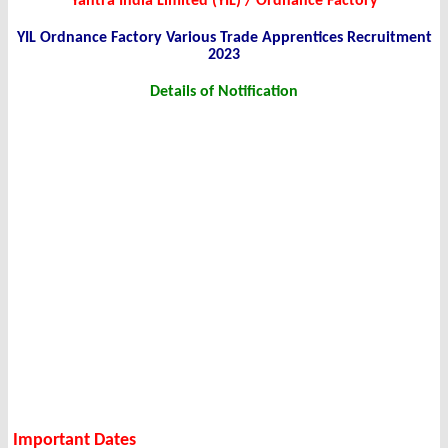
Yantra India Limited (YIL) / Ordnance Factory
YIL Ordnance Factory Various Trade Apprentices Recruitment
2023
Details of Notification
Important Dates