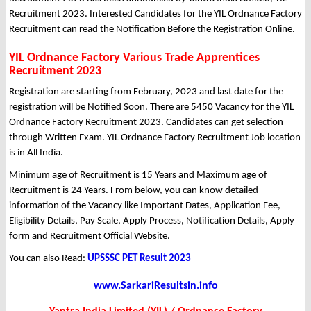
Recruitment 2023. Interested Candidates for the YIL Ordnance Factory
Recruitment can read the Notification Before the Registration Online.
YIL Ordnance Factory Various Trade Apprentices
Recruitment 2023
Registration are starting from February, 2023 and last date for the
registration will be Notified Soon. There are 5450 Vacancy for the YIL
Ordnance Factory Recruitment 2023. Candidates can get selection
through Written Exam. YIL Ordnance Factory Recruitment Job location
is in All India.
Minimum age of Recruitment is 15 Years and Maximum age of
Recruitment is 24 Years. From below, you can know detailed
information of the Vacancy like Important Dates, Application Fee,
Eligibility Details, Pay Scale, Apply Process, Notification Details, Apply
form and Recruitment Official Website.
You can also Read:
UPSSSC PET Result 2023
www.SarkariResultsin.info