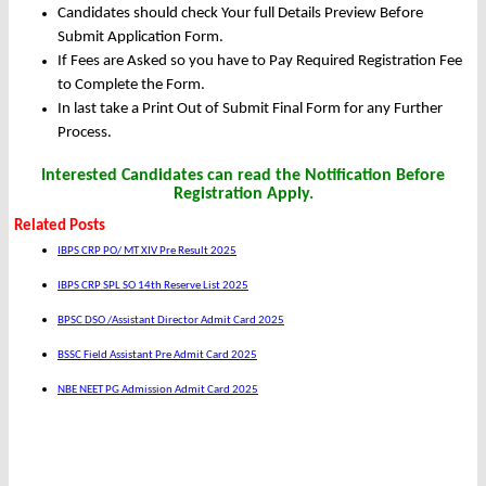
Candidates should check Your full Details Preview Before
Submit Application Form.
If Fees are Asked so you have to Pay Required Registration Fee
to Complete the Form.
In last take a Print Out of Submit Final Form for any Further
Process.
Interested Candidates can read the Notification Before
Registration Apply.
Related Posts
IBPS CRP PO/ MT XIV Pre Result 2025
IBPS CRP SPL SO 14th Reserve List 2025
BPSC DSO /Assistant Director Admit Card 2025
BSSC Field Assistant Pre Admit Card 2025
NBE NEET PG Admission Admit Card 2025