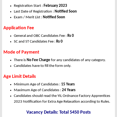
Registration Start :
February 2023
Last Date of Registration :
Notified Soon
Exam / Merit List :
Notified Soon
Application Fee
General and OBC Candidates Fee :
Rs 0
SC and ST Candidates Fee :
Rs 0
Mode of Payment
There is
No Fee Charge
for any candidates of any category.
Candidates have to fill the form only.
Age Limit Details
Minimum Age of Candidates :
15 Years
Maximum Age of Candidates :
24 Years
Candidates should read the YIL Ordnance Factory Apprentices
2023 Notification for Extra Age Relaxation according to Rules.
Vacancy Details: Total 5450 Posts