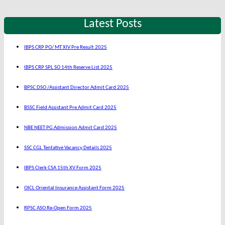
Latest Posts
IBPS CRP PO/ MT XIV Pre Result 2025
IBPS CRP SPL SO 14th Reserve List 2025
BPSC DSO /Assistant Director Admit Card 2025
BSSC Field Assistant Pre Admit Card 2025
NBE NEET PG Admission Admit Card 2025
SSC CGL Tentative Vacancy Details 2025
IBPS Clerk CSA 15th XV Form 2025
OICL Oriental Insurance Assistant Form 2025
RPSC ASO Re-Open Form 2025