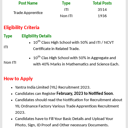
Post Name
Type
Total Posts
ITI
3514
Trade Apprentice
Non ITI
1936
Eligibility Criteria
Type
Eligibility Details
th
10
Class High School with 50% and ITI / NCVT
ITI
Certificate in Related Trade.
th
10
Clas High School with 50% in Aggregate and
Non ITI
with 40% Marks in Mathematics and Science Each.
How to Apply
Yantra India Limited (YIL) Recruitment 2023.
Candidates can Register
February, 2023 to Notified Soon
.
Candidates should read the Notification for Recruitment about
YIL Ordnance Factory Various Trade Apprentices Recruitment
2023.
Candidates have to Fill Your Basic Details and Upload Your
Photo, Sign, ID Proof and Other necessary Documents.