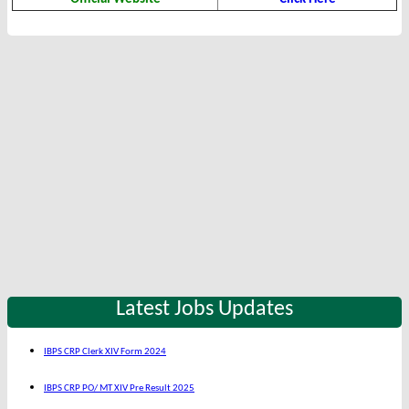
Latest Jobs Updates
IBPS CRP Clerk XIV Form 2024
IBPS CRP PO/ MT XIV Pre Result 2025