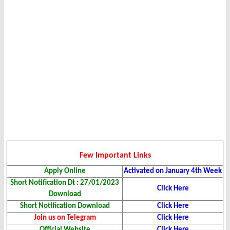
Few Important Links
Apply Online
Activated on January 4th Week
Short Notification Dt : 27/01/2023
Click Here
Download
Short Notification Download
Click Here
Join us on Telegram
Click Here
Official Website
Click Here