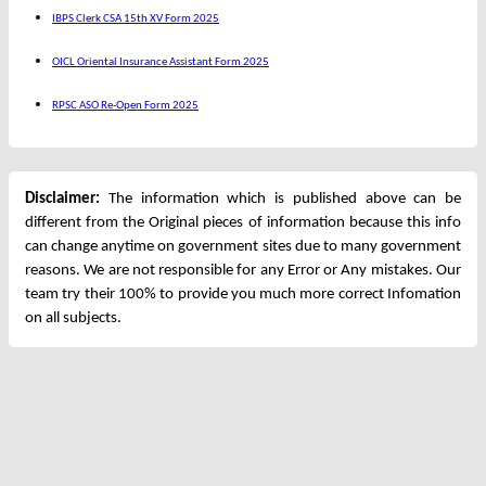
IBPS Clerk CSA 15th XV Form 2025
OICL Oriental Insurance Assistant Form 2025
RPSC ASO Re-Open Form 2025
Disclaimer:
The information which is published above can be
different from the Original pieces of information because this info
can change anytime on government sites due to many government
reasons. We are not responsible for any Error or Any mistakes. Our
team try their 100% to provide you much more correct Infomation
on all subjects.