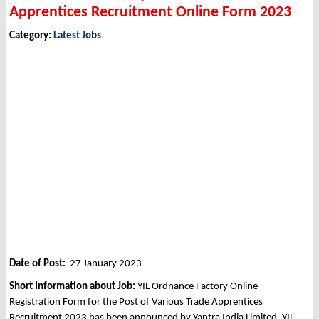
Apprentices Recruitment Online Form 2023
Category:
Latest Jobs
Date of Post:
27 January 2023
Short Information about Job:
YIL Ordnance Factory Online
Registration Form for the Post of Various Trade Apprentices
Recruitment 2023 has been announced by Yantra India Limited, YIL