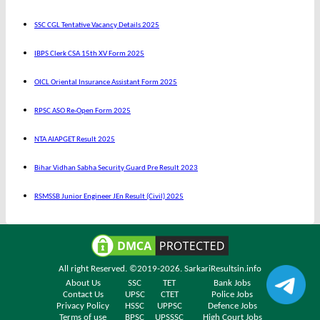
SSC CGL Tentative Vacancy Details 2025
IBPS Clerk CSA 15th XV Form 2025
OICL Oriental Insurance Assistant Form 2025
RPSC ASO Re-Open Form 2025
NTA AIAPGET Result 2025
Bihar Vidhan Sabha Security Guard Pre Result 2023
RSMSSB Junior Engineer JEn Result (Civil) 2025
All right Reserved. ©2019-2026.
SarkariResultsin.info
About Us
SSC
TET
Bank Jobs
Contact Us
UPSC
CTET
Police Jobs
Privacy Policy
HSSC
UPPSC
Defence Jobs
Terms of use
BPSC
UPSSSC
High Court Jobs