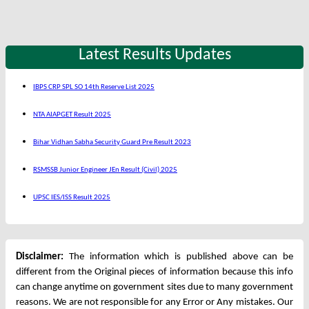
Latest Results Updates
IBPS CRP SPL SO 14th Reserve List 2025
NTA AIAPGET Result 2025
Bihar Vidhan Sabha Security Guard Pre Result 2023
RSMSSB Junior Engineer JEn Result (Civil) 2025
UPSC IES/ISS Result 2025
Disclaimer:
The information which is published above can be
different from the Original pieces of information because this info
can change anytime on government sites due to many government
reasons. We are not responsible for any Error or Any mistakes. Our