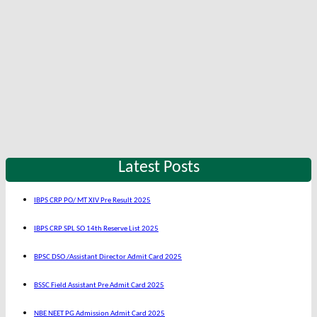
Latest Posts
IBPS CRP PO/ MT XIV Pre Result 2025
IBPS CRP SPL SO 14th Reserve List 2025
BPSC DSO /Assistant Director Admit Card 2025
BSSC Field Assistant Pre Admit Card 2025
NBE NEET PG Admission Admit Card 2025