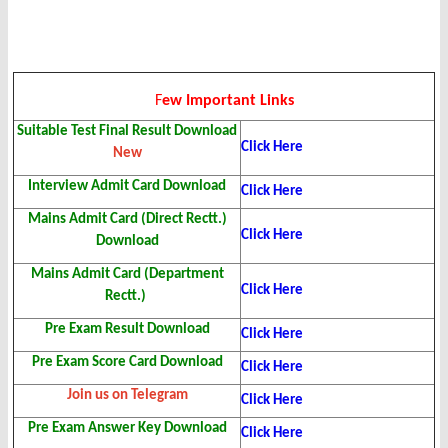
F
ew Important Links
Suitable Test Final Result
Download
Click Here
New
Interview Admit Card
Download
Click Here
Mains Admit Card (Direct Rectt.)
Click Here
Download
Mains Admit Card (Department
Click Here
Rectt.)
Pre Exam Result Download
Click Here
Pre Exam Score Card Download
Click Here
Join us on Telegram
Click Here
Pre Exam Answer Key Download
Click Here