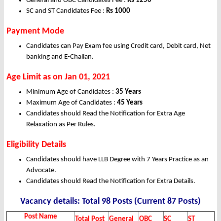
General and OBC Candidates Fee :
Rs 1250
SC and ST Candidates Fee :
Rs 1000
Payment Mode
Candidates can Pay Exam fee using Credit card, Debit card, Net
banking and E-Challan.
Age Limit as on Jan 01, 2021
Minimum Age of Candidates :
35 Years
Maximum Age of Candidates :
45 Years
Candidates should Read the Notification for Extra Age
Relaxation as Per Rules.
Eligibility Details
Candidates should have LLB Degree with 7 Years Practice as an
Advocate.
Candidates should Read the Notification for Extra Details.
Vacancy details: Total 98 Posts (Current 87 Posts)
Post Name
Total Post
General
OBC
SC
ST