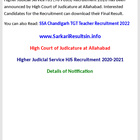
Higher Judicial Service HJS (98 Posts) Recruitment 2020 has been
announced by High Court of Judicature at Allahabad. Interested
Candidates for the Recruitment can download their Final Result.
You can also Read:
SSA Chandigarh TGT Teacher Recruitment 2022
www.SarkariResultsin.info
High Court of Judicature at Allahabad
Higher Judicial Service HJS Recruitment 2020-2021
Details of Notification