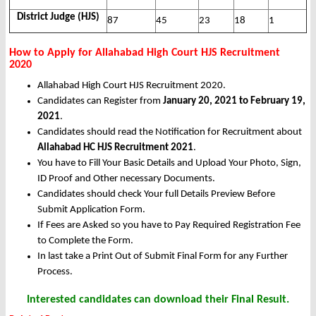
District Judge (HJS)
87
45
23
18
1
How to Apply for Allahabad High Court HJS Recruitment
2020
Allahabad High Court HJS Recruitment 2020.
Candidates can Register from
January 20, 2021 to February 19,
2021
.
Candidates should read the Notification for Recruitment about
Allahabad HC HJS Recruitment 2021
.
You have to Fill Your Basic Details and Upload Your Photo, Sign,
ID Proof and Other necessary Documents.
Candidates should check Your full Details Preview Before
Submit Application Form.
If Fees are Asked so you have to Pay Required Registration Fee
to Complete the Form.
In last take a Print Out of Submit Final Form for any Further
Process.
Interested candidates can download their Final Result.