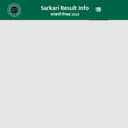
Sarkari Result Info
सरकारी रिजल्ट 2026