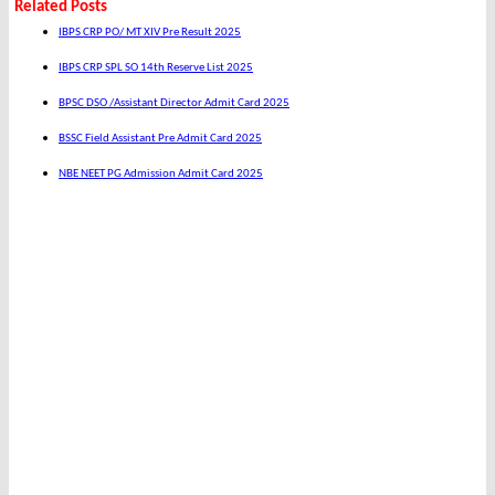
Related Posts
IBPS CRP PO/ MT XIV Pre Result 2025
IBPS CRP SPL SO 14th Reserve List 2025
BPSC DSO /Assistant Director Admit Card 2025
BSSC Field Assistant Pre Admit Card 2025
NBE NEET PG Admission Admit Card 2025