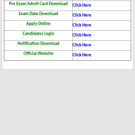
Pre Exam Admit Card Download
Click Here
Exam Date Download
Click Here
Apply Online
Click Here
Candidates Login
Click Here
Notification Download
Click Here
Official Website
Click Here