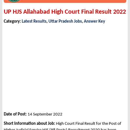
UP HJS Allahabad High Court Final Result 2022
Category:
Latest Results
,
Uttar Pradesh Jobs
,
Answer Key
Date of Post:
14 September 2022
Short Information about Job:
High Court Final Result for the Post of