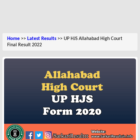
Home
>>
Latest Results
>> UP HJS Allahabad High Court
Final Result 2022