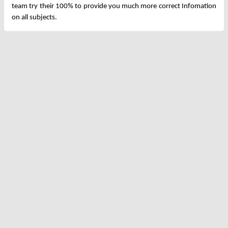
team try their 100% to provide you much more correct Infomation
on all subjects.