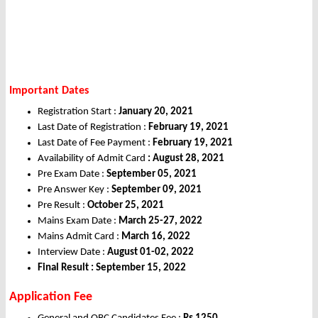
Important Dates
Registration Start :
January 20, 2021
Last Date of Registration :
February 19, 2021
Last Date of Fee Payment :
February 19, 2021
Availability of Admit Card
: August 28, 2021
Pre Exam Date :
September 05, 2021
Pre Answer Key :
September 09, 2021
Pre Result :
October 25, 2021
Mains Exam Date :
March 25-27, 2022
Mains Admit Card :
March 16, 2022
Interview Date :
August 01-02, 2022
Final Result : September 15, 2022
Application Fee