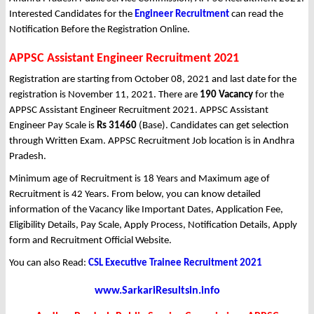
Interested Candidates for the
Engineer Recruitment
can read the
Notification Before the Registration Online.
APPSC Assistant Engineer Recruitment 2021
Registration are starting from October 08, 2021 and last date for the
registration is November 11, 2021. There are
190 Vacancy
for the
APPSC Assistant Engineer Recruitment 2021. APPSC Assistant
Engineer Pay Scale is
Rs 31460
(Base). Candidates can get selection
through Written Exam. APPSC Recruitment Job location is in Andhra
Pradesh.
Minimum age of Recruitment is 18 Years and Maximum age of
Recruitment is 42 Years. From below, you can know detailed
information of the Vacancy like Important Dates, Application Fee,
Eligibility Details, Pay Scale, Apply Process, Notification Details, Apply
form and Recruitment Official Website.
You can also Read:
CSL Executive Trainee Recruitment 2021
www.SarkariResultsin.info