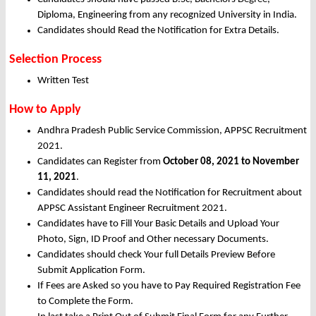
Diploma, Engineering from any recognized University in India.
Candidates should Read the Notification for Extra Details.
Selection Process
Written Test
How to Apply
Andhra Pradesh Public Service Commission, APPSC Recruitment
2021.
Candidates can Register from
October
08, 2021 to November
11, 2021
.
Candidates should read the Notification for Recruitment about
APPSC Assistant Engineer Recruitment 2021.
Candidates have to Fill Your Basic Details and Upload Your
Photo, Sign, ID Proof and Other necessary Documents.
Candidates should check Your full Details Preview Before
Submit Application Form.
If Fees are Asked so you have to Pay Required Registration Fee
to Complete the Form.