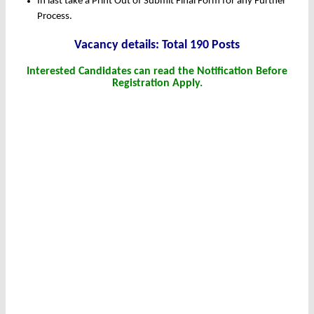
In last take a Print Out of Submit Final Form for any Further
Process.
Vacancy details: Total 190 Posts
Interested Candidates can read the Notification Before
Registration Apply.