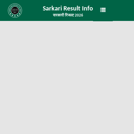
Sarkari Result Info
सरकारी रिजल्ट 2026