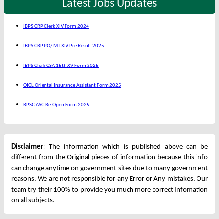
Latest Jobs Updates
IBPS CRP Clerk XIV Form 2024
IBPS CRP PO/ MT XIV Pre Result 2025
IBPS Clerk CSA 15th XV Form 2025
OICL Oriental Insurance Assistant Form 2025
RPSC ASO Re-Open Form 2025
Disclaimer:
The information which is published above can be
different from the Original pieces of information because this info
can change anytime on government sites due to many government
reasons. We are not responsible for any Error or Any mistakes. Our
team try their 100% to provide you much more correct Infomation
on all subjects.