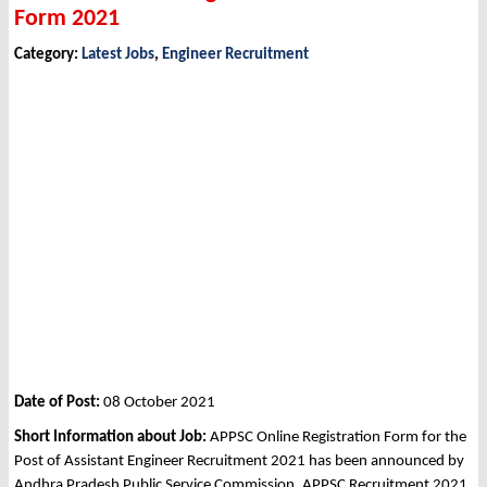
Form 2021
Category:
Latest Jobs
,
Engineer Recruitment
Date of Post:
08 October 2021
Short Information about Job:
APPSC Online Registration Form for the
Post of Assistant Engineer Recruitment 2021 has been announced by
Andhra Pradesh Public Service Commission, APPSC Recruitment 2021.