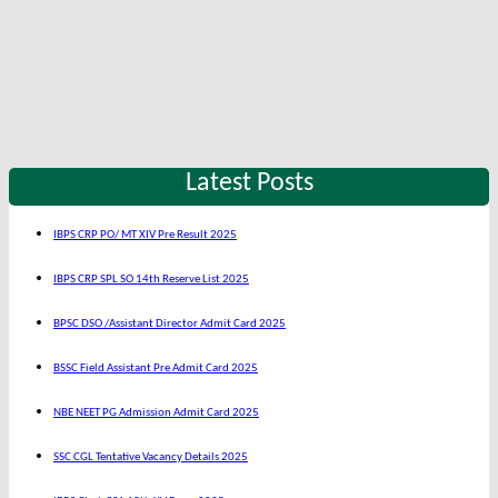
Latest Posts
IBPS CRP PO/ MT XIV Pre Result 2025
IBPS CRP SPL SO 14th Reserve List 2025
BPSC DSO /Assistant Director Admit Card 2025
BSSC Field Assistant Pre Admit Card 2025
NBE NEET PG Admission Admit Card 2025
SSC CGL Tentative Vacancy Details 2025