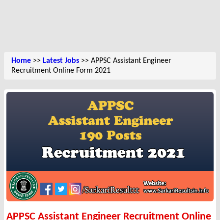
Home
>>
Latest Jobs
>> APPSC Assistant Engineer
Recruitment Online Form 2021
APPSC Assistant Engineer Recruitment Online