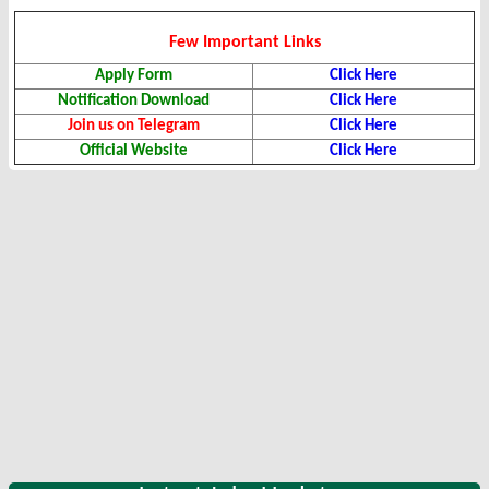
Few Important Links
Apply Form
Click Here
Notification Download
Click Here
Join us on Telegram
Click Here
Official Website
Click Here