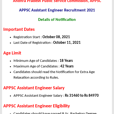
Andhra Pradesh Public Service Commission, APPSC
APPSC Assistant Engineer
Recruitment 2021
Details of Notification
Important Dates
Registration Start :
October 08, 2021
Last Date of Registration :
October 11, 2021
Age Limit
Minimum Age of Candidates :
18 Years
Maximum Age of Candidates :
42 Years
Candidates should read the Notification for Extra Age
Relaxation according to Rules.
APPSC Assistant Engineer Salary
APPSC Assistant Engineer Salary :
Rs 31460 to Rs 84970
APPSC Assistant Engineer Eligibility
Candidates should have passed B.Sc, Bachelors Degree,