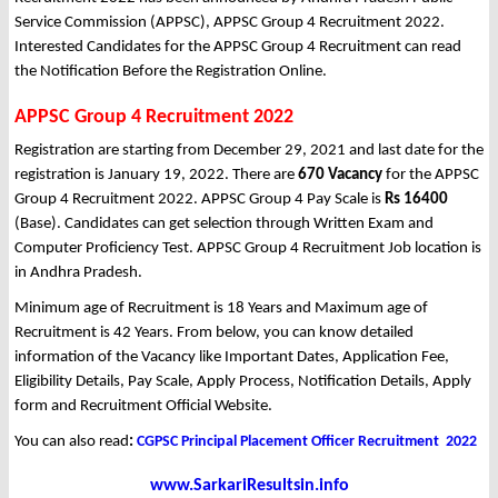
Service Commission (APPSC), APPSC Group 4 Recruitment 2022.
Interested Candidates for the APPSC Group 4 Recruitment can read
the Notification Before the Registration Online.
APPSC Group 4 Recruitment 2022
Registration are starting from December 29, 2021 and last date for the
registration is January 19, 2022. There are
670 Vacancy
for the APPSC
Group 4 Recruitment 2022. APPSC Group 4 Pay Scale is
Rs 16400
(Base). Candidates can get selection through Written Exam and
Computer Proficiency Test. APPSC Group 4 Recruitment Job location is
in Andhra Pradesh.
Minimum age of Recruitment is 18 Years and Maximum age of
Recruitment is 42 Years. From below, you can know detailed
information of the Vacancy like Important Dates, Application Fee,
Eligibility Details, Pay Scale, Apply Process, Notification Details, Apply
form and Recruitment Official Website.
You can also read
:
CGPSC Principal Placement Officer Recruitment 2022
www.SarkariResultsin.info