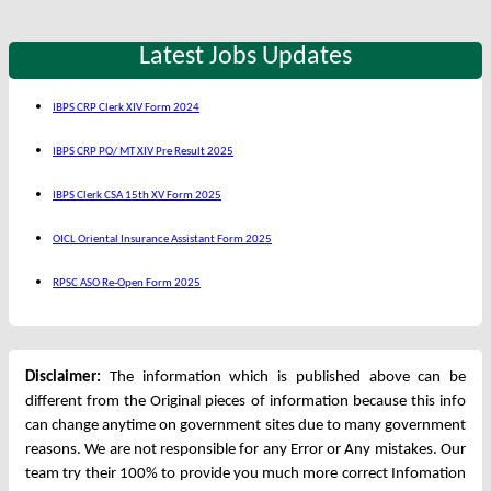
Latest Jobs Updates
IBPS CRP Clerk XIV Form 2024
IBPS CRP PO/ MT XIV Pre Result 2025
IBPS Clerk CSA 15th XV Form 2025
OICL Oriental Insurance Assistant Form 2025
RPSC ASO Re-Open Form 2025
Disclaimer:
The information which is published above can be
different from the Original pieces of information because this info
can change anytime on government sites due to many government
reasons. We are not responsible for any Error or Any mistakes. Our
team try their 100% to provide you much more correct Infomation