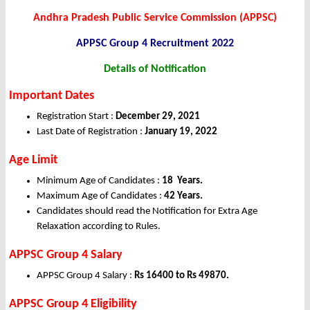
Andhra Pradesh Public Service Commission (APPSC)
APPSC Group 4 Recruitment 2022
Details of Notification
Important Dates
Registration Start :
December 29, 2021
Last Date of Registration :
January 19, 2022
Age Limit
Minimum Age of Candidates :
18 Years.
Maximum Age of Candidates :
42 Years
.
Candidates should read the Notification for Extra Age
Relaxation according to Rules.
APPSC Group 4 Salary
APPSC Group 4 Salary :
Rs 16400 to Rs 49870.
APPSC Group 4 Eligibility