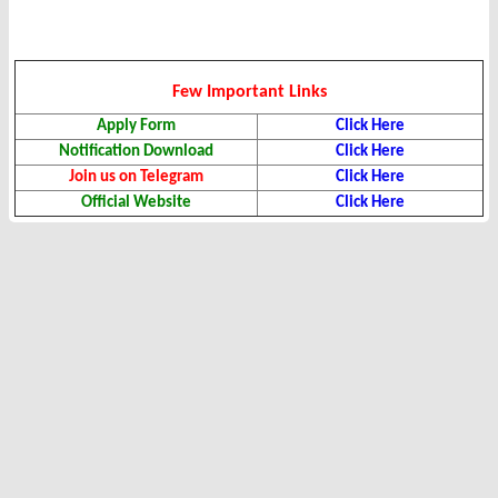
Few Important Links
Apply Form
Click Here
Notification Download
Click Here
Join us on Telegram
Click Here
Official Website
Click Here