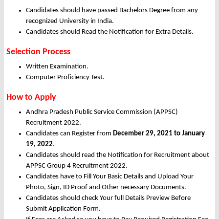
Candidates should have passed Bachelors Degree from any
recognized University in India.
Candidates should Read the Notification for Extra Details.
Selection Process
Written Examination.
Computer Proficiency Test.
How to Apply
Andhra Pradesh Public Service Commission (APPSC)
Recruitment 2022.
Candidates can Register from
December
29, 2021 to January
19, 2022
.
Candidates should read the Notification for Recruitment about
APPSC Group 4 Recruitment 2022.
Candidates have to Fill Your Basic Details and Upload Your
Photo, Sign, ID Proof and Other necessary Documents.
Candidates should check Your full Details Preview Before
Submit Application Form.