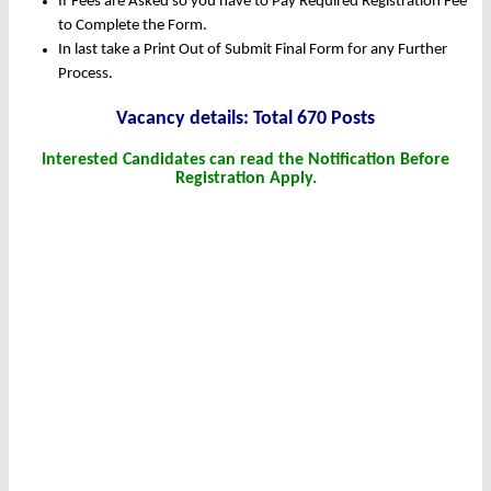
If Fees are Asked so you have to Pay Required Registration Fee
to Complete the Form.
In last take a Print Out of Submit Final Form for any Further
Process.
Vacanc
y det
ails: Total 670 Posts
Interested Candidates can read the Notification Before
Registration Apply.