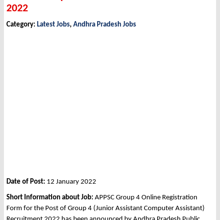
2022
Category:
Latest Jobs
,
Andhra Pradesh Jobs
Date of Post:
12 January 2022
Short Information about Job:
APPSC Group 4 Online Registration
Form for the Post of Group 4 (Junior Assistant Computer Assistant)
Recruitment 2022 has been announced by Andhra Pradesh Public