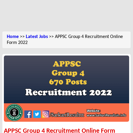
Home
>>
Latest Jobs
>> APPSC Group 4 Recruitment Online
Form 2022
APPSC Group 4 Recruitment Online Form