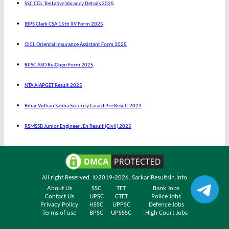
SSC CGL Tentative Vacancy Details 2025
IBPS Clerk CSA 15th XV Form 2025
OICL Oriental Insurance Assistant Form 2025
RPSC ASO Re-Open Form 2025
NTA AIAPGET Result 2025
Bihar Vidhan Sabha Security Guard Pre Result 2023
RSMSSB Junior Engineer JEn Result (Civil) 2025
All right Reserved. ©2019-2026.
SarkariResultsin.info
About Us
SSC
TET
Bank Jobs
Contact Us
UPSC
CTET
Police Jobs
Privacy Policy
HSSC
UPPSC
Defence Jobs
Terms of use
BPSC
UPSSSC
High Court Jobs