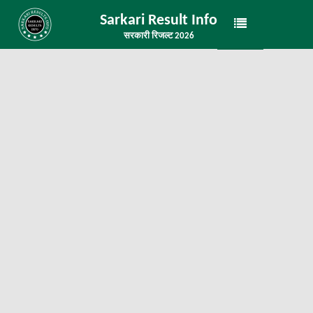
Sarkari Result Info
सरकारी रिजल्ट 2026