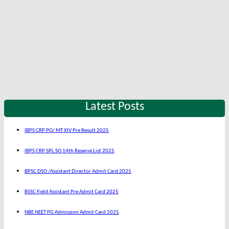
Latest Posts
IBPS CRP PO/ MT XIV Pre Result 2025
IBPS CRP SPL SO 14th Reserve List 2025
BPSC DSO /Assistant Director Admit Card 2025
BSSC Field Assistant Pre Admit Card 2025
NBE NEET PG Admission Admit Card 2025