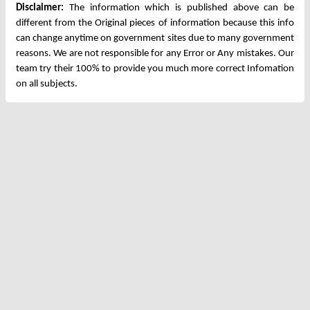
Disclaimer:
The information which is published above can be
different from the Original pieces of information because this info
can change anytime on government sites due to many government
reasons. We are not responsible for any Error or Any mistakes. Our
team try their 100% to provide you much more correct Infomation
on all subjects.