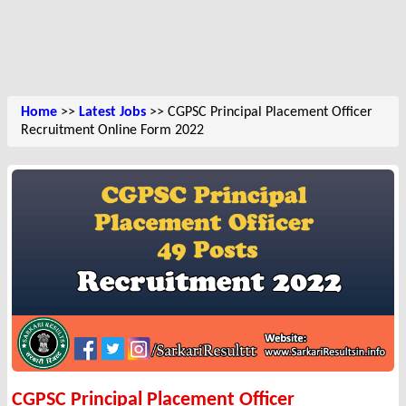
Home
>>
Latest Jobs
>> CGPSC Principal Placement Officer
Recruitment Online Form 2022
CGPSC Principal Placement Officer