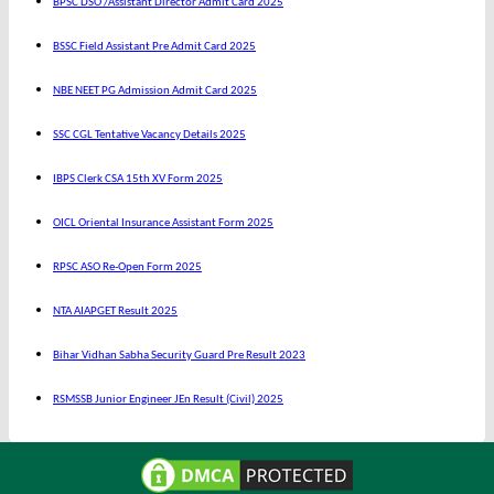
BPSC DSO /Assistant Director Admit Card 2025
BSSC Field Assistant Pre Admit Card 2025
NBE NEET PG Admission Admit Card 2025
SSC CGL Tentative Vacancy Details 2025
IBPS Clerk CSA 15th XV Form 2025
OICL Oriental Insurance Assistant Form 2025
RPSC ASO Re-Open Form 2025
NTA AIAPGET Result 2025
Bihar Vidhan Sabha Security Guard Pre Result 2023
RSMSSB Junior Engineer JEn Result (Civil) 2025