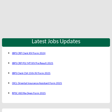
Latest Jobs Updates
IBPS CRP Clerk XIV Form 2024
IBPS CRP PO/ MT XIV Pre Result 2025
IBPS Clerk CSA 15th XV Form 2025
OICL Oriental Insurance Assistant Form 2025
RPSC ASO Re-Open Form 2025