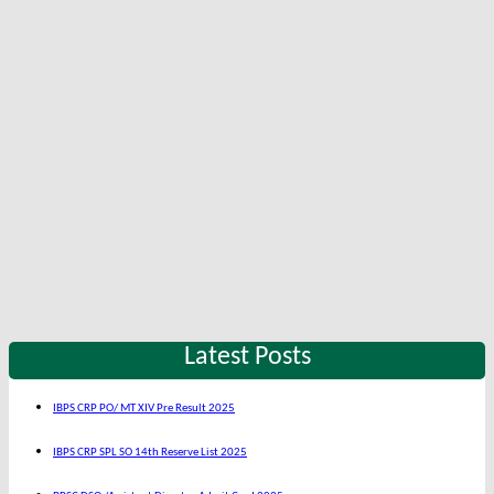
Latest Posts
IBPS CRP PO/ MT XIV Pre Result 2025
IBPS CRP SPL SO 14th Reserve List 2025