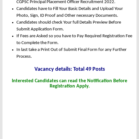
CGPSC Principal Placement Officer Recruitment 2022.
Candidates have to Fill Your Basic Details and Upload Your
Photo, Sign, ID Proof and Other necessary Documents.
Candidates should check Your full Details Preview Before
Submit Application Form.
If Fees are Asked so you have to Pay Required Registration Fee
to Complete the Form.
In last take a Print Out of Submit Final Form for any Further
Process.
Vacanc
y det
ails: Total 49 Posts
Interested Candidates can read the Notification Before
Registration Apply.