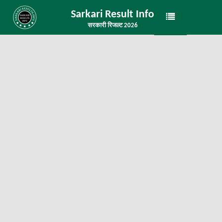
Sarkari Result Info
सरकारी रिजल्ट 2026