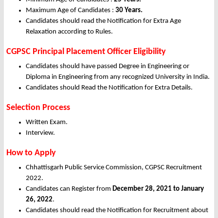
Maximum Age of Candidates :
30 Years
.
Candidates should read the Notification for Extra Age
Relaxation according to Rules.
CGPSC Principal Placement Officer Eligibility
Candidates should have passed Degree in Engineering or
Diploma in Engineering from any recognized University in India.
Candidates should Read the Notification for Extra Details.
Selection Process
Written Exam.
Interview.
How to Apply
Chhattisgarh Public Service Commission, CGPSC Recruitment
2022.
Candidates can Register from
December
28, 2021 to January
26, 2022
.
Candidates should read the Notification for Recruitment about