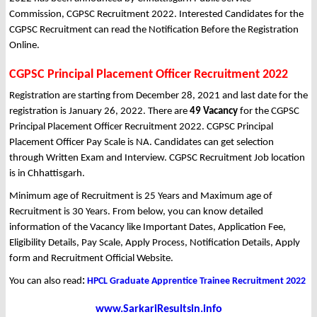
Commission, CGPSC Recruitment 2022. Interested Candidates for the
CGPSC Recruitment can read the Notification Before the Registration
Online.
CGPSC Principal Placement Officer Recruitment 2022
Registration are starting from December 28, 2021 and last date for the
registration is January 26, 2022. There are
49 Vacancy
for the CGPSC
Principal Placement Officer Recruitment 2022. CGPSC Principal
Placement Officer Pay Scale is NA. Candidates can get selection
through Written Exam and Interview. CGPSC Recruitment Job location
is in Chhattisgarh.
Minimum age of Recruitment is 25 Years and Maximum age of
Recruitment is 30 Years. From below, you can know detailed
information of the Vacancy like Important Dates, Application Fee,
Eligibility Details, Pay Scale, Apply Process, Notification Details, Apply
form and Recruitment Official Website.
You can also read
:
HPCL Graduate Apprentice Trainee Recruitment 2022
www.SarkariResultsin.info