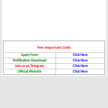
Few Important Links
Apply Form
Click Here
Notification Download
Click Here
Join us on Telegram
Click Here
Official Website
Click Here