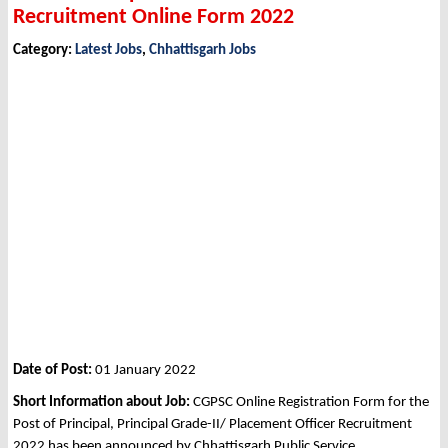
Recruitment Online Form 2022
Category:
Latest Jobs
,
Chhattisgarh Jobs
Date of Post:
01 January 2022
Short Information about Job:
CGPSC Online Registration Form for the
Post of Principal, Principal Grade-II/ Placement Officer Recruitment
2022 has been announced by Chhattisgarh Public Service