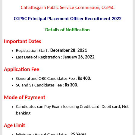
Chhattisgarh Public Service Commission, CGPSC
CGPSC Principal Placement Officer Recruitment 2022
Details of Notification
Important Dates
Registration Start :
December 28, 2021
Last Date of Registration :
January 26, 2022
Application Fee
General and OBC Candidates Fee :
Rs 400.
SC and ST Candidates Fee :
Rs 300.
Mode of Payment
Candidates can Pay Exam fee using Credit card, Debit card, Net
banking.
Age Limit
Minimum Age of Candidates :
25 Years.