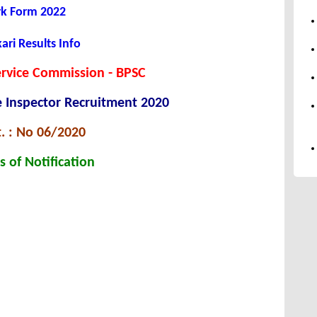
rk Form 2022
ari Results Info
ervice Commission - BPSC
 Inspector Recruitment 2020
. : No 06/2020
s of Notification