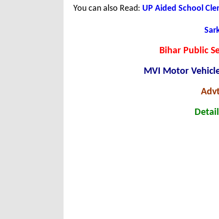
You can also Read:
UP Aided School Cle
Sark
Bihar Public S
MVI Motor Vehicle
Advt
Detail