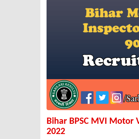
Bihar BPSC MVI Motor Ve
2022