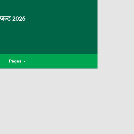
िजल्ट 2026
Pages