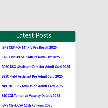
Latest Posts
IBPS CRP PO/ MT XIV Pre Result 2025
IBPS CRP SPL SO 14th Reserve List 2025
BPSC DSO /Assistant Director Admit Card 2025
BSSC Field Assistant Pre Admit Card 2025
NBE NEET PG Admission Admit Card 2025
SSC CGL Tentative Vacancy Details 2025
IBPS Clerk CSA 15th XV Form 2025