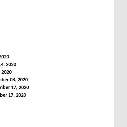
 2020
14, 2020
, 2020
ber 08, 2020
ber 17, 2020
ber 17, 2020