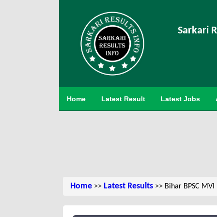
Sarkari R
Home
Latest Result
Latest Jobs
Home
Latest Results
>>
>> Bihar BPSC MVI M