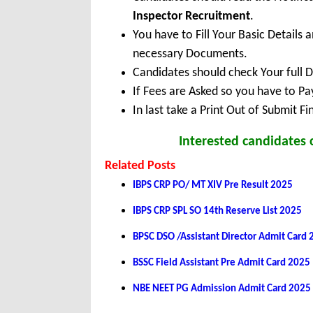
Inspector Recruitment
.
You have to Fill Your Basic Details
necessary Documents.
Candidates should check Your full 
If Fees are Asked so you have to P
In last take a Print Out of Submit F
Interested candidates
Related Posts
IBPS CRP PO/ MT XIV Pre Result 2025
IBPS CRP SPL SO 14th Reserve List 2025
BPSC DSO /Assistant Director Admit Card
BSSC Field Assistant Pre Admit Card 2025
NBE NEET PG Admission Admit Card 2025