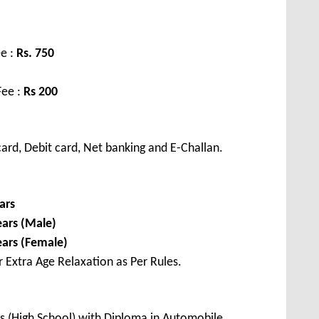
e :
Rs. 750
Fee :
Rs 200
ard, Debit card, Net banking and E-Challan.
ars
ears (Male)
ears (Female)
r Extra Age Relaxation as Per Rules.
s (High School) with Diploma in Automobile