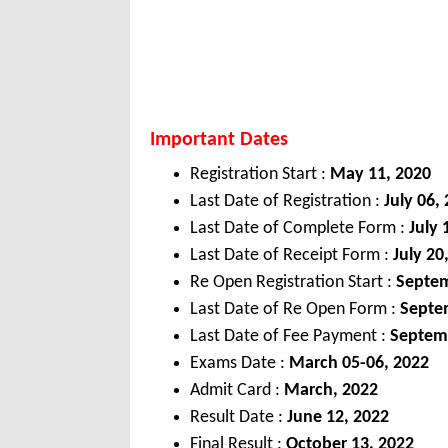
Important Dates
Registration Start :
May 11, 2020
Last Date of Registration :
July 06,
Last Date of Complete Form :
July 
Last Date of Receipt Form :
July 20
Re Open Registration Start :
Septem
Last Date of Re Open Form :
Septem
Last Date of Fee Payment :
Septem
Exams Date :
March
05-06, 2022
Admit Card :
March,
2022
Result Date :
June 12, 2022
Final Result :
October 13, 2022