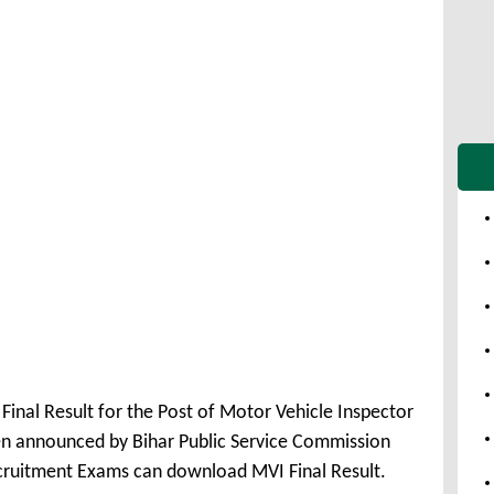
inal Result for the Post of Motor Vehicle Inspector
en announced by Bihar Public Service Commission
ecruitment Exams can download MVI Final Result.