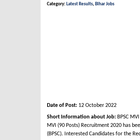
Category:
Latest Results
,
Bihar Jobs
Date of Post:
12 October 2022
Short Information about Job:
BPSC MVI F
MVI (90 Posts) Recruitment 2020 has be
(BPSC). Interested Candidates for the R