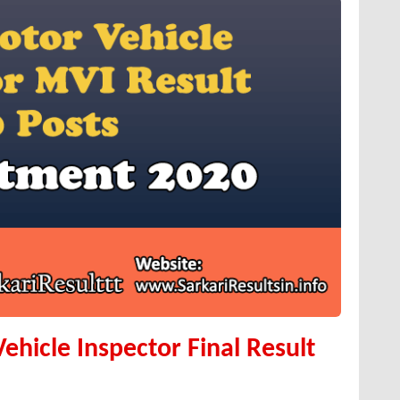
hicle Inspector Final Result