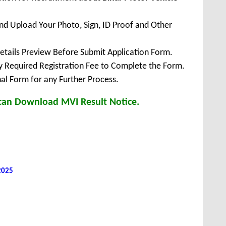
 and Upload Your Photo, Sign, ID Proof and Other
Details Preview Before Submit Application Form.
ay Required Registration Fee to Complete the Form.
inal Form for any Further Process.
 can Download MVI Result Notice.
 2025