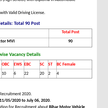
ith Valid Driving License.
etails: Total 90 Post
Total Post
ctor MVI
90
wise Vacancy Details
OBC
EWS
EBC
SC
ST
BC Female
10
6
22
20
2
4
Recruitment 2020.
1/05/2020 to July 06, 2020
.
ation for Recruitment about
Bihar Motor Vehicle