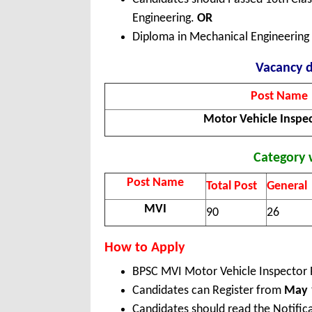
Engineering.
OR
Diploma in Mechanical Engineering w
Vacancy d
Post Name
Motor Vehicle Inspe
Category 
Post Name
Total Post
General
MVI
90
26
How to Apply
BPSC MVI Motor Vehicle Inspector 
Candidates can Register from
May 1
Candidates should read the Notific