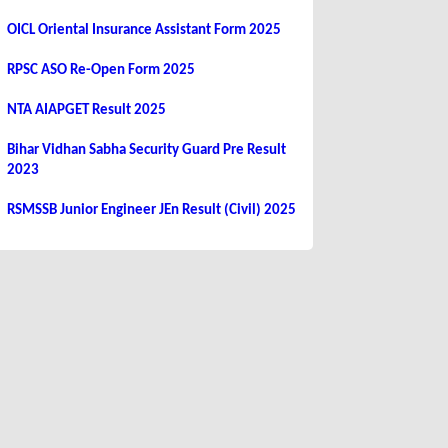
OICL Oriental Insurance Assistant Form 2025
RPSC ASO Re-Open Form 2025
NTA AIAPGET Result 2025
Bihar Vidhan Sabha Security Guard Pre Result
2023
RSMSSB Junior Engineer JEn Result (Civil) 2025