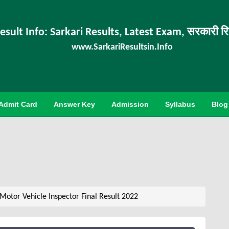
esult Info: Sarkari Results, Latest Exam, सरकारी र
www.SarkariResultsin.Info
Admit Card
Answer Key
Admission
Syllabus
Blog
otor Vehicle Inspector Final Result 2022