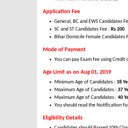
Application Fee
General, BC and EWS Candidates Fe
SC and ST Candidates Fee :
Rs 200
Bihar Domicile Female Candidates 
Mode of Payment
You can pay Exam fee using Credit c
Age Limit as on Aug 01, 2019
Minimum Age of Candidates :
18 Ye
Maximum Age of Candidates :
37 Y
Maximum Age of Candidates :
40 Y
You should read the Notification fo
Eligibility Details
Candidates should Passed 10th Clas