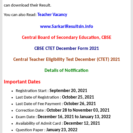
can download their Result.
You can also Read:
Teacher Vacancy
www.SarkariResultsin.info
Central Board of Secondary Education, CBSE
CBSE CTET December Form 2021
Central Teacher Eligibility Test December (CTET) 2021
Details of Notification
Important Dates
Registration Start :
September 20, 2021
Last Date of Registration :
October 25, 2021
Last Date of Fee Payment :
October 26, 2021
Correction Date :
October 28 to November 03, 2021
Exam Date :
December 16, 2021 to January 13, 2022
Availability of Admit Card :
December 12, 2021
Question Paper :
January 23, 2022