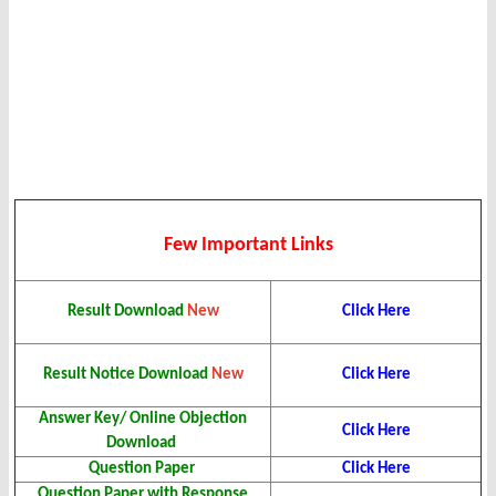
Few Important Links
Click Here
Result Download
New
Click Here
Result Notice Download
New
Answer Key/ Online Objection
Click Here
Download
Question Paper
Click Here
Question Paper with Response