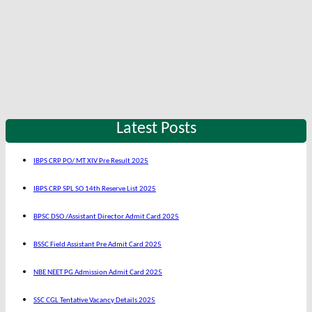
Latest Posts
IBPS CRP PO/ MT XIV Pre Result 2025
IBPS CRP SPL SO 14th Reserve List 2025
BPSC DSO /Assistant Director Admit Card 2025
BSSC Field Assistant Pre Admit Card 2025
NBE NEET PG Admission Admit Card 2025
SSC CGL Tentative Vacancy Details 2025