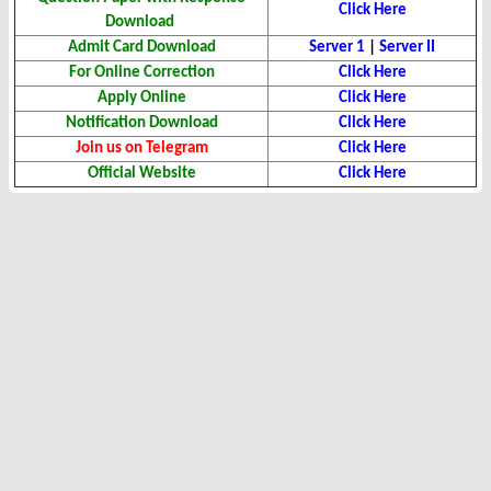
Click Here
Download
Admit Card Download
Server 1
|
Server II
For Online Correction
Click Here
Apply Online
Click Here
Notification Download
Click Here
Join us on Telegram
Click Here
Official Website
Click Here