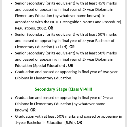
Senior Secondary (or its equivalent) with at least 45% marks
and passed or appearing in final year of 2- year Diploma in
Elementary Education (by whatever name known), in
accordance with the NCTE (Recognition Norms and Procedure),
Regulations, 2002.
OR
Senior Secondary (or its equivalent) with at least 50% marks
and passed or appearing in final year of 4- year Bachelor of
Elementary Education (B.El.Ed).
OR
Senior Secondary (or its equivalent) with at least 50% marks
and passed or appearing in final year of 2- year Diploma in
Education (Special Education) .
OR
Graduation and passed or appearing in final year of two year
Diploma in Elementary Education.
Secondary Stage (Class VI-VIII)
Graduation and passed or appearing in final year of 2-year
Diploma in Elementary Education (by whatever name
known).
OR
Graduation with at least 50% marks and passed or appearing in
1-year Bachelor in Education (B.Ed).
OR