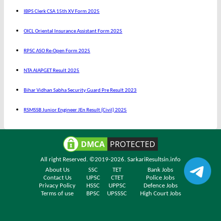
IBPS Clerk CSA 15th XV Form 2025
OICL Oriental Insurance Assistant Form 2025
RPSC ASO Re-Open Form 2025
NTA AIAPGET Result 2025
Bihar Vidhan Sabha Security Guard Pre Result 2023
RSMSSB Junior Engineer JEn Result (Civil) 2025
All right Reserved. ©2019-2026.
SarkariResultsin.info
About Us
SSC
TET
Bank Jobs
Contact Us
UPSC
CTET
Police Jobs
Privacy Policy
HSSC
UPPSC
Defence Jobs
Terms of use
BPSC
UPSSSC
High Court Jobs