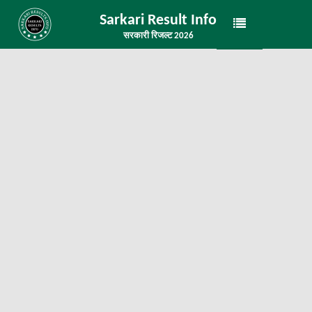
Sarkari Result Info
सरकारी रिजल्ट 2026