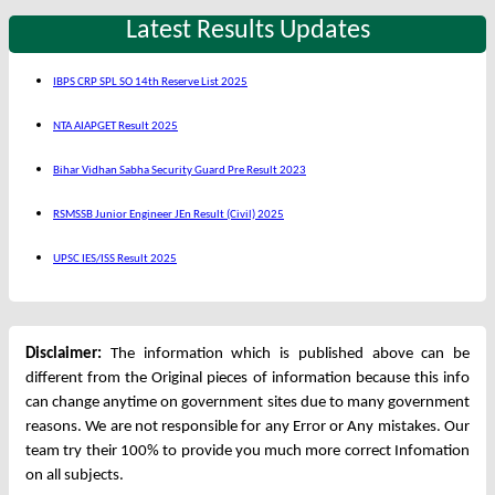
Latest Results Updates
IBPS CRP SPL SO 14th Reserve List 2025
NTA AIAPGET Result 2025
Bihar Vidhan Sabha Security Guard Pre Result 2023
RSMSSB Junior Engineer JEn Result (Civil) 2025
UPSC IES/ISS Result 2025
Disclaimer:
The information which is published above can be
different from the Original pieces of information because this info
can change anytime on government sites due to many government
reasons. We are not responsible for any Error or Any mistakes. Our
team try their 100% to provide you much more correct Infomation
on all subjects.