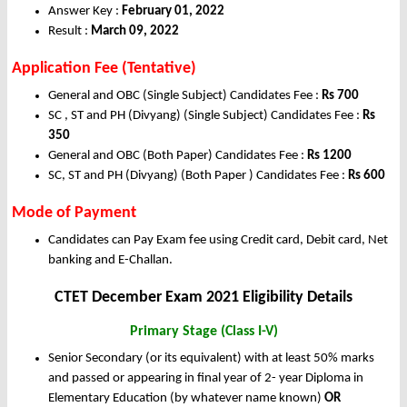
Answer Key :
February 01, 2022
Result :
March 09, 2022
Application Fee (Tentative)
General and OBC (Single Subject) Candidates Fee :
Rs 700
SC , ST and PH (Divyang) (Single Subject) Candidates Fee :
Rs
350
General and OBC (Both Paper) Candidates Fee :
Rs 1200
SC, ST and PH (Divyang) (Both Paper ) Candidates Fee :
Rs 600
Mode of Payment
Candidates can Pay Exam fee using Credit card, Debit card, Net
banking and E-Challan.
CTET December Exam 2021 Eligibility Details
Primary Stage (Class I-V)
Senior Secondary (or its equivalent) with at least 50% marks
and passed or appearing in final year of 2- year Diploma in
Elementary Education (by whatever name known)
OR