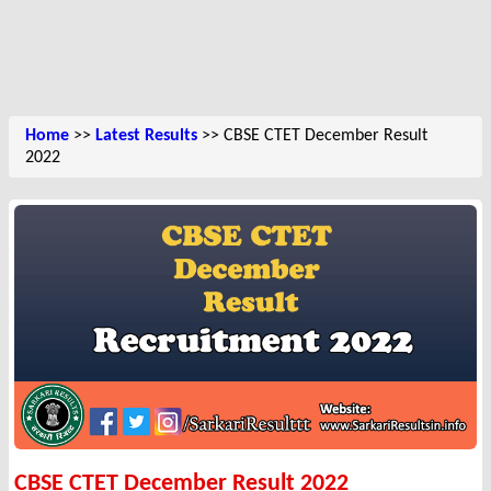
Home
>>
Latest Results
>> CBSE CTET December Result
2022
CBSE CTET December Result 2022