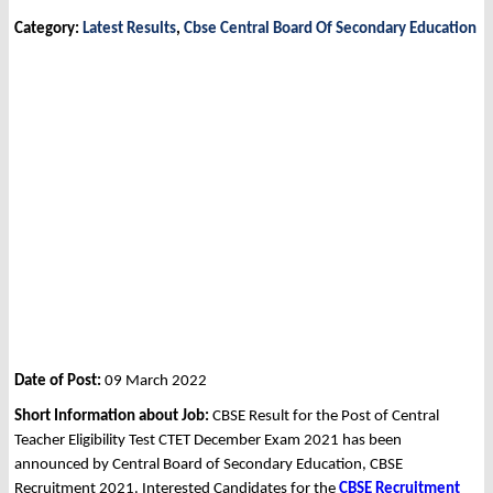
Category:
Latest Results
,
Cbse Central Board Of Secondary Education
Date of Post:
09 March 2022
Short Information about Job:
CBSE Result for the Post of Central
Teacher Eligibility Test CTET December Exam 2021 has been
announced by Central Board of Secondary Education, CBSE
Recruitment 2021. Interested Candidates for the
CBSE Recruitment