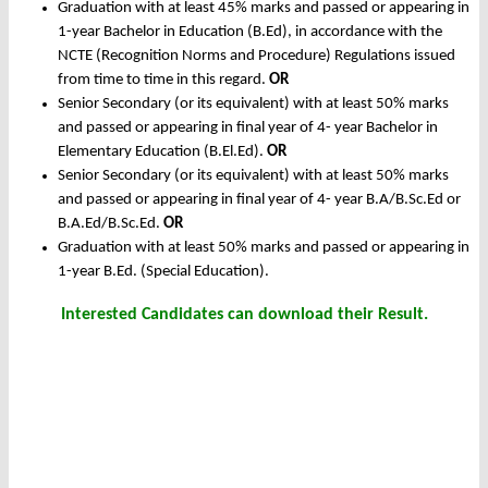
Graduation with at least 45% marks and passed or appearing in
1-year Bachelor in Education (B.Ed), in accordance with the
NCTE (Recognition Norms and Procedure) Regulations issued
from time to time in this regard.
OR
Senior Secondary (or its equivalent) with at least 50% marks
and passed or appearing in final year of 4- year Bachelor in
Elementary Education (B.El.Ed).
OR
Senior Secondary (or its equivalent) with at least 50% marks
and passed or appearing in final year of 4- year B.A/B.Sc.Ed or
B.A.Ed/B.Sc.Ed.
OR
Graduation with at least 50% marks and passed or appearing in
1-year B.Ed. (Special Education).
Interested Candidates can download their Result.