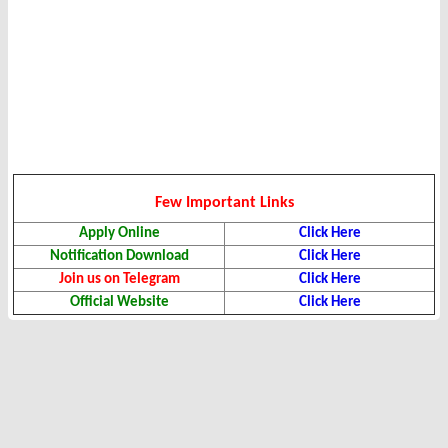
Few Important Links
Apply Online
Click Here
Notification Download
Click Here
Join us on Telegram
Click Here
Official Website
Click Here