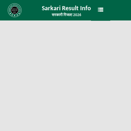
Sarkari Result Info
सरकारी रिजल्ट 2026