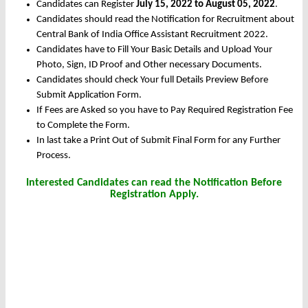
Candidates can Register
July 15, 2022 to August 05, 2022
.
Candidates should read the Notification for Recruitment about
Central Bank of India Office Assistant Recruitment 2022.
Candidates have to Fill Your Basic Details and Upload Your
Photo, Sign, ID Proof and Other necessary Documents.
Candidates should check Your full Details Preview Before
Submit Application Form.
If Fees are Asked so you have to Pay Required Registration Fee
to Complete the Form.
In last take a Print Out of Submit Final Form for any Further
Process.
Interested Candidates can read the Notification Before
Registration Apply.