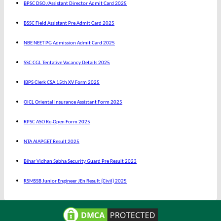
BPSC DSO /Assistant Director Admit Card 2025
BSSC Field Assistant Pre Admit Card 2025
NBE NEET PG Admission Admit Card 2025
SSC CGL Tentative Vacancy Details 2025
IBPS Clerk CSA 15th XV Form 2025
OICL Oriental Insurance Assistant Form 2025
RPSC ASO Re-Open Form 2025
NTA AIAPGET Result 2025
Bihar Vidhan Sabha Security Guard Pre Result 2023
RSMSSB Junior Engineer JEn Result (Civil) 2025