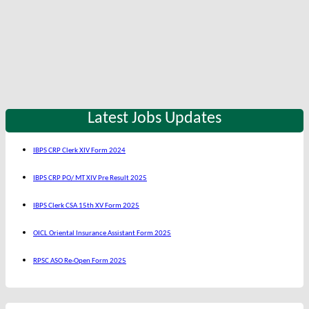
Latest Jobs Updates
IBPS CRP Clerk XIV Form 2024
IBPS CRP PO/ MT XIV Pre Result 2025
IBPS Clerk CSA 15th XV Form 2025
OICL Oriental Insurance Assistant Form 2025
RPSC ASO Re-Open Form 2025