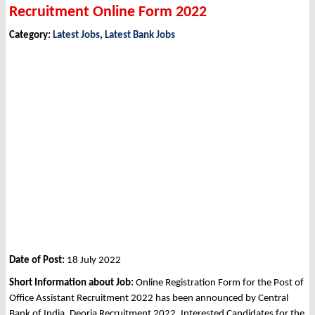
Recruitment Online Form 2022
Category:
Latest Jobs
,
Latest Bank Jobs
Date of Post:
18 July 2022
Short Information about Job:
Online Registration Form for the Post of
Office Assistant Recruitment 2022 has been announced by Central
Bank of India, Deoria Recruitment 2022. Interested Candidates for the