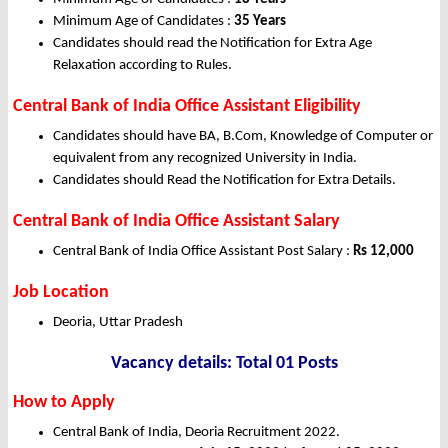
Minimum Age of Candidates :
35 Years
Candidates should read the Notification for Extra Age
Relaxation according to Rules.
Central Bank of India Office Assistant Eligibility
Candidates should have BA, B.Com, Knowledge of Computer or
equivalent from any recognized University in India.
Candidates should Read the Notification for Extra Details.
Central Bank of India Office Assistant Salary
Central Bank of India Office Assistant Post Salary :
Rs 12,000
Job Location
Deoria, Uttar Pradesh
Vacancy details: Total 01 Posts
How to Apply
Central Bank of India, Deoria Recruitment 2022.