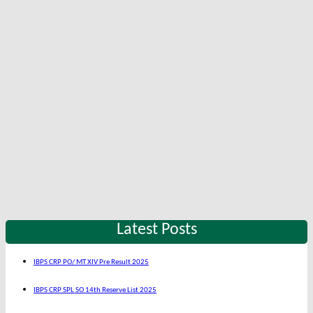
Latest Posts
IBPS CRP PO/ MT XIV Pre Result 2025
IBPS CRP SPL SO 14th Reserve List 2025