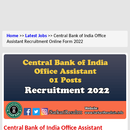
Home
>>
Latest Jobs
>> Central Bank of India Office
Assistant Recruitment Online Form 2022
Central Bank of India Office Assistant