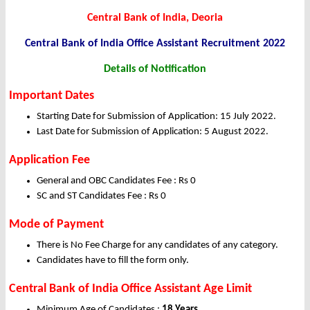
Central Bank of India, Deoria
Central Bank of India Office Assistant Recruitment 2022
Details of Notification
Important Dates
Starting Date for Submission of Application: 15 July 2022.
Last Date for Submission of Application: 5 August 2022.
Application Fee
General and OBC Candidates Fee : Rs 0
SC and ST Candidates Fee : Rs 0
Mode of Payment
There is No Fee Charge for any candidates of any category.
Candidates have to fill the form only.
Central Bank of India Office Assistant Age Limit
Minimum Age of Candidates :
18 Years