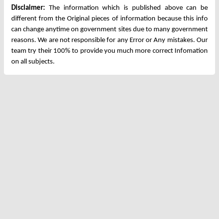
Disclaimer:
The information which is published above can be
different from the Original pieces of information because this info
can change anytime on government sites due to many government
reasons. We are not responsible for any Error or Any mistakes. Our
team try their 100% to provide you much more correct Infomation
on all subjects.