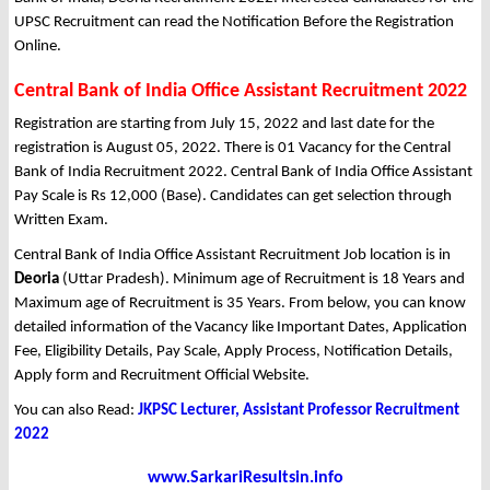
UPSC Recruitment can read the Notification Before the Registration
Online.
Central Bank of India Office Assistant Recruitment 2022
Registration are starting from July 15, 2022 and last date for the
registration is August 05, 2022. There is 01 Vacancy for the Central
Bank of India Recruitment 2022. Central Bank of India Office Assistant
Pay Scale is Rs 12,000 (Base). Candidates can get selection through
Written Exam.
Central Bank of India Office Assistant Recruitment Job location is in
Deoria
(Uttar Pradesh). Minimum age of Recruitment is 18 Years and
Maximum age of Recruitment is 35 Years. From below, you can know
detailed information of the Vacancy like Important Dates, Application
Fee, Eligibility Details, Pay Scale, Apply Process, Notification Details,
Apply form and Recruitment Official Website.
You can also Read:
JKPSC Lecturer, Assistant Professor Recruitment
2022
www.SarkariResultsin.info