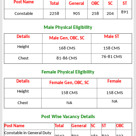
Post Name
Total
General
OBC
SC
ST
891
Constable
2258
905
258
204
Male Physical Eligibility
Details
Male ST
Male Gen, OBC, SC
Height
168 CMS
158 CMS
76-81 CMS
Chest
81-86 CMS
Female Physical Eligibility
Details
Female
Female Gen, OBC, SC
Height
158 CMS
158 CMS
NA
Chest
NA
Post Wise Vacancy Details
Post Name
Total
General
SC
ST
OBC
Constable in General Duty