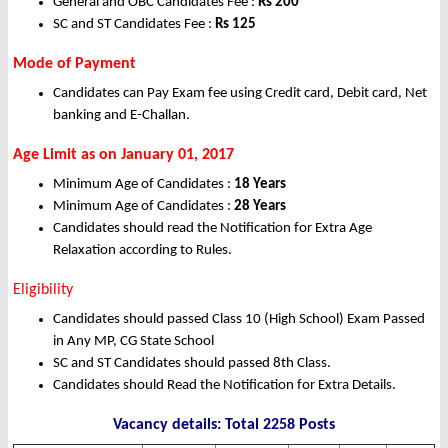
General and OBC Candidates Fee :
Rs
200
SC and ST Candidates Fee :
Rs
125
Mode of Payment
Candidates can Pay Exam fee using Credit card, Debit card, Net
banking and E-Challan.
Age Limit as on January 01, 2017
Minimum Age of Candidates :
18 Years
Minimum Age of Candidates :
28 Years
Candidates should read the Notification for Extra Age
Relaxation according to Rules.
Eligibility
Candidates should passed Class 10 (High School) Exam Passed
in Any MP, CG State School
SC and ST Candidates should passed 8th Class.
Candidates should Read the Notification for Extra Details.
Vacancy details: Total 2258 Posts