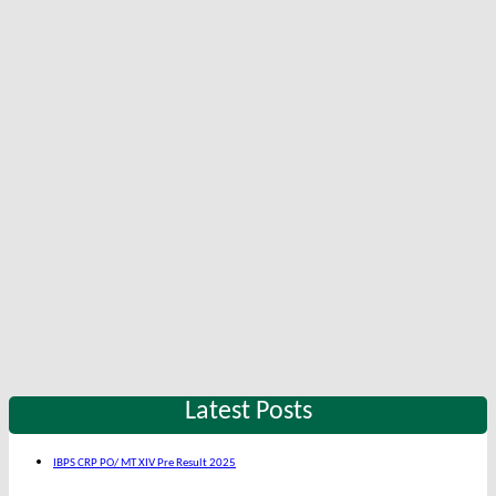
Latest Posts
IBPS CRP PO/ MT XIV Pre Result 2025