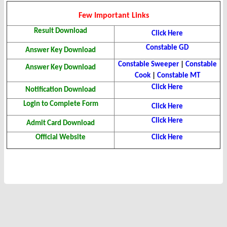
Few Important Links
Result Download
Click Here
Constable GD
Answer Key Download
Constable Sweeper
|
Constable
Answer Key Download
Cook
|
Constable MT
Click Here
Notification Download
Login to Complete Form
Click Here
Click Here
Admit Card Download
Official Website
Click Here