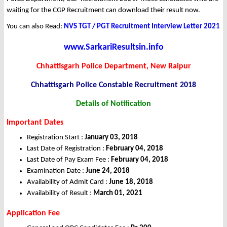
waiting for the CGP Recruitment can download their result now.
You can also Read:
NVS TGT / PGT Recruitment Interview Letter 2021
www.SarkariResultsin.info
Chhattisgarh Police Department, New Raipur
Chhattisgarh Police Constable Recruitment 2018
Details of Notification
Important Dates
Registration Start :
January 03, 2018
Last Date of Registration :
February 04, 2018
Last Date of Pay Exam Fee :
February 04, 2018
Examination Date :
June 24, 2018
Availability of Admit Card :
June 18, 2018
Availability of Result :
March 01, 2021
Application Fee