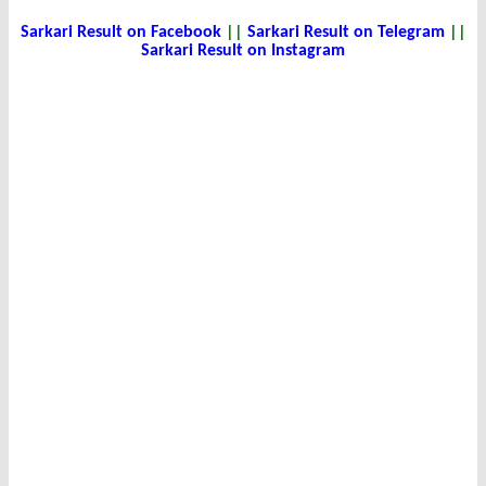
Sarkari Result on Facebook
||
Sarkari Result on Telegram
||
Sarkari Result on Instagram