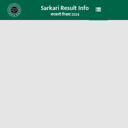
Sarkari Result Info
सरकारी रिजल्ट 2026