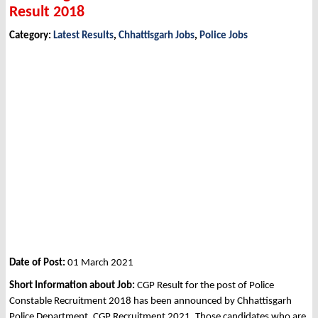
Result 2018
Category:
Latest Results
,
Chhattisgarh Jobs
,
Police Jobs
Date of Post:
01 March 2021
Short Information about Job:
CGP Result for the post of Police
Constable Recruitment 2018 has been announced by Chhattisgarh
Police Department, CGP Recruitment 2021. Those candidates who are