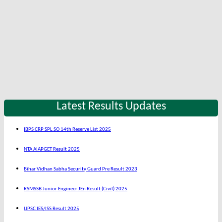
Latest Results Updates
IBPS CRP SPL SO 14th Reserve List 2025
NTA AIAPGET Result 2025
Bihar Vidhan Sabha Security Guard Pre Result 2023
RSMSSB Junior Engineer JEn Result (Civil) 2025
UPSC IES/ISS Result 2025