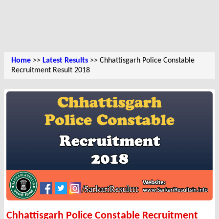
Home
>>
Latest Results
>> Chhattisgarh Police Constable
Recruitment Result 2018
Chhattisgarh Police Constable Recruitment