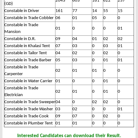
2043
803
181
822
237
(GD)
Constable in Driver
161
77
14
55
15
Constable in Trade Cobbler
06
01
05
0
0
Constable in Trade
01
0
0
0
01
Mansion
Constable in D.R.
09
04
01
02
02
Constable in Khalasi Tent
07
03
0
03
01
Constable in Tailor Tent
04
02
0
02
0
Constable in Trade Barber
05
03
0
01
01
Constable in Trade
02
01
01
0
0
Carpenter
Constable in Water Carrier
01
0
0
01
0
Constable in Trade
02
01
0
01
0
Electrician
Constable in Trade Sweeper
04
0
02
02
0
Constable in Trade Washer
03
02
0
0
01
Constable in Trade Cook
09
07
0
02
0
Constable in Plumber Tent
01
01
0
0
0
Interested Candidates can download their Result.