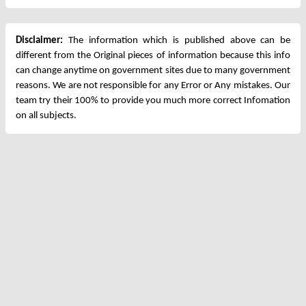
Disclaimer:
The information which is published above can be
different from the Original pieces of information because this info
can change anytime on government sites due to many government
reasons. We are not responsible for any Error or Any mistakes. Our
team try their 100% to provide you much more correct Infomation
on all subjects.