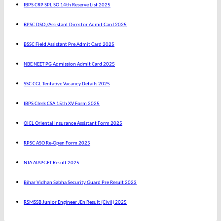
IBPS CRP SPL SO 14th Reserve List 2025
BPSC DSO /Assistant Director Admit Card 2025
BSSC Field Assistant Pre Admit Card 2025
NBE NEET PG Admission Admit Card 2025
SSC CGL Tentative Vacancy Details 2025
IBPS Clerk CSA 15th XV Form 2025
OICL Oriental Insurance Assistant Form 2025
RPSC ASO Re-Open Form 2025
NTA AIAPGET Result 2025
Bihar Vidhan Sabha Security Guard Pre Result 2023
RSMSSB Junior Engineer JEn Result (Civil) 2025