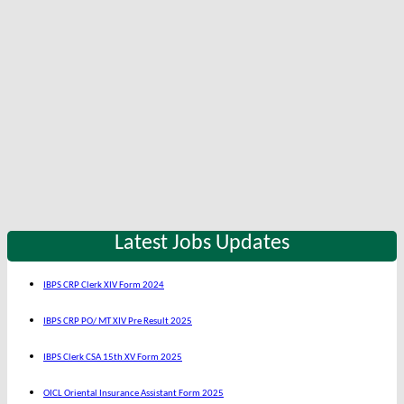
Latest Jobs Updates
IBPS CRP Clerk XIV Form 2024
IBPS CRP PO/ MT XIV Pre Result 2025
IBPS Clerk CSA 15th XV Form 2025
OICL Oriental Insurance Assistant Form 2025