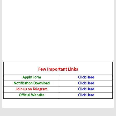
Few Important Links
Apply Form
Click Here
Notification Download
Click Here
Join us on Telegram
Click Here
Official Website
Click Here