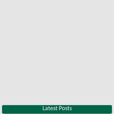
Latest Posts