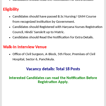
Eligibility
Candidates should have passed B.Sc Nursing/ GNM Course
from recognized institution by Government.
Candidates should Registered with Haryana Nurses Registration
Council, Hindi/ Sanskrit up to Matric.
Candidates should Read the Notification for Extra Details.
Walk-In Interview Venue
Office of Civil Surgeon, A-Block, 5th Floor, Premises of Civil
Hospital, Sector 6, Panchkula.
Vacancy details: Total 18 Posts
Interested Candidates can read the Notification Before
Registration Apply.