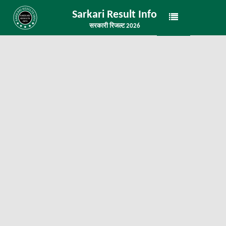
Sarkari Result Info
सरकारी रिजल्ट 2026