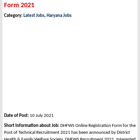
Form 2021
Category:
Latest Jobs
,
Haryana Jobs
Date of Post:
10 July 2021
Short Information about Job:
DHFWS Online Registration Form for the
Post of Technical Recruitment 2021 has been announced by District
Health & Family Welfare Society, DHFWS Recruitment 2021. Interested