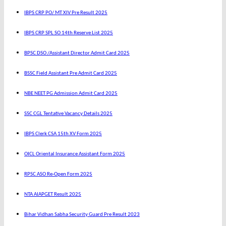
IBPS CRP PO/ MT XIV Pre Result 2025
IBPS CRP SPL SO 14th Reserve List 2025
BPSC DSO /Assistant Director Admit Card 2025
BSSC Field Assistant Pre Admit Card 2025
NBE NEET PG Admission Admit Card 2025
SSC CGL Tentative Vacancy Details 2025
IBPS Clerk CSA 15th XV Form 2025
OICL Oriental Insurance Assistant Form 2025
RPSC ASO Re-Open Form 2025
NTA AIAPGET Result 2025
Bihar Vidhan Sabha Security Guard Pre Result 2023