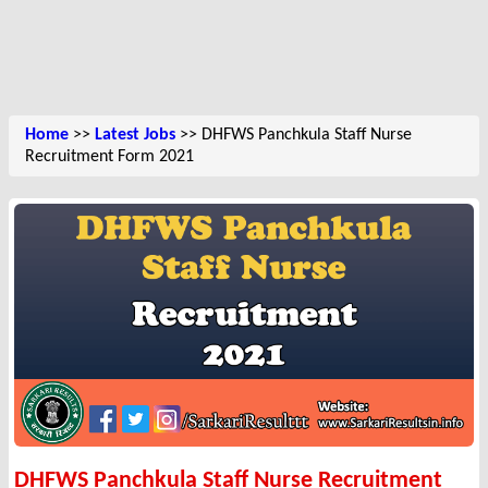
Home
>>
Latest Jobs
>> DHFWS Panchkula Staff Nurse
Recruitment Form 2021
DHFWS Panchkula Staff Nurse Recruitment