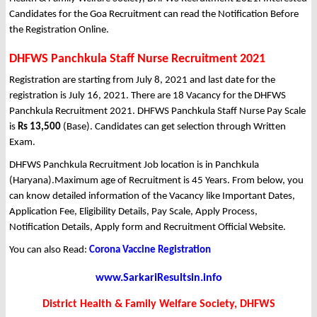
Candidates for the Goa Recruitment can read the Notification Before
the Registration Online.
DHFWS Panchkula Staff Nurse Recruitment 2021
Registration are starting from July 8, 2021 and last date for the
registration is July 16, 2021. There are 18 Vacancy for the DHFWS
Panchkula Recruitment 2021. DHFWS Panchkula Staff Nurse Pay Scale
is
Rs 13,500
(Base). Candidates can get selection through Written
Exam.
DHFWS Panchkula Recruitment Job location is in Panchkula
(Haryana).Maximum age of Recruitment is 45 Years. From below, you
can know detailed information of the Vacancy like Important Dates,
Application Fee, Eligibility Details, Pay Scale, Apply Process,
Notification Details, Apply form and Recruitment Official Website.
You can also Read:
Corona Vaccine Registration
www.SarkariResultsin.info
District Health & Family Welfare Society, DHFWS