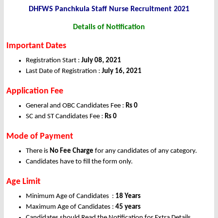
DHFWS Panchkula Staff Nurse Recruitment 2021
Details of Notification
Important Dates
Registration Start :
July 08, 2021
Last Date of Registration :
July 16, 2021
Application Fee
General and OBC Candidates Fee :
Rs 0
SC and ST Candidates Fee :
Rs 0
Mode of Payment
There is
No Fee Charge
for any candidates of any category.
Candidates have to fill the form only.
Age Limit
Minimum Age of Candidates :
18 Years
Maximum Age of Candidates :
45 years
Candidates should Read the Notification for Extra Details.