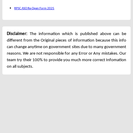
RPSC ASO Re-Open Form 2025
Disclaimer:
The information which is published above can be
different from the Original pieces of information because this info
can change anytime on government sites due to many government
reasons. We are not responsible for any Error or Any mistakes. Our
team try their 100% to provide you much more correct Infomation
on all subjects.