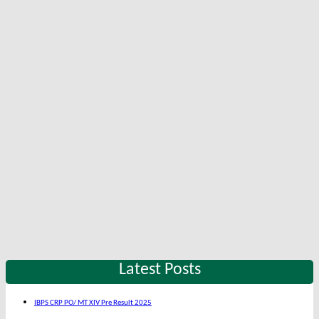
Latest Posts
IBPS CRP PO/ MT XIV Pre Result 2025