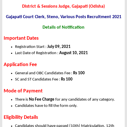
District & Sessions Judge, Gajapati (Odisha)
Gajapati Court Clerk, Steno, Various Posts Recruitment 2021
Details of Notification
Important Dates
Registration Start :
July 09, 2021
Last Date of Registration :
August 10, 2021
Application Fee
General and OBC Candidates Fee :
Rs 100
SC and ST Candidates Fee :
Rs 100
Mode of Payment
There is
No Fee Charge
for any candidates of any category.
Candidates have to fill the form only.
Eligibility Details
Candidates should have passed (10th) Matriculation, 12th