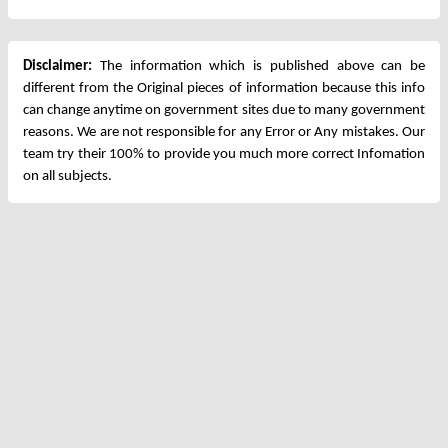
Disclaimer:
The information which is published above can be
different from the Original pieces of information because this info
can change anytime on government sites due to many government
reasons. We are not responsible for any Error or Any mistakes. Our
team try their 100% to provide you much more correct Infomation
on all subjects.