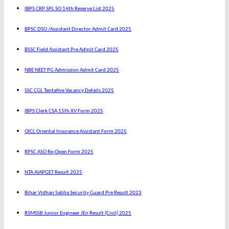
IBPS CRP SPL SO 14th Reserve List 2025
BPSC DSO /Assistant Director Admit Card 2025
BSSC Field Assistant Pre Admit Card 2025
NBE NEET PG Admission Admit Card 2025
SSC CGL Tentative Vacancy Details 2025
IBPS Clerk CSA 15th XV Form 2025
OICL Oriental Insurance Assistant Form 2025
RPSC ASO Re-Open Form 2025
NTA AIAPGET Result 2025
Bihar Vidhan Sabha Security Guard Pre Result 2023
RSMSSB Junior Engineer JEn Result (Civil) 2025