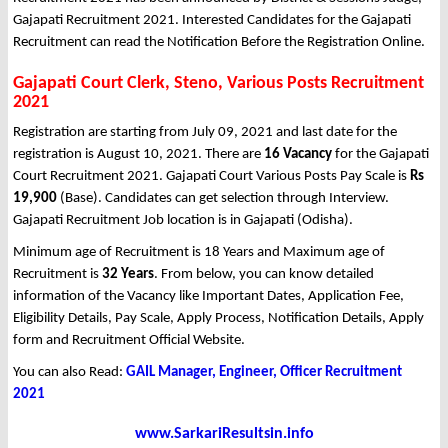
Gajapati Recruitment 2021. Interested Candidates for the Gajapati
Recruitment can read the Notification Before the Registration Online.
Gajapati Court Clerk, Steno, Various Posts Recruitment
2021
Registration are starting from July 09, 2021 and last date for the
registration is August 10, 2021. There are
16 Vacancy
for the Gajapati
Court Recruitment 2021. Gajapati Court Various Posts Pay Scale is
Rs
19,900
(Base). Candidates can get selection through Interview.
Gajapati Recruitment Job location is in Gajapati (Odisha).
Minimum age of Recruitment is 18 Years and Maximum age of
Recruitment is
32 Years
. From below, you can know detailed
information of the Vacancy like Important Dates, Application Fee,
Eligibility Details, Pay Scale, Apply Process, Notification Details, Apply
form and Recruitment Official Website.
You can also Read:
GAIL Manager, Engineer, Officer Recruitment
2021
www.SarkariResultsin.info