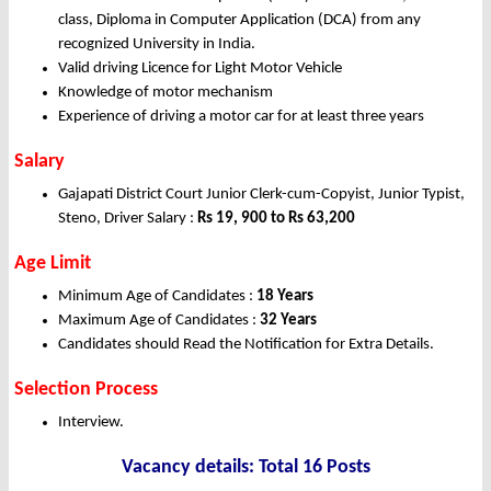
class, Diploma in Computer Application (DCA) from any
recognized University in India.
Valid driving Licence for Light Motor Vehicle
Knowledge of motor mechanism
Experience of driving a motor car for at least three years
Salary
Gajapati District Court Junior Clerk-cum-Copyist, Junior Typist,
Steno, Driver Salary :
Rs 19, 900 to Rs 63,200
Age Limit
Minimum Age of Candidates :
18 Years
Maximum Age of Candidates :
32 Years
Candidates should Read the Notification for Extra Details.
Selection Process
Interview.
Vacancy details: Total 16 Posts