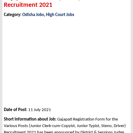
Recruitment 2021
Category:
Odisha Jobs
,
High Court Jobs
Date of Post:
11 July 2021
Short Information about Job:
Gajapati Registration Form for the
Various Posts (Junior Clerk-cum-Copyist, Junior Typist, Steno, Driver)
Recruitment 2021 has been announced by District & Sessions Judge,