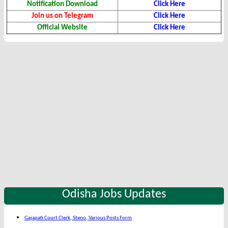
Notification Download
Click Here
Join us on Telegram
Click Here
Official Website
Click Here
Odisha Jobs Updates
Gajapati Court Clerk, Steno, Various Posts Form