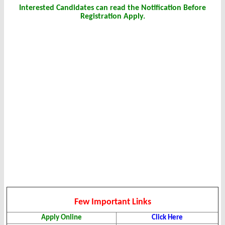
Interested Candidates can read the Notification Before
Registration Apply.
Few Important Links
Apply Online
Click Here