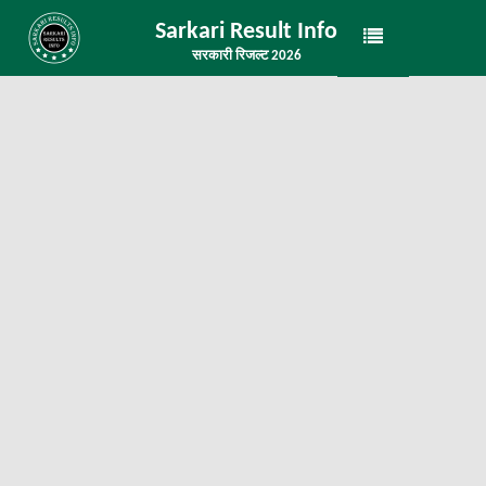
Sarkari Result Info
सरकारी रिजल्ट 2026