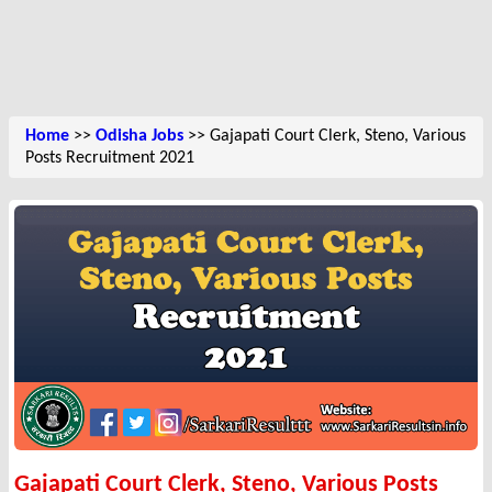
Home
>>
Odisha Jobs
>> Gajapati Court Clerk, Steno, Various
Posts Recruitment 2021
Gajapati Court Clerk, Steno, Various Posts