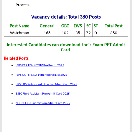
Process.
Vacancy details: Total 380 Posts
Post Name
General
OBC
EWS
SC
ST
Total Post
Watchman
168
102
38
72
0
380
Interested Candidates can download their Exam PET Admit
Card.
Related Posts
IBPS CRP PO/ MT XIV Pre Result 2025
IBPS CRP SPL SO 14th Reserve List 2025
BPSC DSO /Assistant Director Admit Card 2025
BSSC Field Assistant Pre Admit Card 2025
NBE NEET PG Admission Admit Card 2025