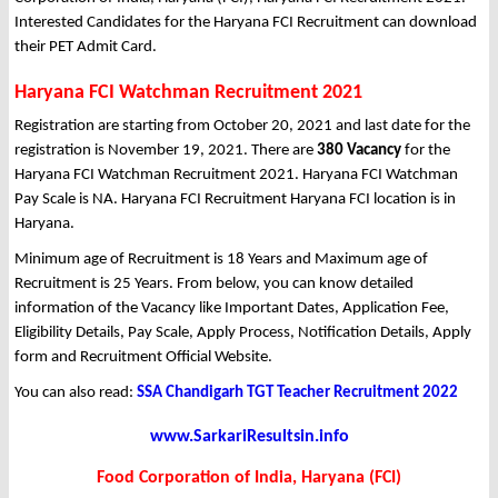
Interested Candidates for the Haryana FCI Recruitment can download
their PET Admit Card.
Haryana FCI Watchman Recruitment 2021
Registration are starting from October 20, 2021 and last date for the
registration is November 19, 2021. There are
380 Vacancy
for the
Haryana FCI Watchman Recruitment 2021. Haryana FCI Watchman
Pay Scale is NA. Haryana FCI Recruitment Haryana FCI location is in
Haryana.
Minimum age of Recruitment is 18 Years and Maximum age of
Recruitment is 25 Years. From below, you can know detailed
information of the Vacancy like Important Dates, Application Fee,
Eligibility Details, Pay Scale, Apply Process, Notification Details, Apply
form and Recruitment Official Website.
You can also read:
SSA Chandigarh TGT Teacher Recruitment 2022
www.SarkariResultsin.info
Food Corporation of India, Haryana (FCI)