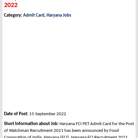
2022
Category:
Admit Card
,
Haryana Jobs
Date of Post:
15 September 2022
Short Information about Job:
Haryana FCI PET Admit Card for the Post
of Watchman Recruitment 2021 has been announced by Food
Corporation of India, Haryana (FCI), Haryana FCI Recruitment 2021.