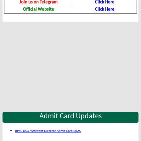
Join us on Telegram
Click Here
Official Website
Click Here
Admit Card Updates
BPSC DSO /Assistant Director Admit Card 2025