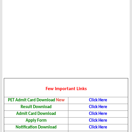
Few Important Links
PET Admit Card
Download
New
Click Here
Result
Download
Click Here
Admit Card
Download
Click Here
Apply Form
Click Here
Notification Download
Click Here