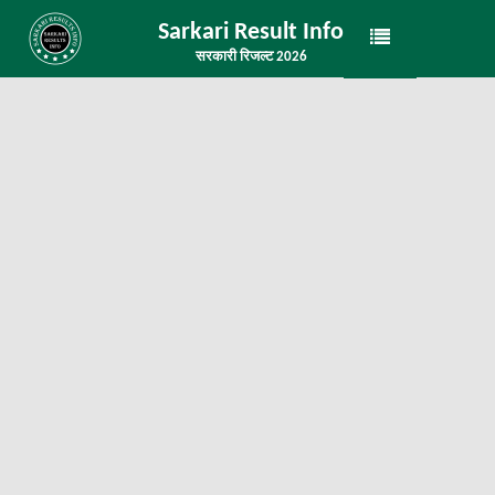
Sarkari Result Info
सरकारी रिजल्ट 2026