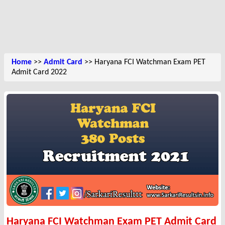
Home
>>
Admit Card
>> Haryana FCI Watchman Exam PET
Admit Card 2022
Haryana FCI Watchman Exam PET Admit Card