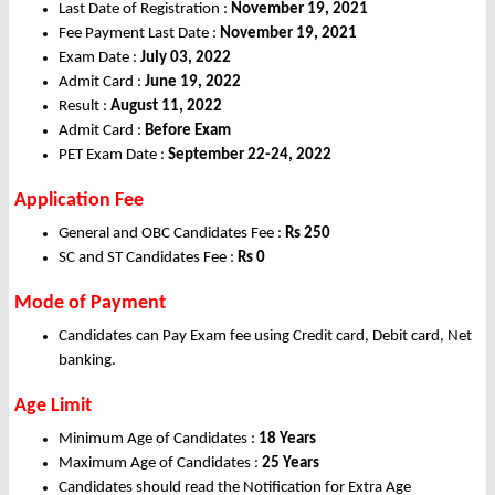
Last Date of Registration :
November 19, 2021
Fee Payment Last Date :
November 19, 2021
Exam Date :
July 03, 2022
Admit Card :
June 19, 2022
Result :
August 11, 2022
Admit Card :
Before Exam
PET Exam Date :
September 22-24, 2022
Application Fee
General and OBC Candidates Fee :
Rs 250
SC and ST Candidates Fee :
Rs 0
Mode of Payment
Candidates can Pay Exam fee using Credit card, Debit card, Net
banking.
Age Limit
Minimum Age of Candidates :
18 Years
Maximum Age of Candidates :
25 Years
Candidates should read the Notification for Extra Age