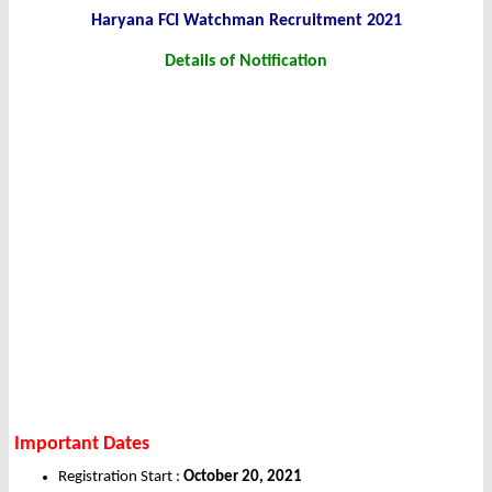
Haryana FCI Watchman
Recruitment 2021
Details of
Notification
Important Dates
Registration Start :
October 20, 2021