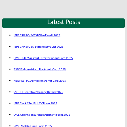
Latest Posts
IBPS CRP PO/ MT XIV Pre Result 2025
IBPS CRP SPL SO 14th Reserve List 2025
BPSC DSO /Assistant Director Admit Card 2025
BSSC Field Assistant Pre Admit Card 2025
NBE NEET PG Admission Admit Card 2025
SSC CGL Tentative Vacancy Details 2025
IBPS Clerk CSA 15th XV Form 2025
OICL Oriental Insurance Assistant Form 2025
RPSC ASO Re-Open Form 2025