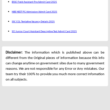
BSSC Field Assistant Pre Admit Card 2025
NBE NEET PG Admission Admit Card 2025
SSC CGL Tentative Vacancy Details 2025
SCI Junior Court Assistant Descriptive Test Admit Card 2025
Disclaimer:
The information which is published above can be
different from the Original pieces of information because this info
can change anytime on government sites due to many government
reasons. We are not responsible for any Error or Any mistakes. Our
team try their 100% to provide you much more correct Infomation
on all subjects.