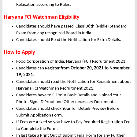
Relaxation according to Rules.
Haryana FCI Watchman Eligibility
Candidates should have passed Class 08th (Midle) Standard
Exam from any recognized Board in India.
Candidates should Read the Notification for Extra Details.
How to Apply
Food Corporation of India, Haryana (FCI) Recruitment 2021.
Candidates can Register from
October
20, 2021 to November
19, 2021
.
Candidates should read the Notification for Recruitment about
Haryana FCI Watchman Recruitment 2021.
Candidates have to Fill Your Basic Details and Upload Your
Photo, Sign, ID Proof and Other necessary Documents.
Candidates should check Your full Details Preview Before
Submit Application Form.
If Fees are Asked so you have to Pay Required Registration Fee
to Complete the Form.
In last take a Print Out of Submit Final Form for any Further