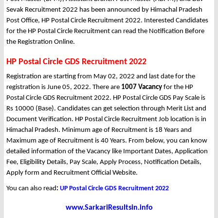
Sevak Recruitment 2022 has been announced by Himachal Pradesh
Post Office, HP Postal Circle Recruitment 2022. Interested Candidates
for the HP Postal Circle Recruitment can read the Notification Before
the Registration Online.
HP Postal Circle GDS Recruitment 2022
Registration are starting from May 02, 2022 and last date for the
registration is June 05, 2022. There are
1007 Vacancy
for the HP
Postal Circle GDS Recruitment 2022. HP Postal Circle GDS Pay Scale is
Rs 10000 (Base). Candidates can get selection through Merit List and
Document Verification. HP Postal Circle Recruitment Job location is in
Himachal Pradesh. Minimum age of Recruitment is 18 Years and
Maximum age of Recruitment is 40 Years. From below, you can know
detailed information of the Vacancy like Important Dates, Application
Fee, Eligibility Details, Pay Scale, Apply Process, Notification Details,
Apply form and Recruitment Official Website.
You can also read
:
UP Postal Circle GDS Recruitment 2022
www.SarkariResultsin.info