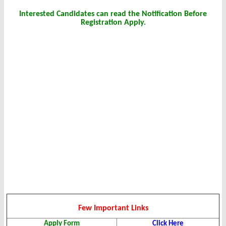
Interested Candidates can read the Notification Before
Registration Apply.
Few Important Links
Apply Form
Click Here