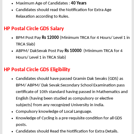
Maximum Age of Candidates :
40 Years
Candidates should read the Notification for Extra Age
Relaxation according to Rules.
HP Postal Circle GDS Salary
BPM Post Pay
Rs 12000
(Minimum TRCA for 4 Hours/ Level 1 in
TRCA Slab)
ABPM/ DakSevak Post Pay
Rs 10000
(Minimum TRCA for 4
Hours/ Level 1 in TRCA Slab)
HP Postal Circle GDS Eligibility
Candidates should have passed Gramin Dak Sevaks (GDS) as
BPM/ ABPM/ Dak Sevak:Secondary School Examination pass
certificate of 10th standard having passed in Mathematics and
English (having been studied as compulsory or elective
subjects) from any recognized University in India.
Compulsory knowledge of Local Language.
Knowledge of Cycling is a pre-requisite condition for all GDS
posts.
Candidates should Read the Notification for Extra Details.