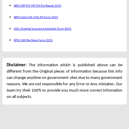
IBPS CRP PO/ MT XIV Pre Result 2025
IBPS Clerk CSA 15th XV Form 2025
OICL Oriental Insurance Assistant Form 2025
RPSC ASO Re-Open Form 2025
Disclaimer:
The information which is published above can be
different from the Original pieces of information because this info
can change anytime on government sites due to many government
reasons. We are not responsible for any Error or Any mistakes. Our
team try their 100% to provide you much more correct Infomation
on all subjects.