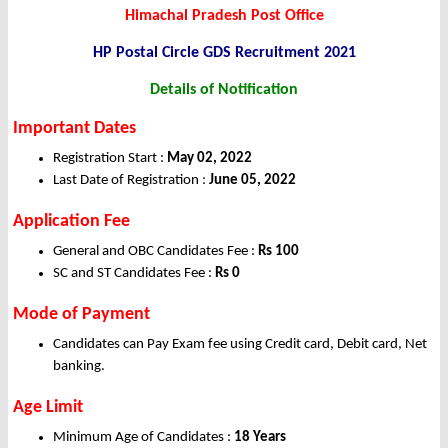
Himachal Pradesh Post Office
HP Postal Circle GDS Recruitment 2021
Details of Notification
Important Dates
Registration Start :
May 02, 2022
Last Date of Registration :
June 05, 2022
Application Fee
General and OBC Candidates Fee :
Rs 100
SC and ST Candidates Fee :
Rs 0
Mode of Payment
Candidates can Pay Exam fee using Credit card, Debit card, Net
banking.
Age Limit
Minimum Age of Candidates :
18 Years