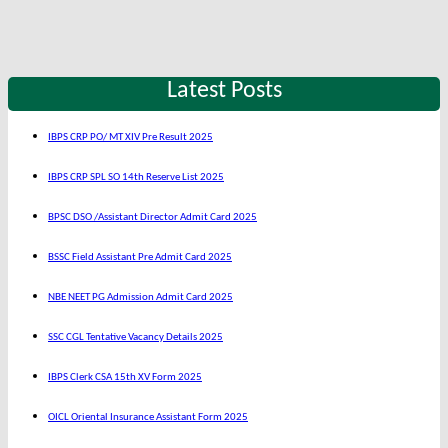
Latest Posts
IBPS CRP PO/ MT XIV Pre Result 2025
IBPS CRP SPL SO 14th Reserve List 2025
BPSC DSO /Assistant Director Admit Card 2025
BSSC Field Assistant Pre Admit Card 2025
NBE NEET PG Admission Admit Card 2025
SSC CGL Tentative Vacancy Details 2025
IBPS Clerk CSA 15th XV Form 2025
OICL Oriental Insurance Assistant Form 2025