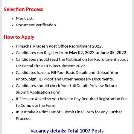
Selection Process
Merit List.
Document Verification.
How to Apply
Himachal Pradesh Post Office Recruitment 2022.
Candidates can Register from
May
02, 2022 to June 05, 2022
.
Candidates should read the Notification for Recruitment about
HP Postal Circle GDS Recruitment 2022.
Candidates have to Fill Your Basic Details and Upload Your
Photo, Sign, ID Proof and Other necessary Documents.
Candidates should check Your full Details Preview Before
Submit Application Form.
If Fees are Asked so you have to Pay Required Registration Fee
to Complete the Form.
In last take a Print Out of Submit Final Form for any Further
Process.
Vac
ancy details: Total 1007 Posts