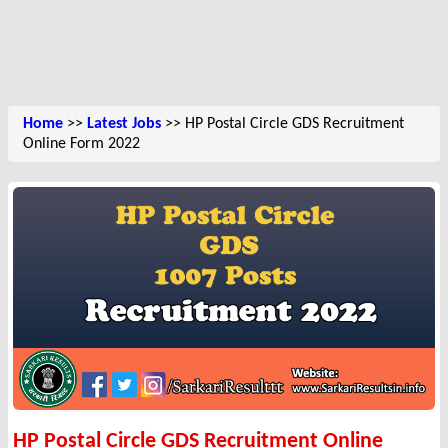
Home
>>
Latest Jobs
>> HP Postal Circle GDS Recruitment
Online Form 2022
HP Postal Circle GDS Recruitment Online