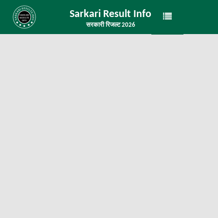
Sarkari Result Info
सरकारी रिजल्ट 2026