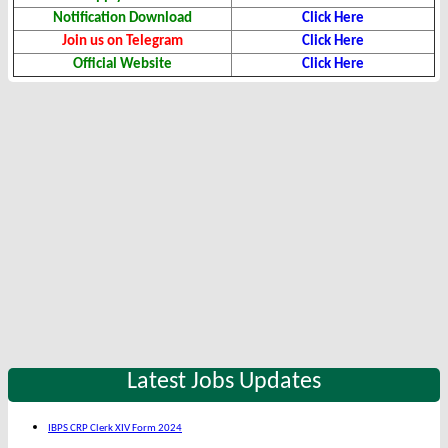
Notification Download
Click Here
Join us on Telegram
Click Here
Official Website
Click Here
Latest Jobs Updates
IBPS CRP Clerk XIV Form 2024