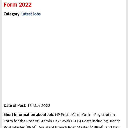
Form 2022
Category:
Latest Jobs
Date of Post:
13 May 2022
Short Information about Job:
HP Postal Circle Online Registration
Form for the Post of Gramin Dak Sevak (GDS) Posts including Branch
Post Master (BPM), Assistant Branch Post Master (ABPM), and Dav