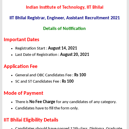
Indian Institute of Technology, IIT Bhilai
IIT Bhilai Registrar, Engineer, Assistant Recruitment 2021
Details of Notification
Important Dates
Registration Start :
August 14, 2021
Last Date of Registration :
August 20, 2021
Application Fee
General and OBC Candidates Fee :
Rs 100
SC and ST Candidates Fee :
Rs 100
Mode of Payment
There is
No Fee Charge
for any candidates of any category.
Candidates have to fill the form only.
IIT Bhilai Eligibility Details
Candidates should have passed 12th class, Diploma, Graduate