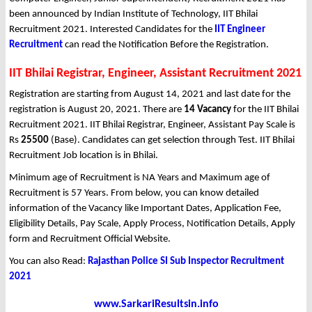
been announced by Indian Institute of Technology, IIT Bhilai
Recruitment 2021. Interested Candidates for the
IIT Engineer
Recruitment
can read the Notification Before the Registration.
IIT Bhilai Registrar, Engineer, Assistant Recruitment 2021
Registration are starting from August 14, 2021 and last date for the
registration is August 20, 2021. There are
14 Vacancy
for the IIT Bhilai
Recruitment 2021. IIT Bhilai Registrar, Engineer, Assistant Pay Scale is
Rs
25500
(Base). Candidates can get selection through Test. IIT Bhilai
Recruitment Job location is in Bhilai.
Minimum age of Recruitment is NA Years and Maximum age of
Recruitment is 57 Years. From below, you can know detailed
information of the Vacancy like Important Dates, Application Fee,
Eligibility Details, Pay Scale, Apply Process, Notification Details, Apply
form and Recruitment Official Website.
You can also Read:
Rajasthan Police SI Sub Inspector Recruitment
2021
www.SarkariResultsin.info