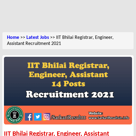
Home
>>
Latest Jobs
>> IIT Bhilai Registrar, Engineer,
Assistant Recruitment 2021
IIT Bhilai Registrar, Engineer, Assistant