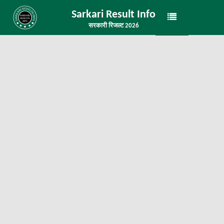
Sarkari Result Info
सरकारी रिजल्ट 2026