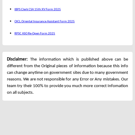
IBPS Clerk CSA 15th XV Form 2025
OICL Oriental Insurance Assistant Form 2025
RPSC ASO Re-Open Form 2025
Disclaimer:
The information which is published above can be
different from the Original pieces of information because this info
can change anytime on government sites due to many government
reasons. We are not responsible for any Error or Any mistakes. Our
team try their 100% to provide you much more correct Infomation
on all subjects.