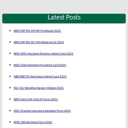
Latest Posts
IBPS CRP PO/ MT XIV Pre Result 2025
IBPS CRP SPL SO 14th Reserve List 2025
BPSC DSO /Assistant Director Admit Card 2025
BSSC Field Assistant Pre Admit Card 2025
NBE NEET PG Admission Admit Card 2025
SSC CGL Tentative Vacancy Details 2025
IBPS Clerk CSA 15th XV Form 2025
OICL Oriental Insurance Assistant Form 2025
RPSC ASO Re-Open Form 2025