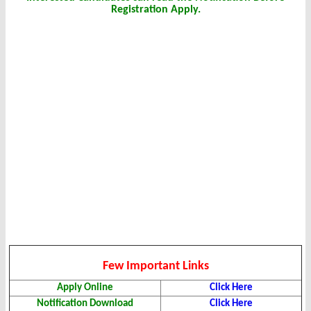
Registration Apply.
Few Important Links
Apply Online
Click Here
Notification Download
Click Here