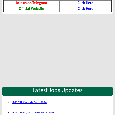
Join us on Telegram
Click Here
Official Website
Click Here
Latest Jobs Updates
IBPS CRP Clerk XIV Form 2024
IBPS CRP PO/ MT XIV Pre Result 2025