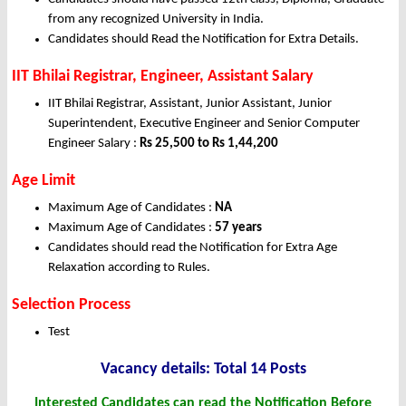
from any recognized University in India.
Candidates should Read the Notification for Extra Details.
IIT Bhilai Registrar, Engineer, Assistant Salary
IIT Bhilai Registrar, Assistant, Junior Assistant, Junior
Superintendent, Executive Engineer and Senior Computer
Engineer Salary :
Rs 25,500 to Rs 1,44,200
Age Limit
Maximum Age of Candidates :
NA
Maximum Age of Candidates :
57 years
Candidates should read the Notification for Extra Age
Relaxation according to Rules.
Selection Process
Test
Vacancy details: Total 14 Posts
Interested Candidates can read the Notification Before