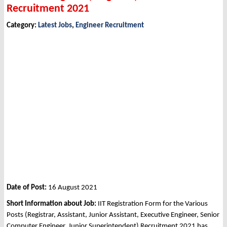
Recruitment 2021
Category:
Latest Jobs
,
Engineer Recruitment
Date of Post:
16 August 2021
Short Information about Job:
IIT Registration Form for the Various
Posts (Registrar, Assistant, Junior Assistant, Executive Engineer, Senior
Computer Engineer, Junior Superintendent) Recruitment 2021 has