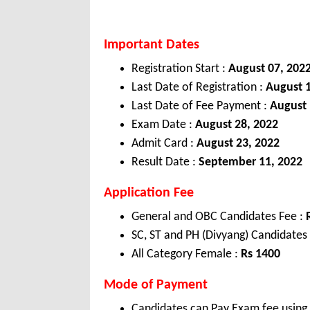
Important Dates
Registration Start :
August 07, 202
Last Date of Registration :
August 
Last Date of Fee Payment :
August 
Exam Date :
August 28, 2022
Admit Card :
August 23, 2022
Result Date :
September 11, 2022
Application Fee
General and OBC Candidates Fee :
SC, ST and PH (Divyang) Candidates
All Category Female :
Rs
1400
Mode of Payment
Candidates can Pay Exam fee using C