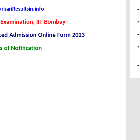
kariResultsin.info
 Examination, IIT Bombay
ced Admission Online Form 2023
s of Notification