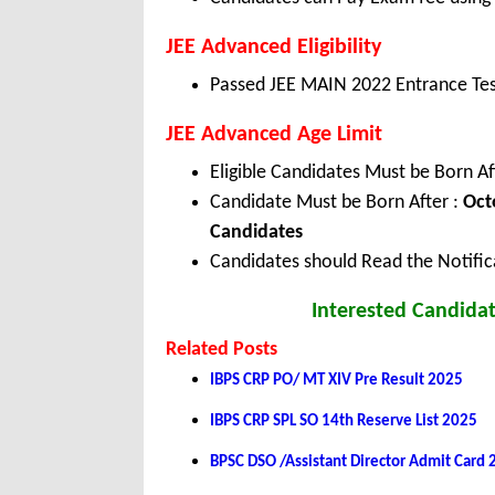
JEE Advanced Eligibility
Passed JEE MAIN 2022 Entrance Tes
JEE Advanced Age Limit
Eligible Candidates Must be Born Af
Candidate Must be Born After :
Oct
Candidates
Candidates should Read the Notifica
Interested Candidat
Related Posts
IBPS CRP PO/ MT XIV Pre Result 2025
IBPS CRP SPL SO 14th Reserve List 2025
BPSC DSO /Assistant Director Admit Card