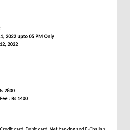
2
11, 2022 upto 05 PM Only
12, 2022
Rs
2800
 Fee :
Rs
1400
redit card, Debit card, Net banking and E-Challan.