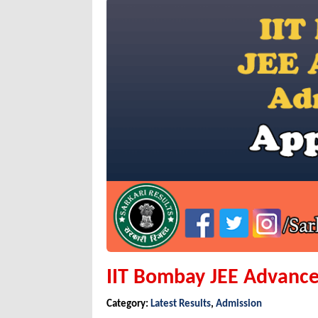
IIT Bombay JEE Advance
Category:
Latest Results
,
Admission