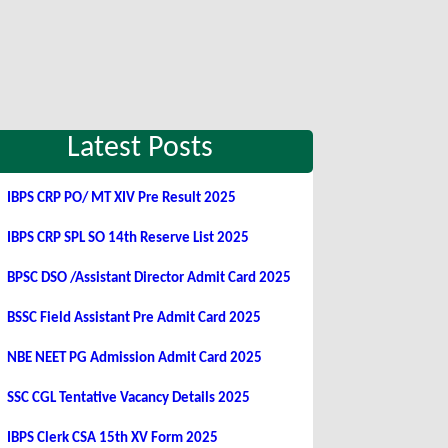
Latest Posts
IBPS CRP PO/ MT XIV Pre Result 2025
IBPS CRP SPL SO 14th Reserve List 2025
BPSC DSO /Assistant Director Admit Card 2025
BSSC Field Assistant Pre Admit Card 2025
NBE NEET PG Admission Admit Card 2025
SSC CGL Tentative Vacancy Details 2025
IBPS Clerk CSA 15th XV Form 2025