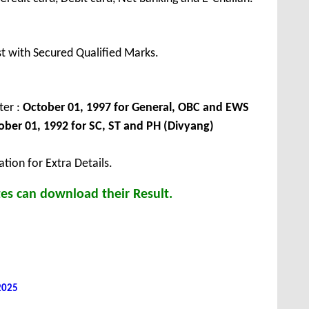
t with Secured Qualified Marks.
ter :
October 01, 1997 for General, OBC and EWS
ober 01, 1992 for SC, ST and PH (Divyang)
tion for Extra Details.
es can download their Result.
 2025