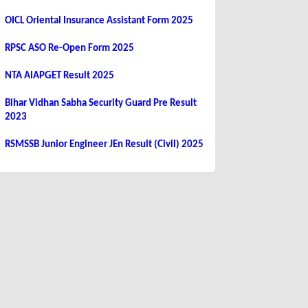
OICL Oriental Insurance Assistant Form 2025
RPSC ASO Re-Open Form 2025
NTA AIAPGET Result 2025
Bihar Vidhan Sabha Security Guard Pre Result
2023
RSMSSB Junior Engineer JEn Result (Civil) 2025