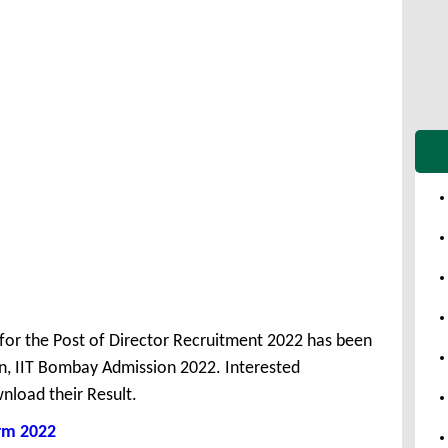
 for the Post of Director Recruitment 2022 has been
n, IIT Bombay Admission 2022. Interested
nload their Result.
rm 2022