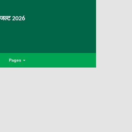
िजल्ट 2026
Pages