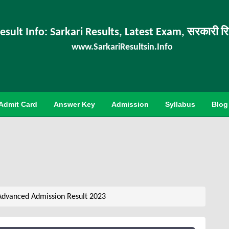
esult Info: Sarkari Results, Latest Exam, सरकारी र
www.SarkariResultsin.Info
Admit Card
Answer Key
Admission
Syllabus
Blog
Advanced Admission Result 2023