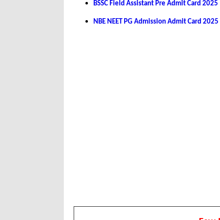
BSSC Field Assistant Pre Admit Card 2025
NBE NEET PG Admission Admit Card 2025