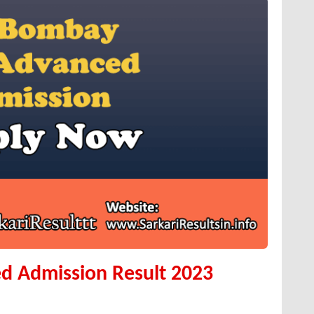
d Admission Result 2023