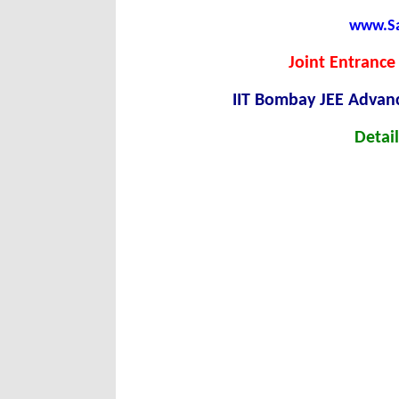
www.Sar
Joint Entrance
IIT Bombay JEE Advan
Detail