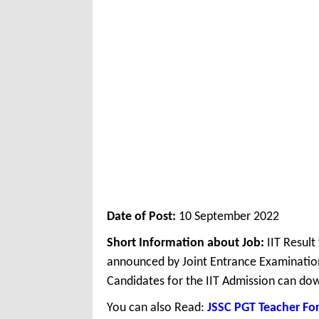
Date of Post:
10 September 2022
Short Information about Job:
IIT Result
announced by Joint Entrance Examinatio
Candidates for the IIT Admission can dow
You can also Read:
JSSC PGT Teacher Fo