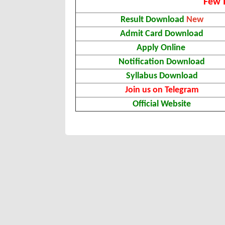
Few 
Result Download
New
Admit Card Download
Apply Online
Notification Download
Syllabus Download
Join us on Telegram
Official Website