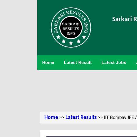
Sarkari R
Home
Latest Result
Latest Jobs
Home
Latest Results
>>
>> IIT Bombay JEE 