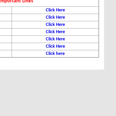
Important Links
Click Here
Click Here
Click Here
Click Here
Click Here
Click Here
Click here