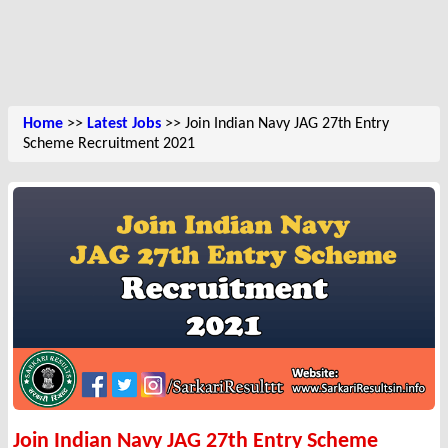
Home
>>
Latest Jobs
>> Join Indian Navy JAG 27th Entry
Scheme Recruitment 2021
Join Indian Navy JAG 27th Entry Scheme