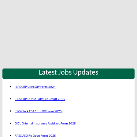
Latest Jobs Updates
IBPS CRP Clerk XIV Form 2024
IBPS CRP PO/ MT XIV Pre Result 2025
IBPS Clerk CSA 15th XV Form 2025
OICL Oriental Insurance Assistant Form 2025
RPSC ASO Re-Open Form 2025