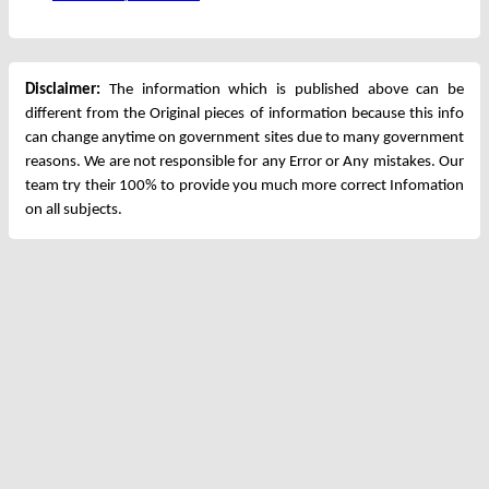
Disclaimer:
The information which is published above can be
different from the Original pieces of information because this info
can change anytime on government sites due to many government
reasons. We are not responsible for any Error or Any mistakes. Our
team try their 100% to provide you much more correct Infomation
on all subjects.