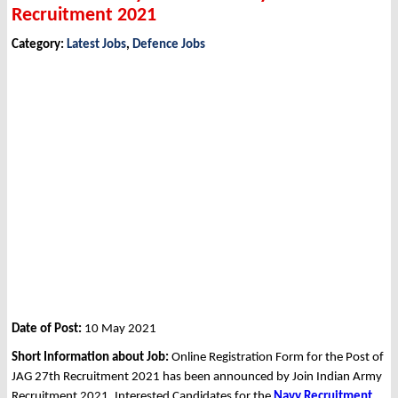
Recruitment 2021
Category:
Latest Jobs
,
Defence Jobs
Date of Post:
10 May 2021
Short Information about Job:
Online Registration Form for the Post of
JAG 27th Recruitment 2021 has been announced by Join Indian Army
Recruitment 2021. Interested Candidates for the
Navy Recruitment