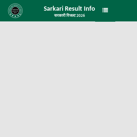
Sarkari Result Info
सरकारी रिजल्ट 2026