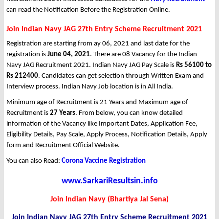
can read the Notification Before the Registration Online.
Join Indian Navy JAG 27th Entry Scheme Recruitment 2021
Registration are starting from ay 06, 2021 and last date for the
registration is
June 04, 2021
. There are 08 Vacancy for the Indian
Navy JAG Recruitment 2021. Indian Navy JAG Pay Scale is
Rs 56100 to
Rs 212400
. Candidates can get selection through Written Exam and
Interview process. Indian Navy Job location is in All India.
Minimum age of Recruitment is 21 Years and Maximum age of
Recruitment is
27 Years
. From below, you can know detailed
information of the Vacancy like Important Dates, Application Fee,
Eligibility Details, Pay Scale, Apply Process, Notification Details, Apply
form and Recruitment Official Website.
You can also Read:
Corona Vaccine Registration
www.SarkariResultsin.info
Join Indian Navy (Bhartiya Jal Sena)
Join Indian Navy JAG 27th Entry Scheme Recruitment 2021