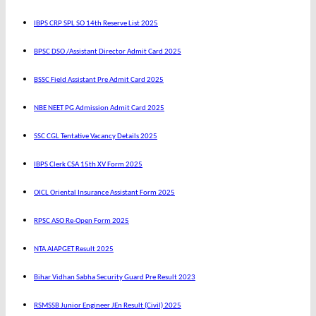
IBPS CRP SPL SO 14th Reserve List 2025
BPSC DSO /Assistant Director Admit Card 2025
BSSC Field Assistant Pre Admit Card 2025
NBE NEET PG Admission Admit Card 2025
SSC CGL Tentative Vacancy Details 2025
IBPS Clerk CSA 15th XV Form 2025
OICL Oriental Insurance Assistant Form 2025
RPSC ASO Re-Open Form 2025
NTA AIAPGET Result 2025
Bihar Vidhan Sabha Security Guard Pre Result 2023
RSMSSB Junior Engineer JEn Result (Civil) 2025