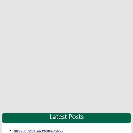
Latest Posts
IBPS CRP PO/ MT XIV Pre Result 2025