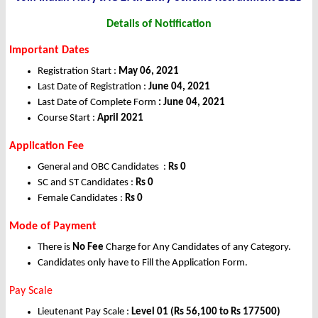
Details of Notification
Important Dates
Registration Start :
May 06, 2021
Last Date of Registration :
June 04, 2021
Last Date of Complete Form
: June 04, 2021
Course Start :
April 2021
Application Fee
General and OBC Candidates :
Rs 0
SC and ST Candidates :
Rs 0
Female Candidates :
Rs 0
Mode of Payment
There is
No Fee
Charge for Any Candidates of any Category.
Candidates only have to Fill the Application Form.
Pay Scale
Lieutenant Pay Scale :
Level 01 (Rs 56,100 to Rs 177500)