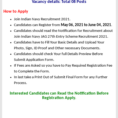
Vacancy details: Total 08 Posts
How to Apply
Join Indian Navy Recruitment 2021.
Candidates can Register from
May 06, 2021 to June 04, 2021
.
Candidates should read the Notification for Recruitment about
Join Indian Navy JAG 27th Entry Scheme Recruitment 2021.
Candidates have to Fill Your Basic Details and Upload Your
Photo, Sign, ID Proof and Other necessary Documents.
Candidates should check Your full Details Preview Before
Submit Application Form.
If Fees are Asked so you have to Pay Required Registration Fee
to Complete the Form.
In last take a Print Out of Submit Final Form for any Further
Process.
Interested Candidates can Read the Notification Before
Registration Apply.