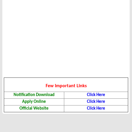
Few Important Links
Notification Download
Click Here
Apply Online
Click Here
Official Website
Click Here