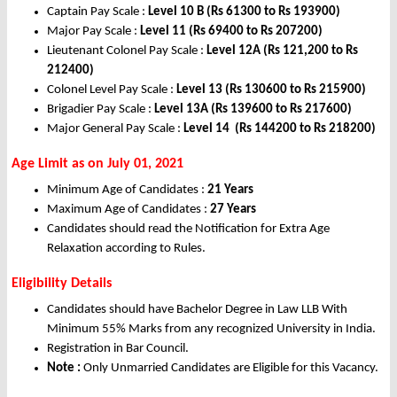
Captain Pay Scale :
Level 10 B (Rs 61300 to Rs 193900)
Major Pay Scale :
Level 11 (Rs 69400 to Rs 207200)
Lieutenant Colonel Pay Scale :
Level 12A (Rs 121,200 to Rs
212400)
Colonel Level Pay Scale :
Level 13 (Rs 130600 to Rs 215900)
Brigadier Pay Scale :
Level 13A (Rs 139600 to Rs 217600)
Major General Pay Scale :
Level 14 (Rs 144200 to Rs 218200)
Age Limit as on July 01, 2021
Minimum Age of Candidates :
21 Years
Maximum Age of Candidates :
27 Years
Candidates should read the Notification for Extra Age
Relaxation according to Rules.
Eligibility Details
Candidates should have Bachelor Degree in Law LLB With
Minimum 55% Marks from any recognized University in India.
Registration in Bar Council.
Note :
Only Unmarried Candidates are Eligible for this Vacancy.