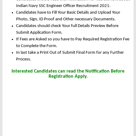
Indian Navy SSC Engineer Officer Recruitment 2021.
Candidates have to Fill Your Basic Details and Upload Your
Photo, Sign, ID Proof and Other necessary Documents.
Candidates should check Your full Details Preview Before
Submit Application Form.
If Fees are Asked so you have to Pay Required Registration Fee
to Complete the Form.
In last take a Print Out of Submit Final Form for any Further
Process.
Interested Candidates can read the Notification Before
Registration Apply.