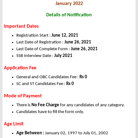
January 2022
Details of Notification
Important Dates
Registration Start :
June 12, 2021
Last Date of Registration :
June 26, 2021
Last Date of Complete Form :
June 26, 2021
SSB Interview Date :
July 2021
Application Fee
General and OBC Candidates Fee :
Rs 0
SC and ST Candidates Fee :
Rs 0
Mode of Payment
There is
No Fee Charge
for any candidates of any category.
Candidates have to fill the form only.
Age Limit
Age Between :
January 02, 1997 to July 01, 2002