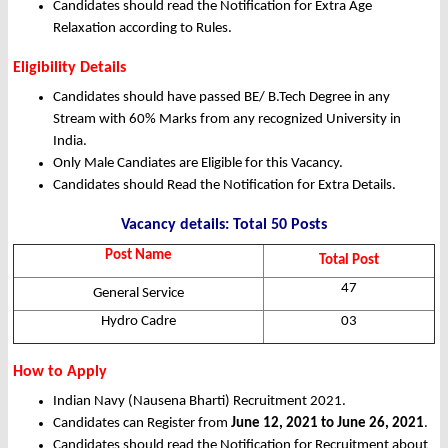
Candidates should read the Notification for Extra Age
Relaxation according to Rules.
Eligibility Details
Candidates should have passed BE/ B.Tech Degree in any
Stream with 60% Marks from any recognized University in
India.
Only Male Candiates are Eligible for this Vacancy.
Candidates should Read the Notification for Extra Details.
Vacancy details: Total 50 Posts
Post Name
Total Post
47
General Service
Hydro Cadre
03
How to Apply
Indian Navy (Nausena Bharti) Recruitment 2021.
Candidates can Register from
June 12, 2021 to June 26, 2021
.
Candidates should read the Notification for Recruitment about