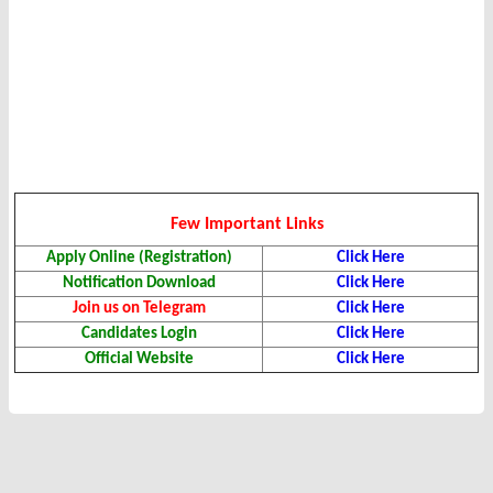
Few Important Links
Apply Online (Registration)
Click Here
Notification Download
Click Here
Join us on Telegram
Click Here
Candidates Login
Click Here
Official Website
Click Here