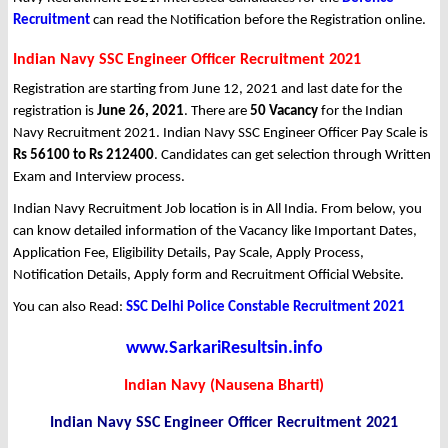
Recruitment
can read the Notification before the Registration online.
Indian Navy SSC Engineer Officer Recruitment 2021
Registration are starting from June 12, 2021 and last date for the
registration is
June 26, 2021
. There are
50 Vacancy
for the Indian
Navy Recruitment 2021. Indian Navy SSC Engineer Officer Pay Scale is
Rs 56100 to Rs 212400
. Candidates can get selection through Written
Exam and Interview process.
Indian Navy Recruitment Job location is in All India. From below, you
can know detailed information of the Vacancy like Important Dates,
Application Fee, Eligibility Details, Pay Scale, Apply Process,
Notification Details, Apply form and Recruitment Official Website.
You can also Read:
SSC Delhi Police Constable Recruitment 2021
www.SarkariResultsin.info
Indian Navy (Nausena Bharti)
Indian Navy SSC Engineer Officer Recruitment 2021