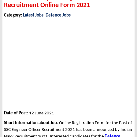
Recruitment Online Form 2021
Category:
Latest Jobs
,
Defence Jobs
Date of Post:
12 June 2021
Short Information about Job:
Online Registration Form for the Post of
SSC Engineer Officer Recruitment 2021 has been announced by Indian
Navy Recruitment 2021. Interested Candidates for the
Defence