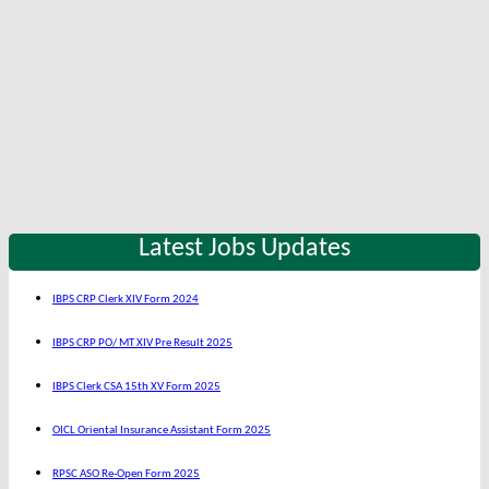
Latest Jobs Updates
IBPS CRP Clerk XIV Form 2024
IBPS CRP PO/ MT XIV Pre Result 2025
IBPS Clerk CSA 15th XV Form 2025
OICL Oriental Insurance Assistant Form 2025
RPSC ASO Re-Open Form 2025