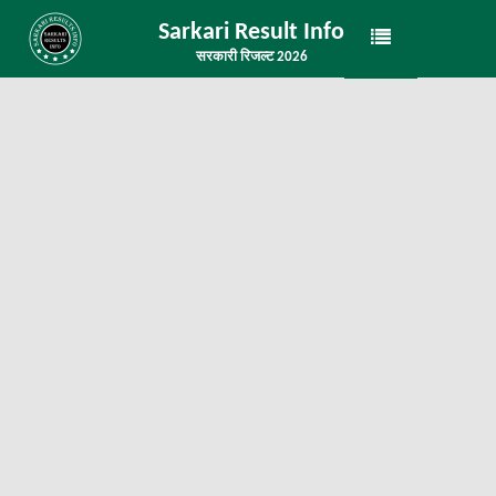
Sarkari Result Info
सरकारी रिजल्ट 2026