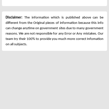
Disclaimer:
The information which is published above can be
different from the Original pieces of information because this info
can change anytime on government sites due to many government
reasons. We are not responsible for any Error or Any mistakes. Our
team try their 100% to provide you much more correct Infomation
on all subjects.