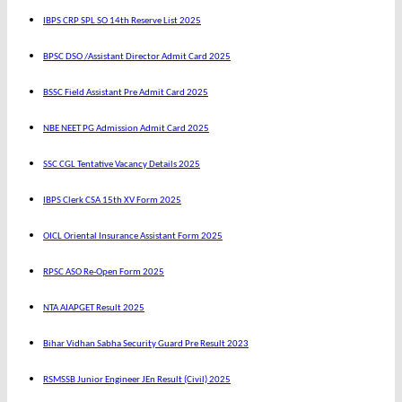
IBPS CRP SPL SO 14th Reserve List 2025
BPSC DSO /Assistant Director Admit Card 2025
BSSC Field Assistant Pre Admit Card 2025
NBE NEET PG Admission Admit Card 2025
SSC CGL Tentative Vacancy Details 2025
IBPS Clerk CSA 15th XV Form 2025
OICL Oriental Insurance Assistant Form 2025
RPSC ASO Re-Open Form 2025
NTA AIAPGET Result 2025
Bihar Vidhan Sabha Security Guard Pre Result 2023
RSMSSB Junior Engineer JEn Result (Civil) 2025