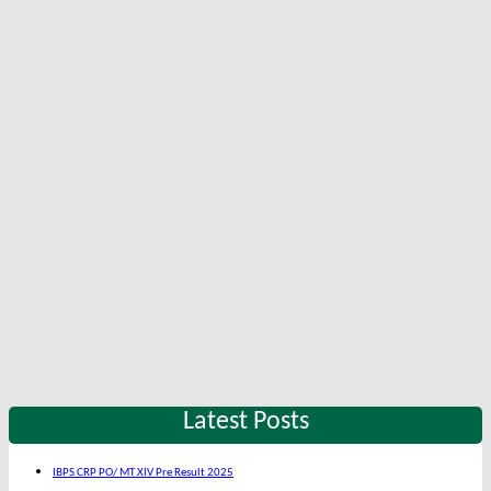
Latest Posts
IBPS CRP PO/ MT XIV Pre Result 2025