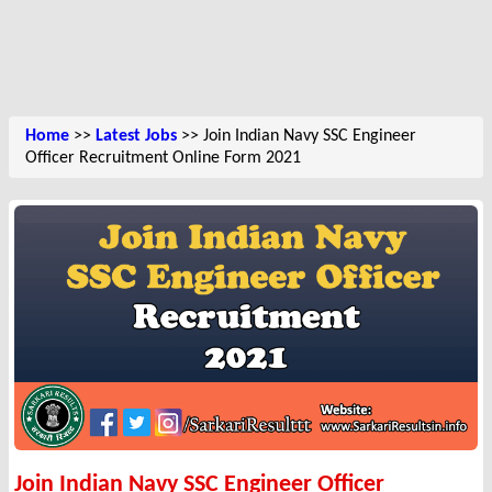
Home
>>
Latest Jobs
>> Join Indian Navy SSC Engineer
Officer Recruitment Online Form 2021
Join Indian Navy SSC Engineer Officer