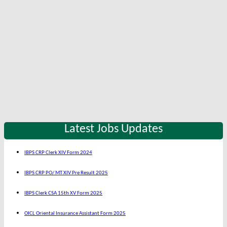
Latest Jobs Updates
IBPS CRP Clerk XIV Form 2024
IBPS CRP PO/ MT XIV Pre Result 2025
IBPS Clerk CSA 15th XV Form 2025
OICL Oriental Insurance Assistant Form 2025