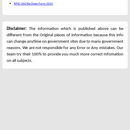
RPSC ASO Re-Open Form 2025
Disclaimer:
The information which is published above can be
different from the Original pieces of information because this info
can change anytime on government sites due to many government
reasons. We are not responsible for any Error or Any mistakes. Our
team try their 100% to provide you much more correct Infomation
on all subjects.