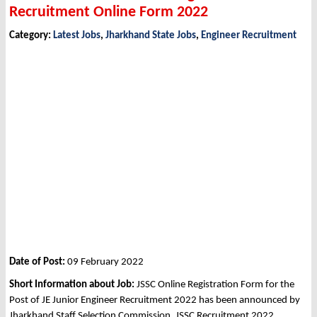
Recruitment Online Form 2022
Category:
Latest Jobs
,
Jharkhand State Jobs
,
Engineer Recruitment
Date of Post:
09 February 2022
Short Information about Job:
JSSC Online Registration Form for the
Post of JE Junior Engineer Recruitment 2022 has been announced by
Jharkhand Staff Selection Commission, JSSC Recruitment 2022.