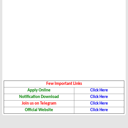
Few Important Links
Apply Online
Click Here
Notification Download
Click Here
Join us on Telegram
Click Here
Official Website
Click Here