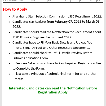
How to Apply
Jharkhand Staff Selection Commission, JSSC Recruitment 2022.
Candidates can Register from
February 07, 2022 to March 08,
2022
.
Candidates should read the Notification for Recruitment about
JSSC JE Junior Engineer Recruitment 2022.
Candidates have to Fill Your Basic Details and Upload Your
Photo, Sign, ID Proof and Other necessary Documents.
Candidates should check Your full Details Preview Before
Submit Application Form.
If Fees are Asked so you have to Pay Required Registration Fee
to Complete the Form.
In last take a Print Out of Submit Final Form for any Further
Process.
Interested Candidates can read the Notification Before
Registration Apply.