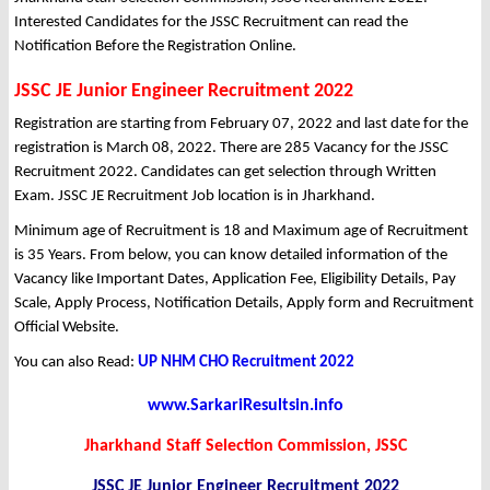
Interested Candidates for the JSSC Recruitment can read the
Notification Before the Registration Online.
JSSC JE Junior Engineer Recruitment 2022
Registration are starting from February 07, 2022 and last date for the
registration is March 08, 2022. There are 285 Vacancy for the JSSC
Recruitment 2022. Candidates can get selection through Written
Exam. JSSC JE Recruitment Job location is in Jharkhand.
Minimum age of Recruitment is 18 and Maximum age of Recruitment
is 35 Years. From below, you can know detailed information of the
Vacancy like Important Dates, Application Fee, Eligibility Details, Pay
Scale, Apply Process, Notification Details, Apply form and Recruitment
Official Website.
You can also Read:
UP NHM CHO Recruitment 2022
www.SarkariResultsin.info
Jharkhand Staff Selection Commission, JSSC
JSSC JE Junior Engineer Recruitment 2022