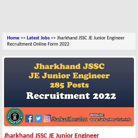
Home
>>
Latest Jobs
>> Jharkhand JSSC JE Junior Engineer
Recruitment Online Form 2022
Jharkhand JSSC JE Junior Engineer