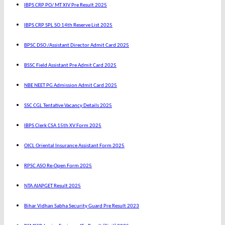
IBPS CRP PO/ MT XIV Pre Result 2025
IBPS CRP SPL SO 14th Reserve List 2025
BPSC DSO /Assistant Director Admit Card 2025
BSSC Field Assistant Pre Admit Card 2025
NBE NEET PG Admission Admit Card 2025
SSC CGL Tentative Vacancy Details 2025
IBPS Clerk CSA 15th XV Form 2025
OICL Oriental Insurance Assistant Form 2025
RPSC ASO Re-Open Form 2025
NTA AIAPGET Result 2025
Bihar Vidhan Sabha Security Guard Pre Result 2023