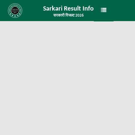
Sarkari Result Info
सरकारी रिजल्ट 2026