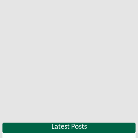
Latest Posts