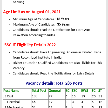
banking.
Age Limit as on August 01, 2021
Minimum Age of Candidates :
18 Years
Maximum Age of Candidates :
35 Years
Candidates should read the Notification for Extra Age
Relaxation according to Rules.
JSSC JE Eligibility Details 2022
Candidates should have Engineering Diploma in Related Trade
from Recognized Institute in India.
Higher Education Qualified Candidates are also Eligible for This
Vacancy.
Candidates should Read the Notification for Extra Details.
Vacancy details: Total 285 Posts
Post Name
Total Post
General
BC
EBC
EWS
SC
ST
JE Civil
188
77
6
15
19
20
51
JE Electrical
46
19
3
3
4
5
12
JE Mechanical
51
21
3
4
5
5
13