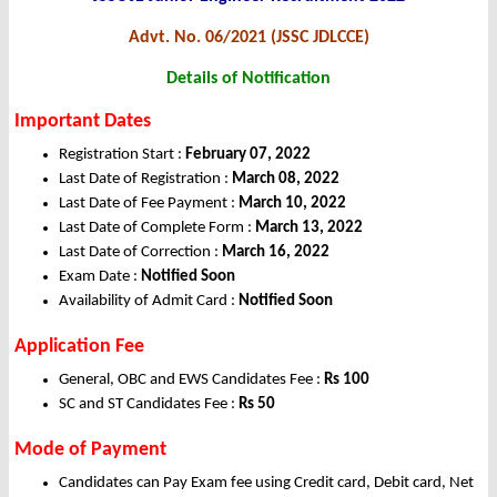
Advt. No. 06/2021 (JSSC JDLCCE)
Details of Notification
Important Dates
Registration Start :
February 07, 2022
Last Date of Registration :
March 08, 2022
Last Date of Fee Payment :
March 10, 2022
Last Date of Complete Form :
March 13, 2022
Last Date of Correction :
March 16, 2022
Exam Date :
Notified Soon
Availability of Admit Card :
Notified Soon
Application Fee
General, OBC and EWS Candidates Fee :
Rs 100
SC and ST Candidates Fee :
Rs 50
Mode of Payment
Candidates can Pay Exam fee using Credit card, Debit card, Net