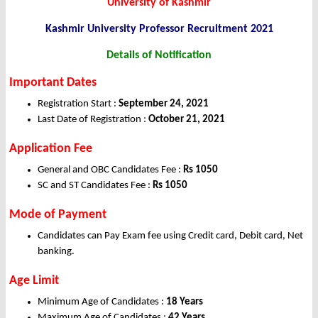
University of Kashmir
Kashmir University Professor
Recruitment 2021
Details of Notification
Important Dates
Registration Start :
September 24, 2021
Last Date of Registration :
October 21, 2021
Application Fee
General and OBC Candidates Fee :
Rs 1050
SC and ST Candidates Fee :
Rs 1050
Mode of Payment
Candidates can Pay Exam fee using Credit card, Debit card, Net
banking.
Age Limit
Minimum Age of Candidates :
18 Years
Maximum Age of Candidates :
42 Years