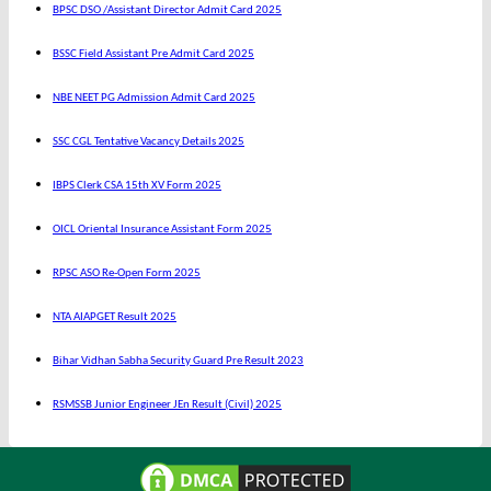
BPSC DSO /Assistant Director Admit Card 2025
BSSC Field Assistant Pre Admit Card 2025
NBE NEET PG Admission Admit Card 2025
SSC CGL Tentative Vacancy Details 2025
IBPS Clerk CSA 15th XV Form 2025
OICL Oriental Insurance Assistant Form 2025
RPSC ASO Re-Open Form 2025
NTA AIAPGET Result 2025
Bihar Vidhan Sabha Security Guard Pre Result 2023
RSMSSB Junior Engineer JEn Result (Civil) 2025