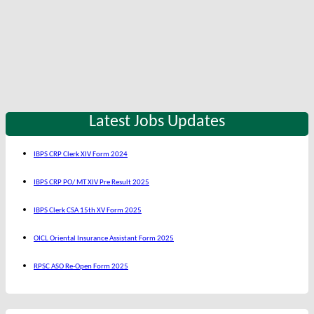
Latest Jobs Updates
IBPS CRP Clerk XIV Form 2024
IBPS CRP PO/ MT XIV Pre Result 2025
IBPS Clerk CSA 15th XV Form 2025
OICL Oriental Insurance Assistant Form 2025
RPSC ASO Re-Open Form 2025