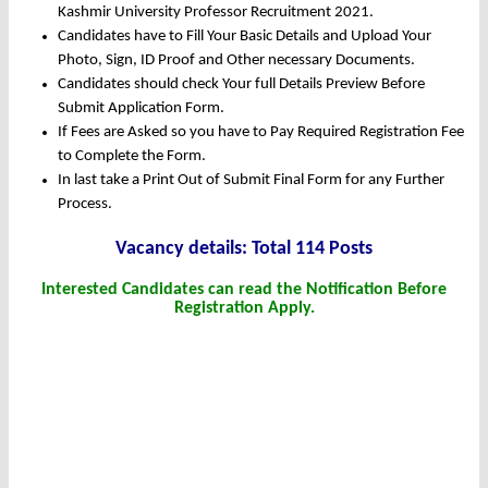
Kashmir University Professor Recruitment 2021.
Candidates have to Fill Your Basic Details and Upload Your
Photo, Sign, ID Proof and Other necessary Documents.
Candidates should check Your full Details Preview Before
Submit Application Form.
If Fees are Asked so you have to Pay Required Registration Fee
to Complete the Form.
In last take a Print Out of Submit Final Form for any Further
Process.
Vacancy details: Total 114 Posts
Interested Candidates can read the Notification Before
Registration Apply.