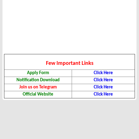
Few Important Links
Apply Form
Click Here
Notification Download
Click Here
Join us on Telegram
Click Here
Official Website
Click Here