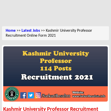
Home
>>
Latest Jobs
>> Kashmir University Professor
Recruitment Online Form 2021
Kashmir University Professor Recruitment