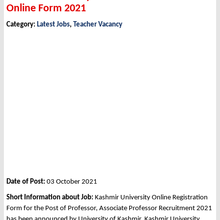
Online Form 2021
Category:
Latest Jobs
,
Teacher Vacancy
Date of Post:
03 October 2021
Short Information about Job:
Kashmir University Online Registration
Form for the Post of Professor, Associate Professor Recruitment 2021
has been announced by University of Kashmir, Kashmir University