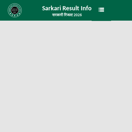
Sarkari Result Info
सरकारी रिजल्ट 2026