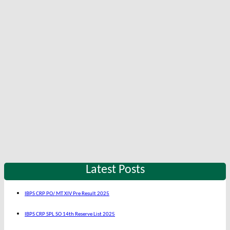
Latest Posts
IBPS CRP PO/ MT XIV Pre Result 2025
IBPS CRP SPL SO 14th Reserve List 2025