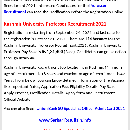
Recruitment 2021. Interested Candidates for the
Professor
Recruitment
can read the Notification Before the Registration Online.
Kashmir University Professor Recruitment 2021
Registration are starting from September 24, 2021 and last date for
the registration is October 21, 2021. There are
114 Vacancy
for the
Kashmir University Professor Recruitment 2021. Kashmir University
Professor Pay Scale is
Rs 1,31,400
(Base). Candidates can get selection
through Interview.
Kashmir University Recruitment Job location is in Kashmir. Minimum
age of Recruitment is 18 Years and Maximum age of Recruitment is 42
Years. From below, you can know detailed information of the Vacancy
like Important Dates, Application Fee, Eligibility Details, Pay Scale,
Apply Process, Notification Details, Apply form and Recruitment
Official Website.
You can also Read:
Union Bank SO Specialist Officer Admit Card 2021
www.SarkariResultsin.info