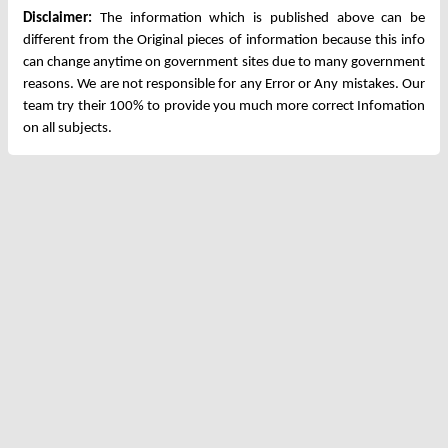
Disclaimer:
The information which is published above can be
different from the Original pieces of information because this info
can change anytime on government sites due to many government
reasons. We are not responsible for any Error or Any mistakes. Our
team try their 100% to provide you much more correct Infomation
on all subjects.