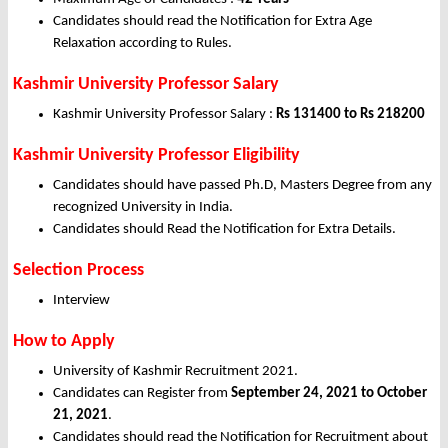
Candidates should read the Notification for Extra Age
Relaxation according to Rules.
Kashmir University Professor Salary
Kashmir University Professor Salary :
Rs 131400 to Rs 218200
Kashmir University Professor Eligibility
Candidates should have passed Ph.D, Masters Degree from any
recognized University in India.
Candidates should Read the Notification for Extra Details.
Selection Process
Interview
How to Apply
University of Kashmir Recruitment 2021.
Candidates can Register from
September 24, 2021 to October
21, 2021
.
Candidates should read the Notification for Recruitment about